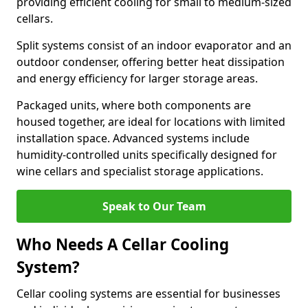
providing efficient cooling for small to medium-sized
cellars.
Split systems consist of an indoor evaporator and an
outdoor condenser, offering better heat dissipation
and energy efficiency for larger storage areas.
Packaged units, where both components are
housed together, are ideal for locations with limited
installation space. Advanced systems include
humidity-controlled units specifically designed for
wine cellars and specialist storage applications.
Speak to Our Team
Who Needs A Cellar Cooling
System?
Cellar cooling systems are essential for businesses