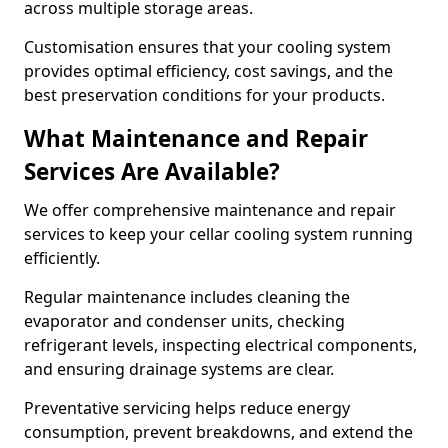
across multiple storage areas.
Customisation ensures that your cooling system
provides optimal efficiency, cost savings, and the
best preservation conditions for your products.
What Maintenance and Repair
Services Are Available?
We offer comprehensive maintenance and repair
services to keep your cellar cooling system running
efficiently.
Regular maintenance includes cleaning the
evaporator and condenser units, checking
refrigerant levels, inspecting electrical components,
and ensuring drainage systems are clear.
Preventative servicing helps reduce energy
consumption, prevent breakdowns, and extend the