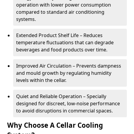
operation with lower power consumption
compared to standard air conditioning
systems.
Extended Product Shelf Life – Reduces
temperature fluctuations that can degrade
beverages and food products over time.
Improved Air Circulation – Prevents dampness
and mould growth by regulating humidity
levels within the cellar.
Quiet and Reliable Operation – Specially
designed for discreet, low-noise performance
to avoid disruptions in commercial spaces.
Why Choose A Cellar Cooling