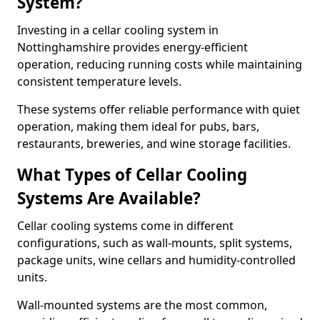
System?
Investing in a cellar cooling system in
Nottinghamshire provides energy-efficient
operation, reducing running costs while maintaining
consistent temperature levels.
These systems offer reliable performance with quiet
operation, making them ideal for pubs, bars,
restaurants, breweries, and wine storage facilities.
What Types of Cellar Cooling
Systems Are Available?
Cellar cooling systems come in different
configurations, such as wall-mounts, split systems,
package units, wine cellars and humidity-controlled
units.
Wall-mounted systems are the most common,