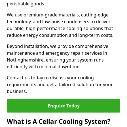
perishable goods.
We use premium-grade materials, cutting-edge
technology, and low-noise condensers to deliver
durable, high-performance cooling solutions that
reduce energy consumption and long-term costs.
Beyond installation, we provide comprehensive
maintenance and emergency repair services in
Nottinghamshire, ensuring your system runs
efficiently with minimal downtime.
Contact us today to discuss your cooling
requirements and get a tailored solution for your
business.
Enquire Today
What is A Cellar Cooling System?