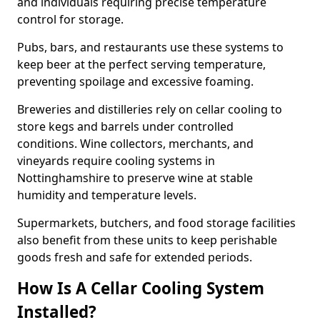
and individuals requiring precise temperature
control for storage.
Pubs, bars, and restaurants use these systems to
keep beer at the perfect serving temperature,
preventing spoilage and excessive foaming.
Breweries and distilleries rely on cellar cooling to
store kegs and barrels under controlled
conditions. Wine collectors, merchants, and
vineyards require cooling systems in
Nottinghamshire to preserve wine at stable
humidity and temperature levels.
Supermarkets, butchers, and food storage facilities
also benefit from these units to keep perishable
goods fresh and safe for extended periods.
How Is A Cellar Cooling System
Installed?