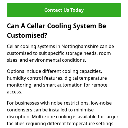
Contact Us Today
Can A Cellar Cooling System Be
Customised?
Cellar cooling systems in Nottinghamshire can be
customised to suit specific storage needs, room
sizes, and environmental conditions.
Options include different cooling capacities,
humidity control features, digital temperature
monitoring, and smart automation for remote
access.
For businesses with noise restrictions, low-noise
condensers can be installed to minimise
disruption. Multi-zone cooling is available for larger
facilities requiring different temperature settings