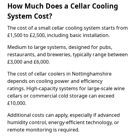
How Much Does a Cellar Cooling
System Cost?
The cost of a small cellar cooling system starts from
£1,500 to £2,500, including basic installation.
Medium to large systems, designed for pubs,
restaurants, and breweries, typically range between
£3,000 and £6,000.
The cost of cellar coolers in Nottinghamshire
depends on cooling power and efficiency
ratings. High-capacity systems for large-scale wine
cellars or commercial cold storage can exceed
£10,000.
Additional costs can apply, especially if advanced
humidity control, energy-efficient technology, or
remote monitoring is required.