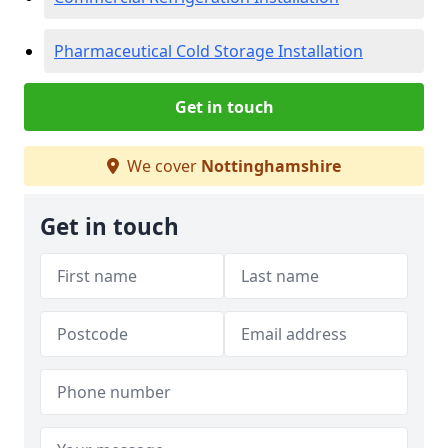
Pharmaceutical Cold Storage Installation
Get in touch
We cover
Nottinghamshire
Get in touch