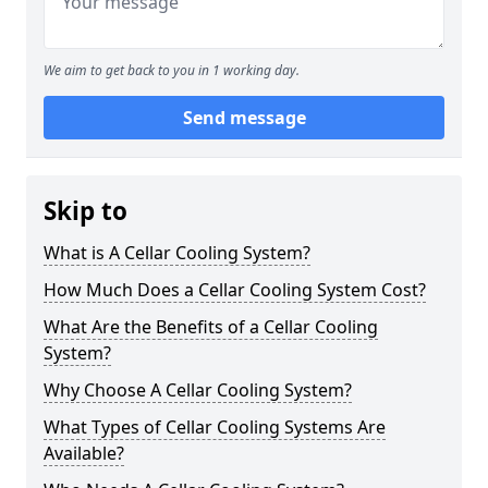
We aim to get back to you in 1 working day.
Send message
Skip to
What is A Cellar Cooling System?
How Much Does a Cellar Cooling System Cost?
What Are the Benefits of a Cellar Cooling
System?
Why Choose A Cellar Cooling System?
What Types of Cellar Cooling Systems Are
Available?