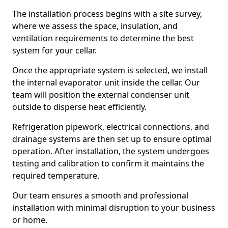
The installation process begins with a site survey,
where we assess the space, insulation, and
ventilation requirements to determine the best
system for your cellar.
Once the appropriate system is selected, we install
the internal evaporator unit inside the cellar. Our
team will position the external condenser unit
outside to disperse heat efficiently.
Refrigeration pipework, electrical connections, and
drainage systems are then set up to ensure optimal
operation. After installation, the system undergoes
testing and calibration to confirm it maintains the
required temperature.
Our team ensures a smooth and professional
installation with minimal disruption to your business
or home.