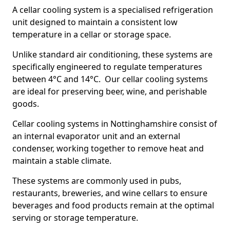
A cellar cooling system is a specialised refrigeration
unit designed to maintain a consistent low
temperature in a cellar or storage space.
Unlike standard air conditioning, these systems are
specifically engineered to regulate temperatures
between 4°C and 14°C. Our cellar cooling systems
are ideal for preserving beer, wine, and perishable
goods.
Cellar cooling systems in Nottinghamshire consist of
an internal evaporator unit and an external
condenser, working together to remove heat and
maintain a stable climate.
These systems are commonly used in pubs,
restaurants, breweries, and wine cellars to ensure
beverages and food products remain at the optimal
serving or storage temperature.