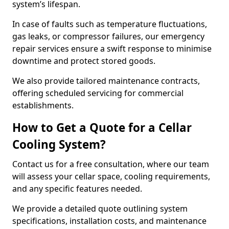
system’s lifespan.
In case of faults such as temperature fluctuations,
gas leaks, or compressor failures, our emergency
repair services ensure a swift response to minimise
downtime and protect stored goods.
We also provide tailored maintenance contracts,
offering scheduled servicing for commercial
establishments.
How to Get a Quote for a Cellar
Cooling System?
Contact us for a free consultation, where our team
will assess your cellar space, cooling requirements,
and any specific features needed.
We provide a detailed quote outlining system
specifications, installation costs, and maintenance