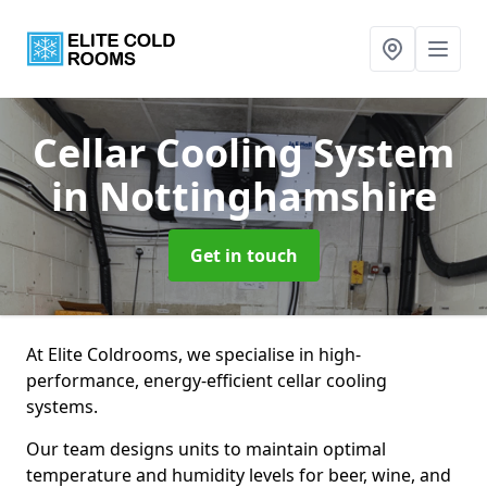
Cellar Cooling System
in Nottinghamshire
Get in touch
At Elite Coldrooms, we specialise in high-
performance, energy-efficient cellar cooling
systems.
Our team designs units to maintain optimal
temperature and humidity levels for beer, wine, and