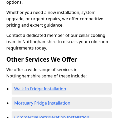
options.
Whether you need a new installation, system
upgrade, or urgent repairs, we offer competitive
pricing and expert guidance.
Contact a dedicated member of our cellar cooling
team in Nottinghamshire to discuss your cold room
requirements today.
Other Services We Offer
We offer a wide range of services in
Nottinghamshire some of these include:
Walk In Fridge Installation
Mortuary Fridge Installation
Commercial Refrigeration Installation