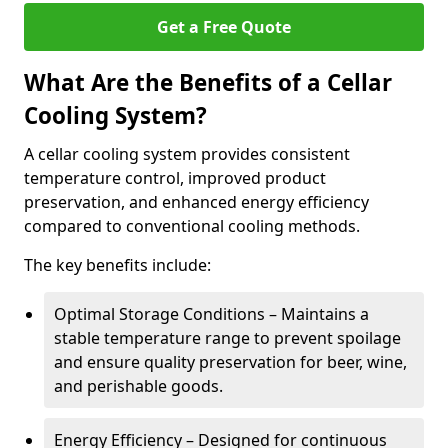
Get a Free Quote
What Are the Benefits of a Cellar
Cooling System?
A cellar cooling system provides consistent
temperature control, improved product
preservation, and enhanced energy efficiency
compared to conventional cooling methods.
The key benefits include:
Optimal Storage Conditions – Maintains a
stable temperature range to prevent spoilage
and ensure quality preservation for beer, wine,
and perishable goods.
Energy Efficiency – Designed for continuous