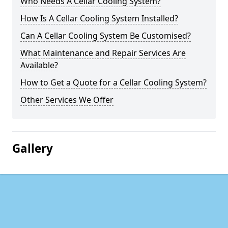
Who Needs A Cellar Cooling System?
How Is A Cellar Cooling System Installed?
Can A Cellar Cooling System Be Customised?
What Maintenance and Repair Services Are
Available?
How to Get a Quote for a Cellar Cooling System?
Other Services We Offer
Gallery