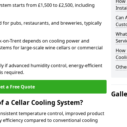
How I
system starts from £1,500 to £2,500, including
Insta
Can A
for pubs, restaurants, and breweries, typically
Cust
What
ark-on-Trent depends on cooling power and
Servi
ystems for large-scale wine cellars or commercial
How t
Cool
lly if advanced humidity control, energy-efficient
Other
is required.
et a Free Quote
Gall
f a Cellar Cooling System?
consistent temperature control, improved product
 efficiency compared to conventional cooling