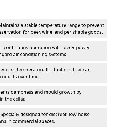
Maintains a stable temperature range to prevent
eservation for beer, wine, and perishable goods.
for continuous operation with lower power
dard air conditioning systems.
Reduces temperature fluctuations that can
roducts over time.
revents dampness and mould growth by
n the cellar.
Specially designed for discreet, low-noise
ons in commercial spaces.