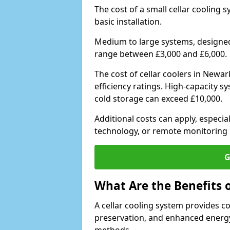
The cost of a small cellar cooling 
basic installation.
Medium to large systems, designed 
range between £3,000 and £6,000.
The cost of cellar coolers in New
efficiency ratings. High-capacity s
cold storage can exceed £10,000.
Additional costs can apply, especia
technology, or remote monitoring 
G
What Are the Benefits o
A cellar cooling system provides 
preservation, and enhanced energy