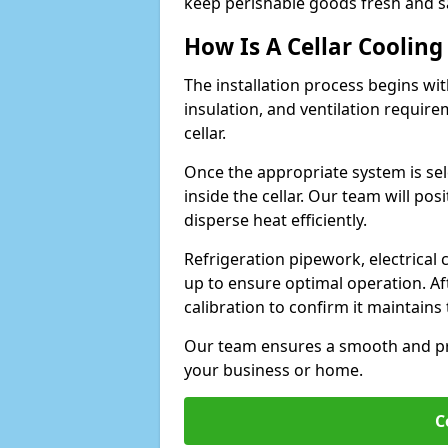
keep perishable goods fresh and s
How Is A Cellar Cooling
The installation process begins wit
insulation, and ventilation requir
cellar.
Once the appropriate system is sele
inside the cellar. Our team will po
disperse heat efficiently.
Refrigeration pipework, electrical
up to ensure optimal operation. Af
calibration to confirm it maintain
Our team ensures a smooth and pro
your business or home.
C