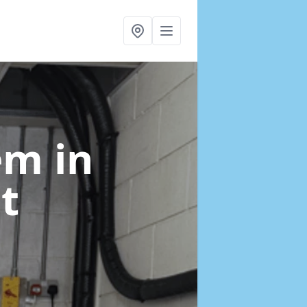
tem
in
t