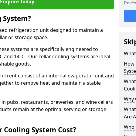
Enquire Today
We aim 
g System?
lised refrigeration unit designed to maintain a
llar or storage space.
Ski
hese systems are specifically engineered to
What 
 and 14°C. Our cellar cooling systems are ideal
ishable goods.
How 
Syst
n-Trent consist of an internal evaporator unit and
What 
gether to remove heat and maintain a stable
Cool
Why 
n pubs, restaurants, breweries, and wine cellars
ucts remain at the optimal serving or storage
What 
Are A
Who 
 Cooling System Cost?