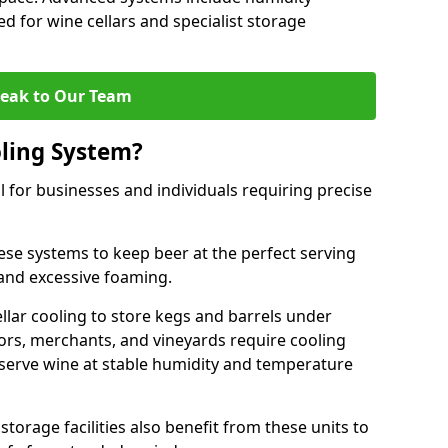
ed for wine cellars and specialist storage
eak to Our Team
ling System?
l for businesses and individuals requiring precise
ese systems to keep beer at the perfect serving
and excessive foaming.
cellar cooling to store kegs and barrels under
tors, merchants, and vineyards require cooling
serve wine at stable humidity and temperature
orage facilities also benefit from these units to