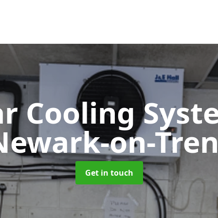
ar Cooling Sys
Newark-on-Tren
Get in touch