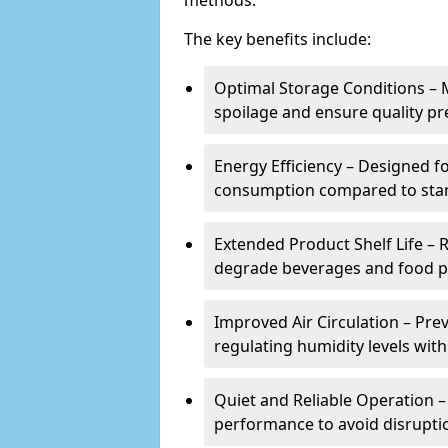
methods.
The key benefits include:
Optimal Storage Conditions – 
spoilage and ensure quality pr
Energy Efficiency – Designed 
consumption compared to stan
Extended Product Shelf Life – 
degrade beverages and food p
Improved Air Circulation – P
regulating humidity levels withi
Quiet and Reliable Operation – 
performance to avoid disrupti