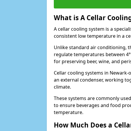
What is A Cellar Coolin
A cellar cooling system is a specia
consistent low temperature in a ce
Unlike standard air conditioning, t
regulate temperatures between 4°C
for preserving beer, wine, and per
Cellar cooling systems in Newark-o
an external condenser, working to
climate.
These systems are commonly used i
to ensure beverages and food prod
temperature.
How Much Does a Cellar