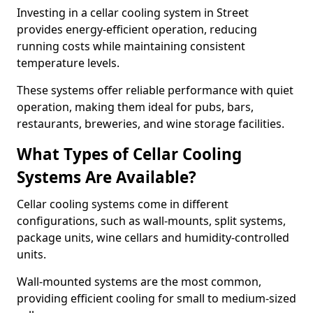
Investing in a cellar cooling system in Street
provides energy-efficient operation, reducing
running costs while maintaining consistent
temperature levels.
These systems offer reliable performance with quiet
operation, making them ideal for pubs, bars,
restaurants, breweries, and wine storage facilities.
What Types of Cellar Cooling
Systems Are Available?
Cellar cooling systems come in different
configurations, such as wall-mounts, split systems,
package units, wine cellars and humidity-controlled
units.
Wall-mounted systems are the most common,
providing efficient cooling for small to medium-sized