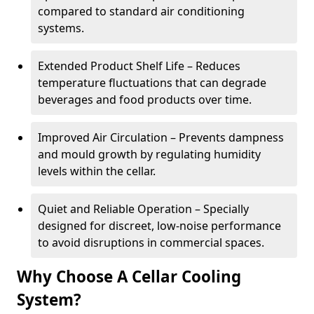
compared to standard air conditioning
systems.
Extended Product Shelf Life – Reduces
temperature fluctuations that can degrade
beverages and food products over time.
Improved Air Circulation – Prevents dampness
and mould growth by regulating humidity
levels within the cellar.
Quiet and Reliable Operation – Specially
designed for discreet, low-noise performance
to avoid disruptions in commercial spaces.
Why Choose A Cellar Cooling
System?