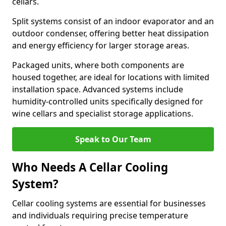
cellars.
Split systems consist of an indoor evaporator and an
outdoor condenser, offering better heat dissipation
and energy efficiency for larger storage areas.
Packaged units, where both components are
housed together, are ideal for locations with limited
installation space. Advanced systems include
humidity-controlled units specifically designed for
wine cellars and specialist storage applications.
Speak to Our Team
Who Needs A Cellar Cooling
System?
Cellar cooling systems are essential for businesses
and individuals requiring precise temperature