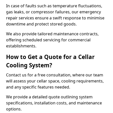
In case of faults such as temperature fluctuations,
gas leaks, or compressor failures, our emergency
repair services ensure a swift response to minimise
downtime and protect stored goods.
We also provide tailored maintenance contracts,
offering scheduled servicing for commercial
establishments.
How to Get a Quote for a Cellar
Cooling System?
Contact us for a free consultation, where our team
will assess your cellar space, cooling requirements,
and any specific features needed.
We provide a detailed quote outlining system
specifications, installation costs, and maintenance
options.