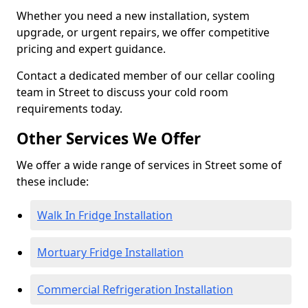
Whether you need a new installation, system
upgrade, or urgent repairs, we offer competitive
pricing and expert guidance.
Contact a dedicated member of our cellar cooling
team in Street to discuss your cold room
requirements today.
Other Services We Offer
We offer a wide range of services in Street some of
these include:
Walk In Fridge Installation
Mortuary Fridge Installation
Commercial Refrigeration Installation