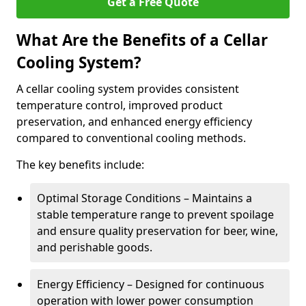
Get a Free Quote
What Are the Benefits of a Cellar
Cooling System?
A cellar cooling system provides consistent
temperature control, improved product
preservation, and enhanced energy efficiency
compared to conventional cooling methods.
The key benefits include:
Optimal Storage Conditions – Maintains a
stable temperature range to prevent spoilage
and ensure quality preservation for beer, wine,
and perishable goods.
Energy Efficiency – Designed for continuous
operation with lower power consumption