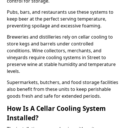
control for storage.
Pubs, bars, and restaurants use these systems to
keep beer at the perfect serving temperature,
preventing spoilage and excessive foaming.
Breweries and distilleries rely on cellar cooling to
store kegs and barrels under controlled
conditions. Wine collectors, merchants, and
vineyards require cooling systems in Street to
preserve wine at stable humidity and temperature
levels.
Supermarkets, butchers, and food storage facilities
also benefit from these units to keep perishable
goods fresh and safe for extended periods.
How Is A Cellar Cooling System
Installed?