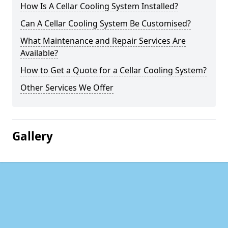
How Is A Cellar Cooling System Installed?
Can A Cellar Cooling System Be Customised?
What Maintenance and Repair Services Are
Available?
How to Get a Quote for a Cellar Cooling System?
Other Services We Offer
Gallery