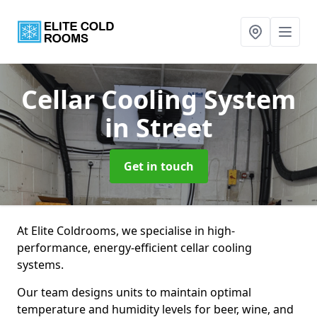
Cellar Cooling System
in Street
Get in touch
At Elite Coldrooms, we specialise in high-
performance, energy-efficient cellar cooling
systems.
Our team designs units to maintain optimal
temperature and humidity levels for beer, wine, and