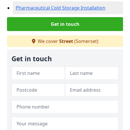
Pharmaceutical Cold Storage Installation
Get in touch
We cover
Street
(Somerset)
Get in touch