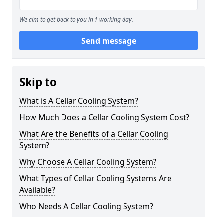
We aim to get back to you in 1 working day.
Send message
Skip to
What is A Cellar Cooling System?
How Much Does a Cellar Cooling System Cost?
What Are the Benefits of a Cellar Cooling
System?
Why Choose A Cellar Cooling System?
What Types of Cellar Cooling Systems Are
Available?
Who Needs A Cellar Cooling System?