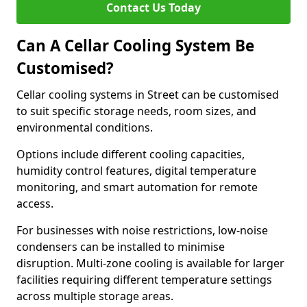
Contact Us Today
Can A Cellar Cooling System Be
Customised?
Cellar cooling systems in Street can be customised
to suit specific storage needs, room sizes, and
environmental conditions.
Options include different cooling capacities,
humidity control features, digital temperature
monitoring, and smart automation for remote
access.
For businesses with noise restrictions, low-noise
condensers can be installed to minimise
disruption. Multi-zone cooling is available for larger
facilities requiring different temperature settings
across multiple storage areas.