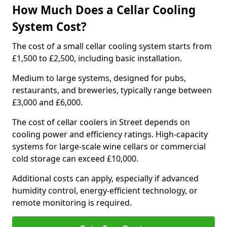
How Much Does a Cellar Cooling
System Cost?
The cost of a small cellar cooling system starts from
£1,500 to £2,500, including basic installation.
Medium to large systems, designed for pubs,
restaurants, and breweries, typically range between
£3,000 and £6,000.
The cost of cellar coolers in Street depends on
cooling power and efficiency ratings. High-capacity
systems for large-scale wine cellars or commercial
cold storage can exceed £10,000.
Additional costs can apply, especially if advanced
humidity control, energy-efficient technology, or
remote monitoring is required.