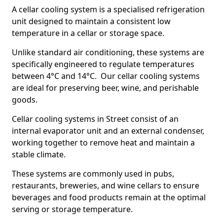
A cellar cooling system is a specialised refrigeration
unit designed to maintain a consistent low
temperature in a cellar or storage space.
Unlike standard air conditioning, these systems are
specifically engineered to regulate temperatures
between 4°C and 14°C. Our cellar cooling systems
are ideal for preserving beer, wine, and perishable
goods.
Cellar cooling systems in Street consist of an
internal evaporator unit and an external condenser,
working together to remove heat and maintain a
stable climate.
These systems are commonly used in pubs,
restaurants, breweries, and wine cellars to ensure
beverages and food products remain at the optimal
serving or storage temperature.