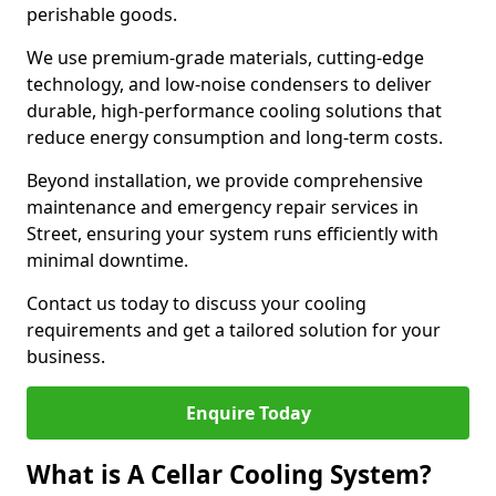
perishable goods.
We use premium-grade materials, cutting-edge
technology, and low-noise condensers to deliver
durable, high-performance cooling solutions that
reduce energy consumption and long-term costs.
Beyond installation, we provide comprehensive
maintenance and emergency repair services in
Street, ensuring your system runs efficiently with
minimal downtime.
Contact us today to discuss your cooling
requirements and get a tailored solution for your
business.
Enquire Today
What is A Cellar Cooling System?