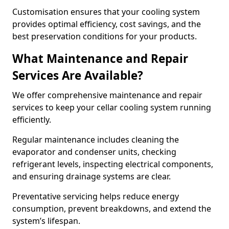
Customisation ensures that your cooling system
provides optimal efficiency, cost savings, and the
best preservation conditions for your products.
What Maintenance and Repair
Services Are Available?
We offer comprehensive maintenance and repair
services to keep your cellar cooling system running
efficiently.
Regular maintenance includes cleaning the
evaporator and condenser units, checking
refrigerant levels, inspecting electrical components,
and ensuring drainage systems are clear.
Preventative servicing helps reduce energy
consumption, prevent breakdowns, and extend the
system’s lifespan.