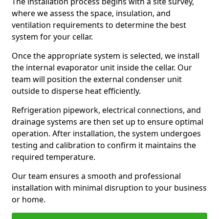
The installation process begins with a site survey,
where we assess the space, insulation, and
ventilation requirements to determine the best
system for your cellar.
Once the appropriate system is selected, we install
the internal evaporator unit inside the cellar. Our
team will position the external condenser unit
outside to disperse heat efficiently.
Refrigeration pipework, electrical connections, and
drainage systems are then set up to ensure optimal
operation. After installation, the system undergoes
testing and calibration to confirm it maintains the
required temperature.
Our team ensures a smooth and professional
installation with minimal disruption to your business
or home.