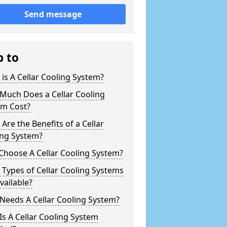
Send message
p to
is A Cellar Cooling System?
Much Does a Cellar Cooling
em Cost?
Are the Benefits of a Cellar
ing System?
Choose A Cellar Cooling System?
Types of Cellar Cooling Systems
vailable?
Needs A Cellar Cooling System?
s A Cellar Cooling System