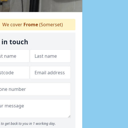
We cover
Frome
(Somerset)
 in touch
to get back to you in 1 working day.