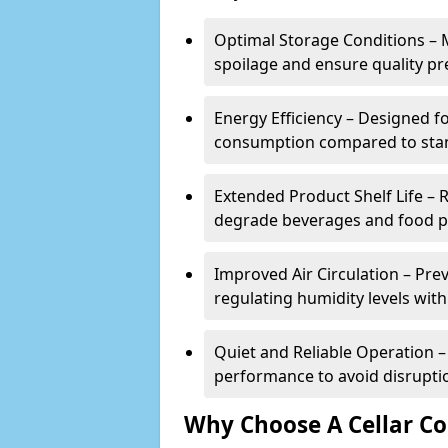
Optimal Storage Conditions – 
spoilage and ensure quality pr
Energy Efficiency – Designed 
consumption compared to stan
Extended Product Shelf Life – 
degrade beverages and food p
Improved Air Circulation – P
regulating humidity levels withi
Quiet and Reliable Operation – 
performance to avoid disrupti
Why Choose A Cellar Co