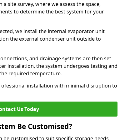
h a site survey, where we assess the space,
ements to determine the best system for your
cted, we install the internal evaporator unit
sition the external condenser unit outside to
 connections, and drainage systems are then set
ter installation, the system undergoes testing and
s the required temperature.
fessional installation with minimal disruption to
ontact Us Today
ystem Be Customised?
n be customised to suit specific storage needs,