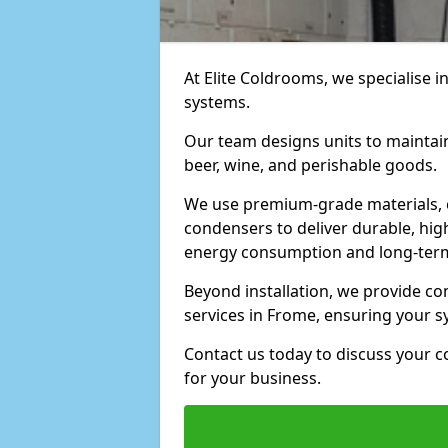
At Elite Coldrooms, we specialise i
systems.
Our team designs units to maintai
beer, wine, and perishable goods.
We use premium-grade materials, 
condensers to deliver durable, hi
energy consumption and long-term
Beyond installation, we provide 
services in Frome, ensuring your s
Contact us today to discuss your c
for your business.