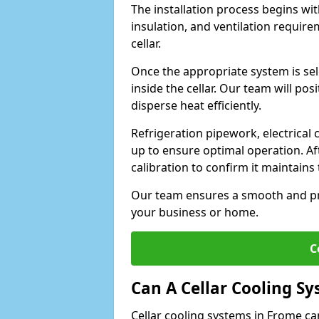
The installation process begins wit
insulation, and ventilation requir
cellar.
Once the appropriate system is sele
inside the cellar. Our team will po
disperse heat efficiently.
Refrigeration pipework, electrical
up to ensure optimal operation. Af
calibration to confirm it maintain
Our team ensures a smooth and pro
your business or home.
C
Can A Cellar Cooling S
Cellar cooling systems in Frome ca