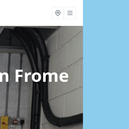
in Frome