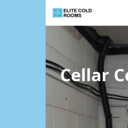
Cellar 