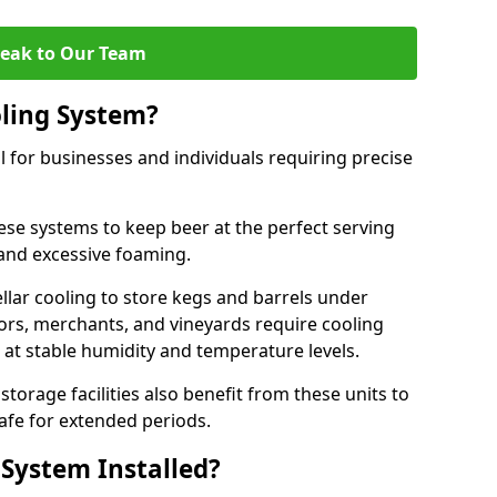
eak to Our Team
ling System?
l for businesses and individuals requiring precise
ese systems to keep beer at the perfect serving
and excessive foaming.
cellar cooling to store kegs and barrels under
tors, merchants, and vineyards require cooling
 at stable humidity and temperature levels.
orage facilities also benefit from these units to
afe for extended periods.
 System Installed?