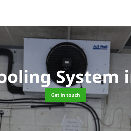
Cooling System
Get in touch