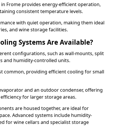
m in Frome provides energy-efficient operation,
taining consistent temperature levels.
ormance with quiet operation, making them ideal
es, and wine storage facilities.
oling Systems Are Available?
erent configurations, such as wall-mounts, split
rs and humidity-controlled units.
 common, providing efficient cooling for small
 evaporator and an outdoor condenser, offering
efficiency for larger storage areas.
ents are housed together, are ideal for
n space. Advanced systems include humidity-
ed for wine cellars and specialist storage