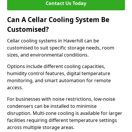
Contact Us Today
Can A Cellar Cooling System Be
Customised?
Cellar cooling systems in Haverhill can be
customised to suit specific storage needs, room
sizes, and environmental conditions.
Options include different cooling capacities,
humidity control features, digital temperature
monitoring, and smart automation for remote
access.
For businesses with noise restrictions, low-noise
condensers can be installed to minimise
disruption. Multi-zone cooling is available for larger
facilities requiring different temperature settings
across multiple storage areas.