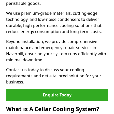
perishable goods.
We use premium-grade materials, cutting-edge
technology, and low-noise condensers to deliver
durable, high-performance cooling solutions that
reduce energy consumption and long-term costs.
Beyond installation, we provide comprehensive
maintenance and emergency repair services in
Haverhill, ensuring your system runs efficiently with
minimal downtime.
Contact us today to discuss your cooling
requirements and get a tailored solution for your
business.
Enquire Today
What is A Cellar Cooling System?