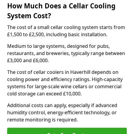
How Much Does a Cellar Cooling
System Cost?
The cost of a small cellar cooling system starts from
£1,500 to £2,500, including basic installation.
Medium to large systems, designed for pubs,
restaurants, and breweries, typically range between
£3,000 and £6,000.
The cost of cellar coolers in Haverhill depends on
cooling power and efficiency ratings. High-capacity
systems for large-scale wine cellars or commercial
cold storage can exceed £10,000.
Additional costs can apply, especially if advanced
humidity control, energy-efficient technology, or
remote monitoring is required.