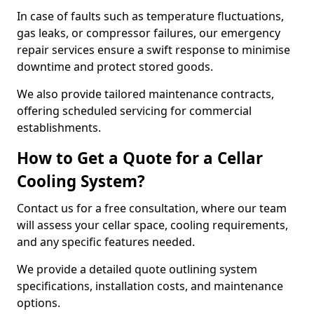
In case of faults such as temperature fluctuations,
gas leaks, or compressor failures, our emergency
repair services ensure a swift response to minimise
downtime and protect stored goods.
We also provide tailored maintenance contracts,
offering scheduled servicing for commercial
establishments.
How to Get a Quote for a Cellar
Cooling System?
Contact us for a free consultation, where our team
will assess your cellar space, cooling requirements,
and any specific features needed.
We provide a detailed quote outlining system
specifications, installation costs, and maintenance
options.