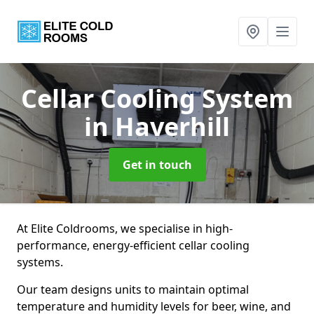
Cellar Cooling System
in Haverhill
Get in touch
At Elite Coldrooms, we specialise in high-
performance, energy-efficient cellar cooling
systems.
Our team designs units to maintain optimal
temperature and humidity levels for beer, wine, and