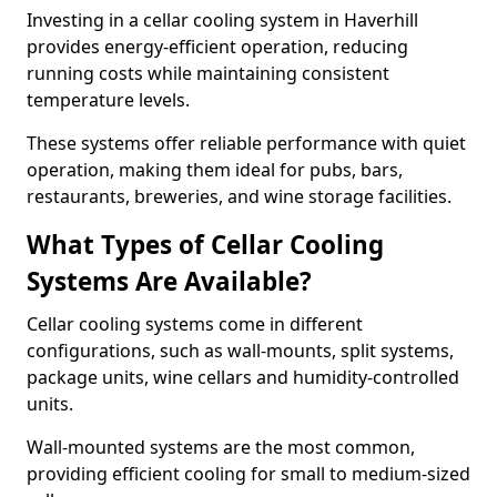
Investing in a cellar cooling system in Haverhill
provides energy-efficient operation, reducing
running costs while maintaining consistent
temperature levels.
These systems offer reliable performance with quiet
operation, making them ideal for pubs, bars,
restaurants, breweries, and wine storage facilities.
What Types of Cellar Cooling
Systems Are Available?
Cellar cooling systems come in different
configurations, such as wall-mounts, split systems,
package units, wine cellars and humidity-controlled
units.
Wall-mounted systems are the most common,
providing efficient cooling for small to medium-sized