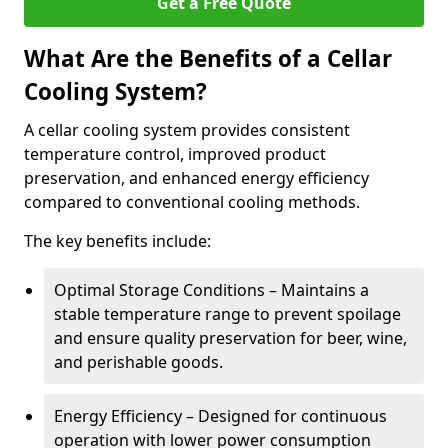
Get a Free Quote
What Are the Benefits of a Cellar
Cooling System?
A cellar cooling system provides consistent
temperature control, improved product
preservation, and enhanced energy efficiency
compared to conventional cooling methods.
The key benefits include:
Optimal Storage Conditions – Maintains a
stable temperature range to prevent spoilage
and ensure quality preservation for beer, wine,
and perishable goods.
Energy Efficiency – Designed for continuous
operation with lower power consumption