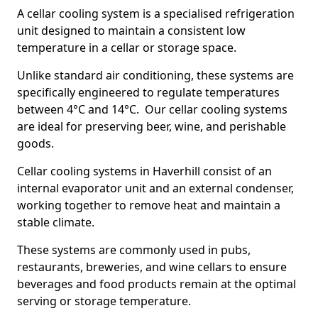
A cellar cooling system is a specialised refrigeration
unit designed to maintain a consistent low
temperature in a cellar or storage space.
Unlike standard air conditioning, these systems are
specifically engineered to regulate temperatures
between 4°C and 14°C. Our cellar cooling systems
are ideal for preserving beer, wine, and perishable
goods.
Cellar cooling systems in Haverhill consist of an
internal evaporator unit and an external condenser,
working together to remove heat and maintain a
stable climate.
These systems are commonly used in pubs,
restaurants, breweries, and wine cellars to ensure
beverages and food products remain at the optimal
serving or storage temperature.