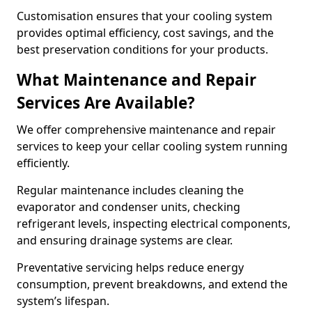
Customisation ensures that your cooling system
provides optimal efficiency, cost savings, and the
best preservation conditions for your products.
What Maintenance and Repair
Services Are Available?
We offer comprehensive maintenance and repair
services to keep your cellar cooling system running
efficiently.
Regular maintenance includes cleaning the
evaporator and condenser units, checking
refrigerant levels, inspecting electrical components,
and ensuring drainage systems are clear.
Preventative servicing helps reduce energy
consumption, prevent breakdowns, and extend the
system’s lifespan.