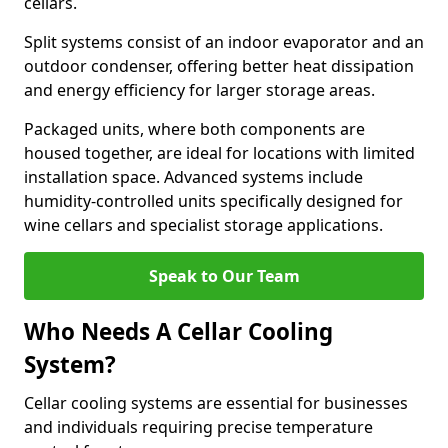
cellars.
Split systems consist of an indoor evaporator and an
outdoor condenser, offering better heat dissipation
and energy efficiency for larger storage areas.
Packaged units, where both components are
housed together, are ideal for locations with limited
installation space. Advanced systems include
humidity-controlled units specifically designed for
wine cellars and specialist storage applications.
Speak to Our Team
Who Needs A Cellar Cooling
System?
Cellar cooling systems are essential for businesses
and individuals requiring precise temperature