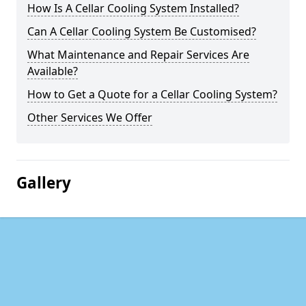
How Is A Cellar Cooling System Installed?
Can A Cellar Cooling System Be Customised?
What Maintenance and Repair Services Are
Available?
How to Get a Quote for a Cellar Cooling System?
Other Services We Offer
Gallery