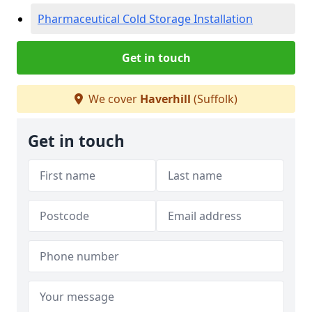
Pharmaceutical Cold Storage Installation
Get in touch
We cover
Haverhill
(Suffolk)
Get in touch