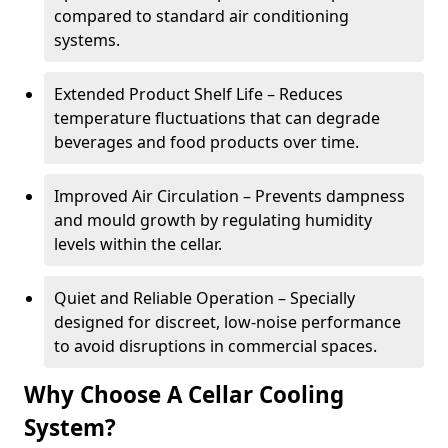
compared to standard air conditioning
systems.
Extended Product Shelf Life – Reduces
temperature fluctuations that can degrade
beverages and food products over time.
Improved Air Circulation – Prevents dampness
and mould growth by regulating humidity
levels within the cellar.
Quiet and Reliable Operation – Specially
designed for discreet, low-noise performance
to avoid disruptions in commercial spaces.
Why Choose A Cellar Cooling
System?