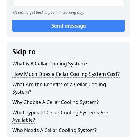
We aim to get back to you in 1 working day.
Send message
Skip to
What is A Cellar Cooling System?
How Much Does a Cellar Cooling System Cost?
What Are the Benefits of a Cellar Cooling
System?
Why Choose A Cellar Cooling System?
What Types of Cellar Cooling Systems Are
Available?
Who Needs A Cellar Cooling System?