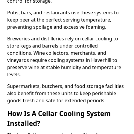
control for storage.
Pubs, bars, and restaurants use these systems to
keep beer at the perfect serving temperature,
preventing spoilage and excessive foaming.
Breweries and distilleries rely on cellar cooling to
store kegs and barrels under controlled
conditions. Wine collectors, merchants, and
vineyards require cooling systems in Haverhill to
preserve wine at stable humidity and temperature
levels.
Supermarkets, butchers, and food storage facilities
also benefit from these units to keep perishable
goods fresh and safe for extended periods.
How Is A Cellar Cooling System
Installed?