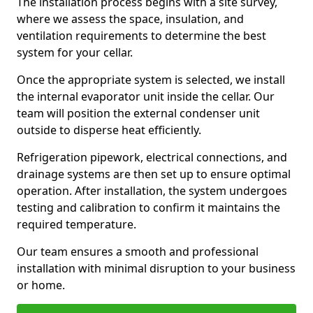
The installation process begins with a site survey,
where we assess the space, insulation, and
ventilation requirements to determine the best
system for your cellar.
Once the appropriate system is selected, we install
the internal evaporator unit inside the cellar. Our
team will position the external condenser unit
outside to disperse heat efficiently.
Refrigeration pipework, electrical connections, and
drainage systems are then set up to ensure optimal
operation. After installation, the system undergoes
testing and calibration to confirm it maintains the
required temperature.
Our team ensures a smooth and professional
installation with minimal disruption to your business
or home.