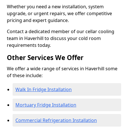
Whether you need a new installation, system
upgrade, or urgent repairs, we offer competitive
pricing and expert guidance.
Contact a dedicated member of our cellar cooling
team in Haverhill to discuss your cold room
requirements today.
Other Services We Offer
We offer a wide range of services in Haverhill some
of these include:
Walk In Fridge Installation
Mortuary Fridge Installation
Commercial Refrigeration Installation