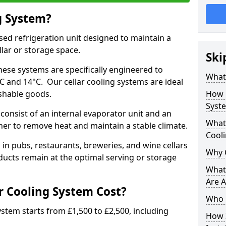
g System?
lised refrigeration unit designed to maintain a
llar or storage space.
Ski
hese systems are specifically engineered to
What 
 and 14°C. Our cellar cooling systems are ideal
ishable goods.
How 
Syst
 consist of an internal evaporator unit and an
What 
her to remove heat and maintain a stable climate.
Cool
n pubs, restaurants, breweries, and wine cellars
Why 
ucts remain at the optimal serving or storage
What 
Are A
 Cooling System Cost?
Who 
system starts from £1,500 to £2,500, including
How I