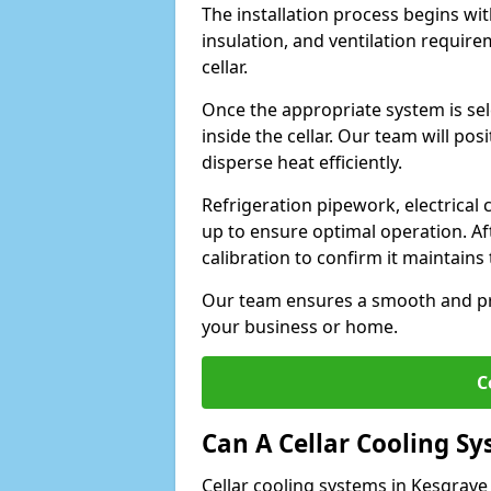
The installation process begins wit
insulation, and ventilation requir
cellar.
Once the appropriate system is sele
inside the cellar. Our team will po
disperse heat efficiently.
Refrigeration pipework, electrical
up to ensure optimal operation. Af
calibration to confirm it maintain
Our team ensures a smooth and pro
your business or home.
C
Can A Cellar Cooling S
Cellar cooling systems in Kesgrave