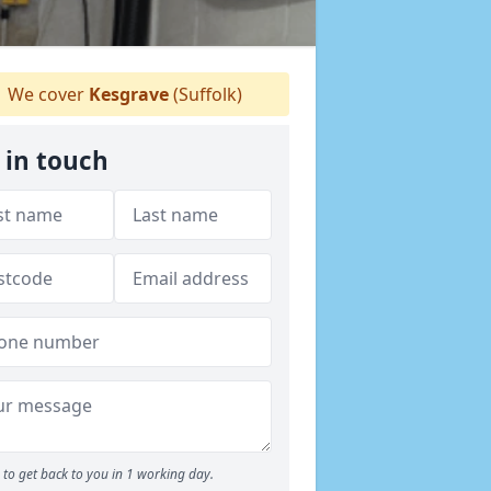
We cover
Kesgrave
(Suffolk)
 in touch
to get back to you in 1 working day.