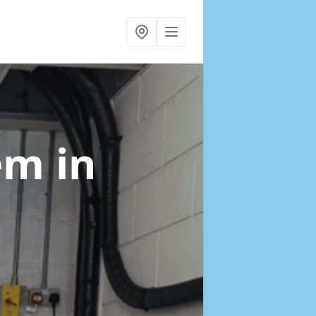
tem
in