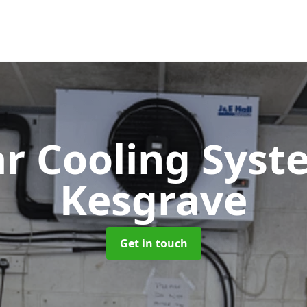
ar Cooling Sys
Kesgrave
Get in touch