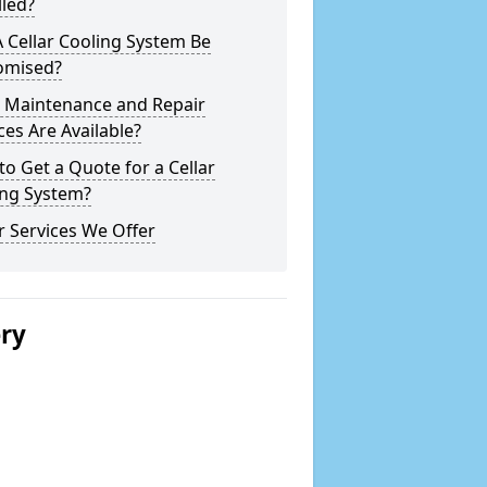
lled?
 Cellar Cooling System Be
omised?
 Maintenance and Repair
ces Are Available?
o Get a Quote for a Cellar
ing System?
 Services We Offer
ery