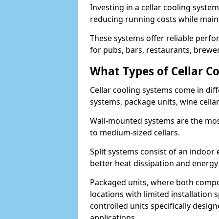
Investing in a cellar cooling syste
reducing running costs while main
These systems offer reliable perf
for pubs, bars, restaurants, breweri
What Types of Cellar Co
Cellar cooling systems come in diff
systems, package units, wine cella
Wall-mounted systems are the most
to medium-sized cellars.
Split systems consist of an indoor
better heat dissipation and energy 
Packaged units, where both compon
locations with limited installatio
controlled units specifically design
applications.