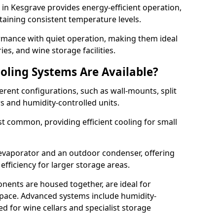
m in Kesgrave provides energy-efficient operation,
taining consistent temperature levels.
ormance with quiet operation, making them ideal
es, and wine storage facilities.
oling Systems Are Available?
erent configurations, such as wall-mounts, split
rs and humidity-controlled units.
 common, providing efficient cooling for small
 evaporator and an outdoor condenser, offering
efficiency for larger storage areas.
ents are housed together, are ideal for
n space. Advanced systems include humidity-
ed for wine cellars and specialist storage