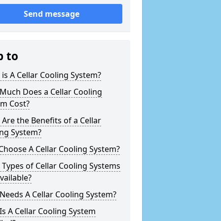
Send message
p to
is A Cellar Cooling System?
Much Does a Cellar Cooling
em Cost?
Are the Benefits of a Cellar
ing System?
Choose A Cellar Cooling System?
Types of Cellar Cooling Systems
vailable?
Needs A Cellar Cooling System?
s A Cellar Cooling System