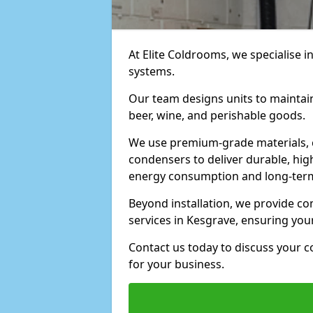
At Elite Coldrooms, we specialise i
systems.
Our team designs units to maintai
beer, wine, and perishable goods.
We use premium-grade materials, 
condensers to deliver durable, hi
energy consumption and long-term
Beyond installation, we provide 
services in Kesgrave, ensuring you
Contact us today to discuss your c
for your business.