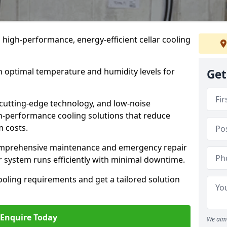
n high-performance, energy-efficient cellar cooling
n optimal temperature and humidity levels for
Get
cutting-edge technology, and low-noise
gh-performance cooling solutions that reduce
 costs.
comprehensive maintenance and emergency repair
r system runs efficiently with minimal downtime.
ooling requirements and get a tailored solution
Enquire Today
We aim 