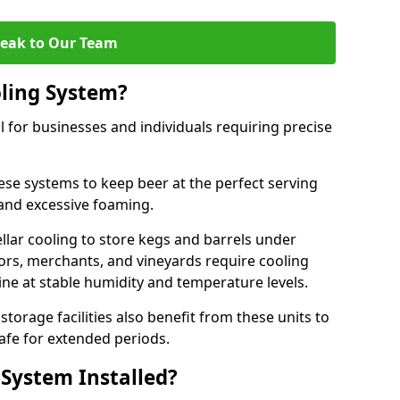
eak to Our Team
ling System?
l for businesses and individuals requiring precise
ese systems to keep beer at the perfect serving
and excessive foaming.
cellar cooling to store kegs and barrels under
tors, merchants, and vineyards require cooling
ne at stable humidity and temperature levels.
orage facilities also benefit from these units to
afe for extended periods.
 System Installed?