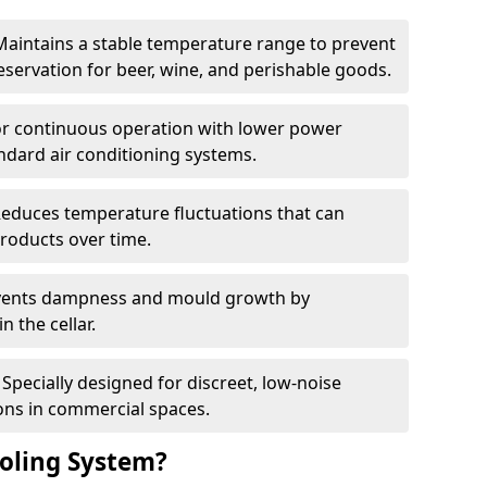
Maintains a stable temperature range to prevent
eservation for beer, wine, and perishable goods.
for continuous operation with lower power
dard air conditioning systems.
Reduces temperature fluctuations that can
roducts over time.
revents dampness and mould growth by
n the cellar.
Specially designed for discreet, low-noise
ons in commercial spaces.
oling System?