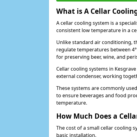
What is A Cellar Coolin
A cellar cooling system is a specia
consistent low temperature in a ce
Unlike standard air conditioning, t
regulate temperatures between 4°C
for preserving beer, wine, and per
Cellar cooling systems in Kesgrave
external condenser, working toget
These systems are commonly used i
to ensure beverages and food prod
temperature.
How Much Does a Cellar
The cost of a small cellar cooling 
basic installation.