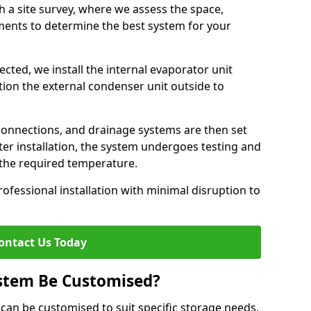
h a site survey, where we assess the space,
ements to determine the best system for your
cted, we install the internal evaporator unit
sition the external condenser unit outside to
 connections, and drainage systems are then set
ter installation, the system undergoes testing and
s the required temperature.
fessional installation with minimal disruption to
ontact Us Today
ystem Be Customised?
 can be customised to suit specific storage needs,