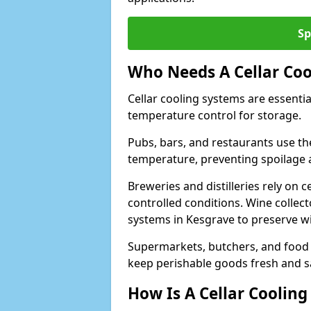
Sp
Who Needs A Cellar Coo
Cellar cooling systems are essentia
temperature control for storage.
Pubs, bars, and restaurants use th
temperature, preventing spoilage 
Breweries and distilleries rely on 
controlled conditions. Wine collec
systems in Kesgrave to preserve wi
Supermarkets, butchers, and food st
keep perishable goods fresh and s
How Is A Cellar Cooling