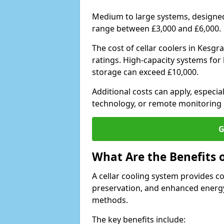
Medium to large systems, designed 
range between £3,000 and £6,000.
The cost of cellar coolers in Kesg
ratings. High-capacity systems for 
storage can exceed £10,000.
Additional costs can apply, especia
technology, or remote monitoring 
G
What Are the Benefits o
A cellar cooling system provides 
preservation, and enhanced energy
methods.
The key benefits include: