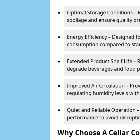
Optimal Storage Conditions – 
spoilage and ensure quality pr
Energy Efficiency – Designed 
consumption compared to stan
Extended Product Shelf Life – 
degrade beverages and food p
Improved Air Circulation – P
regulating humidity levels withi
Quiet and Reliable Operation – 
performance to avoid disrupti
Why Choose A Cellar Co