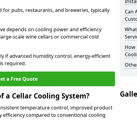
Insta
for pubs, restaurants, and breweries, typically
Can A
Cust
rave depends on cooling power and efficiency
What
large-scale wine cellars or commercial cold
Servi
How t
Cool
lly if advanced humidity control, energy-efficient
is required.
Other
et a Free Quote
Gall
f a Cellar Cooling System?
consistent temperature control, improved product
 efficiency compared to conventional cooling