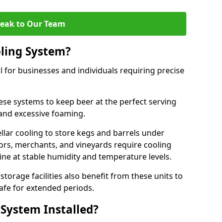
eak to Our Team
ling System?
l for businesses and individuals requiring precise
ese systems to keep beer at the perfect serving
and excessive foaming.
cellar cooling to store kegs and barrels under
tors, merchants, and vineyards require cooling
ne at stable humidity and temperature levels.
orage facilities also benefit from these units to
afe for extended periods.
 System Installed?