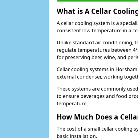
What is A Cellar Coolin
A cellar cooling system is a specia
consistent low temperature in a ce
Unlike standard air conditioning, t
regulate temperatures between 4°C
for preserving beer, wine, and per
Cellar cooling systems in Horsham 
external condenser, working toget
These systems are commonly used i
to ensure beverages and food prod
temperature.
How Much Does a Cellar
The cost of a small cellar cooling 
basic installation.