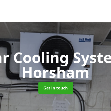
ar Cooling Sys
Horsham
Get in touch