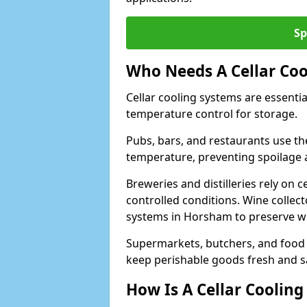
Sp
Who Needs A Cellar Coo
Cellar cooling systems are essentia
temperature control for storage.
Pubs, bars, and restaurants use th
temperature, preventing spoilage 
Breweries and distilleries rely on 
controlled conditions. Wine collec
systems in Horsham to preserve wi
Supermarkets, butchers, and food st
keep perishable goods fresh and s
How Is A Cellar Cooling