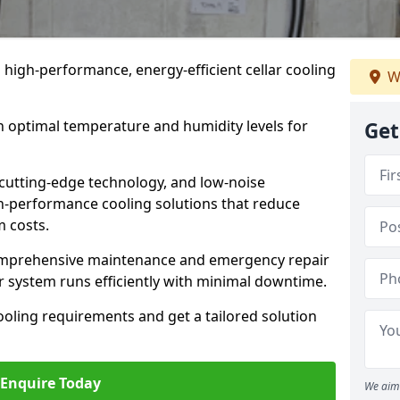
n high-performance, energy-efficient cellar cooling
W
n optimal temperature and humidity levels for
Get
cutting-edge technology, and low-noise
gh-performance cooling solutions that reduce
 costs.
comprehensive maintenance and emergency repair
r system runs efficiently with minimal downtime.
ooling requirements and get a tailored solution
Enquire Today
We aim 