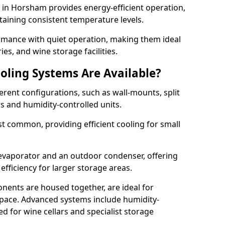
m in Horsham provides energy-efficient operation,
taining consistent temperature levels.
ormance with quiet operation, making them ideal
es, and wine storage facilities.
oling Systems Are Available?
erent configurations, such as wall-mounts, split
rs and humidity-controlled units.
 common, providing efficient cooling for small
 evaporator and an outdoor condenser, offering
efficiency for larger storage areas.
ents are housed together, are ideal for
n space. Advanced systems include humidity-
ed for wine cellars and specialist storage