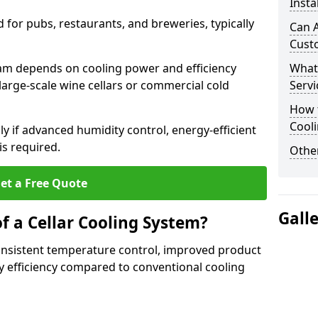
Insta
for pubs, restaurants, and breweries, typically
Can A
Cust
ham depends on cooling power and efficiency
What
large-scale wine cellars or commercial cold
Servi
How t
Cool
lly if advanced humidity control, energy-efficient
is required.
Other
et a Free Quote
Gall
f a Cellar Cooling System?
consistent temperature control, improved product
 efficiency compared to conventional cooling