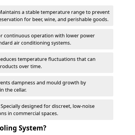
Maintains a stable temperature range to prevent
eservation for beer, wine, and perishable goods.
for continuous operation with lower power
dard air conditioning systems.
Reduces temperature fluctuations that can
roducts over time.
revents dampness and mould growth by
n the cellar.
Specially designed for discreet, low-noise
ons in commercial spaces.
oling System?