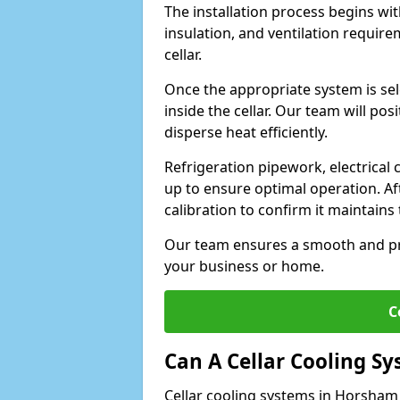
The installation process begins wit
insulation, and ventilation requir
cellar.
Once the appropriate system is sele
inside the cellar. Our team will po
disperse heat efficiently.
Refrigeration pipework, electrical
up to ensure optimal operation. Af
calibration to confirm it maintain
Our team ensures a smooth and pro
your business or home.
C
Can A Cellar Cooling S
Cellar cooling systems in Horsham 