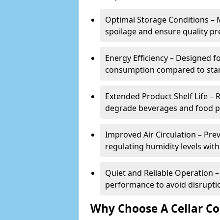
Optimal Storage Conditions – 
spoilage and ensure quality pr
Energy Efficiency – Designed 
consumption compared to stan
Extended Product Shelf Life – 
degrade beverages and food p
Improved Air Circulation – P
regulating humidity levels withi
Quiet and Reliable Operation – 
performance to avoid disrupti
Why Choose A Cellar Co