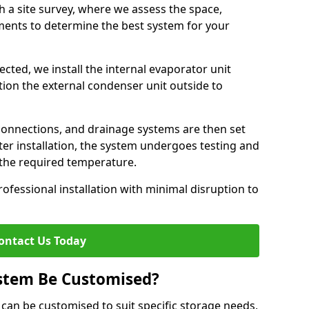
h a site survey, where we assess the space,
ements to determine the best system for your
cted, we install the internal evaporator unit
sition the external condenser unit outside to
 connections, and drainage systems are then set
ter installation, the system undergoes testing and
s the required temperature.
fessional installation with minimal disruption to
ontact Us Today
ystem Be Customised?
can be customised to suit specific storage needs,