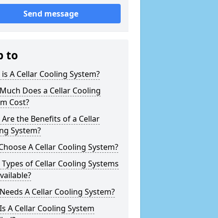
Send message
p to
is A Cellar Cooling System?
Much Does a Cellar Cooling
em Cost?
Are the Benefits of a Cellar
ing System?
Choose A Cellar Cooling System?
Types of Cellar Cooling Systems
vailable?
Needs A Cellar Cooling System?
s A Cellar Cooling System