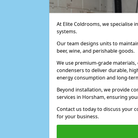
At Elite Coldrooms, we specialise i
systems.
Our team designs units to maintai
beer, wine, and perishable goods.
We use premium-grade materials, 
condensers to deliver durable, hi
energy consumption and long-term
Beyond installation, we provide 
services in Horsham, ensuring you
Contact us today to discuss your c
for your business.