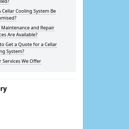
lled?
 Cellar Cooling System Be
omised?
 Maintenance and Repair
ces Are Available?
o Get a Quote for a Cellar
ing System?
 Services We Offer
ery