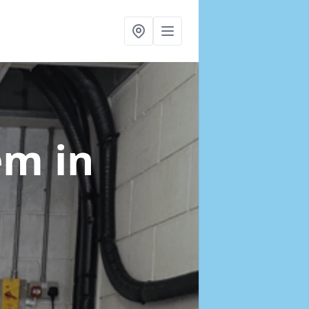
tem
in