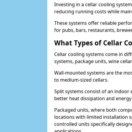
Investing in a cellar cooling syste
reducing running costs while main
These systems offer reliable perf
for pubs, bars, restaurants, breweri
What Types of Cellar Co
Cellar cooling systems come in diff
systems, package units, wine cella
Wall-mounted systems are the most
to medium-sized cellars.
Split systems consist of an indoor
better heat dissipation and energy 
Packaged units, where both compon
locations with limited installatio
controlled units specifically design
applications.