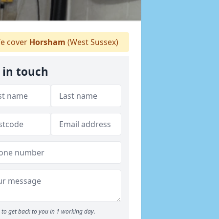
e cover
Horsham
(West Sussex)
 in touch
to get back to you in 1 working day.