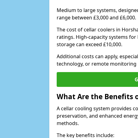
Medium to large systems, designed 
range between £3,000 and £6,000.
The cost of cellar coolers in Hors
ratings. High-capacity systems for 
storage can exceed £10,000.
Additional costs can apply, especia
technology, or remote monitoring 
G
What Are the Benefits o
A cellar cooling system provides 
preservation, and enhanced energy
methods.
The key benefits include: