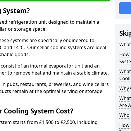
g System?
lised refrigeration unit designed to maintain a
llar or storage space.
Ski
hese systems are specifically engineered to
What 
 and 14°C. Our cellar cooling systems are ideal
ishable goods.
How 
Syst
consist of an internal evaporator unit and an
What 
her to remove heat and maintain a stable climate.
Cool
n pubs, restaurants, breweries, and wine cellars
Why 
ucts remain at the optimal serving or storage
What 
Are A
 Cooling System Cost?
Who 
system starts from £1,500 to £2,500, including
How I