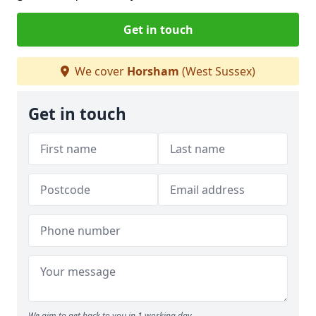
Get in touch
We cover
Horsham
(West Sussex)
Get in touch
We aim to get back to you in 1 working day.