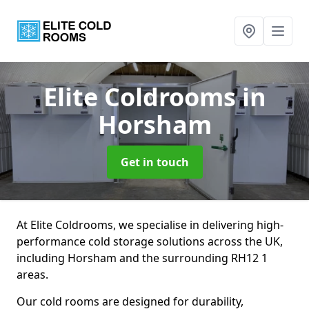
Elite Coldrooms
in
Horsham
Get in touch
At Elite Coldrooms, we specialise in delivering high-
performance cold storage solutions across the UK,
including Horsham and the surrounding RH12 1
areas.
Our cold rooms are designed for durability,