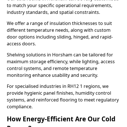
to match your specific operational requirements,
industry standards, and spatial constraints.
We offer a range of insulation thicknesses to suit
different temperature needs, along with custom
door options including sliding, hinged, and rapid-
access doors.
Shelving solutions in Horsham can be tailored for
maximum storage efficiency, while lighting, access
control systems, and remote temperature
monitoring enhance usability and security.
For specialised industries in RH12 1 regions, we
provide hygienic panel finishes, humidity control
systems, and reinforced flooring to meet regulatory
compliance.
How Energy-Efficient Are Our Cold