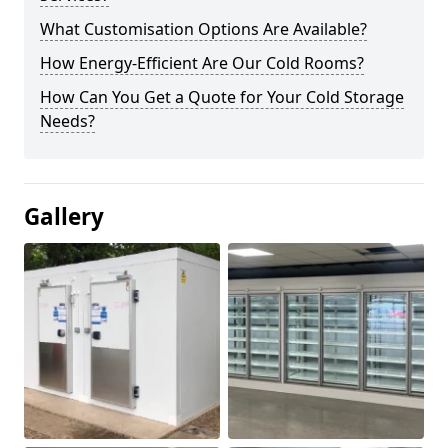
What Customisation Options Are Available?
How Energy-Efficient Are Our Cold Rooms?
How Can You Get a Quote for Your Cold Storage
Needs?
Gallery