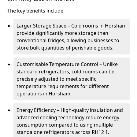
The key benefits include:
Larger Storage Space – Cold rooms in Horsham
provide significantly more storage than
conventional fridges, allowing businesses to
store bulk quantities of perishable goods.
Customisable Temperature Control – Unlike
standard refrigerators, cold rooms can be
precisely adjusted to meet specific
temperature requirements for different
operations in Horsham.
Energy Efficiency – High-quality insulation and
advanced cooling technology reduce energy
consumption compared to using multiple
standalone refrigerators across RH12 1.