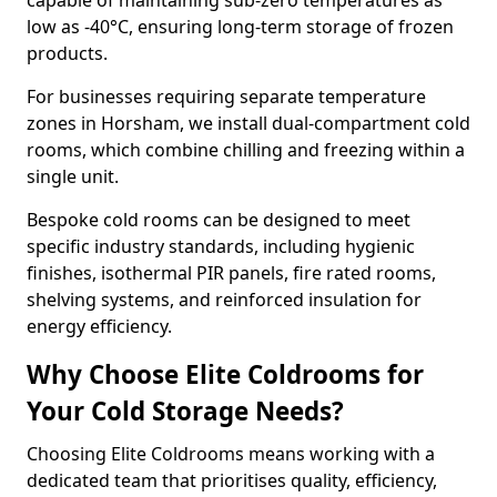
capable of maintaining sub-zero temperatures as
low as -40°C, ensuring long-term storage of frozen
products.
For businesses requiring separate temperature
zones in Horsham, we install dual-compartment cold
rooms, which combine chilling and freezing within a
single unit.
Bespoke cold rooms can be designed to meet
specific industry standards, including hygienic
finishes, isothermal PIR panels, fire rated rooms,
shelving systems, and reinforced insulation for
energy efficiency.
Why Choose Elite Coldrooms for
Your Cold Storage Needs?
Choosing Elite Coldrooms means working with a
dedicated team that prioritises quality, efficiency,