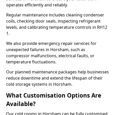
operates efficiently and reliably.
Regular maintenance includes cleaning condenser
coils, checking door seals, inspecting refrigerant
levels, and calibrating temperature controls in RH12
1.
We also provide emergency repair services for
unexpected failures in Horsham, such as
compressor malfunctions, electrical faults, or
temperature fluctuations.
Our planned maintenance packages help businesses
reduce downtime and extend the lifespan of their
cold storage systems in Horsham.
What Customisation Options Are
Available?
Our cold rooms in Horsham can be fully customised