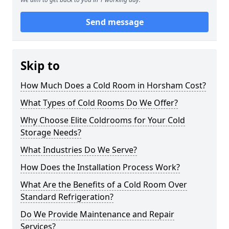
Send message
Skip to
How Much Does a Cold Room in Horsham Cost?
What Types of Cold Rooms Do We Offer?
Why Choose Elite Coldrooms for Your Cold
Storage Needs?
What Industries Do We Serve?
How Does the Installation Process Work?
What Are the Benefits of a Cold Room Over
Standard Refrigeration?
Do We Provide Maintenance and Repair
Services?