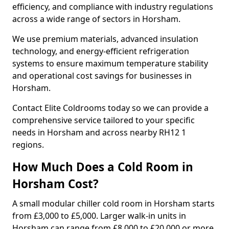
efficiency, and compliance with industry regulations
across a wide range of sectors in Horsham.
We use premium materials, advanced insulation
technology, and energy-efficient refrigeration
systems to ensure maximum temperature stability
and operational cost savings for businesses in
Horsham.
Contact Elite Coldrooms today so we can provide a
comprehensive service tailored to your specific
needs in Horsham and across nearby RH12 1
regions.
How Much Does a Cold Room in
Horsham Cost?
A small modular chiller cold room in Horsham starts
from £3,000 to £5,000. Larger walk-in units in
Horsham can range from £8,000 to £20,000 or more.