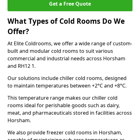
Get a Free Quote
What Types of Cold Rooms Do We
Offer?
At Elite Coldrooms, we offer a wide range of custom-
built and modular cold rooms to suit various
commercial and industrial needs across Horsham
and RH12 1.
Our solutions include chiller cold rooms, designed
to maintain temperatures between +2°C and +8°C.
This temperature range makes our chiller cold
rooms ideal for perishable goods such as dairy,
meat, and pharmaceuticals stored in facilities across
Horsham.
We also provide freezer cold rooms in Horsham,