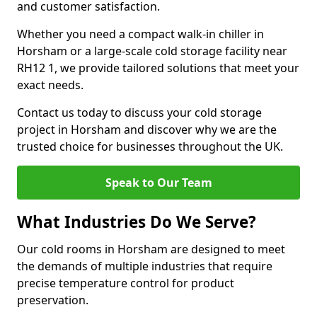
and customer satisfaction.
Whether you need a compact walk-in chiller in
Horsham or a large-scale cold storage facility near
RH12 1, we provide tailored solutions that meet your
exact needs.
Contact us today to discuss your cold storage
project in Horsham and discover why we are the
trusted choice for businesses throughout the UK.
Speak to Our Team
What Industries Do We Serve?
Our cold rooms in Horsham are designed to meet
the demands of multiple industries that require
precise temperature control for product
preservation.