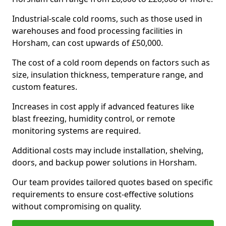
Industrial-scale cold rooms, such as those used in
warehouses and food processing facilities in
Horsham, can cost upwards of £50,000.
The cost of a cold room depends on factors such as
size, insulation thickness, temperature range, and
custom features.
Increases in cost apply if advanced features like
blast freezing, humidity control, or remote
monitoring systems are required.
Additional costs may include installation, shelving,
doors, and backup power solutions in Horsham.
Our team provides tailored quotes based on specific
requirements to ensure cost-effective solutions
without compromising on quality.