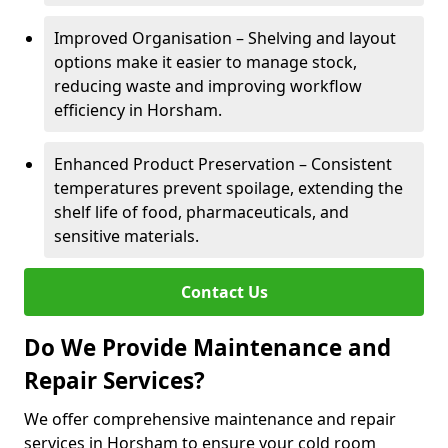
Improved Organisation – Shelving and layout
options make it easier to manage stock,
reducing waste and improving workflow
efficiency in Horsham.
Enhanced Product Preservation – Consistent
temperatures prevent spoilage, extending the
shelf life of food, pharmaceuticals, and
sensitive materials.
Contact Us
Do We Provide Maintenance and
Repair Services?
We offer comprehensive maintenance and repair
services in Horsham to ensure your cold room