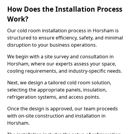
How Does the Installation Process
Work?
Our cold room installation process in Horsham is
structured to ensure efficiency, safety, and minimal
disruption to your business operations.
We begin with a site survey and consultation in
Horsham, where our experts assess your space,
cooling requirements, and industry-specific needs.
Next, we design a tailored cold room solution,
selecting the appropriate panels, insulation,
refrigeration systems, and access points.
Once the design is approved, our team proceeds
with on-site construction and installation in
Horsham.