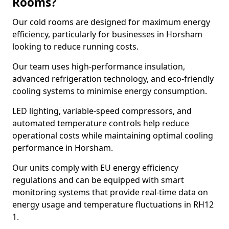
Rooms?
Our cold rooms are designed for maximum energy
efficiency, particularly for businesses in Horsham
looking to reduce running costs.
Our team uses high-performance insulation,
advanced refrigeration technology, and eco-friendly
cooling systems to minimise energy consumption.
LED lighting, variable-speed compressors, and
automated temperature controls help reduce
operational costs while maintaining optimal cooling
performance in Horsham.
Our units comply with EU energy efficiency
regulations and can be equipped with smart
monitoring systems that provide real-time data on
energy usage and temperature fluctuations in RH12
1.