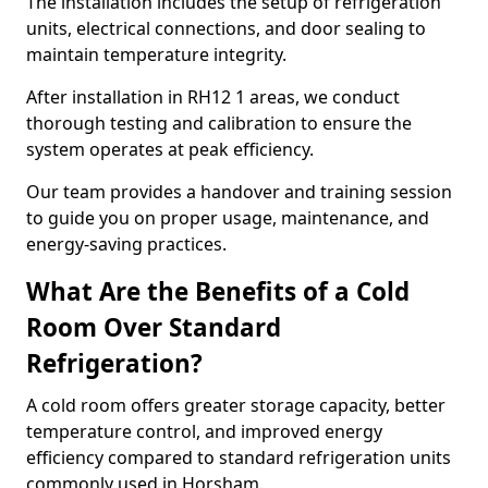
The installation includes the setup of refrigeration
units, electrical connections, and door sealing to
maintain temperature integrity.
After installation in RH12 1 areas, we conduct
thorough testing and calibration to ensure the
system operates at peak efficiency.
Our team provides a handover and training session
to guide you on proper usage, maintenance, and
energy-saving practices.
What Are the Benefits of a Cold
Room Over Standard
Refrigeration?
A cold room offers greater storage capacity, better
temperature control, and improved energy
efficiency compared to standard refrigeration units
commonly used in Horsham.