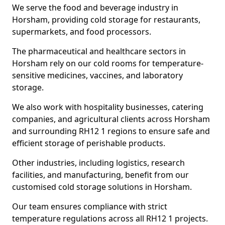
We serve the food and beverage industry in
Horsham, providing cold storage for restaurants,
supermarkets, and food processors.
The pharmaceutical and healthcare sectors in
Horsham rely on our cold rooms for temperature-
sensitive medicines, vaccines, and laboratory
storage.
We also work with hospitality businesses, catering
companies, and agricultural clients across Horsham
and surrounding RH12 1 regions to ensure safe and
efficient storage of perishable products.
Other industries, including logistics, research
facilities, and manufacturing, benefit from our
customised cold storage solutions in Horsham.
Our team ensures compliance with strict
temperature regulations across all RH12 1 projects.