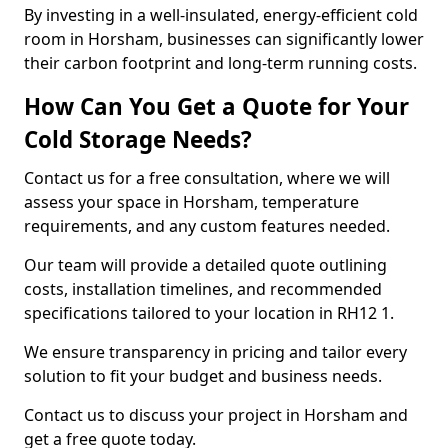
By investing in a well-insulated, energy-efficient cold
room in Horsham, businesses can significantly lower
their carbon footprint and long-term running costs.
How Can You Get a Quote for Your
Cold Storage Needs?
Contact us for a free consultation, where we will
assess your space in Horsham, temperature
requirements, and any custom features needed.
Our team will provide a detailed quote outlining
costs, installation timelines, and recommended
specifications tailored to your location in RH12 1.
We ensure transparency in pricing and tailor every
solution to fit your budget and business needs.
Contact us to discuss your project in Horsham and
get a free quote today.