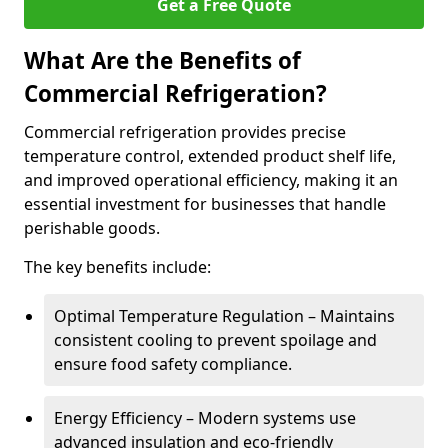
Get a Free Quote
What Are the Benefits of
Commercial Refrigeration?
Commercial refrigeration provides precise
temperature control, extended product shelf life,
and improved operational efficiency, making it an
essential investment for businesses that handle
perishable goods.
The key benefits include:
Optimal Temperature Regulation – Maintains
consistent cooling to prevent spoilage and
ensure food safety compliance.
Energy Efficiency – Modern systems use
advanced insulation and eco-friendly