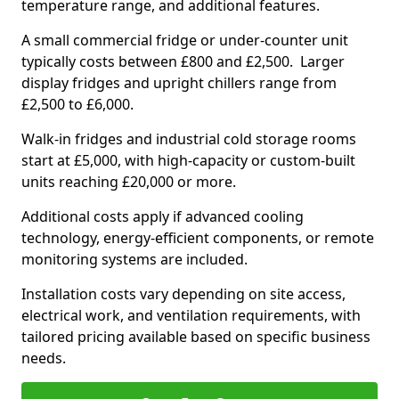
temperature range, and additional features.
A small commercial fridge or under-counter unit
typically costs between £800 and £2,500. Larger
display fridges and upright chillers range from
£2,500 to £6,000.
Walk-in fridges and industrial cold storage rooms
start at £5,000, with high-capacity or custom-built
units reaching £20,000 or more.
Additional costs apply if advanced cooling
technology, energy-efficient components, or remote
monitoring systems are included.
Installation costs vary depending on site access,
electrical work, and ventilation requirements, with
tailored pricing available based on specific business
needs.