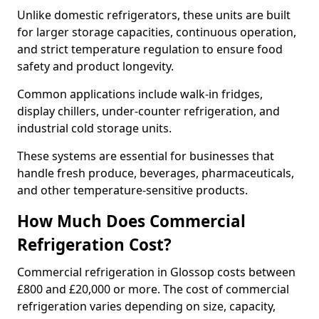
Unlike domestic refrigerators, these units are built
for larger storage capacities, continuous operation,
and strict temperature regulation to ensure food
safety and product longevity.
Common applications include walk-in fridges,
display chillers, under-counter refrigeration, and
industrial cold storage units.
These systems are essential for businesses that
handle fresh produce, beverages, pharmaceuticals,
and other temperature-sensitive products.
How Much Does Commercial
Refrigeration Cost?
Commercial refrigeration in Glossop costs between
£800 and £20,000 or more. The cost of commercial
refrigeration varies depending on size, capacity,