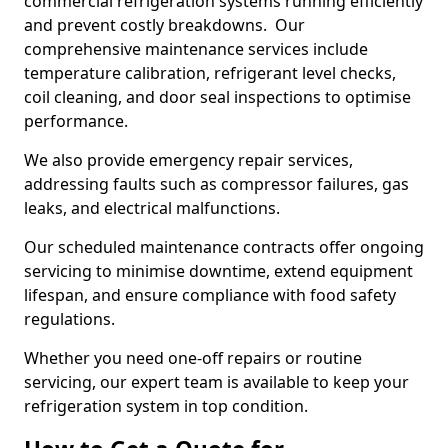
commercial refrigeration systems running efficiently
and prevent costly breakdowns. Our
comprehensive maintenance services include
temperature calibration, refrigerant level checks,
coil cleaning, and door seal inspections to optimise
performance.
We also provide emergency repair services,
addressing faults such as compressor failures, gas
leaks, and electrical malfunctions.
Our scheduled maintenance contracts offer ongoing
servicing to minimise downtime, extend equipment
lifespan, and ensure compliance with food safety
regulations.
Whether you need one-off repairs or routine
servicing, our expert team is available to keep your
refrigeration system in top condition.