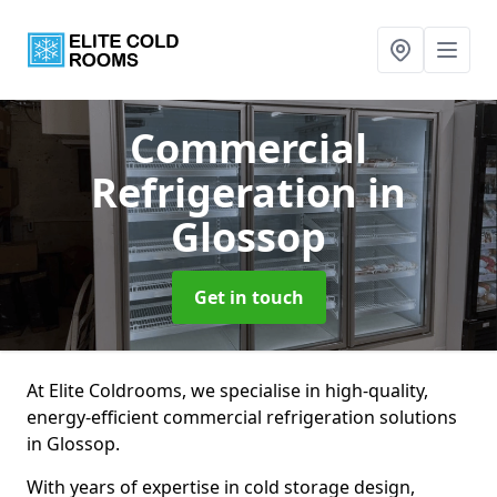
Commercial
Refrigeration
in
Glossop
Get in touch
At Elite Coldrooms, we specialise in high-quality,
energy-efficient commercial refrigeration solutions
in Glossop.
With years of expertise in cold storage design,