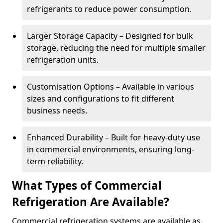
refrigerants to reduce power consumption.
Larger Storage Capacity – Designed for bulk
storage, reducing the need for multiple smaller
refrigeration units.
Customisation Options – Available in various
sizes and configurations to fit different
business needs.
Enhanced Durability – Built for heavy-duty use
in commercial environments, ensuring long-
term reliability.
What Types of Commercial
Refrigeration Are Available?
Commercial refrigeration systems are available as