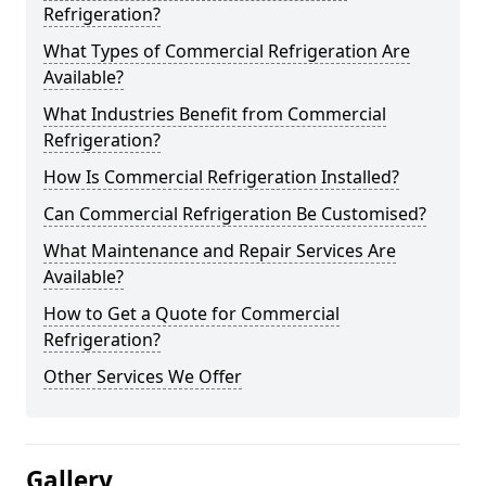
Refrigeration?
What Types of Commercial Refrigeration Are
Available?
What Industries Benefit from Commercial
Refrigeration?
How Is Commercial Refrigeration Installed?
Can Commercial Refrigeration Be Customised?
What Maintenance and Repair Services Are
Available?
How to Get a Quote for Commercial
Refrigeration?
Other Services We Offer
Gallery