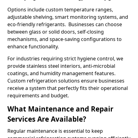
Options include custom temperature ranges,
adjustable shelving, smart monitoring systems, and
eco-friendly refrigerants. Businesses can choose
between glass or solid doors, self-closing
mechanisms, and space-saving configurations to
enhance functionality.
For industries requiring strict hygiene control, we
provide stainless steel interiors, anti-microbial
coatings, and humidity management features.
Custom refrigeration solutions ensure businesses
receive a system that perfectly fits their operational
requirements and budget.
What Maintenance and Repair
Services Are Available?
Regular maintenance is essential to keep