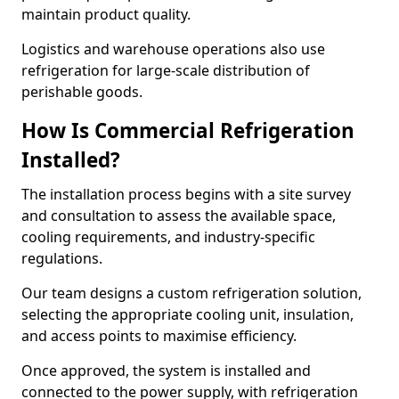
maintain product quality.
Logistics and warehouse operations also use
refrigeration for large-scale distribution of
perishable goods.
How Is Commercial Refrigeration
Installed?
The installation process begins with a site survey
and consultation to assess the available space,
cooling requirements, and industry-specific
regulations.
Our team designs a custom refrigeration solution,
selecting the appropriate cooling unit, insulation,
and access points to maximise efficiency.
Once approved, the system is installed and
connected to the power supply, with refrigeration