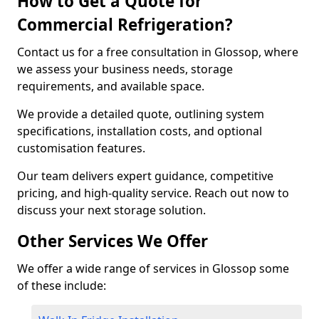
How to Get a Quote for
Commercial Refrigeration?
Contact us for a free consultation in Glossop, where
we assess your business needs, storage
requirements, and available space.
We provide a detailed quote, outlining system
specifications, installation costs, and optional
customisation features.
Our team delivers expert guidance, competitive
pricing, and high-quality service. Reach out now to
discuss your next storage solution.
Other Services We Offer
We offer a wide range of services in Glossop some
of these include: