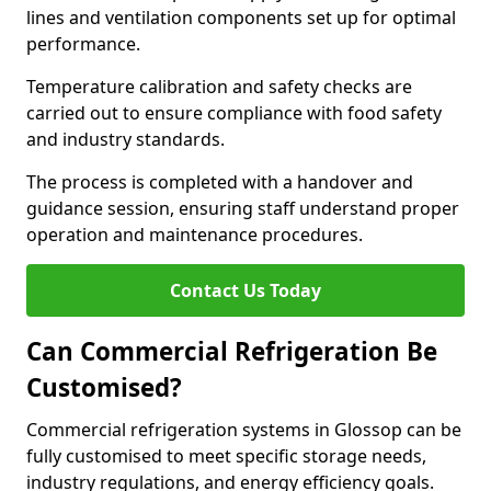
lines and ventilation components set up for optimal
performance.
Temperature calibration and safety checks are
carried out to ensure compliance with food safety
and industry standards.
The process is completed with a handover and
guidance session, ensuring staff understand proper
operation and maintenance procedures.
Contact Us Today
Can Commercial Refrigeration Be
Customised?
Commercial refrigeration systems in Glossop can be
fully customised to meet specific storage needs,
industry regulations, and energy efficiency goals.