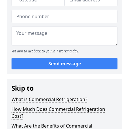
We aim to get back to you in 1 working day.
Send message
Skip to
What is Commercial Refrigeration?
How Much Does Commercial Refrigeration
Cost?
What Are the Benefits of Commercial