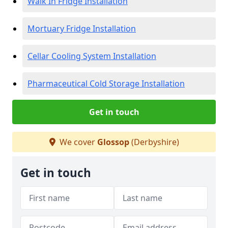
Walk In Fridge Installation
Mortuary Fridge Installation
Cellar Cooling System Installation
Pharmaceutical Cold Storage Installation
Get in touch
We cover
Glossop
(Derbyshire)
Get in touch