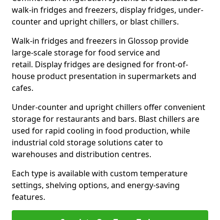
walk-in fridges and freezers, display fridges, under-
counter and upright chillers, or blast chillers.
Walk-in fridges and freezers in Glossop provide
large-scale storage for food service and
retail. Display fridges are designed for front-of-
house product presentation in supermarkets and
cafes.
Under-counter and upright chillers offer convenient
storage for restaurants and bars. Blast chillers are
used for rapid cooling in food production, while
industrial cold storage solutions cater to
warehouses and distribution centres.
Each type is available with custom temperature
settings, shelving options, and energy-saving
features.