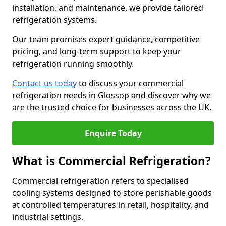
installation, and maintenance, we provide tailored
refrigeration systems.
Our team promises expert guidance, competitive
pricing, and long-term support to keep your
refrigeration running smoothly.
Contact us today
to discuss your commercial
refrigeration needs in Glossop and discover why we
are the trusted choice for businesses across the UK.
Enquire Today
What is Commercial Refrigeration?
Commercial refrigeration refers to specialised
cooling systems designed to store perishable goods
at controlled temperatures in retail, hospitality, and
industrial settings.