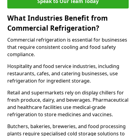
Speak to Our Team Today
What Industries Benefit from
Commercial Refrigeration?
Commercial refrigeration is essential for businesses
that require consistent cooling and food safety
compliance.
Hospitality and food service industries, including
restaurants, cafes, and catering businesses, use
refrigeration for ingredient storage.
Retail and supermarkets rely on display chillers for
fresh produce, dairy, and beverages. Pharmaceutical
and healthcare facilities use medical-grade
refrigeration to store medicines and vaccines.
Butchers, bakeries, breweries, and food processing
plants require specialised cold storage solutions to