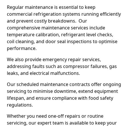
Regular maintenance is essential to keep
commercial refrigeration systems running efficiently
and prevent costly breakdowns. Our
comprehensive maintenance services include
temperature calibration, refrigerant level checks,
coil cleaning, and door seal inspections to optimise
performance.
We also provide emergency repair services,
addressing faults such as compressor failures, gas
leaks, and electrical malfunctions.
Our scheduled maintenance contracts offer ongoing
servicing to minimise downtime, extend equipment
lifespan, and ensure compliance with food safety
regulations.
Whether you need one-off repairs or routine
servicing, our expert team is available to keep your