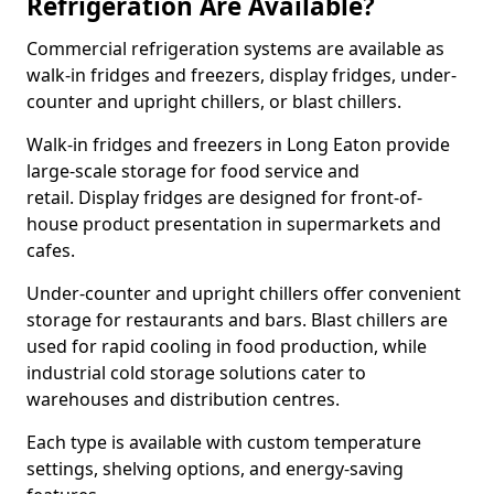
Refrigeration Are Available?
Commercial refrigeration systems are available as
walk-in fridges and freezers, display fridges, under-
counter and upright chillers, or blast chillers.
Walk-in fridges and freezers in Long Eaton provide
large-scale storage for food service and
retail. Display fridges are designed for front-of-
house product presentation in supermarkets and
cafes.
Under-counter and upright chillers offer convenient
storage for restaurants and bars. Blast chillers are
used for rapid cooling in food production, while
industrial cold storage solutions cater to
warehouses and distribution centres.
Each type is available with custom temperature
settings, shelving options, and energy-saving