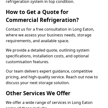
refrigeration system in top condition.
How to Get a Quote for
Commercial Refrigeration?
Contact us for a free consultation in Long Eaton,
where we assess your business needs, storage
requirements, and available space.
We provide a detailed quote, outlining system
specifications, installation costs, and optional
customisation features.
Our team delivers expert guidance, competitive
pricing, and high-quality service. Reach out now to
discuss your next storage solution.
Other Services We Offer
We offer a wide range of services in Long Eaton