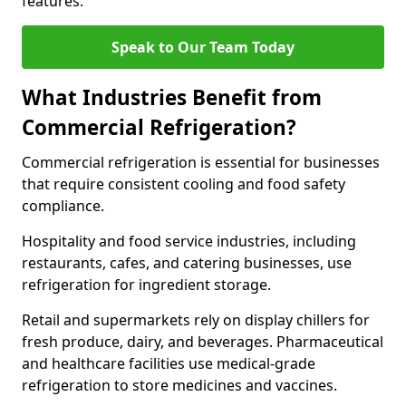
features.
Speak to Our Team Today
What Industries Benefit from
Commercial Refrigeration?
Commercial refrigeration is essential for businesses
that require consistent cooling and food safety
compliance.
Hospitality and food service industries, including
restaurants, cafes, and catering businesses, use
refrigeration for ingredient storage.
Retail and supermarkets rely on display chillers for
fresh produce, dairy, and beverages. Pharmaceutical
and healthcare facilities use medical-grade
refrigeration to store medicines and vaccines.