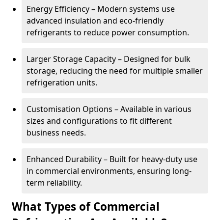
Energy Efficiency – Modern systems use
advanced insulation and eco-friendly
refrigerants to reduce power consumption.
Larger Storage Capacity – Designed for bulk
storage, reducing the need for multiple smaller
refrigeration units.
Customisation Options – Available in various
sizes and configurations to fit different
business needs.
Enhanced Durability – Built for heavy-duty use
in commercial environments, ensuring long-
term reliability.
What Types of Commercial