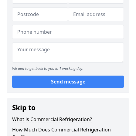
We aim to get back to you in 1 working day.
Send message
Skip to
What is Commercial Refrigeration?
How Much Does Commercial Refrigeration