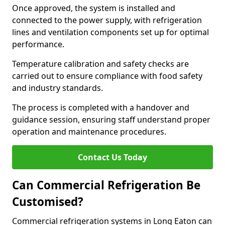
Once approved, the system is installed and
connected to the power supply, with refrigeration
lines and ventilation components set up for optimal
performance.
Temperature calibration and safety checks are
carried out to ensure compliance with food safety
and industry standards.
The process is completed with a handover and
guidance session, ensuring staff understand proper
operation and maintenance procedures.
Contact Us Today
Can Commercial Refrigeration Be
Customised?
Commercial refrigeration systems in Long Eaton can