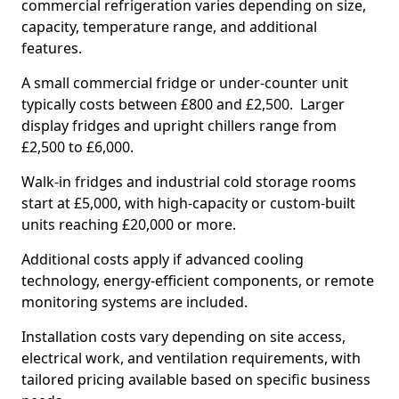
commercial refrigeration varies depending on size,
capacity, temperature range, and additional
features.
A small commercial fridge or under-counter unit
typically costs between £800 and £2,500. Larger
display fridges and upright chillers range from
£2,500 to £6,000.
Walk-in fridges and industrial cold storage rooms
start at £5,000, with high-capacity or custom-built
units reaching £20,000 or more.
Additional costs apply if advanced cooling
technology, energy-efficient components, or remote
monitoring systems are included.
Installation costs vary depending on site access,
electrical work, and ventilation requirements, with
tailored pricing available based on specific business