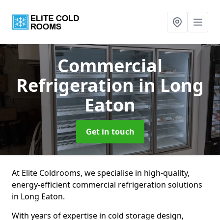
Commercial
Refrigeration
in Long
Eaton
Get in touch
At Elite Coldrooms, we specialise in high-quality,
energy-efficient commercial refrigeration solutions
in Long Eaton.
With years of expertise in cold storage design,