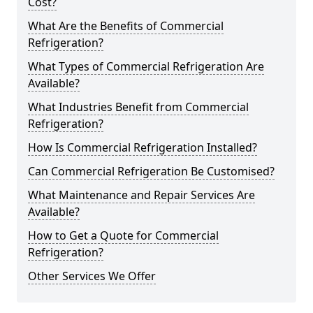
Cost?
What Are the Benefits of Commercial
Refrigeration?
What Types of Commercial Refrigeration Are
Available?
What Industries Benefit from Commercial
Refrigeration?
How Is Commercial Refrigeration Installed?
Can Commercial Refrigeration Be Customised?
What Maintenance and Repair Services Are
Available?
How to Get a Quote for Commercial
Refrigeration?
Other Services We Offer