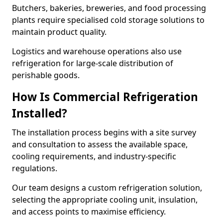
Butchers, bakeries, breweries, and food processing
plants require specialised cold storage solutions to
maintain product quality.
Logistics and warehouse operations also use
refrigeration for large-scale distribution of
perishable goods.
How Is Commercial Refrigeration
Installed?
The installation process begins with a site survey
and consultation to assess the available space,
cooling requirements, and industry-specific
regulations.
Our team designs a custom refrigeration solution,
selecting the appropriate cooling unit, insulation,
and access points to maximise efficiency.