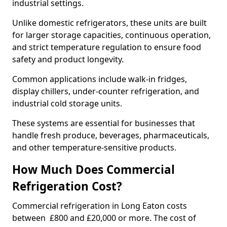
industrial settings.
Unlike domestic refrigerators, these units are built
for larger storage capacities, continuous operation,
and strict temperature regulation to ensure food
safety and product longevity.
Common applications include walk-in fridges,
display chillers, under-counter refrigeration, and
industrial cold storage units.
These systems are essential for businesses that
handle fresh produce, beverages, pharmaceuticals,
and other temperature-sensitive products.
How Much Does Commercial
Refrigeration Cost?
Commercial refrigeration in Long Eaton costs
between £800 and £20,000 or more. The cost of