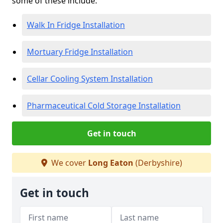
some of these include:
Walk In Fridge Installation
Mortuary Fridge Installation
Cellar Cooling System Installation
Pharmaceutical Cold Storage Installation
Get in touch
We cover
Long Eaton
(Derbyshire)
Get in touch