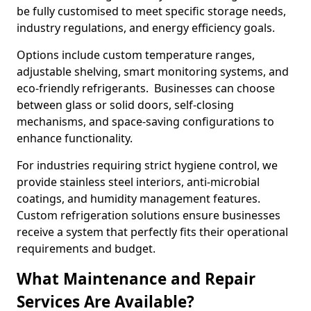
be fully customised to meet specific storage needs,
industry regulations, and energy efficiency goals.
Options include custom temperature ranges,
adjustable shelving, smart monitoring systems, and
eco-friendly refrigerants. Businesses can choose
between glass or solid doors, self-closing
mechanisms, and space-saving configurations to
enhance functionality.
For industries requiring strict hygiene control, we
provide stainless steel interiors, anti-microbial
coatings, and humidity management features.
Custom refrigeration solutions ensure businesses
receive a system that perfectly fits their operational
requirements and budget.
What Maintenance and Repair
Services Are Available?