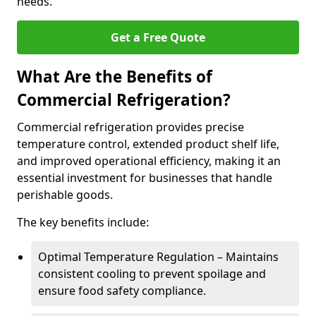
needs.
Get a Free Quote
What Are the Benefits of
Commercial Refrigeration?
Commercial refrigeration provides precise
temperature control, extended product shelf life,
and improved operational efficiency, making it an
essential investment for businesses that handle
perishable goods.
The key benefits include:
Optimal Temperature Regulation – Maintains
consistent cooling to prevent spoilage and
ensure food safety compliance.