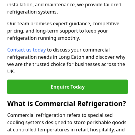
installation, and maintenance, we provide tailored
refrigeration systems.
Our team promises expert guidance, competitive
pricing, and long-term support to keep your
refrigeration running smoothly.
Contact us today
to discuss your commercial
refrigeration needs in Long Eaton and discover why
we are the trusted choice for businesses across the
UK.
Enquire Today
What is Commercial Refrigeration?
Commercial refrigeration refers to specialised
cooling systems designed to store perishable goods
at controlled temperatures in retail, hospitality, and