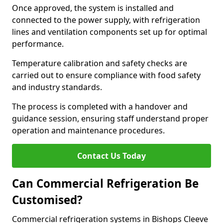
Once approved, the system is installed and
connected to the power supply, with refrigeration
lines and ventilation components set up for optimal
performance.
Temperature calibration and safety checks are
carried out to ensure compliance with food safety
and industry standards.
The process is completed with a handover and
guidance session, ensuring staff understand proper
operation and maintenance procedures.
Contact Us Today
Can Commercial Refrigeration Be
Customised?
Commercial refrigeration systems in Bishops Cleeve