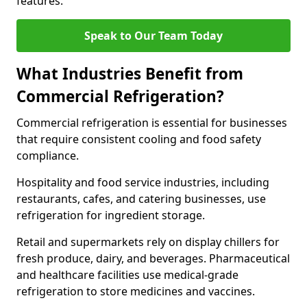
features.
Speak to Our Team Today
What Industries Benefit from
Commercial Refrigeration?
Commercial refrigeration is essential for businesses
that require consistent cooling and food safety
compliance.
Hospitality and food service industries, including
restaurants, cafes, and catering businesses, use
refrigeration for ingredient storage.
Retail and supermarkets rely on display chillers for
fresh produce, dairy, and beverages. Pharmaceutical
and healthcare facilities use medical-grade
refrigeration to store medicines and vaccines.