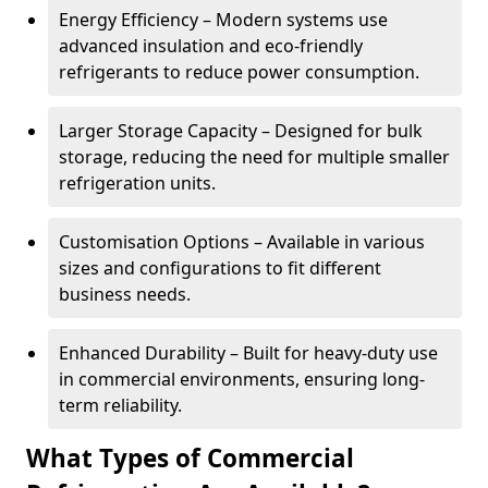
Energy Efficiency – Modern systems use
advanced insulation and eco-friendly
refrigerants to reduce power consumption.
Larger Storage Capacity – Designed for bulk
storage, reducing the need for multiple smaller
refrigeration units.
Customisation Options – Available in various
sizes and configurations to fit different
business needs.
Enhanced Durability – Built for heavy-duty use
in commercial environments, ensuring long-
term reliability.
What Types of Commercial