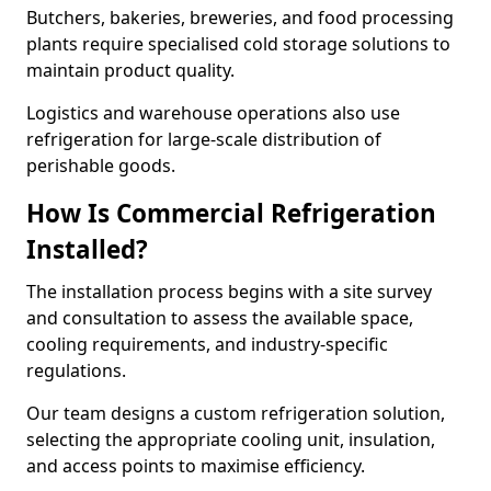
Butchers, bakeries, breweries, and food processing
plants require specialised cold storage solutions to
maintain product quality.
Logistics and warehouse operations also use
refrigeration for large-scale distribution of
perishable goods.
How Is Commercial Refrigeration
Installed?
The installation process begins with a site survey
and consultation to assess the available space,
cooling requirements, and industry-specific
regulations.
Our team designs a custom refrigeration solution,
selecting the appropriate cooling unit, insulation,
and access points to maximise efficiency.