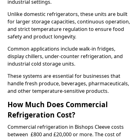
industrial settings.
Unlike domestic refrigerators, these units are built
for larger storage capacities, continuous operation,
and strict temperature regulation to ensure food
safety and product longevity.
Common applications include walk-in fridges,
display chillers, under-counter refrigeration, and
industrial cold storage units.
These systems are essential for businesses that
handle fresh produce, beverages, pharmaceuticals,
and other temperature-sensitive products.
How Much Does Commercial
Refrigeration Cost?
Commercial refrigeration in Bishops Cleeve costs
between £800 and £20,000 or more. The cost of