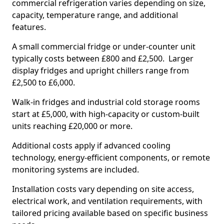
commercial refrigeration varies depending on size,
capacity, temperature range, and additional
features.
A small commercial fridge or under-counter unit
typically costs between £800 and £2,500. Larger
display fridges and upright chillers range from
£2,500 to £6,000.
Walk-in fridges and industrial cold storage rooms
start at £5,000, with high-capacity or custom-built
units reaching £20,000 or more.
Additional costs apply if advanced cooling
technology, energy-efficient components, or remote
monitoring systems are included.
Installation costs vary depending on site access,
electrical work, and ventilation requirements, with
tailored pricing available based on specific business