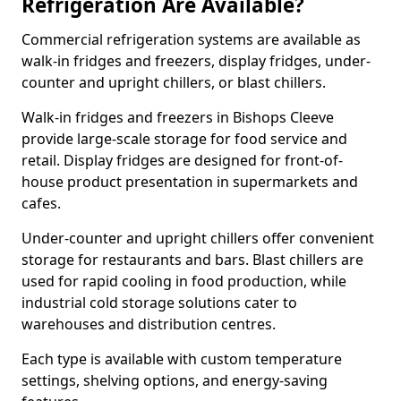
Refrigeration Are Available?
Commercial refrigeration systems are available as
walk-in fridges and freezers, display fridges, under-
counter and upright chillers, or blast chillers.
Walk-in fridges and freezers in Bishops Cleeve
provide large-scale storage for food service and
retail. Display fridges are designed for front-of-
house product presentation in supermarkets and
cafes.
Under-counter and upright chillers offer convenient
storage for restaurants and bars. Blast chillers are
used for rapid cooling in food production, while
industrial cold storage solutions cater to
warehouses and distribution centres.
Each type is available with custom temperature
settings, shelving options, and energy-saving