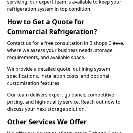
servicing, our expert team is available to keep your
refrigeration system in top condition.
How to Get a Quote for
Commercial Refrigeration?
Contact us for a free consultation in Bishops Cleeve,
where we assess your business needs, storage
requirements, and available space.
We provide a detailed quote, outlining system
specifications, installation costs, and optional
customisation features.
Our team delivers expert guidance, competitive
pricing, and high-quality service. Reach out now to
discuss your next storage solution.
Other Services We Offer