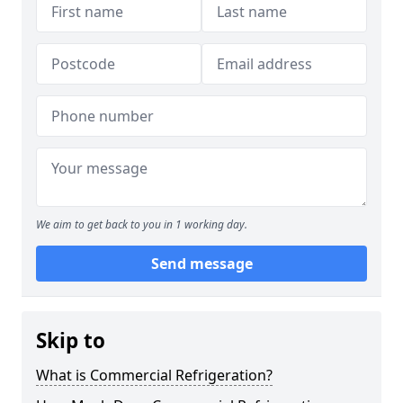
We aim to get back to you in 1 working day.
Send message
Skip to
What is Commercial Refrigeration?