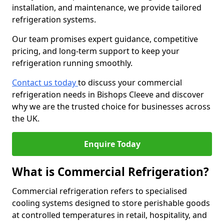
installation, and maintenance, we provide tailored
refrigeration systems.
Our team promises expert guidance, competitive
pricing, and long-term support to keep your
refrigeration running smoothly.
Contact us today
to discuss your commercial
refrigeration needs in Bishops Cleeve and discover
why we are the trusted choice for businesses across
the UK.
Enquire Today
What is Commercial Refrigeration?
Commercial refrigeration refers to specialised
cooling systems designed to store perishable goods
at controlled temperatures in retail, hospitality, and