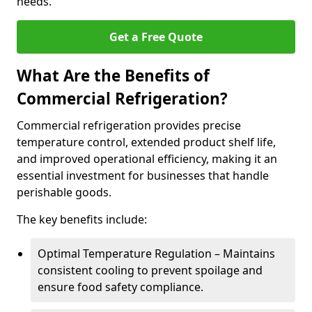
needs.
Get a Free Quote
What Are the Benefits of
Commercial Refrigeration?
Commercial refrigeration provides precise
temperature control, extended product shelf life,
and improved operational efficiency, making it an
essential investment for businesses that handle
perishable goods.
The key benefits include:
Optimal Temperature Regulation – Maintains
consistent cooling to prevent spoilage and
ensure food safety compliance.