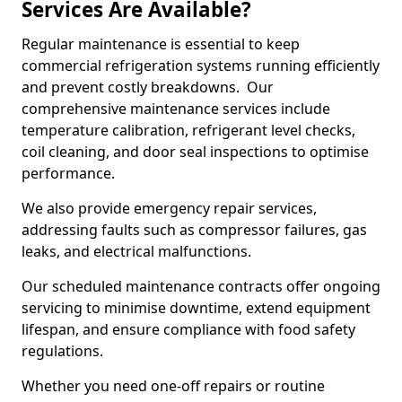
Services Are Available?
Regular maintenance is essential to keep
commercial refrigeration systems running efficiently
and prevent costly breakdowns. Our
comprehensive maintenance services include
temperature calibration, refrigerant level checks,
coil cleaning, and door seal inspections to optimise
performance.
We also provide emergency repair services,
addressing faults such as compressor failures, gas
leaks, and electrical malfunctions.
Our scheduled maintenance contracts offer ongoing
servicing to minimise downtime, extend equipment
lifespan, and ensure compliance with food safety
regulations.
Whether you need one-off repairs or routine