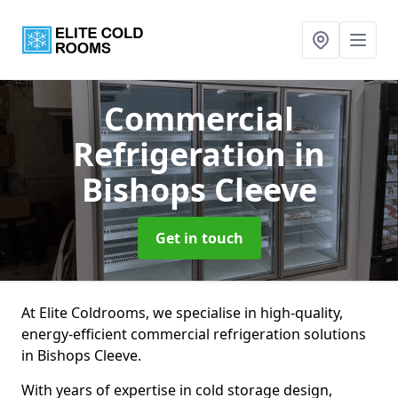
Commercial
Refrigeration
in
Bishops Cleeve
Get in touch
At Elite Coldrooms, we specialise in high-quality,
energy-efficient commercial refrigeration solutions
in Bishops Cleeve.
With years of expertise in cold storage design,