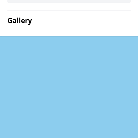
Gallery