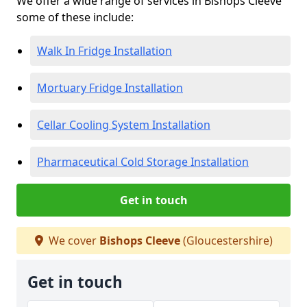
We offer a wide range of services in Bishops Cleeve
some of these include:
Walk In Fridge Installation
Mortuary Fridge Installation
Cellar Cooling System Installation
Pharmaceutical Cold Storage Installation
Get in touch
We cover
Bishops Cleeve
(Gloucestershire)
Get in touch