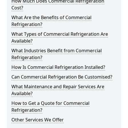
How Much Does Commercial Refrigeration
Cost?
What Are the Benefits of Commercial
Refrigeration?
What Types of Commercial Refrigeration Are
Available?
What Industries Benefit from Commercial
Refrigeration?
How Is Commercial Refrigeration Installed?
Can Commercial Refrigeration Be Customised?
What Maintenance and Repair Services Are
Available?
How to Get a Quote for Commercial
Refrigeration?
Other Services We Offer