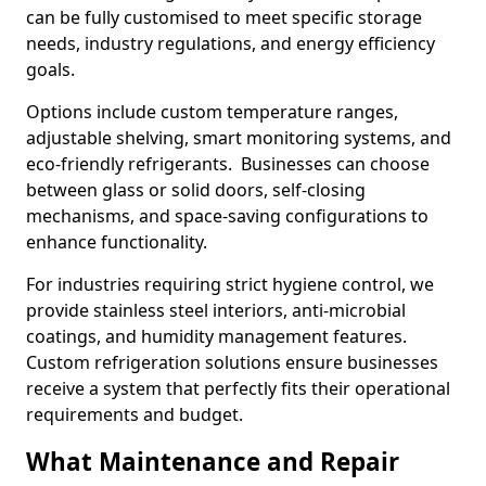
can be fully customised to meet specific storage
needs, industry regulations, and energy efficiency
goals.
Options include custom temperature ranges,
adjustable shelving, smart monitoring systems, and
eco-friendly refrigerants. Businesses can choose
between glass or solid doors, self-closing
mechanisms, and space-saving configurations to
enhance functionality.
For industries requiring strict hygiene control, we
provide stainless steel interiors, anti-microbial
coatings, and humidity management features.
Custom refrigeration solutions ensure businesses
receive a system that perfectly fits their operational
requirements and budget.
What Maintenance and Repair