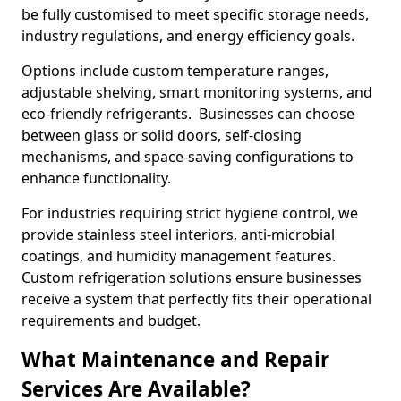
be fully customised to meet specific storage needs,
industry regulations, and energy efficiency goals.
Options include custom temperature ranges,
adjustable shelving, smart monitoring systems, and
eco-friendly refrigerants. Businesses can choose
between glass or solid doors, self-closing
mechanisms, and space-saving configurations to
enhance functionality.
For industries requiring strict hygiene control, we
provide stainless steel interiors, anti-microbial
coatings, and humidity management features.
Custom refrigeration solutions ensure businesses
receive a system that perfectly fits their operational
requirements and budget.
What Maintenance and Repair
Services Are Available?