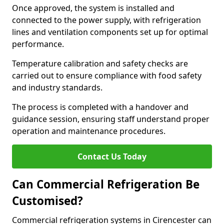
Once approved, the system is installed and
connected to the power supply, with refrigeration
lines and ventilation components set up for optimal
performance.
Temperature calibration and safety checks are
carried out to ensure compliance with food safety
and industry standards.
The process is completed with a handover and
guidance session, ensuring staff understand proper
operation and maintenance procedures.
Contact Us Today
Can Commercial Refrigeration Be
Customised?
Commercial refrigeration systems in Cirencester can