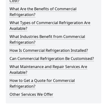
Cost?
What Are the Benefits of Commercial
Refrigeration?
What Types of Commercial Refrigeration Are
Available?
What Industries Benefit from Commercial
Refrigeration?
How Is Commercial Refrigeration Installed?
Can Commercial Refrigeration Be Customised?
What Maintenance and Repair Services Are
Available?
How to Get a Quote for Commercial
Refrigeration?
Other Services We Offer