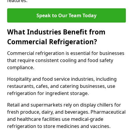
features.
Speak to Our Team Today
What Industries Benefit from
Commercial Refrigeration?
Commercial refrigeration is essential for businesses
that require consistent cooling and food safety
compliance.
Hospitality and food service industries, including
restaurants, cafes, and catering businesses, use
refrigeration for ingredient storage.
Retail and supermarkets rely on display chillers for
fresh produce, dairy, and beverages. Pharmaceutical
and healthcare facilities use medical-grade
refrigeration to store medicines and vaccines.