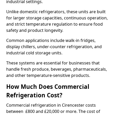
industrial settings.
Unlike domestic refrigerators, these units are built
for larger storage capacities, continuous operation,
and strict temperature regulation to ensure food
safety and product longevity.
Common applications include walk-in fridges,
display chillers, under-counter refrigeration, and
industrial cold storage units.
These systems are essential for businesses that
handle fresh produce, beverages, pharmaceuticals,
and other temperature-sensitive products.
How Much Does Commercial
Refrigeration Cost?
Commercial refrigeration in Cirencester costs
between £800 and £20,000 or more. The cost of