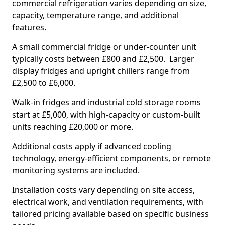
commercial refrigeration varies depending on size,
capacity, temperature range, and additional
features.
A small commercial fridge or under-counter unit
typically costs between £800 and £2,500. Larger
display fridges and upright chillers range from
£2,500 to £6,000.
Walk-in fridges and industrial cold storage rooms
start at £5,000, with high-capacity or custom-built
units reaching £20,000 or more.
Additional costs apply if advanced cooling
technology, energy-efficient components, or remote
monitoring systems are included.
Installation costs vary depending on site access,
electrical work, and ventilation requirements, with
tailored pricing available based on specific business