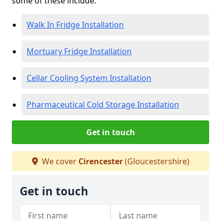
some of these include:
Walk In Fridge Installation
Mortuary Fridge Installation
Cellar Cooling System Installation
Pharmaceutical Cold Storage Installation
Get in touch
We cover
Cirencester
(Gloucestershire)
Get in touch