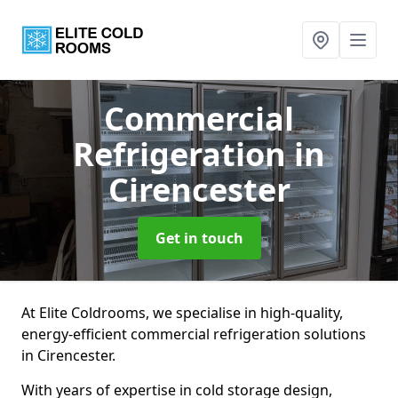
Commercial
Refrigeration
in
Cirencester
Get in touch
At Elite Coldrooms, we specialise in high-quality,
energy-efficient commercial refrigeration solutions
in Cirencester.
With years of expertise in cold storage design,