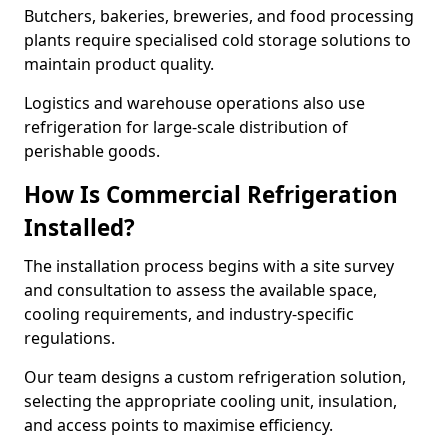
Butchers, bakeries, breweries, and food processing
plants require specialised cold storage solutions to
maintain product quality.
Logistics and warehouse operations also use
refrigeration for large-scale distribution of
perishable goods.
How Is Commercial Refrigeration
Installed?
The installation process begins with a site survey
and consultation to assess the available space,
cooling requirements, and industry-specific
regulations.
Our team designs a custom refrigeration solution,
selecting the appropriate cooling unit, insulation,
and access points to maximise efficiency.