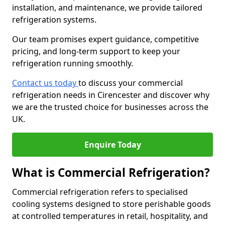
installation, and maintenance, we provide tailored
refrigeration systems.
Our team promises expert guidance, competitive
pricing, and long-term support to keep your
refrigeration running smoothly.
Contact us today
to discuss your commercial
refrigeration needs in Cirencester and discover why
we are the trusted choice for businesses across the
UK.
Enquire Today
What is Commercial Refrigeration?
Commercial refrigeration refers to specialised
cooling systems designed to store perishable goods
at controlled temperatures in retail, hospitality, and