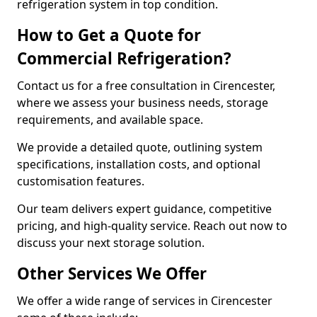
refrigeration system in top condition.
How to Get a Quote for
Commercial Refrigeration?
Contact us for a free consultation in Cirencester,
where we assess your business needs, storage
requirements, and available space.
We provide a detailed quote, outlining system
specifications, installation costs, and optional
customisation features.
Our team delivers expert guidance, competitive
pricing, and high-quality service. Reach out now to
discuss your next storage solution.
Other Services We Offer
We offer a wide range of services in Cirencester