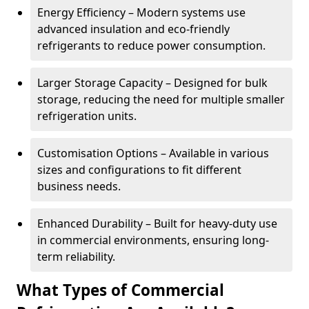
Energy Efficiency – Modern systems use
advanced insulation and eco-friendly
refrigerants to reduce power consumption.
Larger Storage Capacity – Designed for bulk
storage, reducing the need for multiple smaller
refrigeration units.
Customisation Options – Available in various
sizes and configurations to fit different
business needs.
Enhanced Durability – Built for heavy-duty use
in commercial environments, ensuring long-
term reliability.
What Types of Commercial