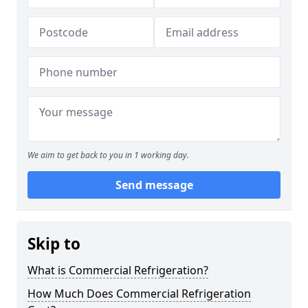
We aim to get back to you in 1 working day.
Send message
Skip to
What is Commercial Refrigeration?
How Much Does Commercial Refrigeration