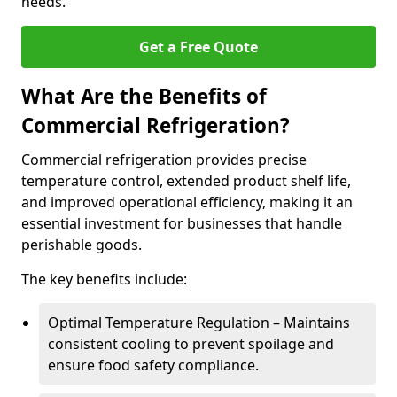
needs.
Get a Free Quote
What Are the Benefits of
Commercial Refrigeration?
Commercial refrigeration provides precise
temperature control, extended product shelf life,
and improved operational efficiency, making it an
essential investment for businesses that handle
perishable goods.
The key benefits include:
Optimal Temperature Regulation – Maintains
consistent cooling to prevent spoilage and
ensure food safety compliance.