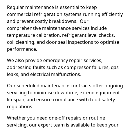
Regular maintenance is essential to keep
commercial refrigeration systems running efficiently
and prevent costly breakdowns. Our
comprehensive maintenance services include
temperature calibration, refrigerant level checks,
coil cleaning, and door seal inspections to optimise
performance.
We also provide emergency repair services,
addressing faults such as compressor failures, gas
leaks, and electrical malfunctions.
Our scheduled maintenance contracts offer ongoing
servicing to minimise downtime, extend equipment
lifespan, and ensure compliance with food safety
regulations.
Whether you need one-off repairs or routine
servicing, our expert team is available to keep your