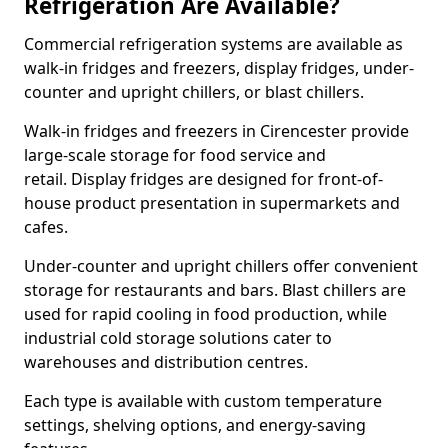
Refrigeration Are Available?
Commercial refrigeration systems are available as
walk-in fridges and freezers, display fridges, under-
counter and upright chillers, or blast chillers.
Walk-in fridges and freezers in Cirencester provide
large-scale storage for food service and
retail. Display fridges are designed for front-of-
house product presentation in supermarkets and
cafes.
Under-counter and upright chillers offer convenient
storage for restaurants and bars. Blast chillers are
used for rapid cooling in food production, while
industrial cold storage solutions cater to
warehouses and distribution centres.
Each type is available with custom temperature
settings, shelving options, and energy-saving