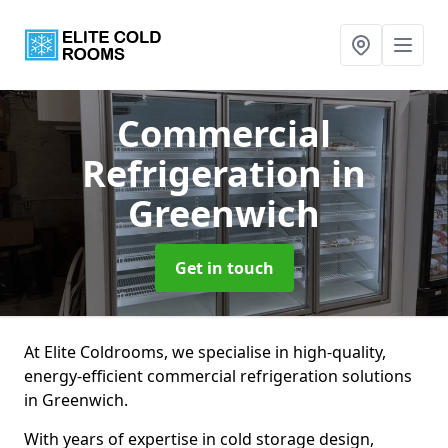
Commercial
Refrigeration
in
Greenwich
Get in touch
At Elite Coldrooms, we specialise in high-quality,
energy-efficient commercial refrigeration solutions
in Greenwich.
With years of expertise in cold storage design,