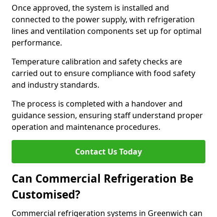
Once approved, the system is installed and
connected to the power supply, with refrigeration
lines and ventilation components set up for optimal
performance.
Temperature calibration and safety checks are
carried out to ensure compliance with food safety
and industry standards.
The process is completed with a handover and
guidance session, ensuring staff understand proper
operation and maintenance procedures.
Contact Us Today
Can Commercial Refrigeration Be
Customised?
Commercial refrigeration systems in Greenwich can