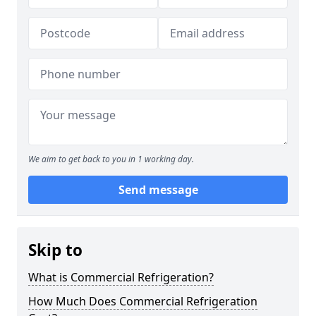
We aim to get back to you in 1 working day.
Send message
Skip to
What is Commercial Refrigeration?
How Much Does Commercial Refrigeration