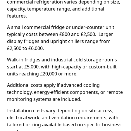
commercial refrigeration varies depending on size,
capacity, temperature range, and additional
features.
A small commercial fridge or under-counter unit
typically costs between £800 and £2,500. Larger
display fridges and upright chillers range from
£2,500 to £6,000.
Walk-in fridges and industrial cold storage rooms
start at £5,000, with high-capacity or custom-built
units reaching £20,000 or more.
Additional costs apply if advanced cooling
technology, energy-efficient components, or remote
monitoring systems are included.
Installation costs vary depending on site access,
electrical work, and ventilation requirements, with
tailored pricing available based on specific business