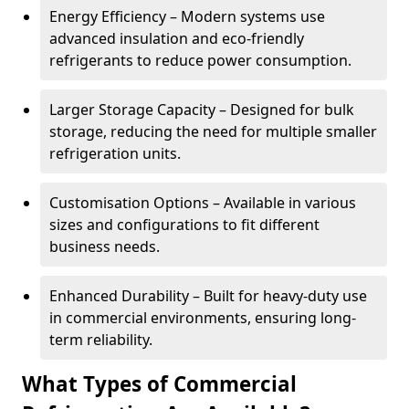
Energy Efficiency – Modern systems use
advanced insulation and eco-friendly
refrigerants to reduce power consumption.
Larger Storage Capacity – Designed for bulk
storage, reducing the need for multiple smaller
refrigeration units.
Customisation Options – Available in various
sizes and configurations to fit different
business needs.
Enhanced Durability – Built for heavy-duty use
in commercial environments, ensuring long-
term reliability.
What Types of Commercial