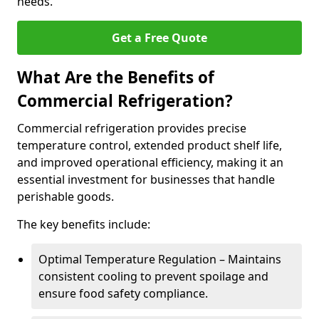
needs.
Get a Free Quote
What Are the Benefits of
Commercial Refrigeration?
Commercial refrigeration provides precise
temperature control, extended product shelf life,
and improved operational efficiency, making it an
essential investment for businesses that handle
perishable goods.
The key benefits include:
Optimal Temperature Regulation – Maintains
consistent cooling to prevent spoilage and
ensure food safety compliance.