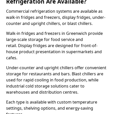
Refrigeration Are Available?
Commercial refrigeration systems are available as
walk-in fridges and freezers, display fridges, under-
counter and upright chillers, or blast chillers.
Walk-in fridges and freezers in Greenwich provide
large-scale storage for food service and
retail. Display fridges are designed for front-of-
house product presentation in supermarkets and
cafes.
Under-counter and upright chillers offer convenient
storage for restaurants and bars. Blast chillers are
used for rapid cooling in food production, while
industrial cold storage solutions cater to
warehouses and distribution centres.
Each type is available with custom temperature
settings, shelving options, and energy-saving