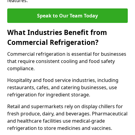
features.
Speak to Our Team Today
What Industries Benefit from
Commercial Refrigeration?
Commercial refrigeration is essential for businesses
that require consistent cooling and food safety
compliance.
Hospitality and food service industries, including
restaurants, cafes, and catering businesses, use
refrigeration for ingredient storage.
Retail and supermarkets rely on display chillers for
fresh produce, dairy, and beverages. Pharmaceutical
and healthcare facilities use medical-grade
refrigeration to store medicines and vaccines.