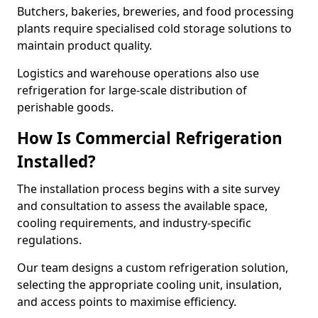
Butchers, bakeries, breweries, and food processing
plants require specialised cold storage solutions to
maintain product quality.
Logistics and warehouse operations also use
refrigeration for large-scale distribution of
perishable goods.
How Is Commercial Refrigeration
Installed?
The installation process begins with a site survey
and consultation to assess the available space,
cooling requirements, and industry-specific
regulations.
Our team designs a custom refrigeration solution,
selecting the appropriate cooling unit, insulation,
and access points to maximise efficiency.