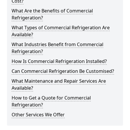
Cost?
What Are the Benefits of Commercial
Refrigeration?
What Types of Commercial Refrigeration Are
Available?
What Industries Benefit from Commercial
Refrigeration?
How Is Commercial Refrigeration Installed?
Can Commercial Refrigeration Be Customised?
What Maintenance and Repair Services Are
Available?
How to Get a Quote for Commercial
Refrigeration?
Other Services We Offer