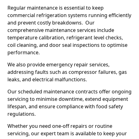
Regular maintenance is essential to keep
commercial refrigeration systems running efficiently
and prevent costly breakdowns. Our
comprehensive maintenance services include
temperature calibration, refrigerant level checks,
coil cleaning, and door seal inspections to optimise
performance.
We also provide emergency repair services,
addressing faults such as compressor failures, gas
leaks, and electrical malfunctions.
Our scheduled maintenance contracts offer ongoing
servicing to minimise downtime, extend equipment
lifespan, and ensure compliance with food safety
regulations.
Whether you need one-off repairs or routine
servicing, our expert team is available to keep your