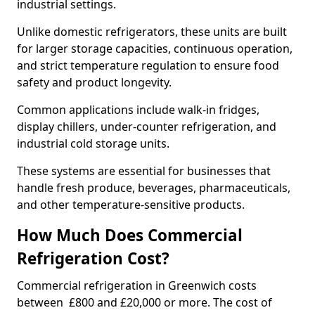
industrial settings.
Unlike domestic refrigerators, these units are built
for larger storage capacities, continuous operation,
and strict temperature regulation to ensure food
safety and product longevity.
Common applications include walk-in fridges,
display chillers, under-counter refrigeration, and
industrial cold storage units.
These systems are essential for businesses that
handle fresh produce, beverages, pharmaceuticals,
and other temperature-sensitive products.
How Much Does Commercial
Refrigeration Cost?
Commercial refrigeration in Greenwich costs
between £800 and £20,000 or more. The cost of