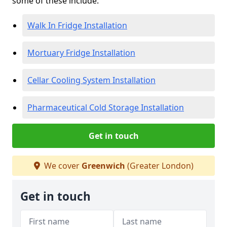
some of these include:
Walk In Fridge Installation
Mortuary Fridge Installation
Cellar Cooling System Installation
Pharmaceutical Cold Storage Installation
Get in touch
We cover
Greenwich
(Greater London)
Get in touch