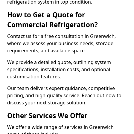
refrigeration system in top condition.
How to Get a Quote for
Commercial Refrigeration?
Contact us for a free consultation in Greenwich,
where we assess your business needs, storage
requirements, and available space.
We provide a detailed quote, outlining system
specifications, installation costs, and optional
customisation features.
Our team delivers expert guidance, competitive
pricing, and high-quality service. Reach out now to
discuss your next storage solution.
Other Services We Offer
We offer a wide range of services in Greenwich