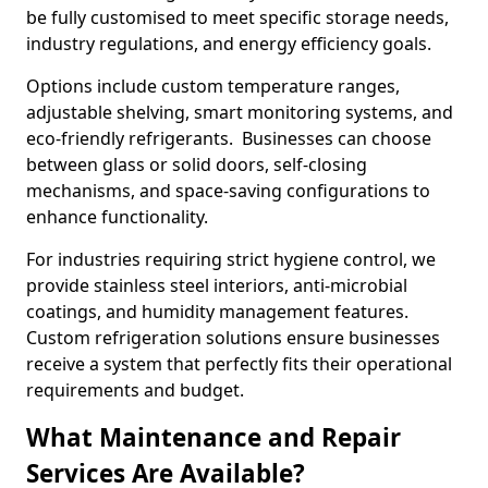
be fully customised to meet specific storage needs,
industry regulations, and energy efficiency goals.
Options include custom temperature ranges,
adjustable shelving, smart monitoring systems, and
eco-friendly refrigerants. Businesses can choose
between glass or solid doors, self-closing
mechanisms, and space-saving configurations to
enhance functionality.
For industries requiring strict hygiene control, we
provide stainless steel interiors, anti-microbial
coatings, and humidity management features.
Custom refrigeration solutions ensure businesses
receive a system that perfectly fits their operational
requirements and budget.
What Maintenance and Repair
Services Are Available?