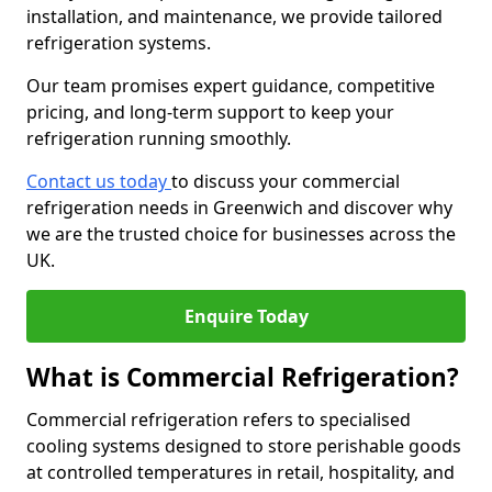
installation, and maintenance, we provide tailored
refrigeration systems.
Our team promises expert guidance, competitive
pricing, and long-term support to keep your
refrigeration running smoothly.
Contact us today
to discuss your commercial
refrigeration needs in Greenwich and discover why
we are the trusted choice for businesses across the
UK.
Enquire Today
What is Commercial Refrigeration?
Commercial refrigeration refers to specialised
cooling systems designed to store perishable goods
at controlled temperatures in retail, hospitality, and