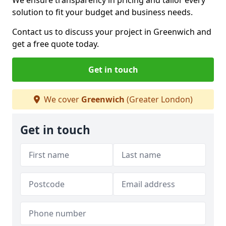
We ensure transparency in pricing and tailor every
solution to fit your budget and business needs.
Contact us to discuss your project in Greenwich and
get a free quote today.
Get in touch
We cover
Greenwich
(Greater London)
Get in touch