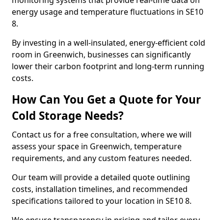
monitoring systems that provide real-time data on
energy usage and temperature fluctuations in SE10
8.
By investing in a well-insulated, energy-efficient cold
room in Greenwich, businesses can significantly
lower their carbon footprint and long-term running
costs.
How Can You Get a Quote for Your
Cold Storage Needs?
Contact us for a free consultation, where we will
assess your space in Greenwich, temperature
requirements, and any custom features needed.
Our team will provide a detailed quote outlining
costs, installation timelines, and recommended
specifications tailored to your location in SE10 8.