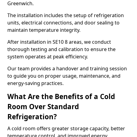
Greenwich.
The installation includes the setup of refrigeration
units, electrical connections, and door sealing to
maintain temperature integrity.
After installation in SE10 8 areas, we conduct
thorough testing and calibration to ensure the
system operates at peak efficiency.
Our team provides a handover and training session
to guide you on proper usage, maintenance, and
energy-saving practices.
What Are the Benefits of a Cold
Room Over Standard
Refrigeration?
A cold room offers greater storage capacity, better
temperature control, and improved energy