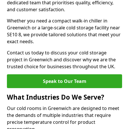
dedicated team that prioritises quality, efficiency,
and customer satisfaction.
Whether you need a compact walk-in chiller in
Greenwich or a large-scale cold storage facility near
SE10 8, we provide tailored solutions that meet your
exact needs.
Contact us today to discuss your cold storage
project in Greenwich and discover why we are the
trusted choice for businesses throughout the UK.
Speak to Our Team
What Industries Do We Serve?
Our cold rooms in Greenwich are designed to meet
the demands of multiple industries that require
precise temperature control for product