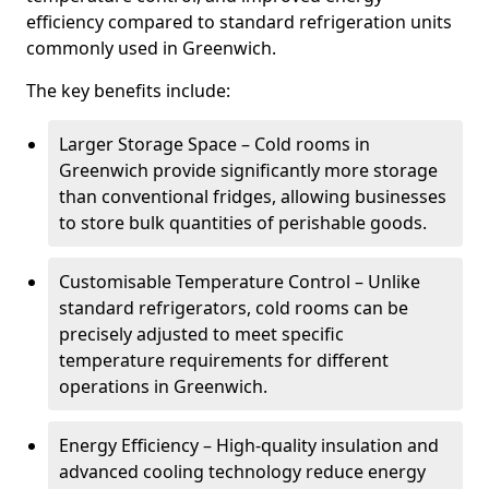
efficiency compared to standard refrigeration units
commonly used in Greenwich.
The key benefits include:
Larger Storage Space – Cold rooms in
Greenwich provide significantly more storage
than conventional fridges, allowing businesses
to store bulk quantities of perishable goods.
Customisable Temperature Control – Unlike
standard refrigerators, cold rooms can be
precisely adjusted to meet specific
temperature requirements for different
operations in Greenwich.
Energy Efficiency – High-quality insulation and
advanced cooling technology reduce energy