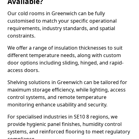
Available?
Our cold rooms in Greenwich can be fully
customised to match your specific operational
requirements, industry standards, and spatial
constraints.
We offer a range of insulation thicknesses to suit
different temperature needs, along with custom
door options including sliding, hinged, and rapid-
access doors.
Shelving solutions in Greenwich can be tailored for
maximum storage efficiency, while lighting, access
control systems, and remote temperature
monitoring enhance usability and security.
For specialised industries in SE10 8 regions, we
provide hygienic panel finishes, humidity control
systems, and reinforced flooring to meet regulatory