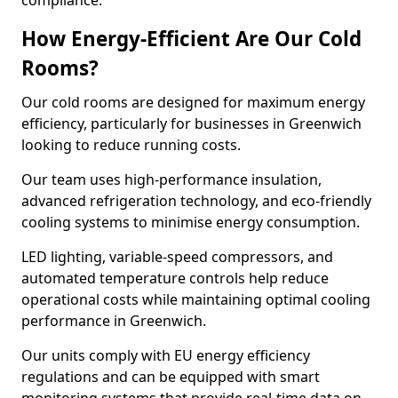
compliance.
How Energy-Efficient Are Our Cold
Rooms?
Our cold rooms are designed for maximum energy
efficiency, particularly for businesses in Greenwich
looking to reduce running costs.
Our team uses high-performance insulation,
advanced refrigeration technology, and eco-friendly
cooling systems to minimise energy consumption.
LED lighting, variable-speed compressors, and
automated temperature controls help reduce
operational costs while maintaining optimal cooling
performance in Greenwich.
Our units comply with EU energy efficiency
regulations and can be equipped with smart