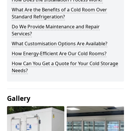
What Are the Benefits of a Cold Room Over
Standard Refrigeration?
Do We Provide Maintenance and Repair
Services?
What Customisation Options Are Available?
How Energy-Efficient Are Our Cold Rooms?
How Can You Get a Quote for Your Cold Storage
Needs?
Gallery