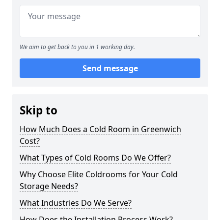
We aim to get back to you in 1 working day.
Send message
Skip to
How Much Does a Cold Room in Greenwich
Cost?
What Types of Cold Rooms Do We Offer?
Why Choose Elite Coldrooms for Your Cold
Storage Needs?
What Industries Do We Serve?
How Does the Installation Process Work?