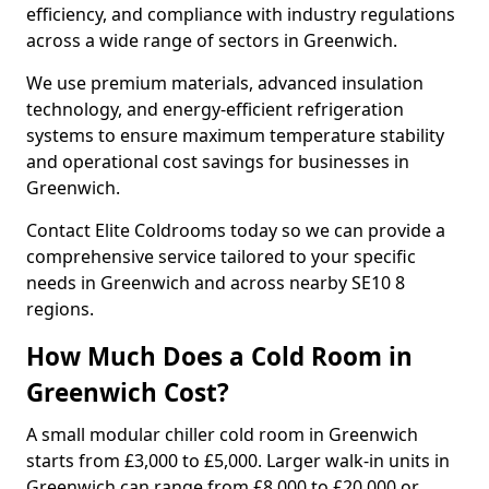
efficiency, and compliance with industry regulations
across a wide range of sectors in Greenwich.
We use premium materials, advanced insulation
technology, and energy-efficient refrigeration
systems to ensure maximum temperature stability
and operational cost savings for businesses in
Greenwich.
Contact Elite Coldrooms today so we can provide a
comprehensive service tailored to your specific
needs in Greenwich and across nearby SE10 8
regions.
How Much Does a Cold Room in
Greenwich Cost?
A small modular chiller cold room in Greenwich
starts from £3,000 to £5,000. Larger walk-in units in
Greenwich can range from £8,000 to £20,000 or