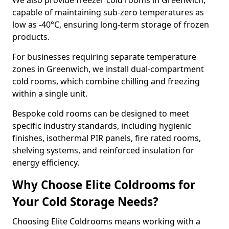
We also provide freezer cold rooms in Greenwich,
capable of maintaining sub-zero temperatures as
low as -40°C, ensuring long-term storage of frozen
products.
For businesses requiring separate temperature
zones in Greenwich, we install dual-compartment
cold rooms, which combine chilling and freezing
within a single unit.
Bespoke cold rooms can be designed to meet
specific industry standards, including hygienic
finishes, isothermal PIR panels, fire rated rooms,
shelving systems, and reinforced insulation for
energy efficiency.
Why Choose Elite Coldrooms for
Your Cold Storage Needs?
Choosing Elite Coldrooms means working with a