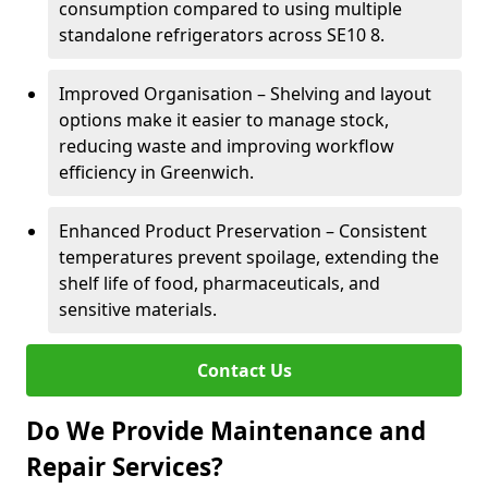
consumption compared to using multiple
standalone refrigerators across SE10 8.
Improved Organisation – Shelving and layout
options make it easier to manage stock,
reducing waste and improving workflow
efficiency in Greenwich.
Enhanced Product Preservation – Consistent
temperatures prevent spoilage, extending the
shelf life of food, pharmaceuticals, and
sensitive materials.
Contact Us
Do We Provide Maintenance and
Repair Services?