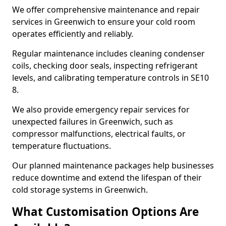
We offer comprehensive maintenance and repair
services in Greenwich to ensure your cold room
operates efficiently and reliably.
Regular maintenance includes cleaning condenser
coils, checking door seals, inspecting refrigerant
levels, and calibrating temperature controls in SE10
8.
We also provide emergency repair services for
unexpected failures in Greenwich, such as
compressor malfunctions, electrical faults, or
temperature fluctuations.
Our planned maintenance packages help businesses
reduce downtime and extend the lifespan of their
cold storage systems in Greenwich.
What Customisation Options Are