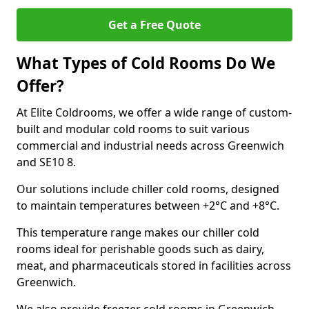
Get a Free Quote
What Types of Cold Rooms Do We
Offer?
At Elite Coldrooms, we offer a wide range of custom-
built and modular cold rooms to suit various
commercial and industrial needs across Greenwich
and SE10 8.
Our solutions include chiller cold rooms, designed
to maintain temperatures between +2°C and +8°C.
This temperature range makes our chiller cold
rooms ideal for perishable goods such as dairy,
meat, and pharmaceuticals stored in facilities across
Greenwich.