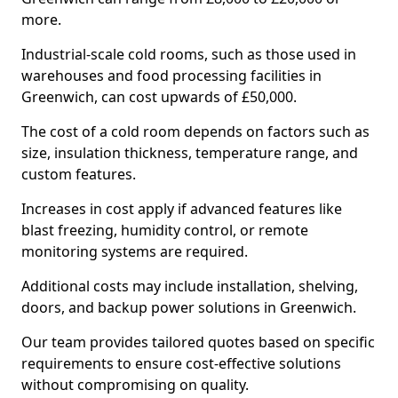
more.
Industrial-scale cold rooms, such as those used in
warehouses and food processing facilities in
Greenwich, can cost upwards of £50,000.
The cost of a cold room depends on factors such as
size, insulation thickness, temperature range, and
custom features.
Increases in cost apply if advanced features like
blast freezing, humidity control, or remote
monitoring systems are required.
Additional costs may include installation, shelving,
doors, and backup power solutions in Greenwich.
Our team provides tailored quotes based on specific
requirements to ensure cost-effective solutions
without compromising on quality.