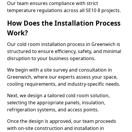
Our team ensures compliance with strict
temperature regulations across all SE10 8 projects.
How Does the Installation Process
Work?
Our cold room installation process in Greenwich is
structured to ensure efficiency, safety, and minimal
disruption to your business operations.
We begin with a site survey and consultation in
Greenwich, where our experts assess your space,
cooling requirements, and industry-specific needs.
Next, we design a tailored cold room solution,
selecting the appropriate panels, insulation,
refrigeration systems, and access points.
Once the design is approved, our team proceeds
with on-site construction and installation in