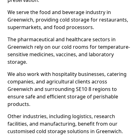
preservation.
We serve the food and beverage industry in
Greenwich, providing cold storage for restaurants,
supermarkets, and food processors.
The pharmaceutical and healthcare sectors in
Greenwich rely on our cold rooms for temperature-
sensitive medicines, vaccines, and laboratory
storage.
We also work with hospitality businesses, catering
companies, and agricultural clients across
Greenwich and surrounding SE10 8 regions to
ensure safe and efficient storage of perishable
products.
Other industries, including logistics, research
facilities, and manufacturing, benefit from our
customised cold storage solutions in Greenwich.