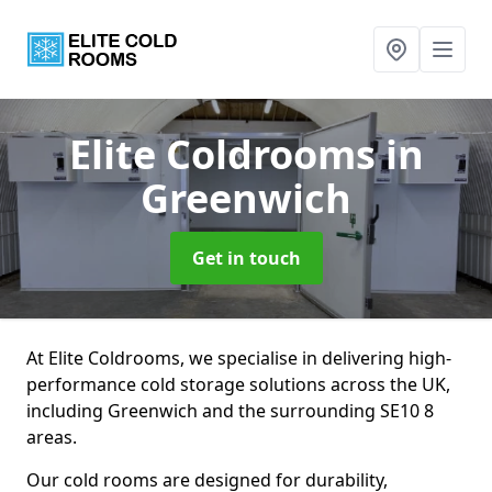
Elite Coldrooms
in
Greenwich
Get in touch
At Elite Coldrooms, we specialise in delivering high-
performance cold storage solutions across the UK,
including Greenwich and the surrounding SE10 8
areas.
Our cold rooms are designed for durability,