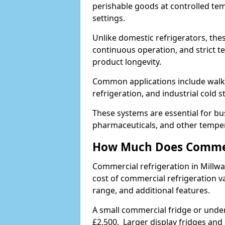
perishable goods at controlled temp
settings.
Unlike domestic refrigerators, these
continuous operation, and strict 
product longevity.
Common applications include walk-i
refrigeration, and industrial cold 
These systems are essential for bu
pharmaceuticals, and other temper
How Much Does Commerc
Commercial refrigeration in Millw
cost of commercial refrigeration v
range, and additional features.
A small commercial fridge or under
£2,500. Larger display fridges and 