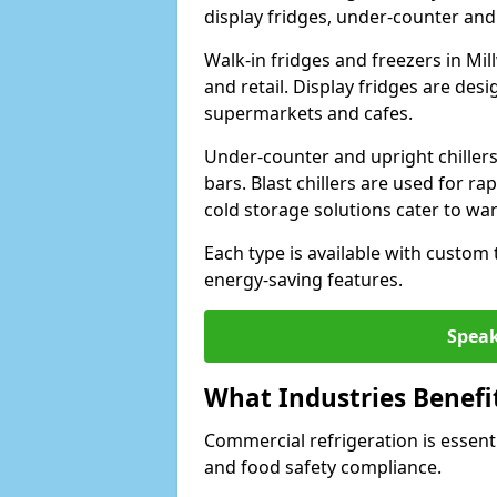
display fridges, under-counter and u
Walk-in fridges and freezers in Mil
and retail. Display fridges are des
supermarkets and cafes.
Under-counter and upright chillers
bars. Blast chillers are used for ra
cold storage solutions cater to wa
Each type is available with custom
energy-saving features.
Speak
What Industries Benefi
Commercial refrigeration is essenti
and food safety compliance.