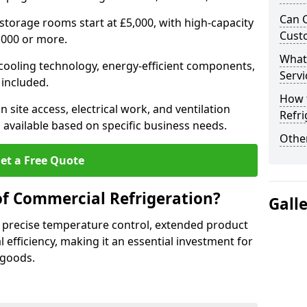
Can 
 storage rooms start at £5,000, with high-capacity
Cust
,000 or more.
What
 cooling technology, energy-efficient components,
Servi
 included.
How 
 site access, electrical work, and ventilation
Refri
 available based on specific business needs.
Other
et a Free Quote
of Commercial Refrigeration?
Gall
 precise temperature control, extended product
l efficiency, making it an essential investment for
 goods.