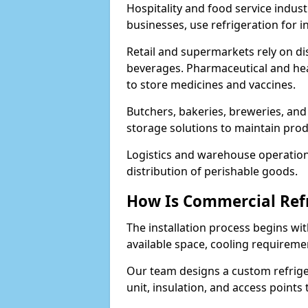
Hospitality and food service indust
businesses, use refrigeration for 
Retail and supermarkets rely on dis
beverages. Pharmaceutical and heal
to store medicines and vaccines.
Butchers, bakeries, breweries, and
storage solutions to maintain prod
Logistics and warehouse operations
distribution of perishable goods.
How Is Commercial Refr
The installation process begins wit
available space, cooling requireme
Our team designs a custom refriger
unit, insulation, and access points