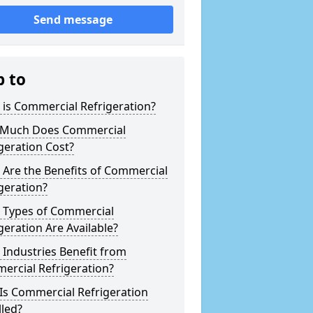
Send message
p to
is Commercial Refrigeration?
Much Does Commercial
geration Cost?
Are the Benefits of Commercial
geration?
 Types of Commercial
geration Are Available?
Industries Benefit from
ercial Refrigeration?
Is Commercial Refrigeration
lled?