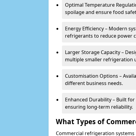
Optimal Temperature Regulatio
spoilage and ensure food safe
Energy Efficiency – Modern sys
refrigerants to reduce power
Larger Storage Capacity – Desi
multiple smaller refrigeration u
Customisation Options – Availab
different business needs.
Enhanced Durability – Built fo
ensuring long-term reliability.
What Types of Commerci
Commercial refrigeration systems a