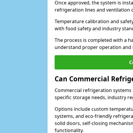
Once approved, the system is insta
refrigeration lines and ventilati
Temperature calibration and safet
with food safety and industry sta
The process is completed with a h
understand proper operation and
C
Can Commercial Refrig
Commercial refrigeration systems i
specific storage needs, industry re
Options include custom temperatur
systems, and eco-friendly refrige
solid doors, self-closing mechani
functionality.