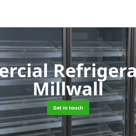
cial Refriger
Millwall
Get in touch