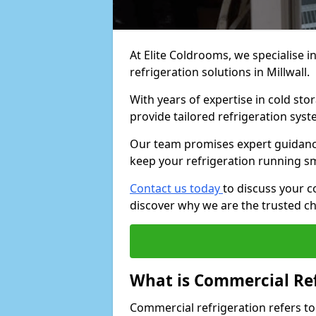
At Elite Coldrooms, we specialise i
refrigeration solutions in Millwall.
With years of expertise in cold sto
provide tailored refrigeration syst
Our team promises expert guidance
keep your refrigeration running s
Contact us today
to discuss your c
discover why we are the trusted ch
What is Commercial Ref
Commercial refrigeration refers to