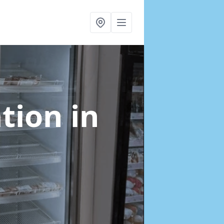
ation
in