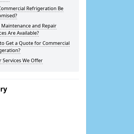
Commercial Refrigeration Be
omised?
 Maintenance and Repair
ces Are Available?
to Get a Quote for Commercial
geration?
 Services We Offer
ery