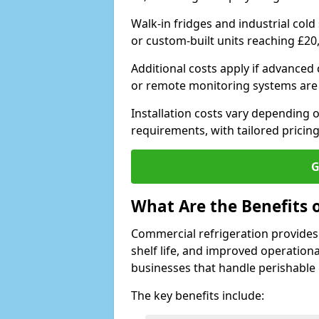
Walk-in fridges and industrial cold
or custom-built units reaching £20
Additional costs apply if advanced
or remote monitoring systems are
Installation costs vary depending on
requirements, with tailored pricing
G
What Are the Benefits 
Commercial refrigeration provides
shelf life, and improved operationa
businesses that handle perishable
The key benefits include: