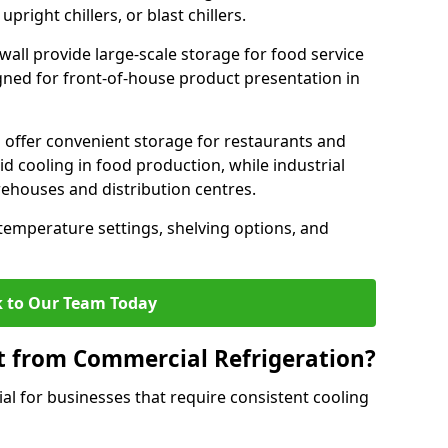
pright chillers, or blast chillers.
lwall provide large-scale storage for food service
igned for front-of-house product presentation in
 offer convenient storage for restaurants and
pid cooling in food production, while industrial
rehouses and distribution centres.
 temperature settings, shelving options, and
 to Our Team Today
t from Commercial Refrigeration?
al for businesses that require consistent cooling