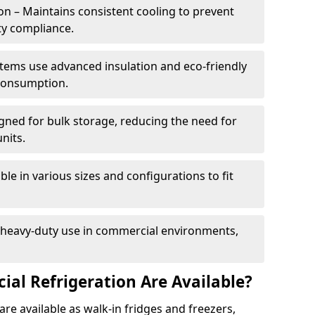
n – Maintains consistent cooling to prevent
ty compliance.
tems use advanced insulation and eco-friendly
 consumption.
gned for bulk storage, reducing the need for
nits.
le in various sizes and configurations to fit
r heavy-duty use in commercial environments,
al Refrigeration Are Available?
re available as walk-in fridges and freezers,