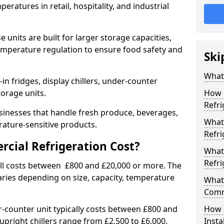
eratures in retail, hospitality, and industrial
 units are built for larger storage capacities,
temperature regulation to ensure food safety and
Ski
What 
n fridges, display chillers, under-counter
storage units.
How 
Refri
sinesses that handle fresh produce, beverages,
What 
ature-sensitive products.
Refri
ial Refrigeration Cost?
What
Refri
all costs between £800 and £20,000 or more. The
aries depending on size, capacity, temperature
What 
Comm
-counter unit typically costs between £800 and
How 
upright chillers range from £2,500 to £6,000.
Insta