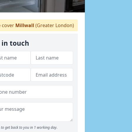
 cover
Millwall
(Greater London)
 in touch
to get back to you in 1 working day.