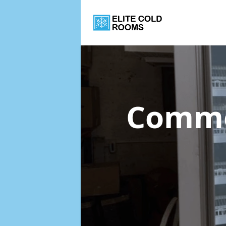
Commer