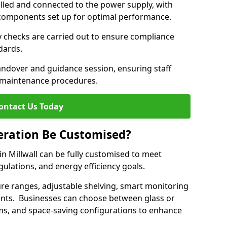
lled and connected to the power supply, with
on components set up for optimal performance.
y checks are carried out to ensure compliance
ndards.
andover and guidance session, ensuring staff
 maintenance procedures.
ontact Us Today
eration Be Customised?
n Millwall can be fully customised to meet
gulations, and energy efficiency goals.
e ranges, adjustable shelving, smart monitoring
rants. Businesses can choose between glass or
sms, and space-saving configurations to enhance