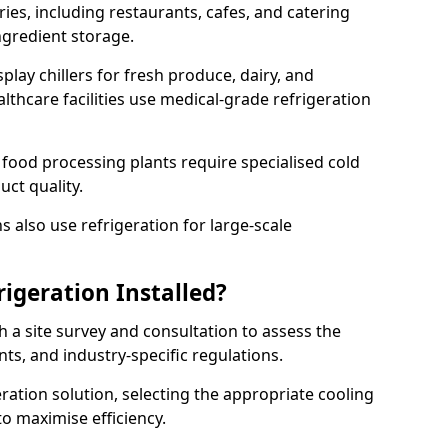
ries, including restaurants, cafes, and catering
ingredient storage.
play chillers for fresh produce, dairy, and
thcare facilities use medical-grade refrigeration
 food processing plants require specialised cold
uct quality.
 also use refrigeration for large-scale
igeration Installed?
h a site survey and consultation to assess the
nts, and industry-specific regulations.
ation solution, selecting the appropriate cooling
 to maximise efficiency.