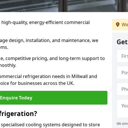
n high-quality, energy-efficient commercial
We
rage design, installation, and maintenance, we
Get
ems.
, competitive pricing, and long-term support to
moothly.
ommercial refrigeration needs in Millwall and
oice for businesses across the UK.
Enquire Today
rigeration?
We aim 
 specialised cooling systems designed to store