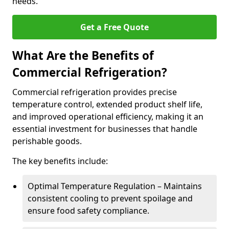
needs.
Get a Free Quote
What Are the Benefits of
Commercial Refrigeration?
Commercial refrigeration provides precise
temperature control, extended product shelf life,
and improved operational efficiency, making it an
essential investment for businesses that handle
perishable goods.
The key benefits include:
Optimal Temperature Regulation – Maintains
consistent cooling to prevent spoilage and
ensure food safety compliance.