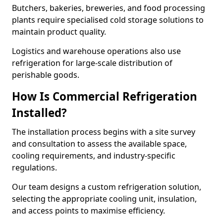
Butchers, bakeries, breweries, and food processing
plants require specialised cold storage solutions to
maintain product quality.
Logistics and warehouse operations also use
refrigeration for large-scale distribution of
perishable goods.
How Is Commercial Refrigeration
Installed?
The installation process begins with a site survey
and consultation to assess the available space,
cooling requirements, and industry-specific
regulations.
Our team designs a custom refrigeration solution,
selecting the appropriate cooling unit, insulation,
and access points to maximise efficiency.