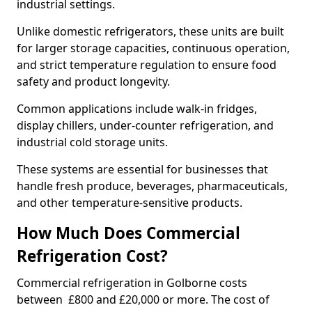
industrial settings.
Unlike domestic refrigerators, these units are built
for larger storage capacities, continuous operation,
and strict temperature regulation to ensure food
safety and product longevity.
Common applications include walk-in fridges,
display chillers, under-counter refrigeration, and
industrial cold storage units.
These systems are essential for businesses that
handle fresh produce, beverages, pharmaceuticals,
and other temperature-sensitive products.
How Much Does Commercial
Refrigeration Cost?
Commercial refrigeration in Golborne costs
between £800 and £20,000 or more. The cost of