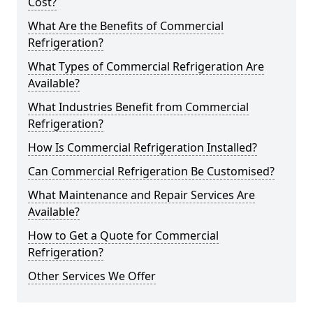
Cost?
What Are the Benefits of Commercial
Refrigeration?
What Types of Commercial Refrigeration Are
Available?
What Industries Benefit from Commercial
Refrigeration?
How Is Commercial Refrigeration Installed?
Can Commercial Refrigeration Be Customised?
What Maintenance and Repair Services Are
Available?
How to Get a Quote for Commercial
Refrigeration?
Other Services We Offer