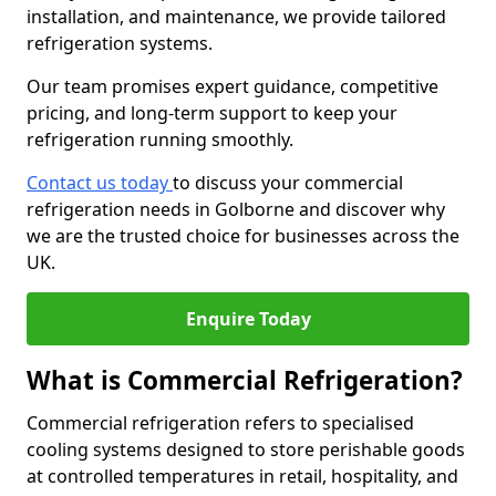
installation, and maintenance, we provide tailored
refrigeration systems.
Our team promises expert guidance, competitive
pricing, and long-term support to keep your
refrigeration running smoothly.
Contact us today
to discuss your commercial
refrigeration needs in Golborne and discover why
we are the trusted choice for businesses across the
UK.
Enquire Today
What is Commercial Refrigeration?
Commercial refrigeration refers to specialised
cooling systems designed to store perishable goods
at controlled temperatures in retail, hospitality, and