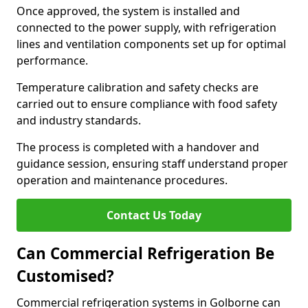
Once approved, the system is installed and
connected to the power supply, with refrigeration
lines and ventilation components set up for optimal
performance.
Temperature calibration and safety checks are
carried out to ensure compliance with food safety
and industry standards.
The process is completed with a handover and
guidance session, ensuring staff understand proper
operation and maintenance procedures.
Contact Us Today
Can Commercial Refrigeration Be
Customised?
Commercial refrigeration systems in Golborne can