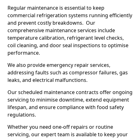
Regular maintenance is essential to keep
commercial refrigeration systems running efficiently
and prevent costly breakdowns. Our
comprehensive maintenance services include
temperature calibration, refrigerant level checks,
coil cleaning, and door seal inspections to optimise
performance.
We also provide emergency repair services,
addressing faults such as compressor failures, gas
leaks, and electrical malfunctions.
Our scheduled maintenance contracts offer ongoing
servicing to minimise downtime, extend equipment
lifespan, and ensure compliance with food safety
regulations.
Whether you need one-off repairs or routine
servicing, our expert team is available to keep your