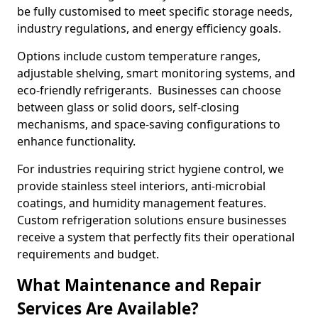
be fully customised to meet specific storage needs,
industry regulations, and energy efficiency goals.
Options include custom temperature ranges,
adjustable shelving, smart monitoring systems, and
eco-friendly refrigerants. Businesses can choose
between glass or solid doors, self-closing
mechanisms, and space-saving configurations to
enhance functionality.
For industries requiring strict hygiene control, we
provide stainless steel interiors, anti-microbial
coatings, and humidity management features.
Custom refrigeration solutions ensure businesses
receive a system that perfectly fits their operational
requirements and budget.
What Maintenance and Repair
Services Are Available?