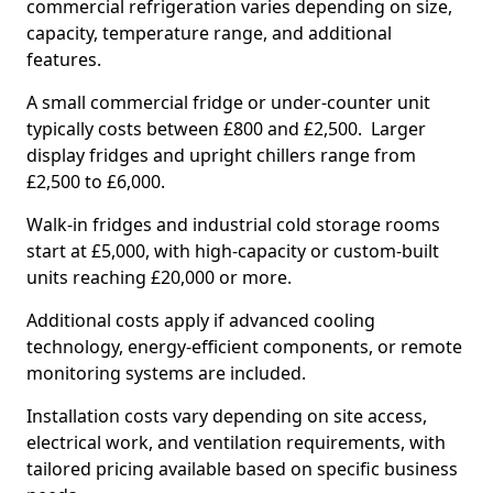
commercial refrigeration varies depending on size,
capacity, temperature range, and additional
features.
A small commercial fridge or under-counter unit
typically costs between £800 and £2,500. Larger
display fridges and upright chillers range from
£2,500 to £6,000.
Walk-in fridges and industrial cold storage rooms
start at £5,000, with high-capacity or custom-built
units reaching £20,000 or more.
Additional costs apply if advanced cooling
technology, energy-efficient components, or remote
monitoring systems are included.
Installation costs vary depending on site access,
electrical work, and ventilation requirements, with
tailored pricing available based on specific business