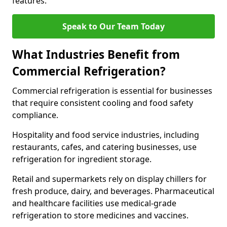
features.
Speak to Our Team Today
What Industries Benefit from
Commercial Refrigeration?
Commercial refrigeration is essential for businesses
that require consistent cooling and food safety
compliance.
Hospitality and food service industries, including
restaurants, cafes, and catering businesses, use
refrigeration for ingredient storage.
Retail and supermarkets rely on display chillers for
fresh produce, dairy, and beverages. Pharmaceutical
and healthcare facilities use medical-grade
refrigeration to store medicines and vaccines.