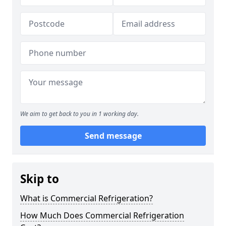
We aim to get back to you in 1 working day.
Send message
Skip to
What is Commercial Refrigeration?
How Much Does Commercial Refrigeration