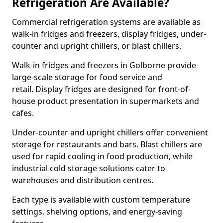
Refrigeration Are Available?
Commercial refrigeration systems are available as
walk-in fridges and freezers, display fridges, under-
counter and upright chillers, or blast chillers.
Walk-in fridges and freezers in Golborne provide
large-scale storage for food service and
retail. Display fridges are designed for front-of-
house product presentation in supermarkets and
cafes.
Under-counter and upright chillers offer convenient
storage for restaurants and bars. Blast chillers are
used for rapid cooling in food production, while
industrial cold storage solutions cater to
warehouses and distribution centres.
Each type is available with custom temperature
settings, shelving options, and energy-saving