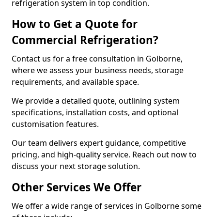
refrigeration system in top condition.
How to Get a Quote for
Commercial Refrigeration?
Contact us for a free consultation in Golborne,
where we assess your business needs, storage
requirements, and available space.
We provide a detailed quote, outlining system
specifications, installation costs, and optional
customisation features.
Our team delivers expert guidance, competitive
pricing, and high-quality service. Reach out now to
discuss your next storage solution.
Other Services We Offer
We offer a wide range of services in Golborne some