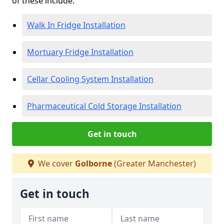
of these include:
Walk In Fridge Installation
Mortuary Fridge Installation
Cellar Cooling System Installation
Pharmaceutical Cold Storage Installation
Get in touch
We cover
Golborne
(Greater Manchester)
Get in touch