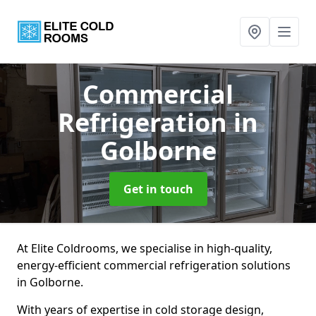
Commercial
Refrigeration
in
Golborne
Get in touch
At Elite Coldrooms, we specialise in high-quality,
energy-efficient commercial refrigeration solutions
in Golborne.
With years of expertise in cold storage design,