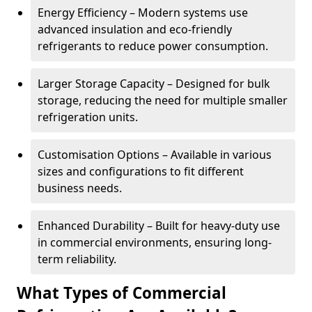
Energy Efficiency – Modern systems use
advanced insulation and eco-friendly
refrigerants to reduce power consumption.
Larger Storage Capacity – Designed for bulk
storage, reducing the need for multiple smaller
refrigeration units.
Customisation Options – Available in various
sizes and configurations to fit different
business needs.
Enhanced Durability – Built for heavy-duty use
in commercial environments, ensuring long-
term reliability.
What Types of Commercial