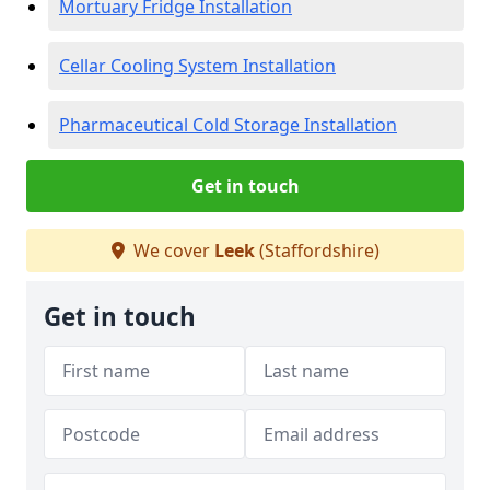
Mortuary Fridge Installation
Cellar Cooling System Installation
Pharmaceutical Cold Storage Installation
Get in touch
We cover
Leek
(Staffordshire)
Get in touch