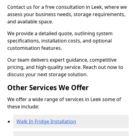
Contact us for a free consultation in Leek, where we
assess your business needs, storage requirements,
and available space.
We provide a detailed quote, outlining system
specifications, installation costs, and optional
customisation features.
Our team delivers expert guidance, competitive
pricing, and high-quality service. Reach out now to
discuss your next storage solution.
Other Services We Offer
We offer a wide range of services in Leek some of
these include:
Walk In Fridge Installation