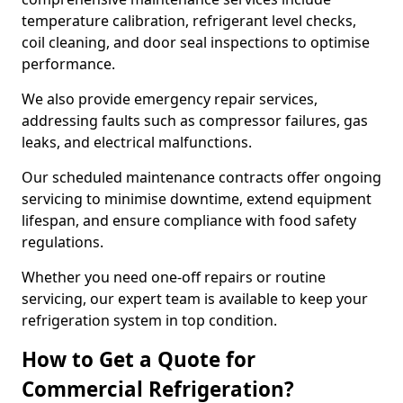
temperature calibration, refrigerant level checks,
coil cleaning, and door seal inspections to optimise
performance.
We also provide emergency repair services,
addressing faults such as compressor failures, gas
leaks, and electrical malfunctions.
Our scheduled maintenance contracts offer ongoing
servicing to minimise downtime, extend equipment
lifespan, and ensure compliance with food safety
regulations.
Whether you need one-off repairs or routine
servicing, our expert team is available to keep your
refrigeration system in top condition.
How to Get a Quote for
Commercial Refrigeration?