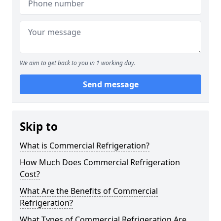
We aim to get back to you in 1 working day.
Send message
Skip to
What is Commercial Refrigeration?
How Much Does Commercial Refrigeration
Cost?
What Are the Benefits of Commercial
Refrigeration?
What Types of Commercial Refrigeration Are