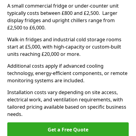
A small commercial fridge or under-counter unit
typically costs between £800 and £2,500. Larger
display fridges and upright chillers range from
£2,500 to £6,000.
Walk-in fridges and industrial cold storage rooms
start at £5,000, with high-capacity or custom-built
units reaching £20,000 or more.
Additional costs apply if advanced cooling
technology, energy-efficient components, or remote
monitoring systems are included.
Installation costs vary depending on site access,
electrical work, and ventilation requirements, with
tailored pricing available based on specific business
needs.
Get a Free Quote