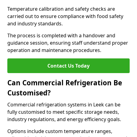
Temperature calibration and safety checks are
carried out to ensure compliance with food safety
and industry standards.
The process is completed with a handover and
guidance session, ensuring staff understand proper
operation and maintenance procedures.
Contact Us Today
Can Commercial Refrigeration Be
Customised?
Commercial refrigeration systems in Leek can be
fully customised to meet specific storage needs,
industry regulations, and energy efficiency goals.
Options include custom temperature ranges,