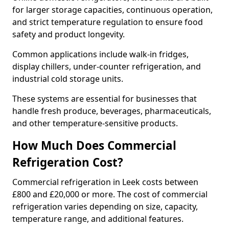
for larger storage capacities, continuous operation,
and strict temperature regulation to ensure food
safety and product longevity.
Common applications include walk-in fridges,
display chillers, under-counter refrigeration, and
industrial cold storage units.
These systems are essential for businesses that
handle fresh produce, beverages, pharmaceuticals,
and other temperature-sensitive products.
How Much Does Commercial
Refrigeration Cost?
Commercial refrigeration in Leek costs between
£800 and £20,000 or more. The cost of commercial
refrigeration varies depending on size, capacity,
temperature range, and additional features.