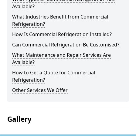
Available?
What Industries Benefit from Commercial
Refrigeration?
How Is Commercial Refrigeration Installed?
Can Commercial Refrigeration Be Customised?
What Maintenance and Repair Services Are
Available?
How to Get a Quote for Commercial
Refrigeration?
Other Services We Offer
Gallery