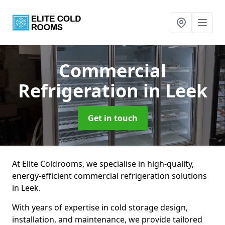
Commercial
Refrigeration
in Leek
Get in touch
At Elite Coldrooms, we specialise in high-quality,
energy-efficient commercial refrigeration solutions
in Leek.
With years of expertise in cold storage design,
installation, and maintenance, we provide tailored