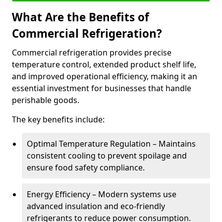
What Are the Benefits of
Commercial Refrigeration?
Commercial refrigeration provides precise
temperature control, extended product shelf life,
and improved operational efficiency, making it an
essential investment for businesses that handle
perishable goods.
The key benefits include:
Optimal Temperature Regulation – Maintains
consistent cooling to prevent spoilage and
ensure food safety compliance.
Energy Efficiency – Modern systems use
advanced insulation and eco-friendly
refrigerants to reduce power consumption.