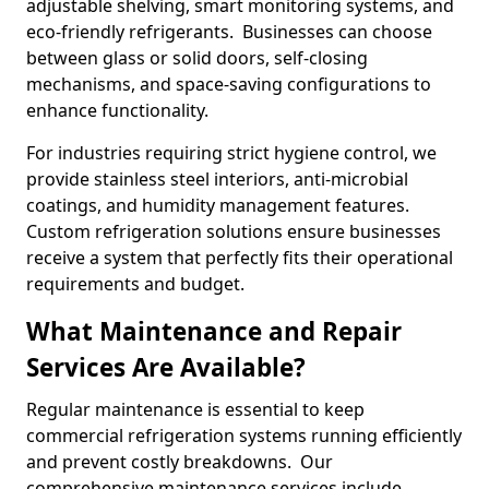
adjustable shelving, smart monitoring systems, and
eco-friendly refrigerants. Businesses can choose
between glass or solid doors, self-closing
mechanisms, and space-saving configurations to
enhance functionality.
For industries requiring strict hygiene control, we
provide stainless steel interiors, anti-microbial
coatings, and humidity management features.
Custom refrigeration solutions ensure businesses
receive a system that perfectly fits their operational
requirements and budget.
What Maintenance and Repair
Services Are Available?
Regular maintenance is essential to keep
commercial refrigeration systems running efficiently
and prevent costly breakdowns. Our
comprehensive maintenance services include