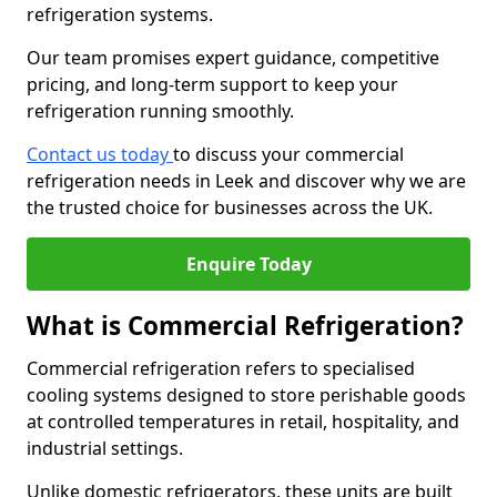
refrigeration systems.
Our team promises expert guidance, competitive
pricing, and long-term support to keep your
refrigeration running smoothly.
Contact us today
to discuss your commercial
refrigeration needs in Leek and discover why we are
the trusted choice for businesses across the UK.
Enquire Today
What is Commercial Refrigeration?
Commercial refrigeration refers to specialised
cooling systems designed to store perishable goods
at controlled temperatures in retail, hospitality, and
industrial settings.
Unlike domestic refrigerators, these units are built