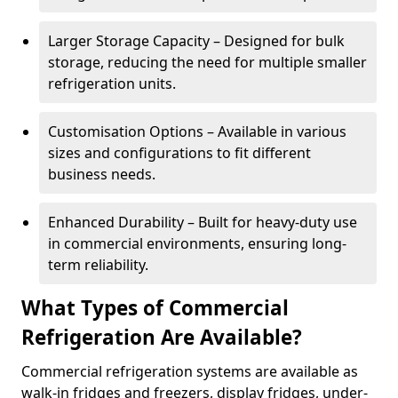
Larger Storage Capacity – Designed for bulk
storage, reducing the need for multiple smaller
refrigeration units.
Customisation Options – Available in various
sizes and configurations to fit different
business needs.
Enhanced Durability – Built for heavy-duty use
in commercial environments, ensuring long-
term reliability.
What Types of Commercial
Refrigeration Are Available?
Commercial refrigeration systems are available as
walk-in fridges and freezers, display fridges, under-