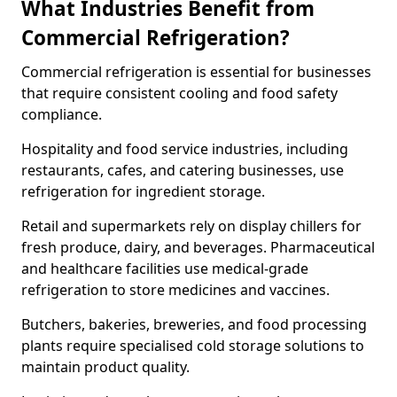
What Industries Benefit from
Commercial Refrigeration?
Commercial refrigeration is essential for businesses
that require consistent cooling and food safety
compliance.
Hospitality and food service industries, including
restaurants, cafes, and catering businesses, use
refrigeration for ingredient storage.
Retail and supermarkets rely on display chillers for
fresh produce, dairy, and beverages. Pharmaceutical
and healthcare facilities use medical-grade
refrigeration to store medicines and vaccines.
Butchers, bakeries, breweries, and food processing
plants require specialised cold storage solutions to
maintain product quality.