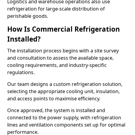
Logistics and warehouse operations also use
refrigeration for large-scale distribution of
perishable goods.
How Is Commercial Refrigeration
Installed?
The installation process begins with a site survey
and consultation to assess the available space,
cooling requirements, and industry-specific
regulations.
Our team designs a custom refrigeration solution,
selecting the appropriate cooling unit, insulation,
and access points to maximise efficiency.
Once approved, the system is installed and
connected to the power supply, with refrigeration
lines and ventilation components set up for optimal
performance.