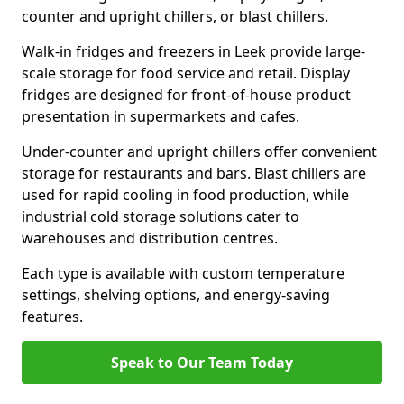
counter and upright chillers, or blast chillers.
Walk-in fridges and freezers in Leek provide large-
scale storage for food service and retail. Display
fridges are designed for front-of-house product
presentation in supermarkets and cafes.
Under-counter and upright chillers offer convenient
storage for restaurants and bars. Blast chillers are
used for rapid cooling in food production, while
industrial cold storage solutions cater to
warehouses and distribution centres.
Each type is available with custom temperature
settings, shelving options, and energy-saving
features.
Speak to Our Team Today