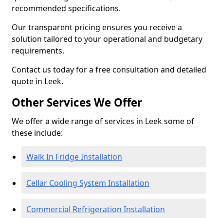
recommended specifications.
Our transparent pricing ensures you receive a
solution tailored to your operational and budgetary
requirements.
Contact us today for a free consultation and detailed
quote in Leek.
Other Services We Offer
We offer a wide range of services in Leek some of
these include:
Walk In Fridge Installation
Cellar Cooling System Installation
Commercial Refrigeration Installation