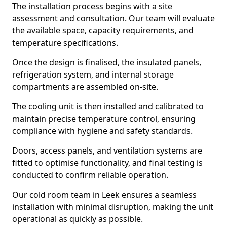
The installation process begins with a site
assessment and consultation. Our team will evaluate
the available space, capacity requirements, and
temperature specifications.
Once the design is finalised, the insulated panels,
refrigeration system, and internal storage
compartments are assembled on-site.
The cooling unit is then installed and calibrated to
maintain precise temperature control, ensuring
compliance with hygiene and safety standards.
Doors, access panels, and ventilation systems are
fitted to optimise functionality, and final testing is
conducted to confirm reliable operation.
Our cold room team in Leek ensures a seamless
installation with minimal disruption, making the unit
operational as quickly as possible.