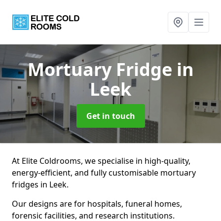
Mortuary Fridge
in
Leek
Get in touch
At Elite Coldrooms, we specialise in high-quality,
energy-efficient, and fully customisable mortuary
fridges in Leek.
Our designs are for hospitals, funeral homes,
forensic facilities, and research institutions.