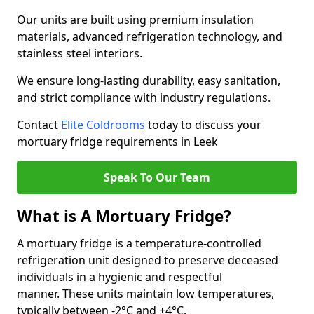
Our units are built using premium insulation
materials, advanced refrigeration technology, and
stainless steel interiors.
We ensure long-lasting durability, easy sanitation,
and strict compliance with industry regulations.
Contact
Elite Coldrooms
today to discuss your
mortuary fridge requirements in Leek
Speak To Our Team
What is A Mortuary Fridge?
A mortuary fridge is a temperature-controlled
refrigeration unit designed to preserve deceased
individuals in a hygienic and respectful
manner. These units maintain low temperatures,
typically between -2°C and +4°C.