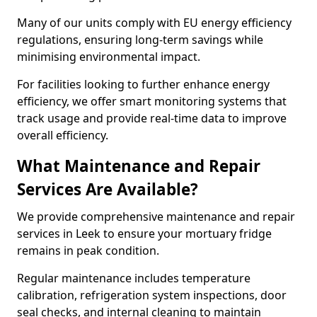
Many of our units comply with EU energy efficiency
regulations, ensuring long-term savings while
minimising environmental impact.
For facilities looking to further enhance energy
efficiency, we offer smart monitoring systems that
track usage and provide real-time data to improve
overall efficiency.
What Maintenance and Repair
Services Are Available?
We provide comprehensive maintenance and repair
services in Leek to ensure your mortuary fridge
remains in peak condition.
Regular maintenance includes temperature
calibration, refrigeration system inspections, door
seal checks, and internal cleaning to maintain