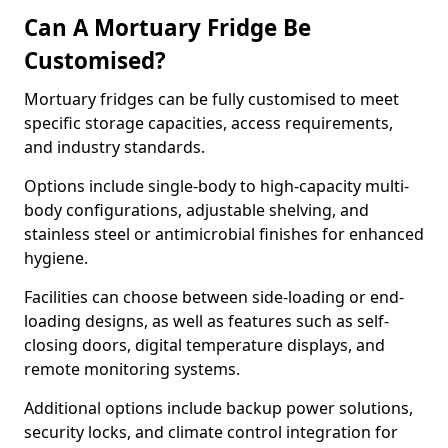
Can A Mortuary Fridge Be
Customised?
Mortuary fridges can be fully customised to meet
specific storage capacities, access requirements,
and industry standards.
Options include single-body to high-capacity multi-
body configurations, adjustable shelving, and
stainless steel or antimicrobial finishes for enhanced
hygiene.
Facilities can choose between side-loading or end-
loading designs, as well as features such as self-
closing doors, digital temperature displays, and
remote monitoring systems.
Additional options include backup power solutions,
security locks, and climate control integration for