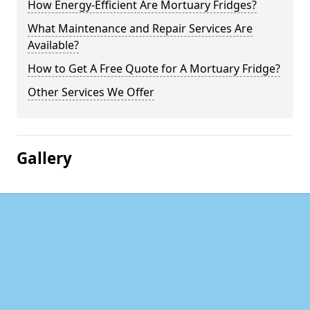
How Energy-Efficient Are Mortuary Fridges?
What Maintenance and Repair Services Are
Available?
How to Get A Free Quote for A Mortuary Fridge?
Other Services We Offer
Gallery