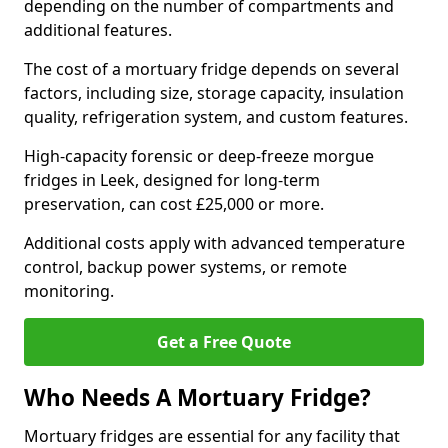
depending on the number of compartments and
additional features.
The cost of a mortuary fridge depends on several
factors, including size, storage capacity, insulation
quality, refrigeration system, and custom features.
High-capacity forensic or deep-freeze morgue
fridges in Leek, designed for long-term
preservation, can cost £25,000 or more.
Additional costs apply with advanced temperature
control, backup power systems, or remote
monitoring.
Get a Free Quote
Who Needs A Mortuary Fridge?
Mortuary fridges are essential for any facility that