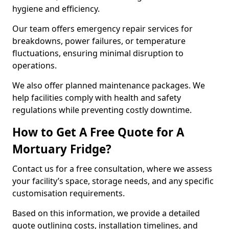
hygiene and efficiency.
Our team offers emergency repair services for
breakdowns, power failures, or temperature
fluctuations, ensuring minimal disruption to
operations.
We also offer planned maintenance packages. We
help facilities comply with health and safety
regulations while preventing costly downtime.
How to Get A Free Quote for A
Mortuary Fridge?
Contact us for a free consultation, where we assess
your facility’s space, storage needs, and any specific
customisation requirements.
Based on this information, we provide a detailed
quote outlining costs, installation timelines, and