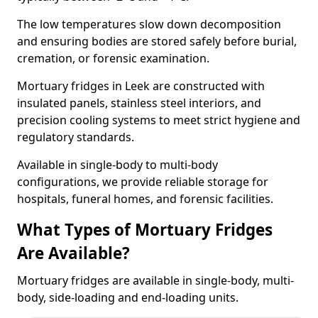
The low temperatures slow down decomposition
and ensuring bodies are stored safely before burial,
cremation, or forensic examination.
Mortuary fridges in Leek are constructed with
insulated panels, stainless steel interiors, and
precision cooling systems to meet strict hygiene and
regulatory standards.
Available in single-body to multi-body
configurations, we provide reliable storage for
hospitals, funeral homes, and forensic facilities.
What Types of Mortuary Fridges
Are Available?
Mortuary fridges are available in single-body, multi-
body, side-loading and end-loading units.