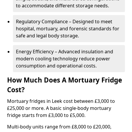
to accommodate different storage needs.
Regulatory Compliance – Designed to meet
hospital, mortuary, and forensic standards for
safe and legal body storage.
Energy Efficiency – Advanced insulation and
modern cooling technology reduce power
consumption and operational costs.
How Much Does A Mortuary Fridge
Cost?
Mortuary fridges in Leek cost between £3,000 to
£25,000 or more. A basic single-body mortuary
fridge starts from £3,000 to £5,000.
Multi-body units range from £8,000 to £20,000,