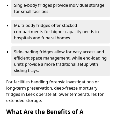
Single-body fridges provide individual storage
for small facilities.
Multi-body fridges offer stacked
compartments for higher capacity needs in
hospitals and funeral homes.
Side-loading fridges allow for easy access and
efficient space management, while end-loading
units provide a more traditional setup with
sliding trays.
For facilities handling forensic investigations or
long-term preservation, deep-freeze mortuary
fridges in Leek operate at lower temperatures for
extended storage.
What Are the Benefits of A