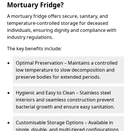
Mortuary Fridge?
A mortuary fridge offers secure, sanitary, and
temperature-controlled storage for deceased
individuals, ensuring dignity and compliance with
industry regulations.
The key benefits include:
Optimal Preservation – Maintains a controlled
low temperature to slow decomposition and
preserve bodies for extended periods.
Hygienic and Easy to Clean – Stainless steel
interiors and seamless construction prevent
bacterial growth and ensure easy sanitation.
Customisable Storage Options – Available in
single, double, and multi-tiered configurations