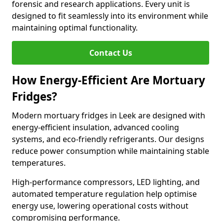
forensic and research applications. Every unit is
designed to fit seamlessly into its environment while
maintaining optimal functionality.
Contact Us
How Energy-Efficient Are Mortuary
Fridges?
Modern mortuary fridges in Leek are designed with
energy-efficient insulation, advanced cooling
systems, and eco-friendly refrigerants. Our designs
reduce power consumption while maintaining stable
temperatures.
High-performance compressors, LED lighting, and
automated temperature regulation help optimise
energy use, lowering operational costs without
compromising performance.