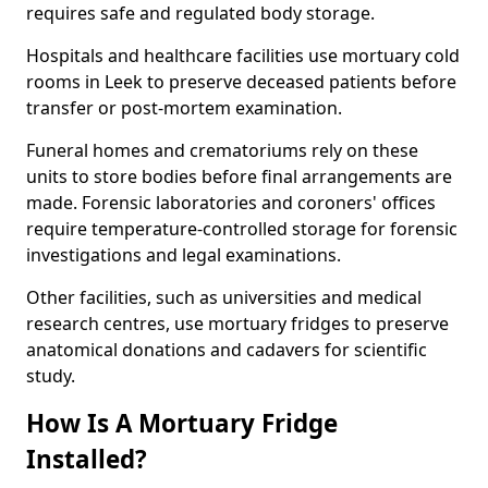
requires safe and regulated body storage.
Hospitals and healthcare facilities use mortuary cold
rooms in Leek to preserve deceased patients before
transfer or post-mortem examination.
Funeral homes and crematoriums rely on these
units to store bodies before final arrangements are
made. Forensic laboratories and coroners' offices
require temperature-controlled storage for forensic
investigations and legal examinations.
Other facilities, such as universities and medical
research centres, use mortuary fridges to preserve
anatomical donations and cadavers for scientific
study.
How Is A Mortuary Fridge
Installed?