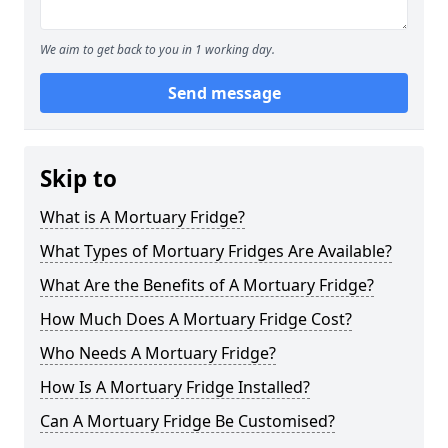
We aim to get back to you in 1 working day.
Send message
Skip to
What is A Mortuary Fridge?
What Types of Mortuary Fridges Are Available?
What Are the Benefits of A Mortuary Fridge?
How Much Does A Mortuary Fridge Cost?
Who Needs A Mortuary Fridge?
How Is A Mortuary Fridge Installed?
Can A Mortuary Fridge Be Customised?