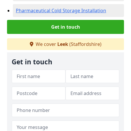
Pharmaceutical Cold Storage Installation
Get in touch
We cover
Leek
(Staffordshire)
Get in touch