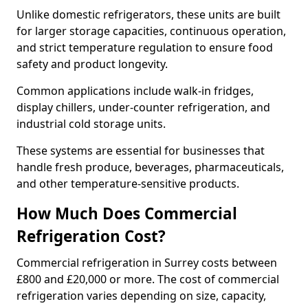
Unlike domestic refrigerators, these units are built
for larger storage capacities, continuous operation,
and strict temperature regulation to ensure food
safety and product longevity.
Common applications include walk-in fridges,
display chillers, under-counter refrigeration, and
industrial cold storage units.
These systems are essential for businesses that
handle fresh produce, beverages, pharmaceuticals,
and other temperature-sensitive products.
How Much Does Commercial
Refrigeration Cost?
Commercial refrigeration in Surrey costs between
£800 and £20,000 or more. The cost of commercial
refrigeration varies depending on size, capacity,