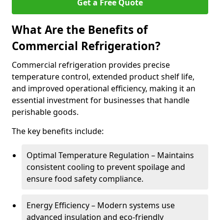
Get a Free Quote
What Are the Benefits of
Commercial Refrigeration?
Commercial refrigeration provides precise
temperature control, extended product shelf life,
and improved operational efficiency, making it an
essential investment for businesses that handle
perishable goods.
The key benefits include:
Optimal Temperature Regulation – Maintains
consistent cooling to prevent spoilage and
ensure food safety compliance.
Energy Efficiency – Modern systems use
advanced insulation and eco-friendly