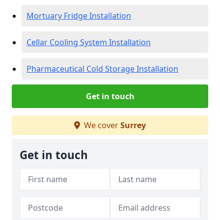
Mortuary Fridge Installation
Cellar Cooling System Installation
Pharmaceutical Cold Storage Installation
Get in touch
We cover
Surrey
Get in touch