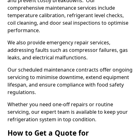
and prevent costly breakdowns. Our
comprehensive maintenance services include
temperature calibration, refrigerant level checks,
coil cleaning, and door seal inspections to optimise
performance.
We also provide emergency repair services,
addressing faults such as compressor failures, gas
leaks, and electrical malfunctions.
Our scheduled maintenance contracts offer ongoing
servicing to minimise downtime, extend equipment
lifespan, and ensure compliance with food safety
regulations.
Whether you need one-off repairs or routine
servicing, our expert team is available to keep your
refrigeration system in top condition.
How to Get a Quote for