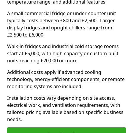
temperature range, and additional features.
A small commercial fridge or under-counter unit
typically costs between £800 and £2,500. Larger
display fridges and upright chillers range from
£2,500 to £6,000.
Walk-in fridges and industrial cold storage rooms
start at £5,000, with high-capacity or custom-built
units reaching £20,000 or more.
Additional costs apply if advanced cooling
technology, energy-efficient components, or remote
monitoring systems are included.
Installation costs vary depending on site access,
electrical work, and ventilation requirements, with
tailored pricing available based on specific business
needs.