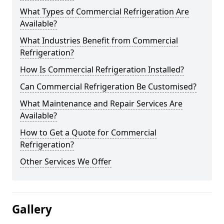
What Types of Commercial Refrigeration Are
Available?
What Industries Benefit from Commercial
Refrigeration?
How Is Commercial Refrigeration Installed?
Can Commercial Refrigeration Be Customised?
What Maintenance and Repair Services Are
Available?
How to Get a Quote for Commercial
Refrigeration?
Other Services We Offer
Gallery