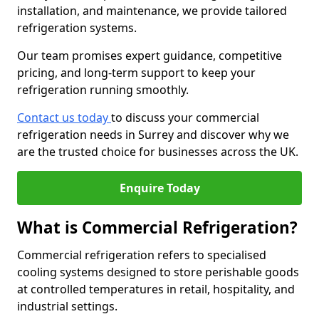
installation, and maintenance, we provide tailored
refrigeration systems.
Our team promises expert guidance, competitive
pricing, and long-term support to keep your
refrigeration running smoothly.
Contact us today
to discuss your commercial
refrigeration needs in Surrey and discover why we
are the trusted choice for businesses across the UK.
Enquire Today
What is Commercial Refrigeration?
Commercial refrigeration refers to specialised
cooling systems designed to store perishable goods
at controlled temperatures in retail, hospitality, and
industrial settings.