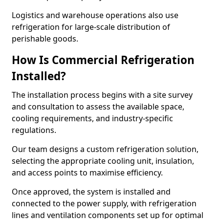
Logistics and warehouse operations also use
refrigeration for large-scale distribution of
perishable goods.
How Is Commercial Refrigeration
Installed?
The installation process begins with a site survey
and consultation to assess the available space,
cooling requirements, and industry-specific
regulations.
Our team designs a custom refrigeration solution,
selecting the appropriate cooling unit, insulation,
and access points to maximise efficiency.
Once approved, the system is installed and
connected to the power supply, with refrigeration
lines and ventilation components set up for optimal