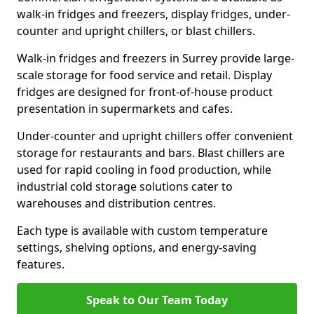
walk-in fridges and freezers, display fridges, under-
counter and upright chillers, or blast chillers.
Walk-in fridges and freezers in Surrey provide large-
scale storage for food service and retail. Display
fridges are designed for front-of-house product
presentation in supermarkets and cafes.
Under-counter and upright chillers offer convenient
storage for restaurants and bars. Blast chillers are
used for rapid cooling in food production, while
industrial cold storage solutions cater to
warehouses and distribution centres.
Each type is available with custom temperature
settings, shelving options, and energy-saving
features.
Speak to Our Team Today