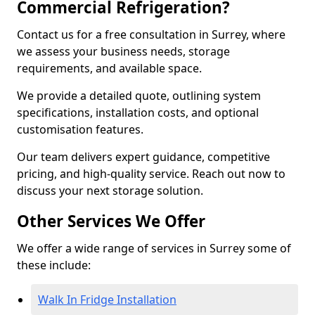
Commercial Refrigeration?
Contact us for a free consultation in Surrey, where
we assess your business needs, storage
requirements, and available space.
We provide a detailed quote, outlining system
specifications, installation costs, and optional
customisation features.
Our team delivers expert guidance, competitive
pricing, and high-quality service. Reach out now to
discuss your next storage solution.
Other Services We Offer
We offer a wide range of services in Surrey some of
these include:
Walk In Fridge Installation