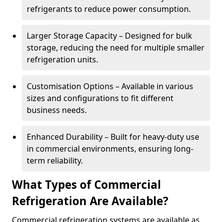
refrigerants to reduce power consumption.
Larger Storage Capacity – Designed for bulk
storage, reducing the need for multiple smaller
refrigeration units.
Customisation Options – Available in various
sizes and configurations to fit different
business needs.
Enhanced Durability – Built for heavy-duty use
in commercial environments, ensuring long-
term reliability.
What Types of Commercial
Refrigeration Are Available?
Commercial refrigeration systems are available as