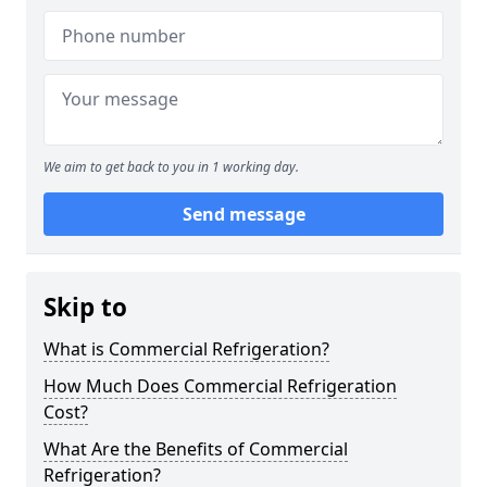
We aim to get back to you in 1 working day.
Send message
Skip to
What is Commercial Refrigeration?
How Much Does Commercial Refrigeration
Cost?
What Are the Benefits of Commercial
Refrigeration?