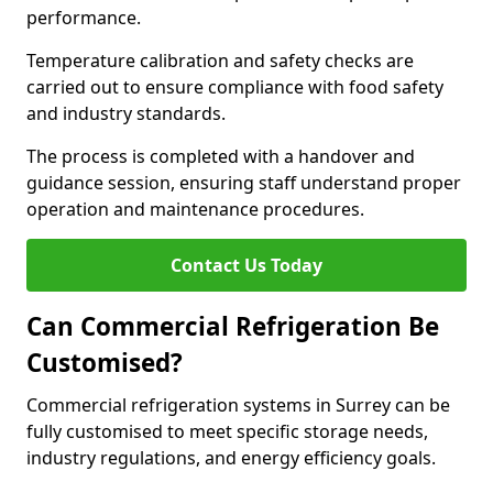
performance.
Temperature calibration and safety checks are
carried out to ensure compliance with food safety
and industry standards.
The process is completed with a handover and
guidance session, ensuring staff understand proper
operation and maintenance procedures.
Contact Us Today
Can Commercial Refrigeration Be
Customised?
Commercial refrigeration systems in Surrey can be
fully customised to meet specific storage needs,
industry regulations, and energy efficiency goals.