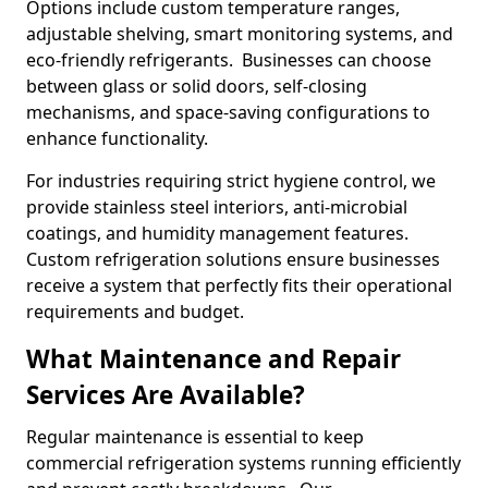
Options include custom temperature ranges,
adjustable shelving, smart monitoring systems, and
eco-friendly refrigerants. Businesses can choose
between glass or solid doors, self-closing
mechanisms, and space-saving configurations to
enhance functionality.
For industries requiring strict hygiene control, we
provide stainless steel interiors, anti-microbial
coatings, and humidity management features.
Custom refrigeration solutions ensure businesses
receive a system that perfectly fits their operational
requirements and budget.
What Maintenance and Repair
Services Are Available?
Regular maintenance is essential to keep
commercial refrigeration systems running efficiently