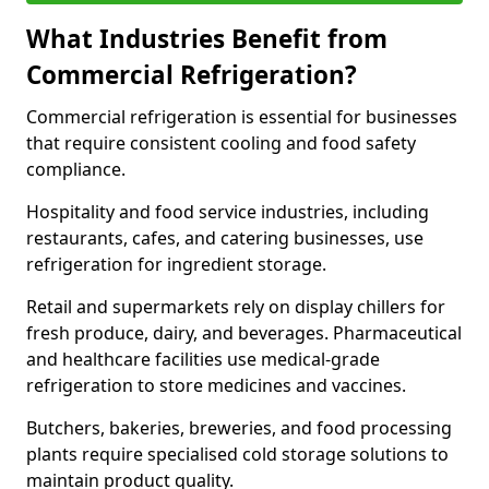
What Industries Benefit from
Commercial Refrigeration?
Commercial refrigeration is essential for businesses
that require consistent cooling and food safety
compliance.
Hospitality and food service industries, including
restaurants, cafes, and catering businesses, use
refrigeration for ingredient storage.
Retail and supermarkets rely on display chillers for
fresh produce, dairy, and beverages. Pharmaceutical
and healthcare facilities use medical-grade
refrigeration to store medicines and vaccines.
Butchers, bakeries, breweries, and food processing
plants require specialised cold storage solutions to
maintain product quality.