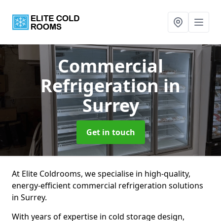
Commercial
Refrigeration
in
Surrey
Get in touch
At Elite Coldrooms, we specialise in high-quality,
energy-efficient commercial refrigeration solutions
in Surrey.
With years of expertise in cold storage design,