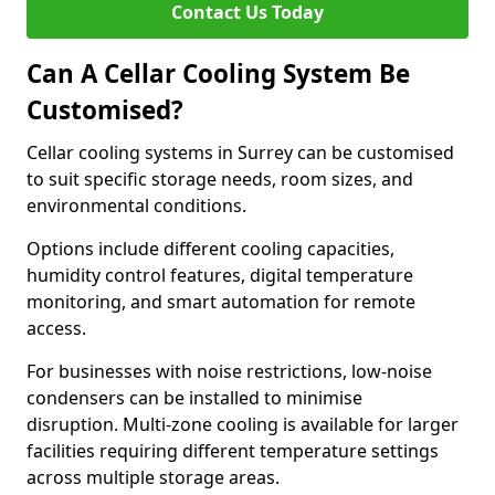
Contact Us Today
Can A Cellar Cooling System Be
Customised?
Cellar cooling systems in Surrey can be customised
to suit specific storage needs, room sizes, and
environmental conditions.
Options include different cooling capacities,
humidity control features, digital temperature
monitoring, and smart automation for remote
access.
For businesses with noise restrictions, low-noise
condensers can be installed to minimise
disruption. Multi-zone cooling is available for larger
facilities requiring different temperature settings
across multiple storage areas.