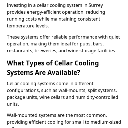
Investing in a cellar cooling system in Surrey
provides energy-efficient operation, reducing
running costs while maintaining consistent
temperature levels.
These systems offer reliable performance with quiet
operation, making them ideal for pubs, bars,
restaurants, breweries, and wine storage facilities.
What Types of Cellar Cooling
Systems Are Available?
Cellar cooling systems come in different
configurations, such as wall-mounts, split systems,
package units, wine cellars and humidity-controlled
units.
Wall-mounted systems are the most common,
providing efficient cooling for small to medium-sized