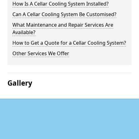
How Is A Cellar Cooling System Installed?
Can A Cellar Cooling System Be Customised?
What Maintenance and Repair Services Are
Available?
How to Get a Quote for a Cellar Cooling System?
Other Services We Offer
Gallery