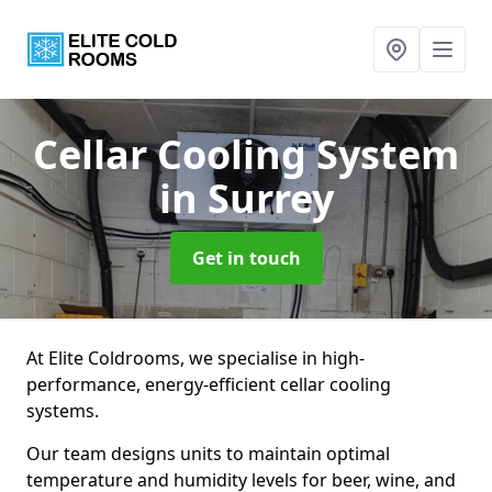
Cellar Cooling System
in Surrey
Get in touch
At Elite Coldrooms, we specialise in high-
performance, energy-efficient cellar cooling
systems.
Our team designs units to maintain optimal
temperature and humidity levels for beer, wine, and