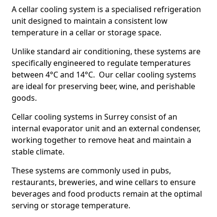
A cellar cooling system is a specialised refrigeration
unit designed to maintain a consistent low
temperature in a cellar or storage space.
Unlike standard air conditioning, these systems are
specifically engineered to regulate temperatures
between 4°C and 14°C. Our cellar cooling systems
are ideal for preserving beer, wine, and perishable
goods.
Cellar cooling systems in Surrey consist of an
internal evaporator unit and an external condenser,
working together to remove heat and maintain a
stable climate.
These systems are commonly used in pubs,
restaurants, breweries, and wine cellars to ensure
beverages and food products remain at the optimal
serving or storage temperature.