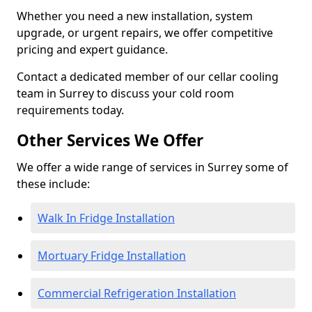
Whether you need a new installation, system
upgrade, or urgent repairs, we offer competitive
pricing and expert guidance.
Contact a dedicated member of our cellar cooling
team in Surrey to discuss your cold room
requirements today.
Other Services We Offer
We offer a wide range of services in Surrey some of
these include:
Walk In Fridge Installation
Mortuary Fridge Installation
Commercial Refrigeration Installation