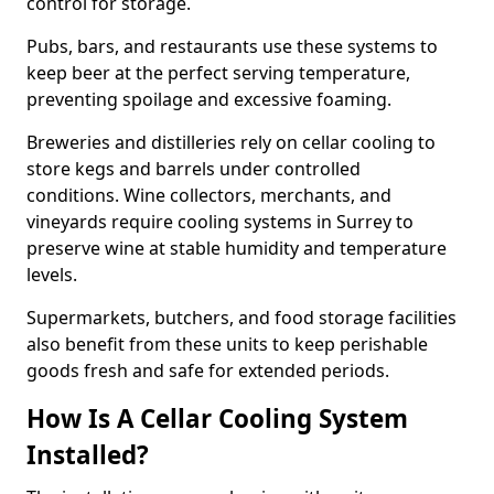
control for storage.
Pubs, bars, and restaurants use these systems to
keep beer at the perfect serving temperature,
preventing spoilage and excessive foaming.
Breweries and distilleries rely on cellar cooling to
store kegs and barrels under controlled
conditions. Wine collectors, merchants, and
vineyards require cooling systems in Surrey to
preserve wine at stable humidity and temperature
levels.
Supermarkets, butchers, and food storage facilities
also benefit from these units to keep perishable
goods fresh and safe for extended periods.
How Is A Cellar Cooling System
Installed?