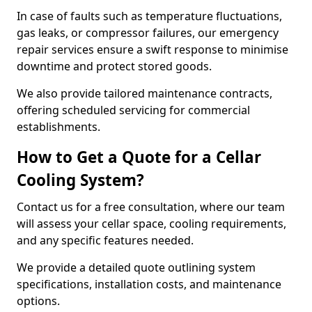
In case of faults such as temperature fluctuations,
gas leaks, or compressor failures, our emergency
repair services ensure a swift response to minimise
downtime and protect stored goods.
We also provide tailored maintenance contracts,
offering scheduled servicing for commercial
establishments.
How to Get a Quote for a Cellar
Cooling System?
Contact us for a free consultation, where our team
will assess your cellar space, cooling requirements,
and any specific features needed.
We provide a detailed quote outlining system
specifications, installation costs, and maintenance
options.