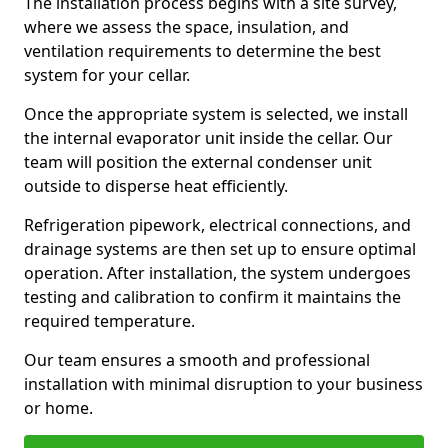
The installation process begins with a site survey,
where we assess the space, insulation, and
ventilation requirements to determine the best
system for your cellar.
Once the appropriate system is selected, we install
the internal evaporator unit inside the cellar. Our
team will position the external condenser unit
outside to disperse heat efficiently.
Refrigeration pipework, electrical connections, and
drainage systems are then set up to ensure optimal
operation. After installation, the system undergoes
testing and calibration to confirm it maintains the
required temperature.
Our team ensures a smooth and professional
installation with minimal disruption to your business
or home.