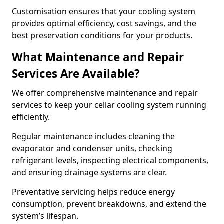
Customisation ensures that your cooling system
provides optimal efficiency, cost savings, and the
best preservation conditions for your products.
What Maintenance and Repair
Services Are Available?
We offer comprehensive maintenance and repair
services to keep your cellar cooling system running
efficiently.
Regular maintenance includes cleaning the
evaporator and condenser units, checking
refrigerant levels, inspecting electrical components,
and ensuring drainage systems are clear.
Preventative servicing helps reduce energy
consumption, prevent breakdowns, and extend the
system’s lifespan.