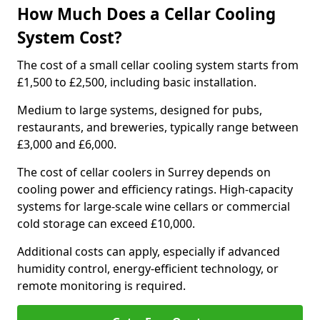
How Much Does a Cellar Cooling
System Cost?
The cost of a small cellar cooling system starts from
£1,500 to £2,500, including basic installation.
Medium to large systems, designed for pubs,
restaurants, and breweries, typically range between
£3,000 and £6,000.
The cost of cellar coolers in Surrey depends on
cooling power and efficiency ratings. High-capacity
systems for large-scale wine cellars or commercial
cold storage can exceed £10,000.
Additional costs can apply, especially if advanced
humidity control, energy-efficient technology, or
remote monitoring is required.