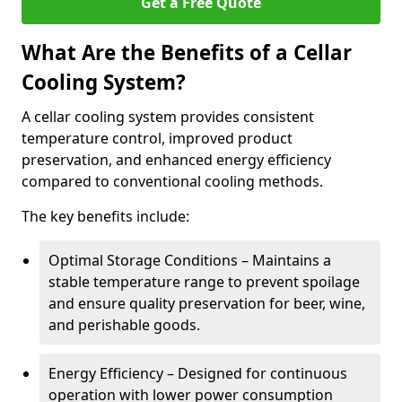
Get a Free Quote
What Are the Benefits of a Cellar
Cooling System?
A cellar cooling system provides consistent
temperature control, improved product
preservation, and enhanced energy efficiency
compared to conventional cooling methods.
The key benefits include:
Optimal Storage Conditions – Maintains a
stable temperature range to prevent spoilage
and ensure quality preservation for beer, wine,
and perishable goods.
Energy Efficiency – Designed for continuous
operation with lower power consumption