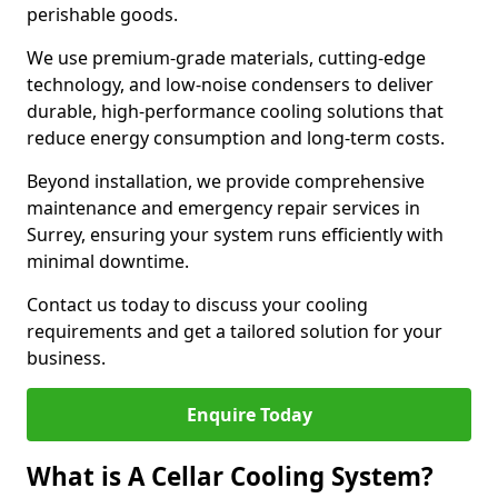
perishable goods.
We use premium-grade materials, cutting-edge
technology, and low-noise condensers to deliver
durable, high-performance cooling solutions that
reduce energy consumption and long-term costs.
Beyond installation, we provide comprehensive
maintenance and emergency repair services in
Surrey, ensuring your system runs efficiently with
minimal downtime.
Contact us today to discuss your cooling
requirements and get a tailored solution for your
business.
Enquire Today
What is A Cellar Cooling System?