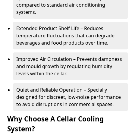
compared to standard air conditioning
systems.
Extended Product Shelf Life – Reduces
temperature fluctuations that can degrade
beverages and food products over time.
Improved Air Circulation – Prevents dampness
and mould growth by regulating humidity
levels within the cellar.
Quiet and Reliable Operation – Specially
designed for discreet, low-noise performance
to avoid disruptions in commercial spaces.
Why Choose A Cellar Cooling
System?