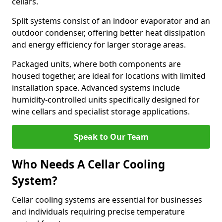
cellars.
Split systems consist of an indoor evaporator and an
outdoor condenser, offering better heat dissipation
and energy efficiency for larger storage areas.
Packaged units, where both components are
housed together, are ideal for locations with limited
installation space. Advanced systems include
humidity-controlled units specifically designed for
wine cellars and specialist storage applications.
Speak to Our Team
Who Needs A Cellar Cooling
System?
Cellar cooling systems are essential for businesses
and individuals requiring precise temperature