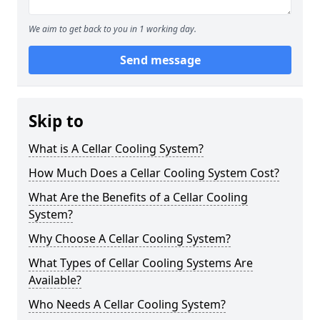
We aim to get back to you in 1 working day.
Send message
Skip to
What is A Cellar Cooling System?
How Much Does a Cellar Cooling System Cost?
What Are the Benefits of a Cellar Cooling
System?
Why Choose A Cellar Cooling System?
What Types of Cellar Cooling Systems Are
Available?
Who Needs A Cellar Cooling System?