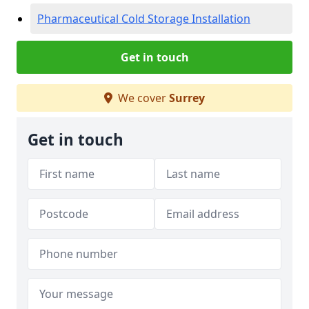
Pharmaceutical Cold Storage Installation
Get in touch
We cover
Surrey
Get in touch