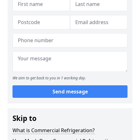
We aim to get back to you in 1 working day.
Send message
Skip to
What is Commercial Refrigeration?