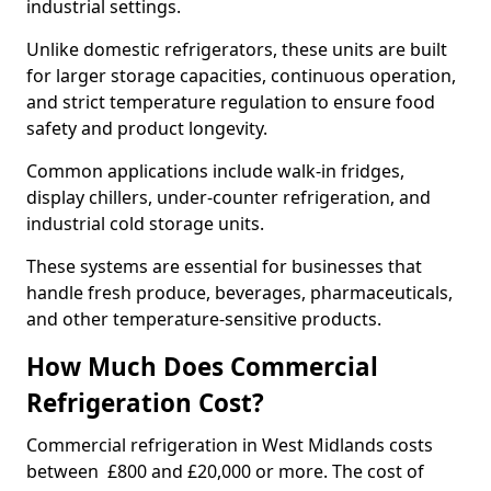
industrial settings.
Unlike domestic refrigerators, these units are built
for larger storage capacities, continuous operation,
and strict temperature regulation to ensure food
safety and product longevity.
Common applications include walk-in fridges,
display chillers, under-counter refrigeration, and
industrial cold storage units.
These systems are essential for businesses that
handle fresh produce, beverages, pharmaceuticals,
and other temperature-sensitive products.
How Much Does Commercial
Refrigeration Cost?
Commercial refrigeration in West Midlands costs
between £800 and £20,000 or more. The cost of