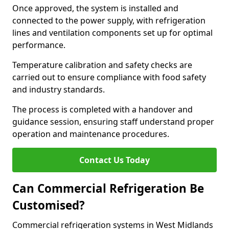
Once approved, the system is installed and
connected to the power supply, with refrigeration
lines and ventilation components set up for optimal
performance.
Temperature calibration and safety checks are
carried out to ensure compliance with food safety
and industry standards.
The process is completed with a handover and
guidance session, ensuring staff understand proper
operation and maintenance procedures.
Contact Us Today
Can Commercial Refrigeration Be
Customised?
Commercial refrigeration systems in West Midlands