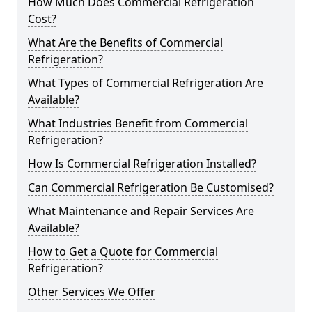
How Much Does Commercial Refrigeration
Cost?
What Are the Benefits of Commercial
Refrigeration?
What Types of Commercial Refrigeration Are
Available?
What Industries Benefit from Commercial
Refrigeration?
How Is Commercial Refrigeration Installed?
Can Commercial Refrigeration Be Customised?
What Maintenance and Repair Services Are
Available?
How to Get a Quote for Commercial
Refrigeration?
Other Services We Offer