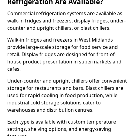
Refrigeration Are Available?
Commercial refrigeration systems are available as
walk-in fridges and freezers, display fridges, under-
counter and upright chillers, or blast chillers.
Walk-in fridges and freezers in West Midlands
provide large-scale storage for food service and
retail. Display fridges are designed for front-of-
house product presentation in supermarkets and
cafes.
Under-counter and upright chillers offer convenient
storage for restaurants and bars. Blast chillers are
used for rapid cooling in food production, while
industrial cold storage solutions cater to
warehouses and distribution centres.
Each type is available with custom temperature
settings, shelving options, and energy-saving