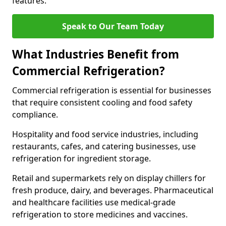
features.
Speak to Our Team Today
What Industries Benefit from
Commercial Refrigeration?
Commercial refrigeration is essential for businesses
that require consistent cooling and food safety
compliance.
Hospitality and food service industries, including
restaurants, cafes, and catering businesses, use
refrigeration for ingredient storage.
Retail and supermarkets rely on display chillers for
fresh produce, dairy, and beverages. Pharmaceutical
and healthcare facilities use medical-grade
refrigeration to store medicines and vaccines.