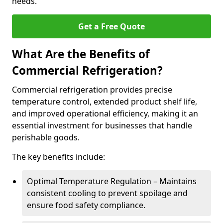
needs.
Get a Free Quote
What Are the Benefits of
Commercial Refrigeration?
Commercial refrigeration provides precise
temperature control, extended product shelf life,
and improved operational efficiency, making it an
essential investment for businesses that handle
perishable goods.
The key benefits include:
Optimal Temperature Regulation – Maintains
consistent cooling to prevent spoilage and
ensure food safety compliance.