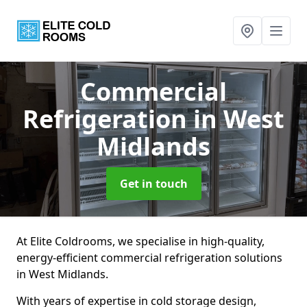
Commercial
Refrigeration
in West
Midlands
Get in touch
At Elite Coldrooms, we specialise in high-quality,
energy-efficient commercial refrigeration solutions
in West Midlands.
With years of expertise in cold storage design,