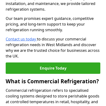
installation, and maintenance, we provide tailored
refrigeration systems.
Our team promises expert guidance, competitive
pricing, and long-term support to keep your
refrigeration running smoothly.
Contact us today
to discuss your commercial
refrigeration needs in West Midlands and discover
why we are the trusted choice for businesses across
the UK.
Enquire Today
What is Commercial Refrigeration?
Commercial refrigeration refers to specialised
cooling systems designed to store perishable goods
at controlled temperatures in retail, hospitality, and