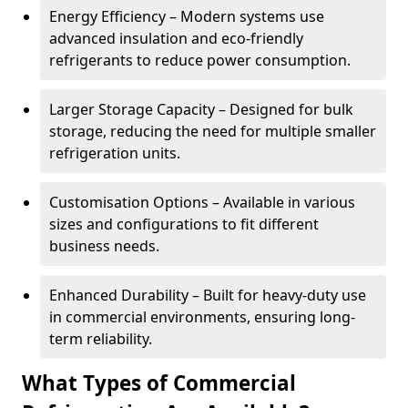
Energy Efficiency – Modern systems use
advanced insulation and eco-friendly
refrigerants to reduce power consumption.
Larger Storage Capacity – Designed for bulk
storage, reducing the need for multiple smaller
refrigeration units.
Customisation Options – Available in various
sizes and configurations to fit different
business needs.
Enhanced Durability – Built for heavy-duty use
in commercial environments, ensuring long-
term reliability.
What Types of Commercial