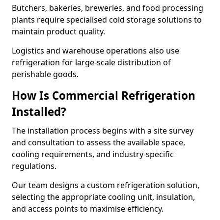
Butchers, bakeries, breweries, and food processing
plants require specialised cold storage solutions to
maintain product quality.
Logistics and warehouse operations also use
refrigeration for large-scale distribution of
perishable goods.
How Is Commercial Refrigeration
Installed?
The installation process begins with a site survey
and consultation to assess the available space,
cooling requirements, and industry-specific
regulations.
Our team designs a custom refrigeration solution,
selecting the appropriate cooling unit, insulation,
and access points to maximise efficiency.