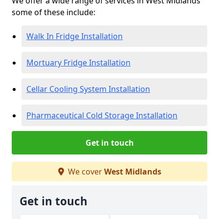
We offer a wide range of services in West Midlands
some of these include:
Walk In Fridge Installation
Mortuary Fridge Installation
Cellar Cooling System Installation
Pharmaceutical Cold Storage Installation
Get in touch
We cover
West Midlands
Get in touch