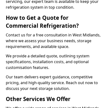
servicing, our expert team is available to keep your
refrigeration system in top condition.
How to Get a Quote for
Commercial Refrigeration?
Contact us for a free consultation in West Midlands,
where we assess your business needs, storage
requirements, and available space.
We provide a detailed quote, outlining system
specifications, installation costs, and optional
customisation features.
Our team delivers expert guidance, competitive
pricing, and high-quality service. Reach out now to
discuss your next storage solution.
Other Services We Offer