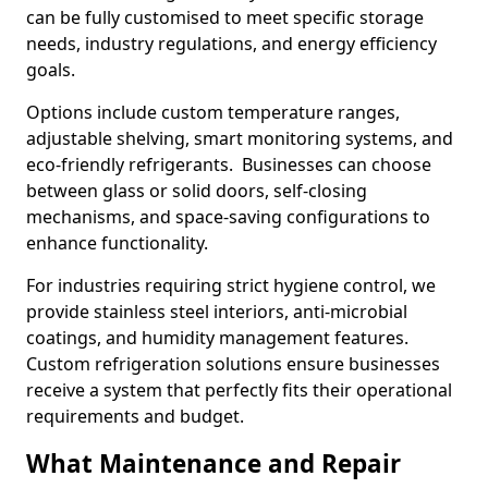
can be fully customised to meet specific storage
needs, industry regulations, and energy efficiency
goals.
Options include custom temperature ranges,
adjustable shelving, smart monitoring systems, and
eco-friendly refrigerants. Businesses can choose
between glass or solid doors, self-closing
mechanisms, and space-saving configurations to
enhance functionality.
For industries requiring strict hygiene control, we
provide stainless steel interiors, anti-microbial
coatings, and humidity management features.
Custom refrigeration solutions ensure businesses
receive a system that perfectly fits their operational
requirements and budget.
What Maintenance and Repair