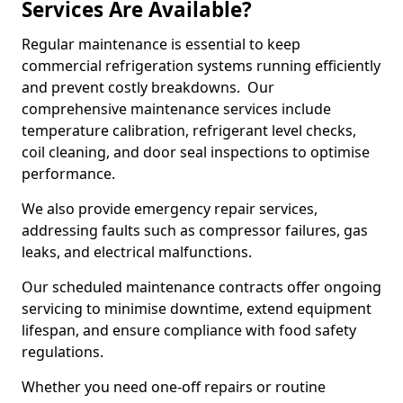
Services Are Available?
Regular maintenance is essential to keep
commercial refrigeration systems running efficiently
and prevent costly breakdowns. Our
comprehensive maintenance services include
temperature calibration, refrigerant level checks,
coil cleaning, and door seal inspections to optimise
performance.
We also provide emergency repair services,
addressing faults such as compressor failures, gas
leaks, and electrical malfunctions.
Our scheduled maintenance contracts offer ongoing
servicing to minimise downtime, extend equipment
lifespan, and ensure compliance with food safety
regulations.
Whether you need one-off repairs or routine