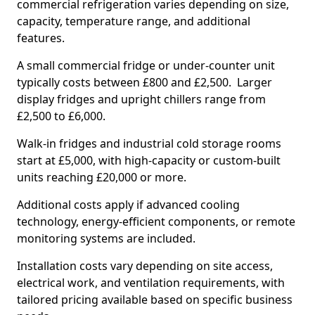
commercial refrigeration varies depending on size,
capacity, temperature range, and additional
features.
A small commercial fridge or under-counter unit
typically costs between £800 and £2,500. Larger
display fridges and upright chillers range from
£2,500 to £6,000.
Walk-in fridges and industrial cold storage rooms
start at £5,000, with high-capacity or custom-built
units reaching £20,000 or more.
Additional costs apply if advanced cooling
technology, energy-efficient components, or remote
monitoring systems are included.
Installation costs vary depending on site access,
electrical work, and ventilation requirements, with
tailored pricing available based on specific business