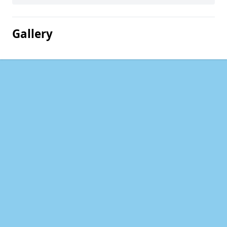
Gallery