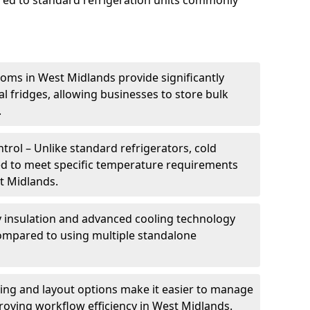
ed to standard refrigeration units commonly
oms in West Midlands provide significantly
 fridges, allowing businesses to store bulk
.
rol – Unlike standard refrigerators, cold
ed to meet specific temperature requirements
st Midlands.
ty insulation and advanced cooling technology
mpared to using multiple standalone
ing and layout options make it easier to manage
roving workflow efficiency in West Midlands.