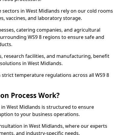
 sectors in West Midlands rely on our cold rooms
s, vaccines, and laboratory storage.
nesses, catering companies, and agricultural
surrounding WS9 8 regions to ensure safe and
ducts.
s, research facilities, and manufacturing, benefit
solutions in West Midlands.
strict temperature regulations across all WS9 8
ion Process Work?
 in West Midlands is structured to ensure
ruption to your business operations.
nsultation in West Midlands, where our experts
ments, and industry-specific needs.