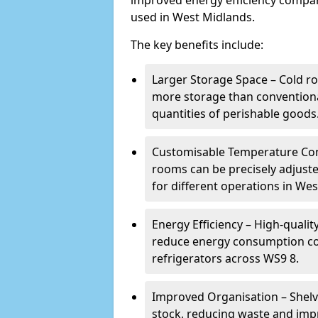
improved energy efficiency compar
used in West Midlands.
The key benefits include:
Larger Storage Space – Cold ro
more storage than conventional
quantities of perishable goods
Customisable Temperature Cont
rooms can be precisely adjust
for different operations in We
Energy Efficiency – High-quali
reduce energy consumption co
refrigerators across WS9 8.
Improved Organisation – Shelv
stock, reducing waste and imp