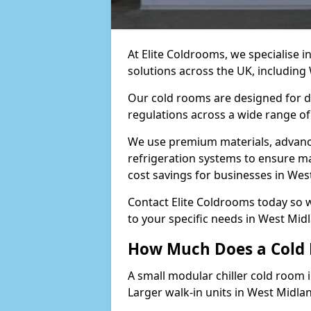
At Elite Coldrooms, we specialise 
solutions across the UK, includin
Our cold rooms are designed for du
regulations across a wide range of
We use premium materials, advance
refrigeration systems to ensure m
cost savings for businesses in Wes
Contact Elite Coldrooms today so 
to your specific needs in West Mi
How Much Does a Cold 
A small modular chiller cold room 
Larger walk-in units in West Midla