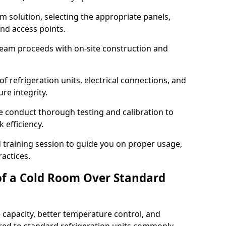
m solution, selecting the appropriate panels,
and access points.
team proceeds with on-site construction and
of refrigeration units, electrical connections, and
re integrity.
we conduct thorough testing and calibration to
 efficiency.
training session to guide you on proper usage,
actices.
of a Cold Room Over Standard
 capacity, better temperature control, and