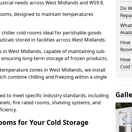
dustrial needs across West Midlands and WS9 8.
Do W
 rooms, designed to maintain temperatures
Repai
What
Avail
chiller cold rooms ideal for perishable goods
icals stored in facilities across West Midlands.
How E
Room
s in West Midlands, capable of maintaining sub-
, ensuring long-term storage of frozen products.
How 
Cold
 temperature zones in West Midlands, we install
h combine chilling and freezing within a single
Gall
d to meet specific industry standards, including
anels, fire rated rooms, shelving systems, and
iciency.
ooms for Your Cold Storage