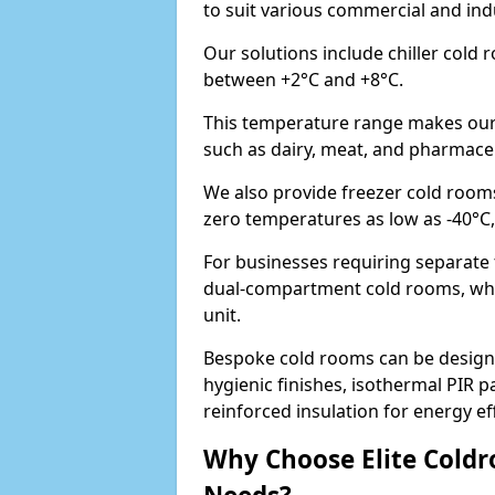
to suit various commercial and in
Our solutions include chiller cold
between +2°C and +8°C.
This temperature range makes our 
such as dairy, meat, and pharmaceut
We also provide freezer cold room
zero temperatures as low as -40°C
For businesses requiring separate
dual-compartment cold rooms, whic
unit.
Bespoke cold rooms can be designe
hygienic finishes, isothermal PIR p
reinforced insulation for energy eff
Why Choose Elite Coldr