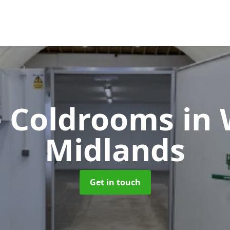
te Coldrooms
in
Midlands
Get in touch