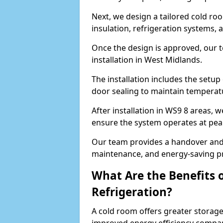
Next, we design a tailored cold roo
insulation, refrigeration systems, 
Once the design is approved, our 
installation in West Midlands.
The installation includes the setup 
door sealing to maintain temperatu
After installation in WS9 8 areas, 
ensure the system operates at peak
Our team provides a handover and 
maintenance, and energy-saving pr
What Are the Benefits 
Refrigeration?
A cold room offers greater storage