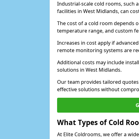
Industrial-scale cold rooms, such
facilities in West Midlands, can co
The cost of a cold room depends on 
temperature range, and custom fe
Increases in cost apply if advanced 
remote monitoring systems are re
Additional costs may include insta
solutions in West Midlands.
Our team provides tailored quotes
effective solutions without compro
G
What Types of Cold Ro
At Elite Coldrooms, we offer a wi