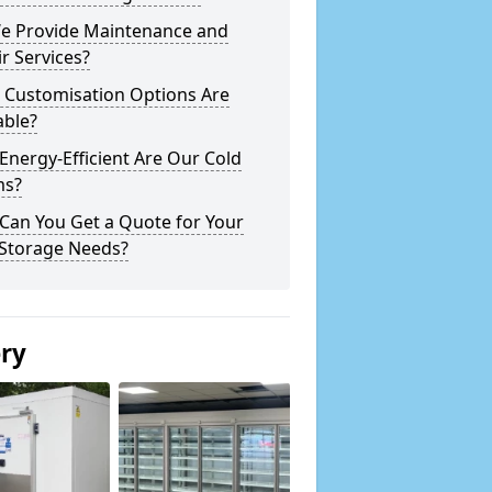
e Provide Maintenance and
r Services?
 Customisation Options Are
able?
nergy-Efficient Are Our Cold
s?
Can You Get a Quote for Your
 Storage Needs?
ery