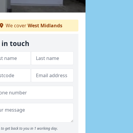
We cover
West Midlands
 in touch
to get back to you in 1 working day.