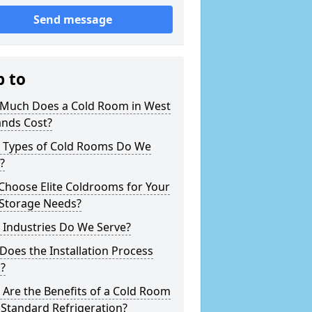
Send message
p to
Much Does a Cold Room in West
ands Cost?
 Types of Cold Rooms Do We
?
Choose Elite Coldrooms for Your
 Storage Needs?
 Industries Do We Serve?
oes the Installation Process
?
Are the Benefits of a Cold Room
Standard Refrigeration?