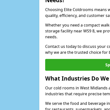
Needs?
Choosing Elite Coldrooms means wo
quality, efficiency, and customer sa
Whether you need a compact walk-in
storage facility near WS9 8, we pro
needs.
Contact us today to discuss your c
why we are the trusted choice for
Sp
What Industries Do We
Our cold rooms in West Midlands 
industries that require precise te
We serve the food and beverage in
for restaurants, supermarkets, an