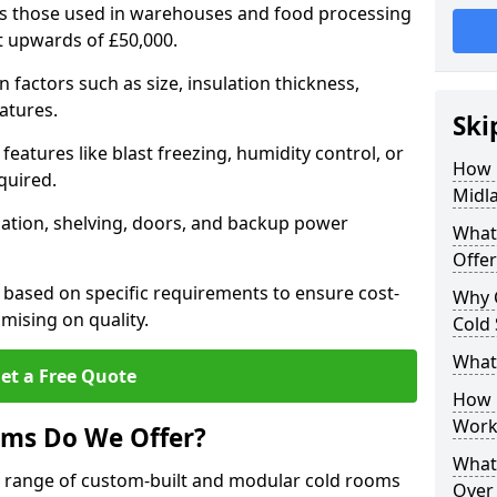
 as those used in warehouses and food processing
st upwards of £50,000.
factors such as size, insulation thickness,
atures.
Ski
features like blast freezing, humidity control, or
How 
quired.
Midl
llation, shelving, doors, and backup power
What
Offer
 based on specific requirements to ensure cost-
Why 
mising on quality.
Cold
What
et a Free Quote
How D
Work
oms Do We Offer?
What 
de range of custom-built and modular cold rooms
Over 