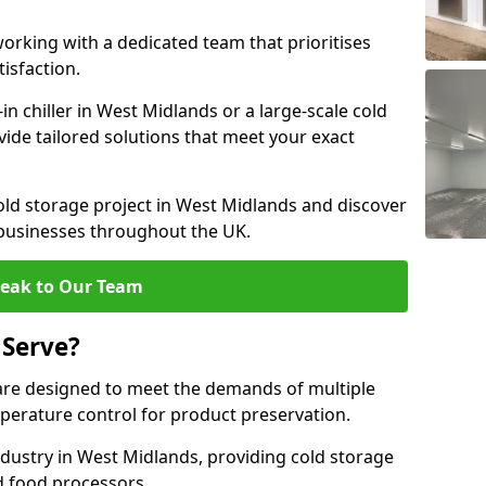
rking with a dedicated team that prioritises
tisfaction.
 chiller in West Midlands or a large-scale cold
vide tailored solutions that meet your exact
old storage project in West Midlands and discover
 businesses throughout the UK.
eak to Our Team
 Serve?
are designed to meet the demands of multiple
mperature control for product preservation.
dustry in West Midlands, providing cold storage
d food processors.