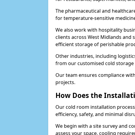
The pharmaceutical and healthcare
for temperature-sensitive medicine
We also work with hospitality busi
clients across West Midlands and 
efficient storage of perishable pro
Other industries, including logistic
from our customised cold storage 
Our team ensures compliance with 
projects.
How Does the Installat
Our cold room installation process
efficiency, safety, and minimal dis
We begin with a site survey and co
assess your space, cooling require