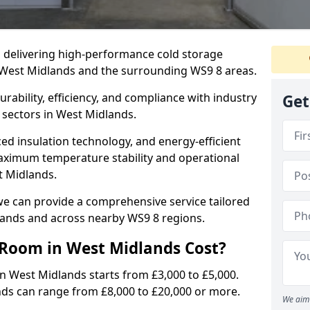
in delivering high-performance cold storage
g West Midlands and the surrounding WS9 8 areas.
rability, efficiency, and compliance with industry
Get
 sectors in West Midlands.
d insulation technology, and energy-efficient
aximum temperature stability and operational
t Midlands.
we can provide a comprehensive service tailored
dlands and across nearby WS9 8 regions.
Room in West Midlands Cost?
in West Midlands starts from £3,000 to £5,000.
nds can range from £8,000 to £20,000 or more.
We aim 