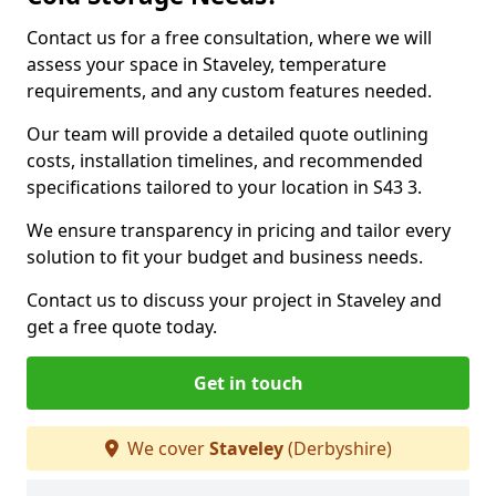
Contact us for a free consultation, where we will
assess your space in Staveley, temperature
requirements, and any custom features needed.
Our team will provide a detailed quote outlining
costs, installation timelines, and recommended
specifications tailored to your location in S43 3.
We ensure transparency in pricing and tailor every
solution to fit your budget and business needs.
Contact us to discuss your project in Staveley and
get a free quote today.
Get in touch
We cover
Staveley
(Derbyshire)