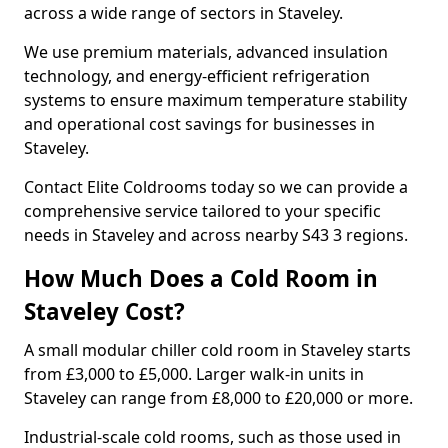
across a wide range of sectors in Staveley.
We use premium materials, advanced insulation
technology, and energy-efficient refrigeration
systems to ensure maximum temperature stability
and operational cost savings for businesses in
Staveley.
Contact Elite Coldrooms today so we can provide a
comprehensive service tailored to your specific
needs in Staveley and across nearby S43 3 regions.
How Much Does a Cold Room in
Staveley Cost?
A small modular chiller cold room in Staveley starts
from £3,000 to £5,000. Larger walk-in units in
Staveley can range from £8,000 to £20,000 or more.
Industrial-scale cold rooms, such as those used in