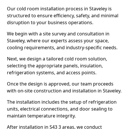
Our cold room installation process in Staveley is
structured to ensure efficiency, safety, and minimal
disruption to your business operations.
We begin with a site survey and consultation in
Staveley, where our experts assess your space,
cooling requirements, and industry-specific needs.
Next, we design a tailored cold room solution,
selecting the appropriate panels, insulation,
refrigeration systems, and access points.
Once the design is approved, our team proceeds
with on-site construction and installation in Staveley.
The installation includes the setup of refrigeration
units, electrical connections, and door sealing to
maintain temperature integrity.
After installation in S43 3 areas, we conduct