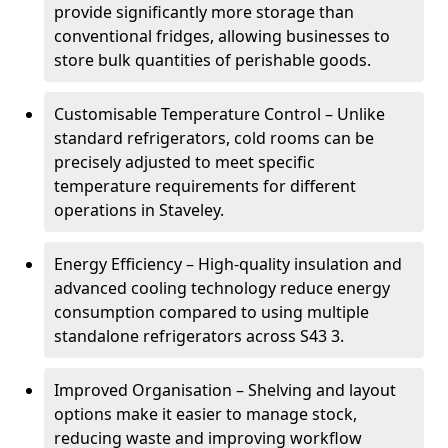
provide significantly more storage than
conventional fridges, allowing businesses to
store bulk quantities of perishable goods.
Customisable Temperature Control – Unlike
standard refrigerators, cold rooms can be
precisely adjusted to meet specific
temperature requirements for different
operations in Staveley.
Energy Efficiency – High-quality insulation and
advanced cooling technology reduce energy
consumption compared to using multiple
standalone refrigerators across S43 3.
Improved Organisation – Shelving and layout
options make it easier to manage stock,
reducing waste and improving workflow