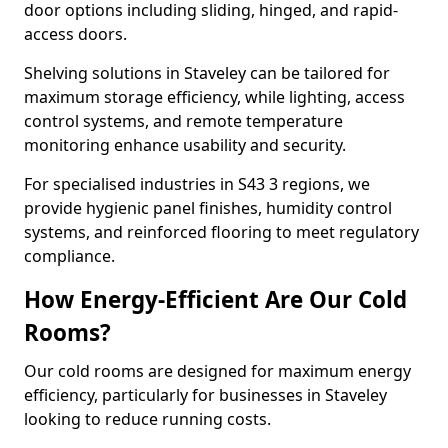
door options including sliding, hinged, and rapid-
access doors.
Shelving solutions in Staveley can be tailored for
maximum storage efficiency, while lighting, access
control systems, and remote temperature
monitoring enhance usability and security.
For specialised industries in S43 3 regions, we
provide hygienic panel finishes, humidity control
systems, and reinforced flooring to meet regulatory
compliance.
How Energy-Efficient Are Our Cold
Rooms?
Our cold rooms are designed for maximum energy
efficiency, particularly for businesses in Staveley
looking to reduce running costs.