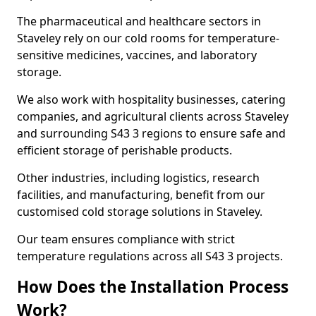
The pharmaceutical and healthcare sectors in
Staveley rely on our cold rooms for temperature-
sensitive medicines, vaccines, and laboratory
storage.
We also work with hospitality businesses, catering
companies, and agricultural clients across Staveley
and surrounding S43 3 regions to ensure safe and
efficient storage of perishable products.
Other industries, including logistics, research
facilities, and manufacturing, benefit from our
customised cold storage solutions in Staveley.
Our team ensures compliance with strict
temperature regulations across all S43 3 projects.
How Does the Installation Process
Work?