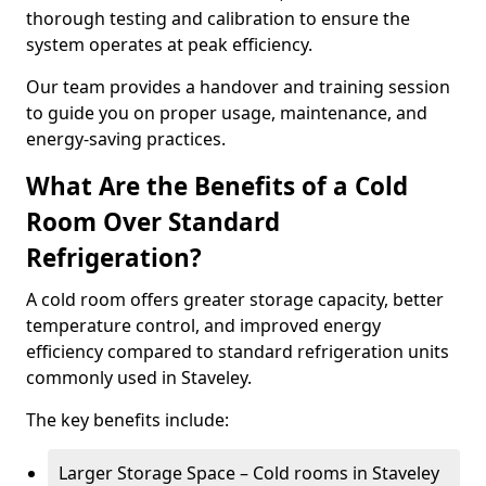
thorough testing and calibration to ensure the
system operates at peak efficiency.
Our team provides a handover and training session
to guide you on proper usage, maintenance, and
energy-saving practices.
What Are the Benefits of a Cold
Room Over Standard
Refrigeration?
A cold room offers greater storage capacity, better
temperature control, and improved energy
efficiency compared to standard refrigeration units
commonly used in Staveley.
The key benefits include:
Larger Storage Space – Cold rooms in Staveley