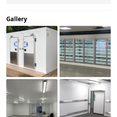
Gallery