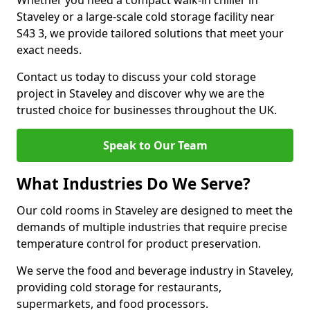
Whether you need a compact walk-in chiller in
Staveley or a large-scale cold storage facility near
S43 3, we provide tailored solutions that meet your
exact needs.
Contact us today to discuss your cold storage
project in Staveley and discover why we are the
trusted choice for businesses throughout the UK.
Speak to Our Team
What Industries Do We Serve?
Our cold rooms in Staveley are designed to meet the
demands of multiple industries that require precise
temperature control for product preservation.
We serve the food and beverage industry in Staveley,
providing cold storage for restaurants,
supermarkets, and food processors.