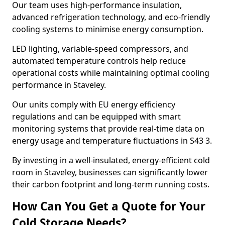
Our team uses high-performance insulation,
advanced refrigeration technology, and eco-friendly
cooling systems to minimise energy consumption.
LED lighting, variable-speed compressors, and
automated temperature controls help reduce
operational costs while maintaining optimal cooling
performance in Staveley.
Our units comply with EU energy efficiency
regulations and can be equipped with smart
monitoring systems that provide real-time data on
energy usage and temperature fluctuations in S43 3.
By investing in a well-insulated, energy-efficient cold
room in Staveley, businesses can significantly lower
their carbon footprint and long-term running costs.
How Can You Get a Quote for Your
Cold Storage Needs?