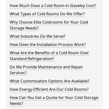
How Much Does a Cold Room in Staveley Cost?
What Types of Cold Rooms Do We Offer?
Why Choose Elite Coldrooms for Your Cold
Storage Needs?
What Industries Do We Serve?
How Does the Installation Process Work?
What Are the Benefits of a Cold Room Over
Standard Refrigeration?
Do We Provide Maintenance and Repair
Services?
What Customisation Options Are Available?
How Energy-Efficient Are Our Cold Rooms?
How Can You Get a Quote for Your Cold Storage
Needs?