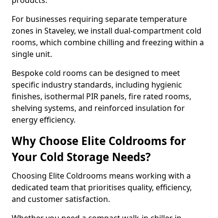
products.
For businesses requiring separate temperature
zones in Staveley, we install dual-compartment cold
rooms, which combine chilling and freezing within a
single unit.
Bespoke cold rooms can be designed to meet
specific industry standards, including hygienic
finishes, isothermal PIR panels, fire rated rooms,
shelving systems, and reinforced insulation for
energy efficiency.
Why Choose Elite Coldrooms for
Your Cold Storage Needs?
Choosing Elite Coldrooms means working with a
dedicated team that prioritises quality, efficiency,
and customer satisfaction.