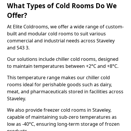
What Types of Cold Rooms Do We
Offer?
At Elite Coldrooms, we offer a wide range of custom-
built and modular cold rooms to suit various
commercial and industrial needs across Staveley
and S43 3.
Our solutions include chiller cold rooms, designed
to maintain temperatures between +2°C and +8°C.
This temperature range makes our chiller cold
rooms ideal for perishable goods such as dairy,
meat, and pharmaceuticals stored in facilities across
Staveley.
We also provide freezer cold rooms in Staveley,
capable of maintaining sub-zero temperatures as
low as -40°C, ensuring long-term storage of frozen