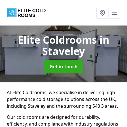
Elite Coldrooms
in
Staveley
Get in touch
At Elite Coldrooms, we specialise in delivering high-
performance cold storage solutions across the UK,
including Staveley and the surrounding S43 3 areas.
Our cold rooms are designed for durability,
efficiency, and compliance with industry regulations