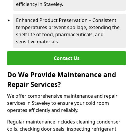
efficiency in Staveley.
Enhanced Product Preservation – Consistent
temperatures prevent spoilage, extending the
shelf life of food, pharmaceuticals, and
sensitive materials.
Contact Us
Do We Provide Maintenance and
Repair Services?
We offer comprehensive maintenance and repair
services in Staveley to ensure your cold room
operates efficiently and reliably.
Regular maintenance includes cleaning condenser
coils, checking door seals, inspecting refrigerant