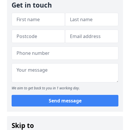
Get in touch
We aim to get back to you in 1 working day.
Send message
Skip to