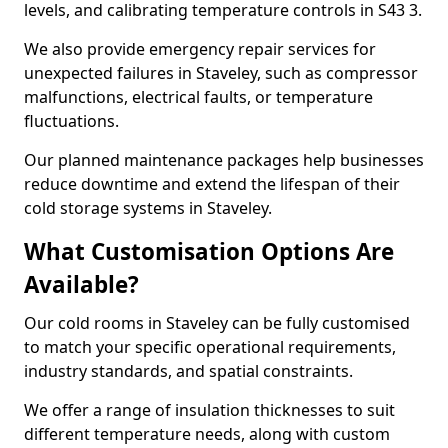
levels, and calibrating temperature controls in S43 3.
We also provide emergency repair services for
unexpected failures in Staveley, such as compressor
malfunctions, electrical faults, or temperature
fluctuations.
Our planned maintenance packages help businesses
reduce downtime and extend the lifespan of their
cold storage systems in Staveley.
What Customisation Options Are
Available?
Our cold rooms in Staveley can be fully customised
to match your specific operational requirements,
industry standards, and spatial constraints.
We offer a range of insulation thicknesses to suit
different temperature needs, along with custom