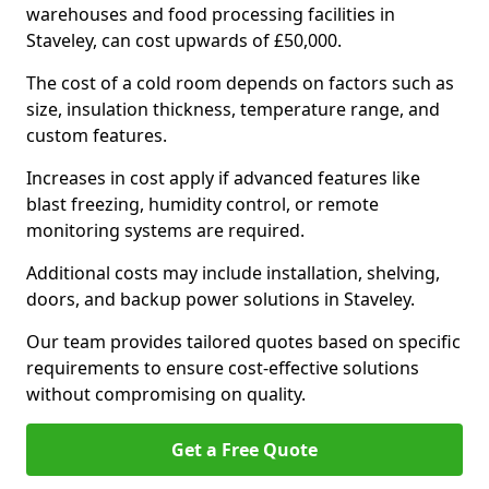
warehouses and food processing facilities in
Staveley, can cost upwards of £50,000.
The cost of a cold room depends on factors such as
size, insulation thickness, temperature range, and
custom features.
Increases in cost apply if advanced features like
blast freezing, humidity control, or remote
monitoring systems are required.
Additional costs may include installation, shelving,
doors, and backup power solutions in Staveley.
Our team provides tailored quotes based on specific
requirements to ensure cost-effective solutions
without compromising on quality.
Get a Free Quote