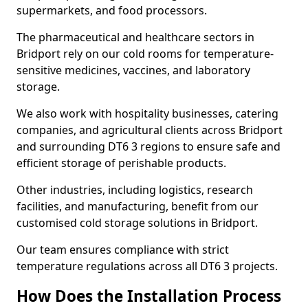
supermarkets, and food processors.
The pharmaceutical and healthcare sectors in
Bridport rely on our cold rooms for temperature-
sensitive medicines, vaccines, and laboratory
storage.
We also work with hospitality businesses, catering
companies, and agricultural clients across Bridport
and surrounding DT6 3 regions to ensure safe and
efficient storage of perishable products.
Other industries, including logistics, research
facilities, and manufacturing, benefit from our
customised cold storage solutions in Bridport.
Our team ensures compliance with strict
temperature regulations across all DT6 3 projects.
How Does the Installation Process