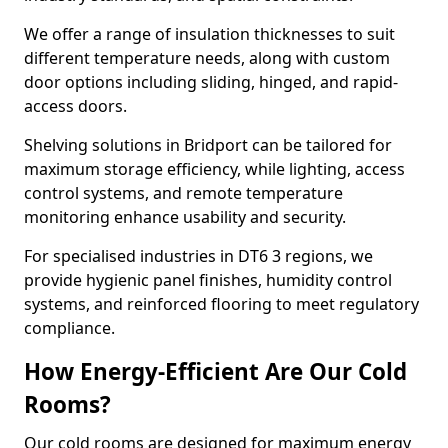
We offer a range of insulation thicknesses to suit
different temperature needs, along with custom
door options including sliding, hinged, and rapid-
access doors.
Shelving solutions in Bridport can be tailored for
maximum storage efficiency, while lighting, access
control systems, and remote temperature
monitoring enhance usability and security.
For specialised industries in DT6 3 regions, we
provide hygienic panel finishes, humidity control
systems, and reinforced flooring to meet regulatory
compliance.
How Energy-Efficient Are Our Cold
Rooms?
Our cold rooms are designed for maximum energy