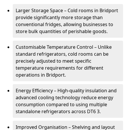
Larger Storage Space – Cold rooms in Bridport
provide significantly more storage than
conventional fridges, allowing businesses to
store bulk quantities of perishable goods.
Customisable Temperature Control – Unlike
standard refrigerators, cold rooms can be
precisely adjusted to meet specific
temperature requirements for different
operations in Bridport.
Energy Efficiency – High-quality insulation and
advanced cooling technology reduce energy
consumption compared to using multiple
standalone refrigerators across DT6 3.
Improved Organisation – Shelving and layout