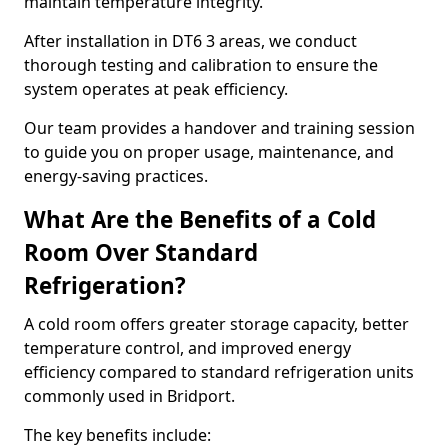
maintain temperature integrity.
After installation in DT6 3 areas, we conduct
thorough testing and calibration to ensure the
system operates at peak efficiency.
Our team provides a handover and training session
to guide you on proper usage, maintenance, and
energy-saving practices.
What Are the Benefits of a Cold
Room Over Standard
Refrigeration?
A cold room offers greater storage capacity, better
temperature control, and improved energy
efficiency compared to standard refrigeration units
commonly used in Bridport.
The key benefits include: