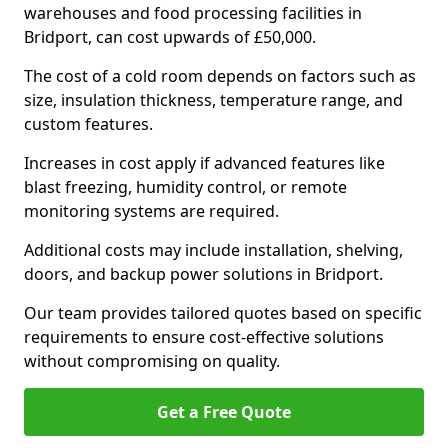
warehouses and food processing facilities in
Bridport, can cost upwards of £50,000.
The cost of a cold room depends on factors such as
size, insulation thickness, temperature range, and
custom features.
Increases in cost apply if advanced features like
blast freezing, humidity control, or remote
monitoring systems are required.
Additional costs may include installation, shelving,
doors, and backup power solutions in Bridport.
Our team provides tailored quotes based on specific
requirements to ensure cost-effective solutions
without compromising on quality.
Get a Free Quote