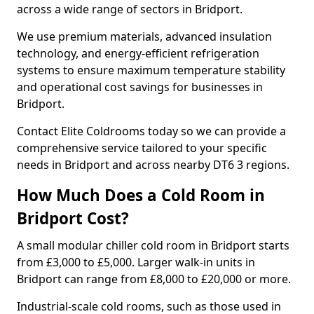
across a wide range of sectors in Bridport.
We use premium materials, advanced insulation
technology, and energy-efficient refrigeration
systems to ensure maximum temperature stability
and operational cost savings for businesses in
Bridport.
Contact Elite Coldrooms today so we can provide a
comprehensive service tailored to your specific
needs in Bridport and across nearby DT6 3 regions.
How Much Does a Cold Room in
Bridport Cost?
A small modular chiller cold room in Bridport starts
from £3,000 to £5,000. Larger walk-in units in
Bridport can range from £8,000 to £20,000 or more.
Industrial-scale cold rooms, such as those used in