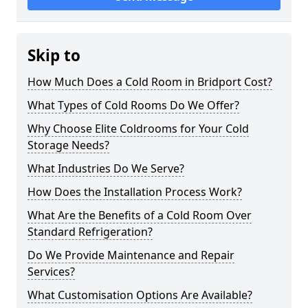
Skip to
How Much Does a Cold Room in Bridport Cost?
What Types of Cold Rooms Do We Offer?
Why Choose Elite Coldrooms for Your Cold
Storage Needs?
What Industries Do We Serve?
How Does the Installation Process Work?
What Are the Benefits of a Cold Room Over
Standard Refrigeration?
Do We Provide Maintenance and Repair
Services?
What Customisation Options Are Available?