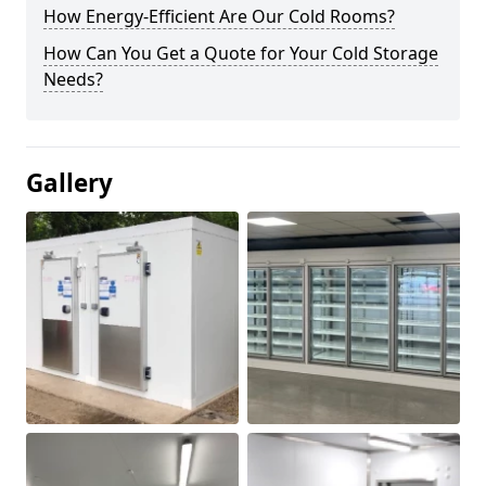
How Energy-Efficient Are Our Cold Rooms?
How Can You Get a Quote for Your Cold Storage
Needs?
Gallery