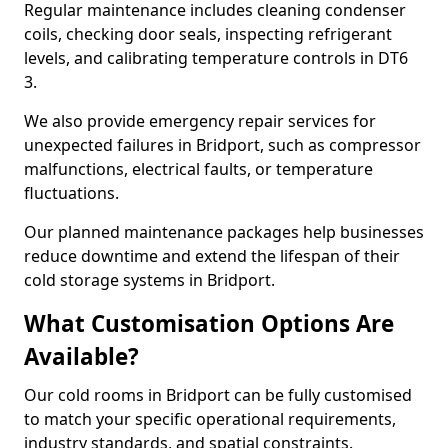
Regular maintenance includes cleaning condenser
coils, checking door seals, inspecting refrigerant
levels, and calibrating temperature controls in DT6
3.
We also provide emergency repair services for
unexpected failures in Bridport, such as compressor
malfunctions, electrical faults, or temperature
fluctuations.
Our planned maintenance packages help businesses
reduce downtime and extend the lifespan of their
cold storage systems in Bridport.
What Customisation Options Are
Available?
Our cold rooms in Bridport can be fully customised
to match your specific operational requirements,
industry standards, and spatial constraints.