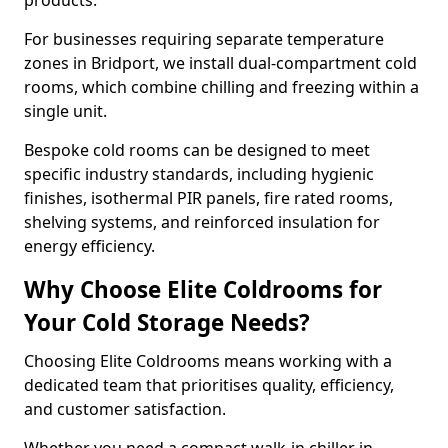
products.
For businesses requiring separate temperature
zones in Bridport, we install dual-compartment cold
rooms, which combine chilling and freezing within a
single unit.
Bespoke cold rooms can be designed to meet
specific industry standards, including hygienic
finishes, isothermal PIR panels, fire rated rooms,
shelving systems, and reinforced insulation for
energy efficiency.
Why Choose Elite Coldrooms for
Your Cold Storage Needs?
Choosing Elite Coldrooms means working with a
dedicated team that prioritises quality, efficiency,
and customer satisfaction.