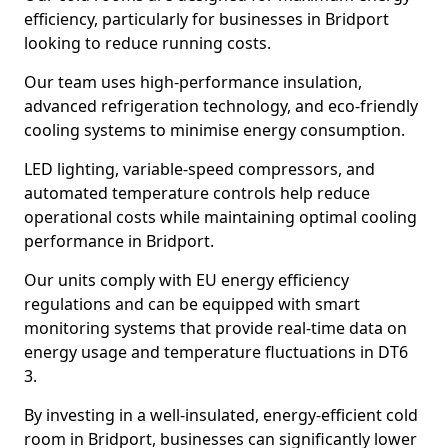
efficiency, particularly for businesses in Bridport
looking to reduce running costs.
Our team uses high-performance insulation,
advanced refrigeration technology, and eco-friendly
cooling systems to minimise energy consumption.
LED lighting, variable-speed compressors, and
automated temperature controls help reduce
operational costs while maintaining optimal cooling
performance in Bridport.
Our units comply with EU energy efficiency
regulations and can be equipped with smart
monitoring systems that provide real-time data on
energy usage and temperature fluctuations in DT6
3.
By investing in a well-insulated, energy-efficient cold
room in Bridport, businesses can significantly lower