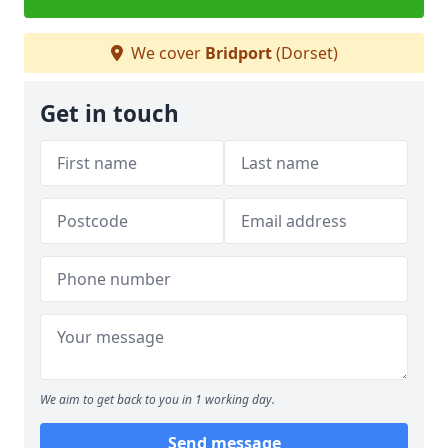
We cover
Bridport
(Dorset)
Get in touch
We aim to get back to you in 1 working day.
Send message