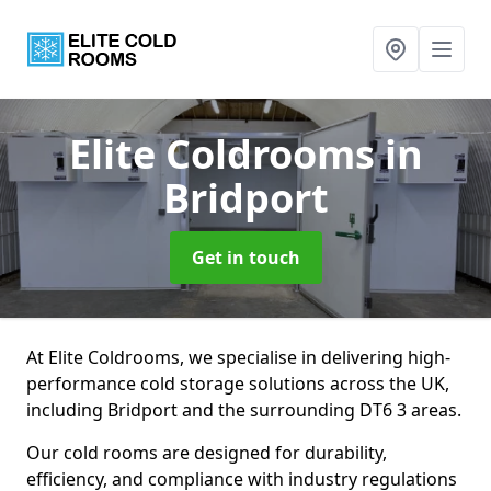
Elite Coldrooms
in
Bridport
Get in touch
At Elite Coldrooms, we specialise in delivering high-
performance cold storage solutions across the UK,
including Bridport and the surrounding DT6 3 areas.
Our cold rooms are designed for durability,
efficiency, and compliance with industry regulations