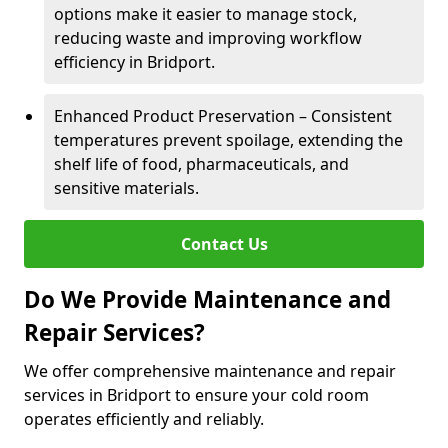
options make it easier to manage stock,
reducing waste and improving workflow
efficiency in Bridport.
Enhanced Product Preservation – Consistent
temperatures prevent spoilage, extending the
shelf life of food, pharmaceuticals, and
sensitive materials.
Contact Us
Do We Provide Maintenance and
Repair Services?
We offer comprehensive maintenance and repair
services in Bridport to ensure your cold room
operates efficiently and reliably.