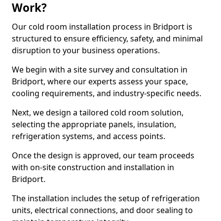
Work?
Our cold room installation process in Bridport is
structured to ensure efficiency, safety, and minimal
disruption to your business operations.
We begin with a site survey and consultation in
Bridport, where our experts assess your space,
cooling requirements, and industry-specific needs.
Next, we design a tailored cold room solution,
selecting the appropriate panels, insulation,
refrigeration systems, and access points.
Once the design is approved, our team proceeds
with on-site construction and installation in
Bridport.
The installation includes the setup of refrigeration
units, electrical connections, and door sealing to