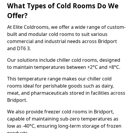
What Types of Cold Rooms Do We
Offer?
At Elite Coldrooms, we offer a wide range of custom-
built and modular cold rooms to suit various
commercial and industrial needs across Bridport
and DT6 3.
Our solutions include chiller cold rooms, designed
to maintain temperatures between +2°C and +8°C.
This temperature range makes our chiller cold
rooms ideal for perishable goods such as dairy,
meat, and pharmaceuticals stored in facilities across
Bridport.
We also provide freezer cold rooms in Bridport,
capable of maintaining sub-zero temperatures as
low as -40°C, ensuring long-term storage of frozen