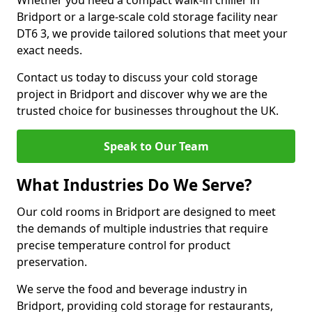
Whether you need a compact walk-in chiller in
Bridport or a large-scale cold storage facility near
DT6 3, we provide tailored solutions that meet your
exact needs.
Contact us today to discuss your cold storage
project in Bridport and discover why we are the
trusted choice for businesses throughout the UK.
Speak to Our Team
What Industries Do We Serve?
Our cold rooms in Bridport are designed to meet
the demands of multiple industries that require
precise temperature control for product
preservation.
We serve the food and beverage industry in
Bridport, providing cold storage for restaurants,