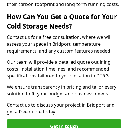
their carbon footprint and long-term running costs.
How Can You Get a Quote for Your
Cold Storage Needs?
Contact us for a free consultation, where we will
assess your space in Bridport, temperature
requirements, and any custom features needed.
Our team will provide a detailed quote outlining
costs, installation timelines, and recommended
specifications tailored to your location in DT6 3.
We ensure transparency in pricing and tailor every
solution to fit your budget and business needs.
Contact us to discuss your project in Bridport and
get a free quote today.
Get in touch