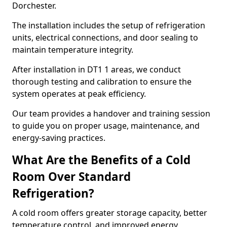
Dorchester.
The installation includes the setup of refrigeration
units, electrical connections, and door sealing to
maintain temperature integrity.
After installation in DT1 1 areas, we conduct
thorough testing and calibration to ensure the
system operates at peak efficiency.
Our team provides a handover and training session
to guide you on proper usage, maintenance, and
energy-saving practices.
What Are the Benefits of a Cold
Room Over Standard
Refrigeration?
A cold room offers greater storage capacity, better
temperature control, and improved energy