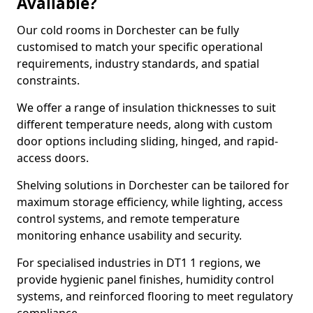
Available?
Our cold rooms in Dorchester can be fully
customised to match your specific operational
requirements, industry standards, and spatial
constraints.
We offer a range of insulation thicknesses to suit
different temperature needs, along with custom
door options including sliding, hinged, and rapid-
access doors.
Shelving solutions in Dorchester can be tailored for
maximum storage efficiency, while lighting, access
control systems, and remote temperature
monitoring enhance usability and security.
For specialised industries in DT1 1 regions, we
provide hygienic panel finishes, humidity control
systems, and reinforced flooring to meet regulatory