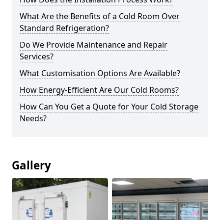
What Are the Benefits of a Cold Room Over
Standard Refrigeration?
Do We Provide Maintenance and Repair
Services?
What Customisation Options Are Available?
How Energy-Efficient Are Our Cold Rooms?
How Can You Get a Quote for Your Cold Storage
Needs?
Gallery