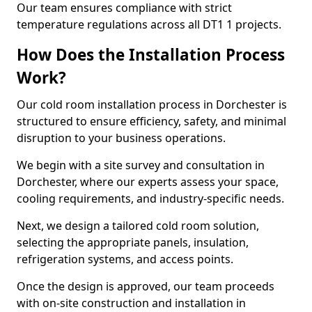
Our team ensures compliance with strict
temperature regulations across all DT1 1 projects.
How Does the Installation Process
Work?
Our cold room installation process in Dorchester is
structured to ensure efficiency, safety, and minimal
disruption to your business operations.
We begin with a site survey and consultation in
Dorchester, where our experts assess your space,
cooling requirements, and industry-specific needs.
Next, we design a tailored cold room solution,
selecting the appropriate panels, insulation,
refrigeration systems, and access points.
Once the design is approved, our team proceeds
with on-site construction and installation in