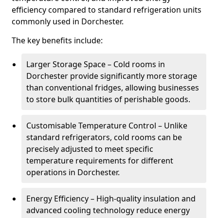
efficiency compared to standard refrigeration units
commonly used in Dorchester.
The key benefits include:
Larger Storage Space – Cold rooms in
Dorchester provide significantly more storage
than conventional fridges, allowing businesses
to store bulk quantities of perishable goods.
Customisable Temperature Control – Unlike
standard refrigerators, cold rooms can be
precisely adjusted to meet specific
temperature requirements for different
operations in Dorchester.
Energy Efficiency – High-quality insulation and
advanced cooling technology reduce energy