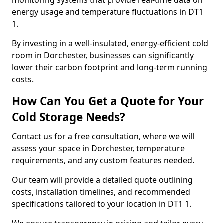
monitoring systems that provide real-time data on
energy usage and temperature fluctuations in DT1
1.
By investing in a well-insulated, energy-efficient cold
room in Dorchester, businesses can significantly
lower their carbon footprint and long-term running
costs.
How Can You Get a Quote for Your
Cold Storage Needs?
Contact us for a free consultation, where we will
assess your space in Dorchester, temperature
requirements, and any custom features needed.
Our team will provide a detailed quote outlining
costs, installation timelines, and recommended
specifications tailored to your location in DT1 1.