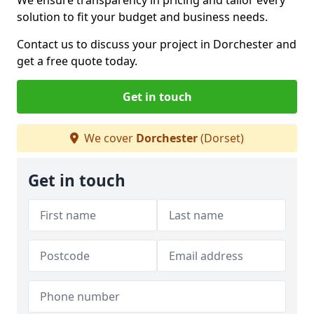
We ensure transparency in pricing and tailor every
solution to fit your budget and business needs.
Contact us to discuss your project in Dorchester and
get a free quote today.
Get in touch
We cover
Dorchester
(Dorset)
Get in touch