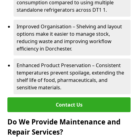
consumption compared to using multiple
standalone refrigerators across DT1 1.
Improved Organisation – Shelving and layout
options make it easier to manage stock,
reducing waste and improving workflow
efficiency in Dorchester.
Enhanced Product Preservation – Consistent
temperatures prevent spoilage, extending the
shelf life of food, pharmaceuticals, and
sensitive materials.
Contact Us
Do We Provide Maintenance and
Repair Services?