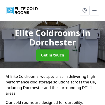
Elite Coldrooms
in
Dorchester
Get in touch
At Elite Coldrooms, we specialise in delivering high-
performance cold storage solutions across the UK,
including Dorchester and the surrounding DT1 1
areas.
Our cold rooms are designed for durability,