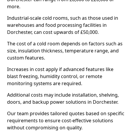
more.
Industrial-scale cold rooms, such as those used in
warehouses and food processing facilities in
Dorchester, can cost upwards of £50,000.
The cost of a cold room depends on factors such as
size, insulation thickness, temperature range, and
custom features.
Increases in cost apply if advanced features like
blast freezing, humidity control, or remote
monitoring systems are required.
Additional costs may include installation, shelving,
doors, and backup power solutions in Dorchester.
Our team provides tailored quotes based on specific
requirements to ensure cost-effective solutions
without compromising on quality.