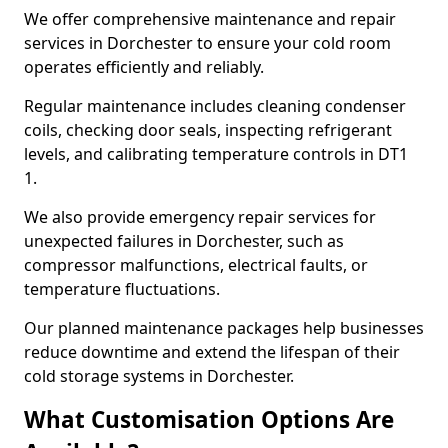
We offer comprehensive maintenance and repair
services in Dorchester to ensure your cold room
operates efficiently and reliably.
Regular maintenance includes cleaning condenser
coils, checking door seals, inspecting refrigerant
levels, and calibrating temperature controls in DT1
1.
We also provide emergency repair services for
unexpected failures in Dorchester, such as
compressor malfunctions, electrical faults, or
temperature fluctuations.
Our planned maintenance packages help businesses
reduce downtime and extend the lifespan of their
cold storage systems in Dorchester.
What Customisation Options Are