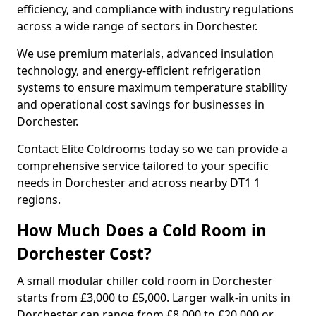
efficiency, and compliance with industry regulations
across a wide range of sectors in Dorchester.
We use premium materials, advanced insulation
technology, and energy-efficient refrigeration
systems to ensure maximum temperature stability
and operational cost savings for businesses in
Dorchester.
Contact Elite Coldrooms today so we can provide a
comprehensive service tailored to your specific
needs in Dorchester and across nearby DT1 1
regions.
How Much Does a Cold Room in
Dorchester Cost?
A small modular chiller cold room in Dorchester
starts from £3,000 to £5,000. Larger walk-in units in
Dorchester can range from £8,000 to £20,000 or