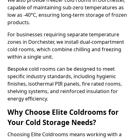
We also provide freezer cold rooms in Dorchester,
capable of maintaining sub-zero temperatures as
low as -40°C, ensuring long-term storage of frozen
products.
For businesses requiring separate temperature
zones in Dorchester, we install dual-compartment
cold rooms, which combine chilling and freezing
within a single unit.
Bespoke cold rooms can be designed to meet
specific industry standards, including hygienic
finishes, isothermal PIR panels, fire rated rooms,
shelving systems, and reinforced insulation for
energy efficiency.
Why Choose Elite Coldrooms for
Your Cold Storage Needs?
Choosing Elite Coldrooms means working with a