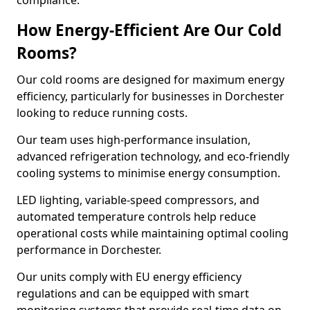
compliance.
How Energy-Efficient Are Our Cold
Rooms?
Our cold rooms are designed for maximum energy
efficiency, particularly for businesses in Dorchester
looking to reduce running costs.
Our team uses high-performance insulation,
advanced refrigeration technology, and eco-friendly
cooling systems to minimise energy consumption.
LED lighting, variable-speed compressors, and
automated temperature controls help reduce
operational costs while maintaining optimal cooling
performance in Dorchester.
Our units comply with EU energy efficiency
regulations and can be equipped with smart