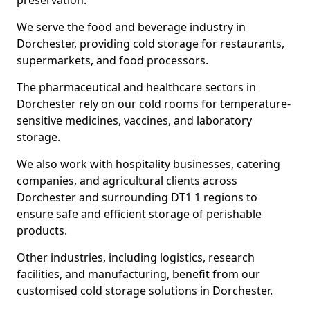
preservation.
We serve the food and beverage industry in
Dorchester, providing cold storage for restaurants,
supermarkets, and food processors.
The pharmaceutical and healthcare sectors in
Dorchester rely on our cold rooms for temperature-
sensitive medicines, vaccines, and laboratory
storage.
We also work with hospitality businesses, catering
companies, and agricultural clients across
Dorchester and surrounding DT1 1 regions to
ensure safe and efficient storage of perishable
products.
Other industries, including logistics, research
facilities, and manufacturing, benefit from our
customised cold storage solutions in Dorchester.