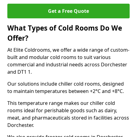
Get a Free Quote
What Types of Cold Rooms Do We
Offer?
At Elite Coldrooms, we offer a wide range of custom-
built and modular cold rooms to suit various
commercial and industrial needs across Dorchester
and DT1 1.
Our solutions include chiller cold rooms, designed
to maintain temperatures between +2°C and +8°C.
This temperature range makes our chiller cold
rooms ideal for perishable goods such as dairy,
meat, and pharmaceuticals stored in facilities across
Dorchester.