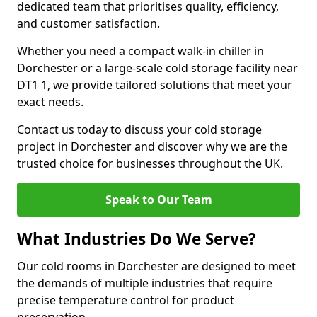
dedicated team that prioritises quality, efficiency,
and customer satisfaction.
Whether you need a compact walk-in chiller in
Dorchester or a large-scale cold storage facility near
DT1 1, we provide tailored solutions that meet your
exact needs.
Contact us today to discuss your cold storage
project in Dorchester and discover why we are the
trusted choice for businesses throughout the UK.
Speak to Our Team
What Industries Do We Serve?
Our cold rooms in Dorchester are designed to meet
the demands of multiple industries that require
precise temperature control for product