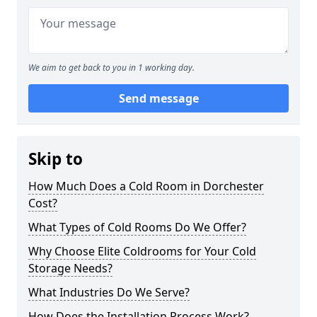
We aim to get back to you in 1 working day.
Send message
Skip to
How Much Does a Cold Room in Dorchester
Cost?
What Types of Cold Rooms Do We Offer?
Why Choose Elite Coldrooms for Your Cold
Storage Needs?
What Industries Do We Serve?
How Does the Installation Process Work?