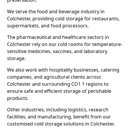
preservation.
We serve the food and beverage industry in
Colchester, providing cold storage for restaurants,
supermarkets, and food processors.
The pharmaceutical and healthcare sectors in
Colchester rely on our cold rooms for temperature-
sensitive medicines, vaccines, and laboratory
storage.
We also work with hospitality businesses, catering
companies, and agricultural clients across
Colchester and surrounding CO1 1 regions to
ensure safe and efficient storage of perishable
products.
Other industries, including logistics, research
facilities, and manufacturing, benefit from our
customised cold storage solutions in Colchester.