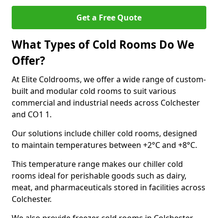
Get a Free Quote
What Types of Cold Rooms Do We
Offer?
At Elite Coldrooms, we offer a wide range of custom-
built and modular cold rooms to suit various
commercial and industrial needs across Colchester
and CO1 1.
Our solutions include chiller cold rooms, designed
to maintain temperatures between +2°C and +8°C.
This temperature range makes our chiller cold
rooms ideal for perishable goods such as dairy,
meat, and pharmaceuticals stored in facilities across
Colchester.