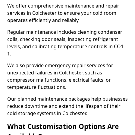
We offer comprehensive maintenance and repair
services in Colchester to ensure your cold room
operates efficiently and reliably.
Regular maintenance includes cleaning condenser
coils, checking door seals, inspecting refrigerant
levels, and calibrating temperature controls in CO1
1.
We also provide emergency repair services for
unexpected failures in Colchester, such as
compressor malfunctions, electrical faults, or
temperature fluctuations.
Our planned maintenance packages help businesses
reduce downtime and extend the lifespan of their
cold storage systems in Colchester.
What Customisation Options Are