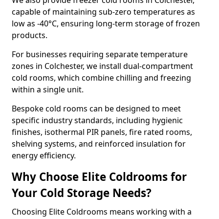
We also provide freezer cold rooms in Colchester,
capable of maintaining sub-zero temperatures as
low as -40°C, ensuring long-term storage of frozen
products.
For businesses requiring separate temperature
zones in Colchester, we install dual-compartment
cold rooms, which combine chilling and freezing
within a single unit.
Bespoke cold rooms can be designed to meet
specific industry standards, including hygienic
finishes, isothermal PIR panels, fire rated rooms,
shelving systems, and reinforced insulation for
energy efficiency.
Why Choose Elite Coldrooms for
Your Cold Storage Needs?
Choosing Elite Coldrooms means working with a