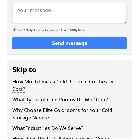
We aim to get back to you in 1 working day.
Send message
Skip to
How Much Does a Cold Room in Colchester
Cost?
What Types of Cold Rooms Do We Offer?
Why Choose Elite Coldrooms for Your Cold
Storage Needs?
What Industries Do We Serve?
How Does the Installation Process Work?