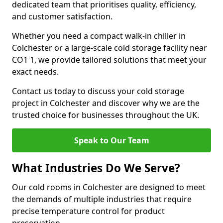
dedicated team that prioritises quality, efficiency,
and customer satisfaction.
Whether you need a compact walk-in chiller in
Colchester or a large-scale cold storage facility near
CO1 1, we provide tailored solutions that meet your
exact needs.
Contact us today to discuss your cold storage
project in Colchester and discover why we are the
trusted choice for businesses throughout the UK.
Speak to Our Team
What Industries Do We Serve?
Our cold rooms in Colchester are designed to meet
the demands of multiple industries that require
precise temperature control for product