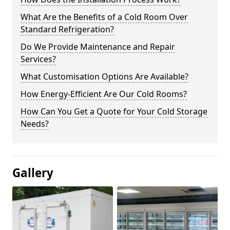
What Are the Benefits of a Cold Room Over
Standard Refrigeration?
Do We Provide Maintenance and Repair
Services?
What Customisation Options Are Available?
How Energy-Efficient Are Our Cold Rooms?
How Can You Get a Quote for Your Cold Storage
Needs?
Gallery