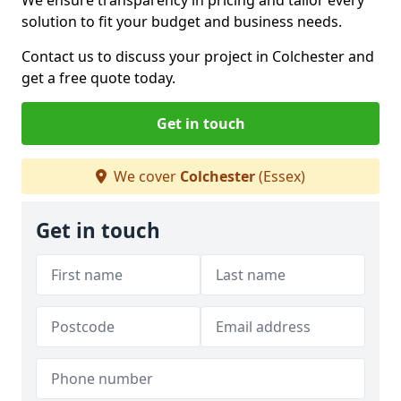
We ensure transparency in pricing and tailor every
solution to fit your budget and business needs.
Contact us to discuss your project in Colchester and
get a free quote today.
Get in touch
We cover
Colchester
(Essex)
Get in touch