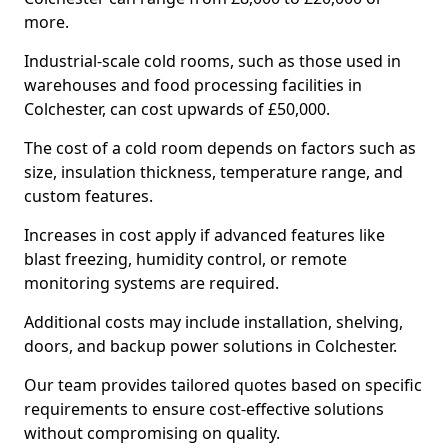
more.
Industrial-scale cold rooms, such as those used in
warehouses and food processing facilities in
Colchester, can cost upwards of £50,000.
The cost of a cold room depends on factors such as
size, insulation thickness, temperature range, and
custom features.
Increases in cost apply if advanced features like
blast freezing, humidity control, or remote
monitoring systems are required.
Additional costs may include installation, shelving,
doors, and backup power solutions in Colchester.
Our team provides tailored quotes based on specific
requirements to ensure cost-effective solutions
without compromising on quality.