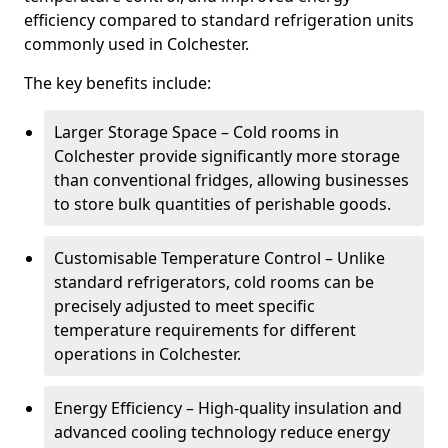
efficiency compared to standard refrigeration units
commonly used in Colchester.
The key benefits include:
Larger Storage Space – Cold rooms in
Colchester provide significantly more storage
than conventional fridges, allowing businesses
to store bulk quantities of perishable goods.
Customisable Temperature Control – Unlike
standard refrigerators, cold rooms can be
precisely adjusted to meet specific
temperature requirements for different
operations in Colchester.
Energy Efficiency – High-quality insulation and
advanced cooling technology reduce energy