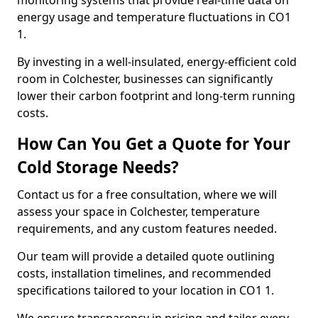
monitoring systems that provide real-time data on
energy usage and temperature fluctuations in CO1
1.
By investing in a well-insulated, energy-efficient cold
room in Colchester, businesses can significantly
lower their carbon footprint and long-term running
costs.
How Can You Get a Quote for Your
Cold Storage Needs?
Contact us for a free consultation, where we will
assess your space in Colchester, temperature
requirements, and any custom features needed.
Our team will provide a detailed quote outlining
costs, installation timelines, and recommended
specifications tailored to your location in CO1 1.