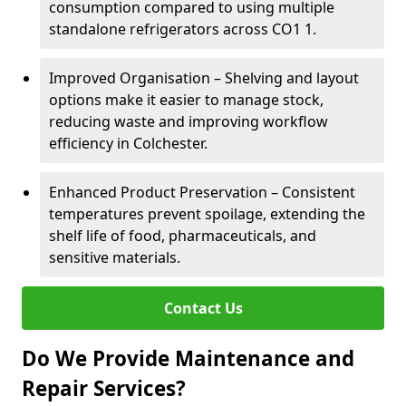
consumption compared to using multiple
standalone refrigerators across CO1 1.
Improved Organisation – Shelving and layout
options make it easier to manage stock,
reducing waste and improving workflow
efficiency in Colchester.
Enhanced Product Preservation – Consistent
temperatures prevent spoilage, extending the
shelf life of food, pharmaceuticals, and
sensitive materials.
Contact Us
Do We Provide Maintenance and
Repair Services?