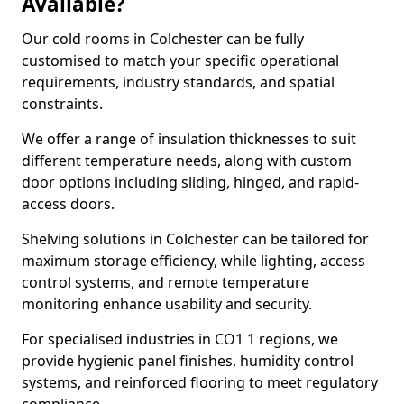
Available?
Our cold rooms in Colchester can be fully
customised to match your specific operational
requirements, industry standards, and spatial
constraints.
We offer a range of insulation thicknesses to suit
different temperature needs, along with custom
door options including sliding, hinged, and rapid-
access doors.
Shelving solutions in Colchester can be tailored for
maximum storage efficiency, while lighting, access
control systems, and remote temperature
monitoring enhance usability and security.
For specialised industries in CO1 1 regions, we
provide hygienic panel finishes, humidity control
systems, and reinforced flooring to meet regulatory