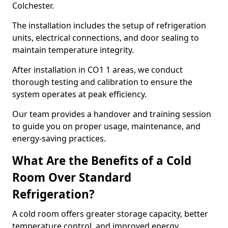
Colchester.
The installation includes the setup of refrigeration
units, electrical connections, and door sealing to
maintain temperature integrity.
After installation in CO1 1 areas, we conduct
thorough testing and calibration to ensure the
system operates at peak efficiency.
Our team provides a handover and training session
to guide you on proper usage, maintenance, and
energy-saving practices.
What Are the Benefits of a Cold
Room Over Standard
Refrigeration?
A cold room offers greater storage capacity, better
temperature control, and improved energy