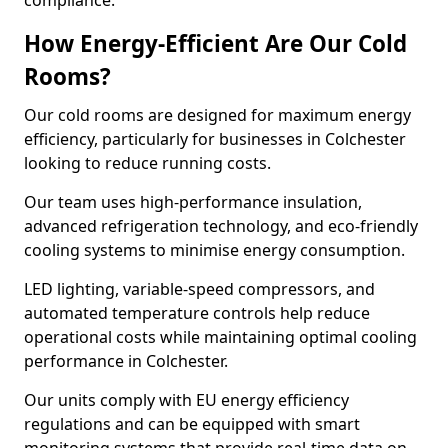
compliance.
How Energy-Efficient Are Our Cold
Rooms?
Our cold rooms are designed for maximum energy
efficiency, particularly for businesses in Colchester
looking to reduce running costs.
Our team uses high-performance insulation,
advanced refrigeration technology, and eco-friendly
cooling systems to minimise energy consumption.
LED lighting, variable-speed compressors, and
automated temperature controls help reduce
operational costs while maintaining optimal cooling
performance in Colchester.
Our units comply with EU energy efficiency
regulations and can be equipped with smart