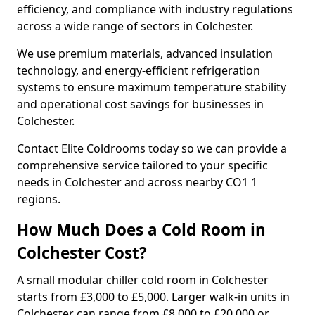
efficiency, and compliance with industry regulations
across a wide range of sectors in Colchester.
We use premium materials, advanced insulation
technology, and energy-efficient refrigeration
systems to ensure maximum temperature stability
and operational cost savings for businesses in
Colchester.
Contact Elite Coldrooms today so we can provide a
comprehensive service tailored to your specific
needs in Colchester and across nearby CO1 1
regions.
How Much Does a Cold Room in
Colchester Cost?
A small modular chiller cold room in Colchester
starts from £3,000 to £5,000. Larger walk-in units in
Colchester can range from £8,000 to £20,000 or