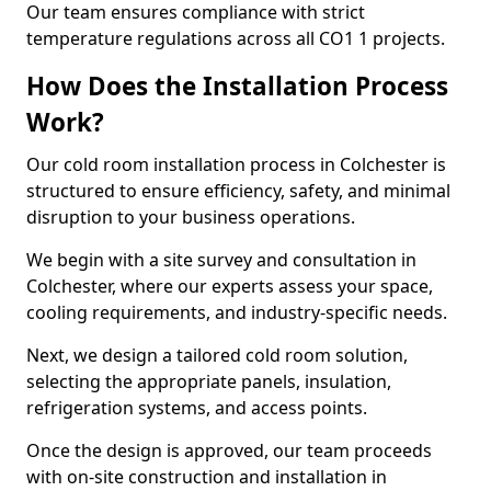
Our team ensures compliance with strict
temperature regulations across all CO1 1 projects.
How Does the Installation Process
Work?
Our cold room installation process in Colchester is
structured to ensure efficiency, safety, and minimal
disruption to your business operations.
We begin with a site survey and consultation in
Colchester, where our experts assess your space,
cooling requirements, and industry-specific needs.
Next, we design a tailored cold room solution,
selecting the appropriate panels, insulation,
refrigeration systems, and access points.
Once the design is approved, our team proceeds
with on-site construction and installation in