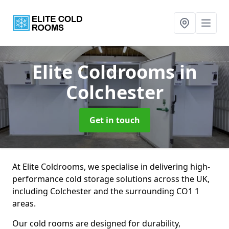
Elite Coldrooms
in
Colchester
Get in touch
At Elite Coldrooms, we specialise in delivering high-
performance cold storage solutions across the UK,
including Colchester and the surrounding CO1 1
areas.
Our cold rooms are designed for durability,