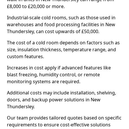
£8,000 to £20,000 or more.
Industrial-scale cold rooms, such as those used in
warehouses and food processing facilities in New
Thundersley, can cost upwards of £50,000.
The cost of a cold room depends on factors such as
size, insulation thickness, temperature range, and
custom features.
Increases in cost apply if advanced features like
blast freezing, humidity control, or remote
monitoring systems are required.
Additional costs may include installation, shelving,
doors, and backup power solutions in New
Thundersley.
Our team provides tailored quotes based on specific
requirements to ensure cost-effective solutions