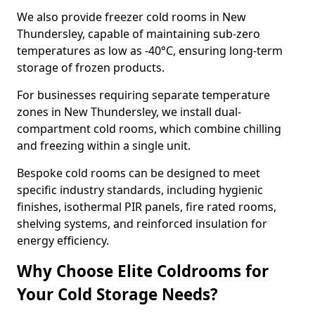
We also provide freezer cold rooms in New
Thundersley, capable of maintaining sub-zero
temperatures as low as -40°C, ensuring long-term
storage of frozen products.
For businesses requiring separate temperature
zones in New Thundersley, we install dual-
compartment cold rooms, which combine chilling
and freezing within a single unit.
Bespoke cold rooms can be designed to meet
specific industry standards, including hygienic
finishes, isothermal PIR panels, fire rated rooms,
shelving systems, and reinforced insulation for
energy efficiency.
Why Choose Elite Coldrooms for
Your Cold Storage Needs?