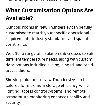
cold storage systems in New Thundersley.
What Customisation Options Are
Available?
Our cold rooms in New Thundersley can be fully
customised to match your specific operational
requirements, industry standards, and spatial
constraints.
We offer a range of insulation thicknesses to suit
different temperature needs, along with custom
door options including sliding, hinged, and rapid-
access doors.
Shelving solutions in New Thundersley can be
tailored for maximum storage efficiency, while
lighting, access control systems, and remote
temperature monitoring enhance usability and
security.