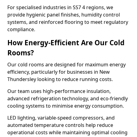
For specialised industries in SS7 4 regions, we
provide hygienic panel finishes, humidity control
systems, and reinforced flooring to meet regulatory
compliance.
How Energy-Efficient Are Our Cold
Rooms?
Our cold rooms are designed for maximum energy
efficiency, particularly for businesses in New
Thundersley looking to reduce running costs.
Our team uses high-performance insulation,
advanced refrigeration technology, and eco-friendly
cooling systems to minimise energy consumption.
LED lighting, variable-speed compressors, and
automated temperature controls help reduce
operational costs while maintaining optimal cooling