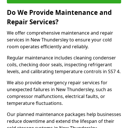
Do We Provide Maintenance and
Repair Services?
We offer comprehensive maintenance and repair
services in New Thundersley to ensure your cold
room operates efficiently and reliably.
Regular maintenance includes cleaning condenser
coils, checking door seals, inspecting refrigerant
levels, and calibrating temperature controls in SS7 4.
We also provide emergency repair services for
unexpected failures in New Thundersley, such as
compressor malfunctions, electrical faults, or
temperature fluctuations.
Our planned maintenance packages help businesses
reduce downtime and extend the lifespan of their