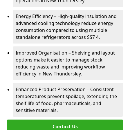
operations in New Thundersley.
Energy Efficiency – High-quality insulation and
advanced cooling technology reduce energy
consumption compared to using multiple
standalone refrigerators across SS7 4.
Improved Organisation – Shelving and layout
options make it easier to manage stock,
reducing waste and improving workflow
efficiency in New Thundersley.
Enhanced Product Preservation – Consistent
temperatures prevent spoilage, extending the
shelf life of food, pharmaceuticals, and
sensitive materials.
Contact Us