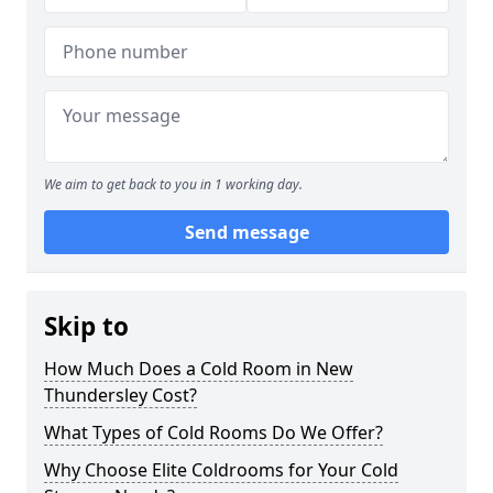
We aim to get back to you in 1 working day.
Send message
Skip to
How Much Does a Cold Room in New
Thundersley Cost?
What Types of Cold Rooms Do We Offer?
Why Choose Elite Coldrooms for Your Cold