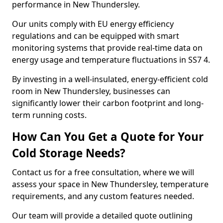
performance in New Thundersley.
Our units comply with EU energy efficiency
regulations and can be equipped with smart
monitoring systems that provide real-time data on
energy usage and temperature fluctuations in SS7 4.
By investing in a well-insulated, energy-efficient cold
room in New Thundersley, businesses can
significantly lower their carbon footprint and long-
term running costs.
How Can You Get a Quote for Your
Cold Storage Needs?
Contact us for a free consultation, where we will
assess your space in New Thundersley, temperature
requirements, and any custom features needed.
Our team will provide a detailed quote outlining