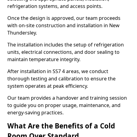
refrigeration systems, and access points.
Once the design is approved, our team proceeds
with on-site construction and installation in New
Thundersley.
The installation includes the setup of refrigeration
units, electrical connections, and door sealing to
maintain temperature integrity.
After installation in SS7 4 areas, we conduct
thorough testing and calibration to ensure the
system operates at peak efficiency.
Our team provides a handover and training session
to guide you on proper usage, maintenance, and
energy-saving practices.
What Are the Benefits of a Cold
Room Over Standard