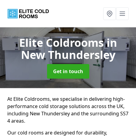
Elite Coldrooms
in
New Thundersley
Get in touch
At Elite Coldrooms, we specialise in delivering high-
performance cold storage solutions across the UK,
including New Thundersley and the surrounding SS7
4 areas.
Our cold rooms are designed for durability,