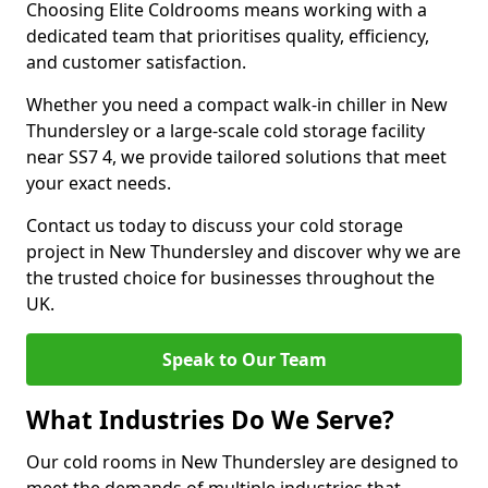
Choosing Elite Coldrooms means working with a
dedicated team that prioritises quality, efficiency,
and customer satisfaction.
Whether you need a compact walk-in chiller in New
Thundersley or a large-scale cold storage facility
near SS7 4, we provide tailored solutions that meet
your exact needs.
Contact us today to discuss your cold storage
project in New Thundersley and discover why we are
the trusted choice for businesses throughout the
UK.
Speak to Our Team
What Industries Do We Serve?
Our cold rooms in New Thundersley are designed to