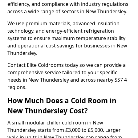
efficiency, and compliance with industry regulations
across a wide range of sectors in New Thundersley.
We use premium materials, advanced insulation
technology, and energy-efficient refrigeration
systems to ensure maximum temperature stability
and operational cost savings for businesses in New
Thundersley.
Contact Elite Coldrooms today so we can provide a
comprehensive service tailored to your specific
needs in New Thundersley and across nearby SS7 4
regions.
How Much Does a Cold Room in
New Thundersley Cost?
A small modular chiller cold room in New
Thundersley starts from £3,000 to £5,000. Larger
walk-in units in New Thundersley can range from