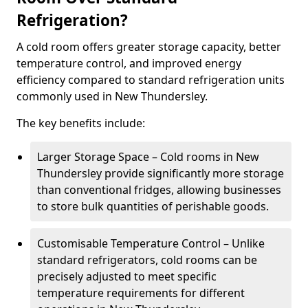
Refrigeration?
A cold room offers greater storage capacity, better
temperature control, and improved energy
efficiency compared to standard refrigeration units
commonly used in New Thundersley.
The key benefits include:
Larger Storage Space – Cold rooms in New
Thundersley provide significantly more storage
than conventional fridges, allowing businesses
to store bulk quantities of perishable goods.
Customisable Temperature Control – Unlike
standard refrigerators, cold rooms can be
precisely adjusted to meet specific
temperature requirements for different