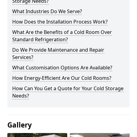
Storage Needs?
What Industries Do We Serve?
How Does the Installation Process Work?
What Are the Benefits of a Cold Room Over
Standard Refrigeration?
Do We Provide Maintenance and Repair
Services?
What Customisation Options Are Available?
How Energy-Efficient Are Our Cold Rooms?
How Can You Get a Quote for Your Cold Storage
Needs?
Gallery