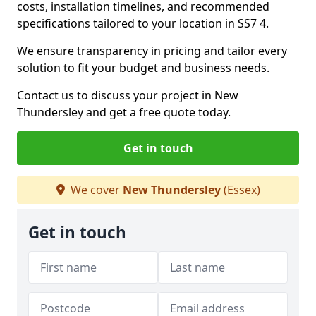
costs, installation timelines, and recommended
specifications tailored to your location in SS7 4.
We ensure transparency in pricing and tailor every
solution to fit your budget and business needs.
Contact us to discuss your project in New
Thundersley and get a free quote today.
Get in touch
We cover
New Thundersley
(Essex)
Get in touch