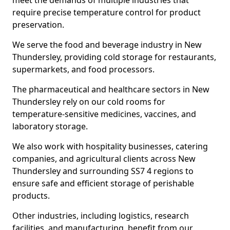
meet the demands of multiple industries that
require precise temperature control for product
preservation.
We serve the food and beverage industry in New
Thundersley, providing cold storage for restaurants,
supermarkets, and food processors.
The pharmaceutical and healthcare sectors in New
Thundersley rely on our cold rooms for
temperature-sensitive medicines, vaccines, and
laboratory storage.
We also work with hospitality businesses, catering
companies, and agricultural clients across New
Thundersley and surrounding SS7 4 regions to
ensure safe and efficient storage of perishable
products.
Other industries, including logistics, research
facilities, and manufacturing, benefit from our