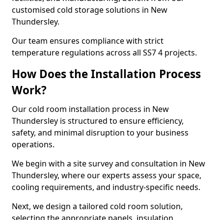
customised cold storage solutions in New
Thundersley.
Our team ensures compliance with strict
temperature regulations across all SS7 4 projects.
How Does the Installation Process
Work?
Our cold room installation process in New
Thundersley is structured to ensure efficiency,
safety, and minimal disruption to your business
operations.
We begin with a site survey and consultation in New
Thundersley, where our experts assess your space,
cooling requirements, and industry-specific needs.
Next, we design a tailored cold room solution,
selecting the appropriate panels, insulation,