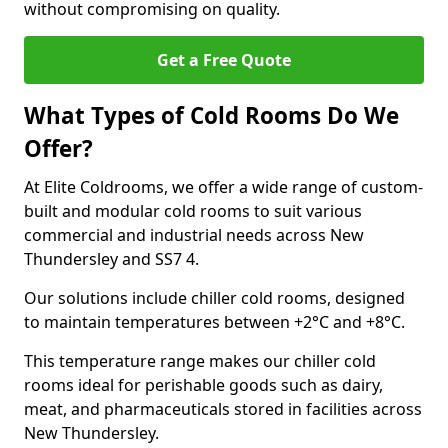
without compromising on quality.
Get a Free Quote
What Types of Cold Rooms Do We
Offer?
At Elite Coldrooms, we offer a wide range of custom-
built and modular cold rooms to suit various
commercial and industrial needs across New
Thundersley and SS7 4.
Our solutions include chiller cold rooms, designed
to maintain temperatures between +2°C and +8°C.
This temperature range makes our chiller cold
rooms ideal for perishable goods such as dairy,
meat, and pharmaceuticals stored in facilities across
New Thundersley.