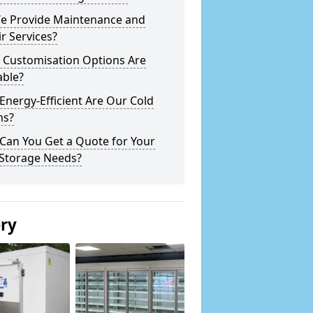
e Provide Maintenance and
r Services?
 Customisation Options Are
able?
nergy-Efficient Are Our Cold
s?
Can You Get a Quote for Your
 Storage Needs?
ery