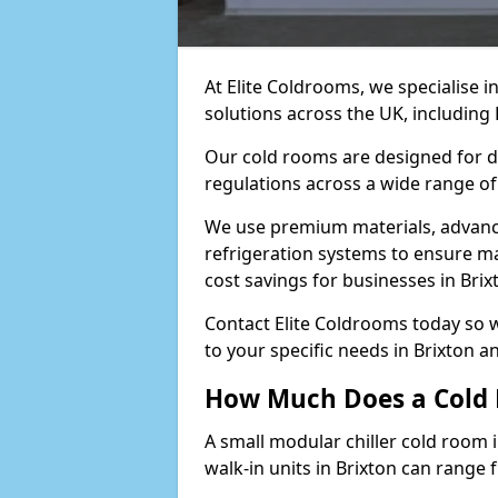
At Elite Coldrooms, we specialise 
solutions across the UK, including
Our cold rooms are designed for du
regulations across a wide range of 
We use premium materials, advance
refrigeration systems to ensure m
cost savings for businesses in Brix
Contact Elite Coldrooms today so 
to your specific needs in Brixton 
How Much Does a Cold 
A small modular chiller cold room i
walk-in units in Brixton can range