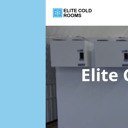
Elite