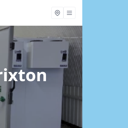
rixton