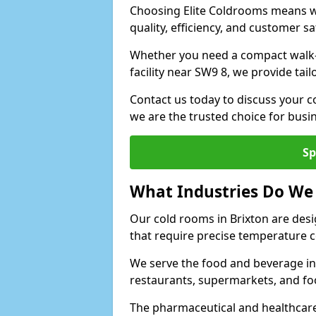
Choosing Elite Coldrooms means wo
quality, efficiency, and customer sa
Whether you need a compact walk-in
facility near SW9 8, we provide tai
Contact us today to discuss your c
we are the trusted choice for bus
Sp
What Industries Do We
Our cold rooms in Brixton are des
that require precise temperature c
We serve the food and beverage ind
restaurants, supermarkets, and fo
The pharmaceutical and healthcare 