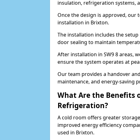
insulation, refrigeration systems, 
Once the design is approved, our 
installation in Brixton.
The installation includes the setup 
door sealing to maintain temperatu
After installation in SW9 8 areas, 
ensure the system operates at peak
Our team provides a handover and 
maintenance, and energy-saving pr
What Are the Benefits 
Refrigeration?
A cold room offers greater storage
improved energy efficiency compar
used in Brixton.