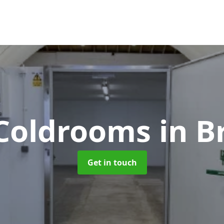
 Coldrooms
in B
Get in touch