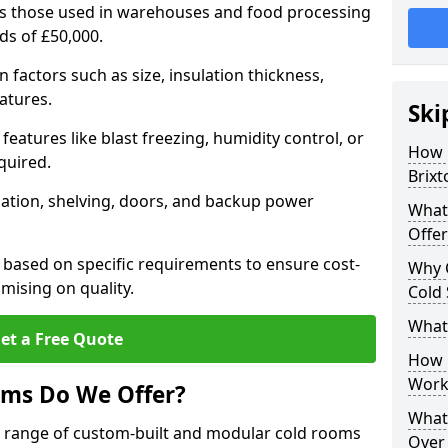
 as those used in warehouses and food processing
rds of £50,000.
factors such as size, insulation thickness,
atures.
Ski
features like blast freezing, humidity control, or
How 
quired.
Brixt
llation, shelving, doors, and backup power
What
Offer
 based on specific requirements to ensure cost-
Why 
mising on quality.
Cold
What
et a Free Quote
How D
Work
oms Do We Offer?
What 
de range of custom-built and modular cold rooms
Over 