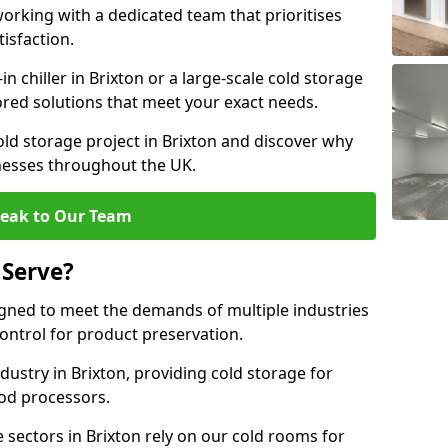
rking with a dedicated team that prioritises
tisfaction.
 chiller in Brixton or a large-scale cold storage
lored solutions that meet your exact needs.
old storage project in Brixton and discover why
inesses throughout the UK.
eak to Our Team
 Serve?
igned to meet the demands of multiple industries
ontrol for product preservation.
ustry in Brixton, providing cold storage for
od processors.
sectors in Brixton rely on our cold rooms for