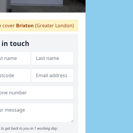
 cover
Brixton
(Greater London)
 in touch
to get back to you in 1 working day.