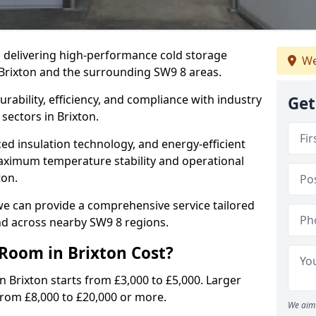
in delivering high-performance cold storage
We
 Brixton and the surrounding SW9 8 areas.
rability, efficiency, and compliance with industry
Get
sectors in Brixton.
d insulation technology, and energy-efficient
aximum temperature stability and operational
ton.
we can provide a comprehensive service tailored
and across nearby SW9 8 regions.
Room in Brixton Cost?
n Brixton starts from £3,000 to £5,000. Larger
 from £8,000 to £20,000 or more.
We aim 