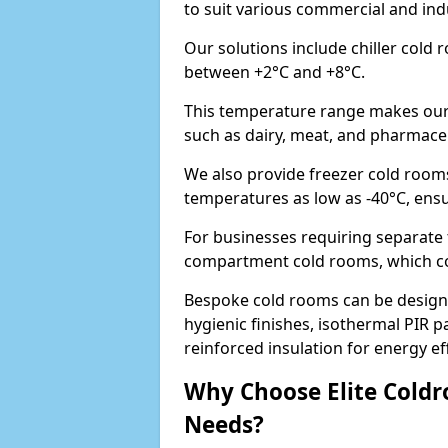
to suit various commercial and ind
Our solutions include chiller cold
between +2°C and +8°C.
This temperature range makes our 
such as dairy, meat, and pharmaceut
We also provide freezer cold rooms
temperatures as low as -40°C, ens
For businesses requiring separate 
compartment cold rooms, which comb
Bespoke cold rooms can be designe
hygienic finishes, isothermal PIR p
reinforced insulation for energy eff
Why Choose Elite Coldr
Needs?