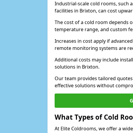
Industrial-scale cold rooms, such
facilities in Brixton, can cost upwa
The cost of a cold room depends on 
temperature range, and custom fe
Increases in cost apply if advanced 
remote monitoring systems are re
Additional costs may include insta
solutions in Brixton.
Our team provides tailored quotes
effective solutions without compro
G
What Types of Cold Ro
At Elite Coldrooms, we offer a wi