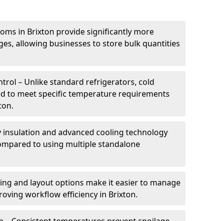
oms in Brixton provide significantly more
ges, allowing businesses to store bulk quantities
rol – Unlike standard refrigerators, cold
ed to meet specific temperature requirements
ton.
ty insulation and advanced cooling technology
mpared to using multiple standalone
ing and layout options make it easier to manage
oving workflow efficiency in Brixton.