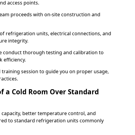
and access points.
team proceeds with on-site construction and
of refrigeration units, electrical connections, and
re integrity.
we conduct thorough testing and calibration to
 efficiency.
training session to guide you on proper usage,
actices.
of a Cold Room Over Standard
 capacity, better temperature control, and
ed to standard refrigeration units commonly