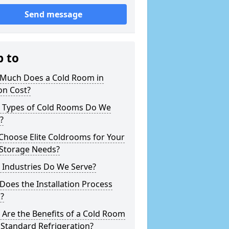
Send message
p to
Much Does a Cold Room in
on Cost?
 Types of Cold Rooms Do We
?
Choose Elite Coldrooms for Your
 Storage Needs?
 Industries Do We Serve?
oes the Installation Process
?
Are the Benefits of a Cold Room
Standard Refrigeration?