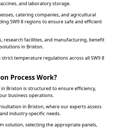
accines, and laboratory storage.
nesses, catering companies, and agricultural
ding SW9 8 regions to ensure safe and efficient
s, research facilities, and manufacturing, benefit
olutions in Brixton.
strict temperature regulations across all SW9 8
ion Process Work?
in Brixton is structured to ensure efficiency,
your business operations.
nsultation in Brixton, where our experts assess
and industry-specific needs.
m solution, selecting the appropriate panels,