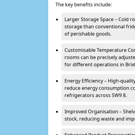
The key benefits include:
Larger Storage Space – Cold ro
storage than conventional frid
of perishable goods.
Customisable Temperature Cont
rooms can be precisely adjust
for different operations in Brix
Energy Efficiency – High-quali
reduce energy consumption co
refrigerators across SW9 8.
Improved Organisation – Shelv
stock, reducing waste and impr