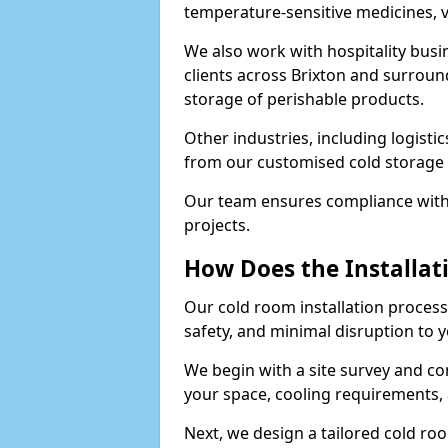
temperature-sensitive medicines, v
We also work with hospitality busi
clients across Brixton and surroun
storage of perishable products.
Other industries, including logistic
from our customised cold storage s
Our team ensures compliance with 
projects.
How Does the Installat
Our cold room installation process 
safety, and minimal disruption to 
We begin with a site survey and co
your space, cooling requirements, 
Next, we design a tailored cold roo