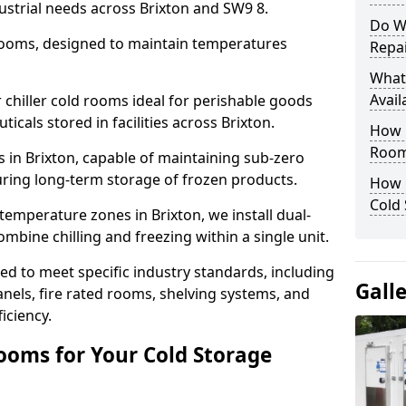
ustrial needs across Brixton and SW9 8.
Do W
 rooms, designed to maintain temperatures
Repai
What
Avail
chiller cold rooms ideal for perishable goods
icals stored in facilities across Brixton.
How E
Room
 in Brixton, capable of maintaining sub-zero
uring long-term storage of frozen products.
How 
Cold
temperature zones in Brixton, we install dual-
ine chilling and freezing within a single unit.
d to meet specific industry standards, including
Gall
anels, fire rated rooms, shelving systems, and
iciency.
ooms for Your Cold Storage