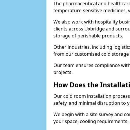
The pharmaceutical and healthcare
temperature-sensitive medicines, v
We also work with hospitality busi
clients across Uxbridge and surrou
storage of perishable products.
Other industries, including logistic
from our customised cold storage 
Our team ensures compliance with 
projects.
How Does the Installat
Our cold room installation process 
safety, and minimal disruption to 
We begin with a site survey and co
your space, cooling requirements, 