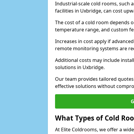
Industrial-scale cold rooms, such
facilities in Uxbridge, can cost up
The cost of a cold room depends on 
temperature range, and custom fe
Increases in cost apply if advanced 
remote monitoring systems are re
Additional costs may include insta
solutions in Uxbridge.
Our team provides tailored quotes
effective solutions without compro
G
What Types of Cold Ro
At Elite Coldrooms, we offer a wi