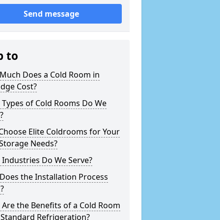
Send message
p to
Much Does a Cold Room in
idge Cost?
 Types of Cold Rooms Do We
?
Choose Elite Coldrooms for Your
 Storage Needs?
 Industries Do We Serve?
oes the Installation Process
?
Are the Benefits of a Cold Room
Standard Refrigeration?