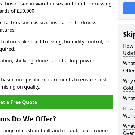
 as those used in warehouses and food processing
wards of £50,000.
factors such as size, insulation thickness,
atures.
Ski
features like blast freezing, humidity control, or
How 
quired.
Uxbr
llation, shelving, doors, and backup power
What
Offer
 based on specific requirements to ensure cost-
Why 
mising on quality.
Cold
What
et a Free Quote
How D
Work
oms Do We Offer?
What 
de range of custom-built and modular cold rooms
Over 