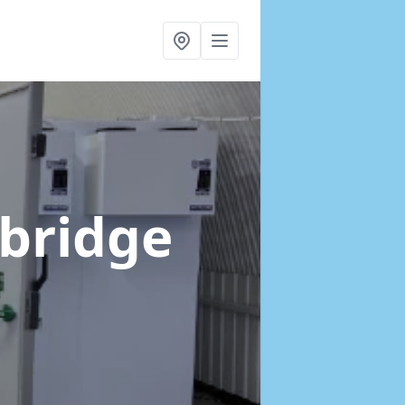
xbridge