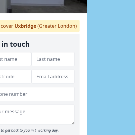
cover
Uxbridge
(Greater London)
 in touch
to get back to you in 1 working day.