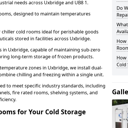
ustrial needs across Uxbridge and UB8 1.
Do W
 rooms, designed to maintain temperatures
Repai
What
Avail
chiller cold rooms ideal for perishable goods
icals stored in facilities across Uxbridge.
How E
Room
s in Uxbridge, capable of maintaining sub-zero
uring long-term storage of frozen products.
How 
Cold
temperature zones in Uxbridge, we install dual-
ine chilling and freezing within a single unit.
d to meet specific industry standards, including
Gall
anels, fire rated rooms, shelving systems, and
iciency.
ooms for Your Cold Storage