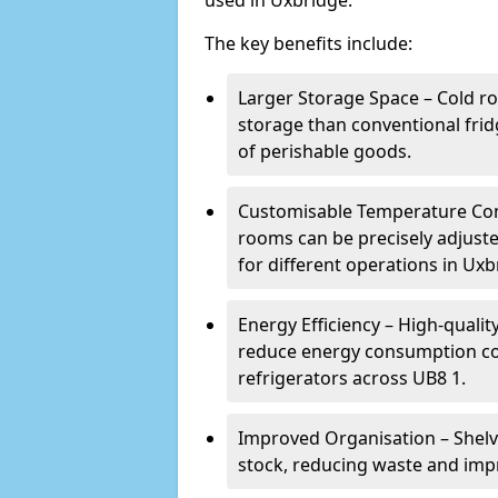
used in Uxbridge.
The key benefits include:
Larger Storage Space – Cold ro
storage than conventional frid
of perishable goods.
Customisable Temperature Cont
rooms can be precisely adjust
for different operations in Uxb
Energy Efficiency – High-quali
reduce energy consumption co
refrigerators across UB8 1.
Improved Organisation – Shelv
stock, reducing waste and impr