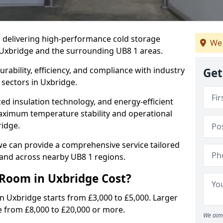
in delivering high-performance cold storage
We 
g Uxbridge and the surrounding UB8 1 areas.
rability, efficiency, and compliance with industry
Get
 sectors in Uxbridge.
d insulation technology, and energy-efficient
aximum temperature stability and operational
ridge.
we can provide a comprehensive service tailored
 and across nearby UB8 1 regions.
Room in Uxbridge Cost?
in Uxbridge starts from £3,000 to £5,000. Larger
e from £8,000 to £20,000 or more.
We aim 