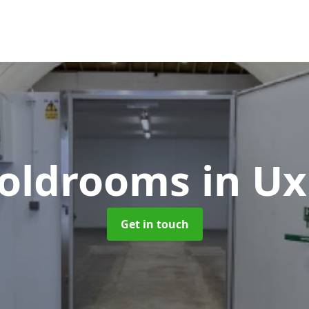
 Coldrooms
in U
Get in touch