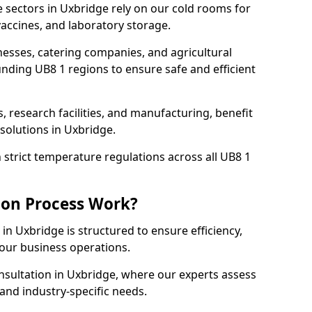
 sectors in Uxbridge rely on our cold rooms for
accines, and laboratory storage.
nesses, catering companies, and agricultural
nding UB8 1 regions to ensure safe and efficient
s, research facilities, and manufacturing, benefit
solutions in Uxbridge.
strict temperature regulations across all UB8 1
ion Process Work?
in Uxbridge is structured to ensure efficiency,
your business operations.
nsultation in Uxbridge, where our experts assess
and industry-specific needs.