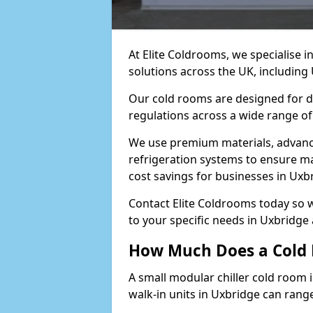
At Elite Coldrooms, we specialise 
solutions across the UK, includin
Our cold rooms are designed for du
regulations across a wide range of
We use premium materials, advance
refrigeration systems to ensure m
cost savings for businesses in Uxb
Contact Elite Coldrooms today so 
to your specific needs in Uxbridge
How Much Does a Cold 
A small modular chiller cold room 
walk-in units in Uxbridge can rang