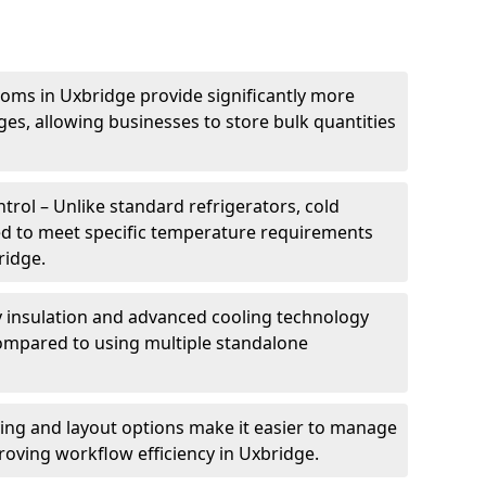
oms in Uxbridge provide significantly more
ges, allowing businesses to store bulk quantities
rol – Unlike standard refrigerators, cold
ed to meet specific temperature requirements
ridge.
ty insulation and advanced cooling technology
mpared to using multiple standalone
ing and layout options make it easier to manage
oving workflow efficiency in Uxbridge.