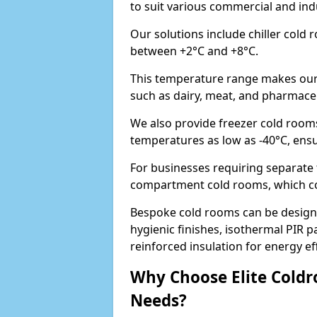
to suit various commercial and ind
Our solutions include chiller cold
between +2°C and +8°C.
This temperature range makes our 
such as dairy, meat, and pharmaceut
We also provide freezer cold room
temperatures as low as -40°C, ens
For businesses requiring separate 
compartment cold rooms, which comb
Bespoke cold rooms can be designe
hygienic finishes, isothermal PIR p
reinforced insulation for energy eff
Why Choose Elite Coldr
Needs?