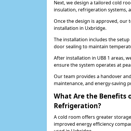
Next, we design a tailored cold roo
insulation, refrigeration systems, 
Once the design is approved, our 
installation in Uxbridge.
The installation includes the setup 
door sealing to maintain temperatu
After installation in UB8 1 areas, 
ensure the system operates at peak
Our team provides a handover and 
maintenance, and energy-saving pr
What Are the Benefits 
Refrigeration?
A cold room offers greater storage
improved energy efficiency compar