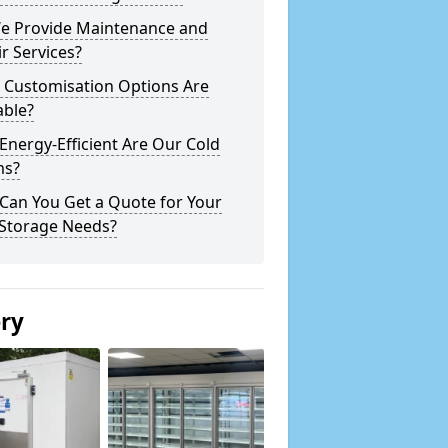
e Provide Maintenance and
r Services?
 Customisation Options Are
able?
nergy-Efficient Are Our Cold
s?
Can You Get a Quote for Your
 Storage Needs?
ery