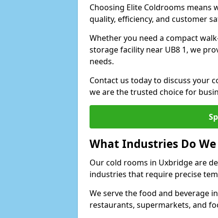
Choosing Elite Coldrooms means wo
quality, efficiency, and customer sa
Whether you need a compact walk-in
storage facility near UB8 1, we pro
needs.
Contact us today to discuss your c
we are the trusted choice for bus
Sp
What Industries Do We
Our cold rooms in Uxbridge are de
industries that require precise te
We serve the food and beverage ind
restaurants, supermarkets, and fo