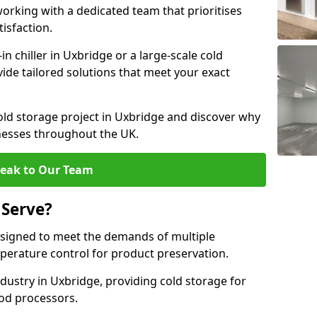
rking with a dedicated team that prioritises
tisfaction.
 chiller in Uxbridge or a large-scale cold
vide tailored solutions that meet your exact
old storage project in Uxbridge and discover why
inesses throughout the UK.
eak to Our Team
 Serve?
signed to meet the demands of multiple
mperature control for product preservation.
ustry in Uxbridge, providing cold storage for
od processors.