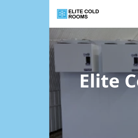
Elite