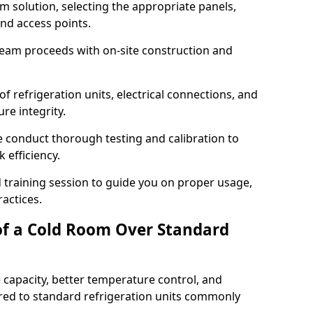
m solution, selecting the appropriate panels,
and access points.
team proceeds with on-site construction and
of refrigeration units, electrical connections, and
re integrity.
we conduct thorough testing and calibration to
 efficiency.
training session to guide you on proper usage,
actices.
of a Cold Room Over Standard
 capacity, better temperature control, and
ed to standard refrigeration units commonly