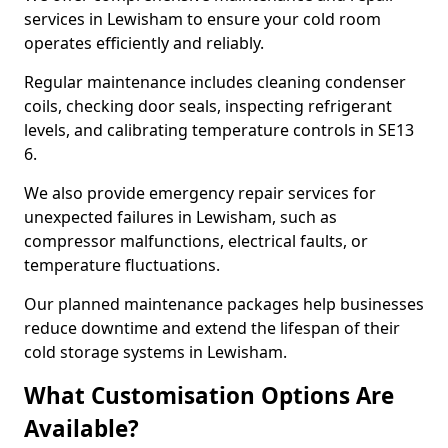
services in Lewisham to ensure your cold room
operates efficiently and reliably.
Regular maintenance includes cleaning condenser
coils, checking door seals, inspecting refrigerant
levels, and calibrating temperature controls in SE13
6.
We also provide emergency repair services for
unexpected failures in Lewisham, such as
compressor malfunctions, electrical faults, or
temperature fluctuations.
Our planned maintenance packages help businesses
reduce downtime and extend the lifespan of their
cold storage systems in Lewisham.
What Customisation Options Are
Available?