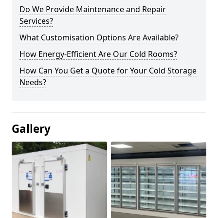
Do We Provide Maintenance and Repair
Services?
What Customisation Options Are Available?
How Energy-Efficient Are Our Cold Rooms?
How Can You Get a Quote for Your Cold Storage
Needs?
Gallery