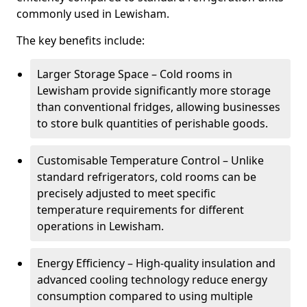
commonly used in Lewisham.
The key benefits include:
Larger Storage Space – Cold rooms in
Lewisham provide significantly more storage
than conventional fridges, allowing businesses
to store bulk quantities of perishable goods.
Customisable Temperature Control – Unlike
standard refrigerators, cold rooms can be
precisely adjusted to meet specific
temperature requirements for different
operations in Lewisham.
Energy Efficiency – High-quality insulation and
advanced cooling technology reduce energy
consumption compared to using multiple