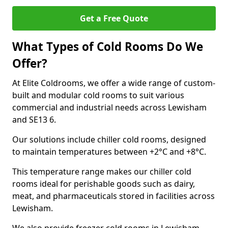
Get a Free Quote
What Types of Cold Rooms Do We
Offer?
At Elite Coldrooms, we offer a wide range of custom-
built and modular cold rooms to suit various
commercial and industrial needs across Lewisham
and SE13 6.
Our solutions include chiller cold rooms, designed
to maintain temperatures between +2°C and +8°C.
This temperature range makes our chiller cold
rooms ideal for perishable goods such as dairy,
meat, and pharmaceuticals stored in facilities across
Lewisham.