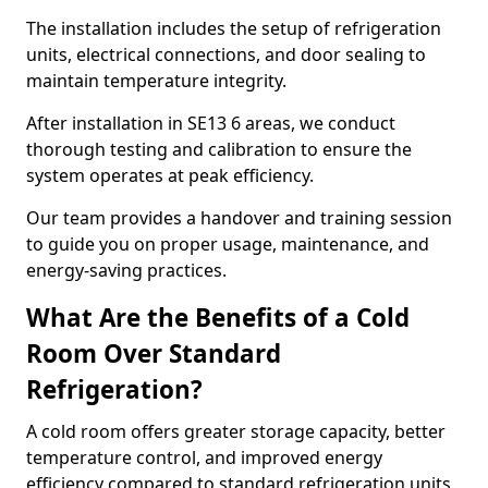
The installation includes the setup of refrigeration
units, electrical connections, and door sealing to
maintain temperature integrity.
After installation in SE13 6 areas, we conduct
thorough testing and calibration to ensure the
system operates at peak efficiency.
Our team provides a handover and training session
to guide you on proper usage, maintenance, and
energy-saving practices.
What Are the Benefits of a Cold
Room Over Standard
Refrigeration?
A cold room offers greater storage capacity, better
temperature control, and improved energy
efficiency compared to standard refrigeration units