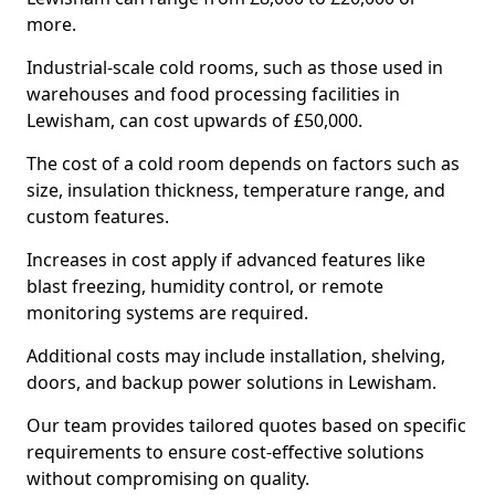
more.
Industrial-scale cold rooms, such as those used in
warehouses and food processing facilities in
Lewisham, can cost upwards of £50,000.
The cost of a cold room depends on factors such as
size, insulation thickness, temperature range, and
custom features.
Increases in cost apply if advanced features like
blast freezing, humidity control, or remote
monitoring systems are required.
Additional costs may include installation, shelving,
doors, and backup power solutions in Lewisham.
Our team provides tailored quotes based on specific
requirements to ensure cost-effective solutions
without compromising on quality.