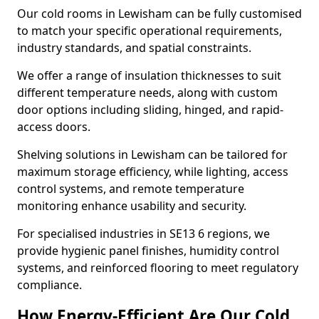
Our cold rooms in Lewisham can be fully customised
to match your specific operational requirements,
industry standards, and spatial constraints.
We offer a range of insulation thicknesses to suit
different temperature needs, along with custom
door options including sliding, hinged, and rapid-
access doors.
Shelving solutions in Lewisham can be tailored for
maximum storage efficiency, while lighting, access
control systems, and remote temperature
monitoring enhance usability and security.
For specialised industries in SE13 6 regions, we
provide hygienic panel finishes, humidity control
systems, and reinforced flooring to meet regulatory
compliance.
How Energy-Efficient Are Our Cold