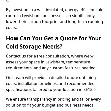
6.
By investing in a well-insulated, energy-efficient cold
room in Lewisham, businesses can significantly
lower their carbon footprint and long-term running
costs.
How Can You Get a Quote for Your
Cold Storage Needs?
Contact us for a free consultation, where we will
assess your space in Lewisham, temperature
requirements, and any custom features needed.
Our team will provide a detailed quote outlining
costs, installation timelines, and recommended
specifications tailored to your location in SE13 6.
We ensure transparency in pricing and tailor every
solution to fit your budget and business needs.