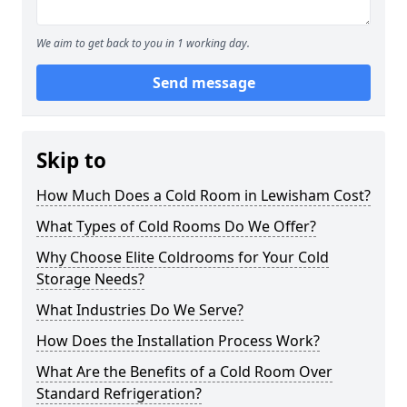
We aim to get back to you in 1 working day.
Send message
Skip to
How Much Does a Cold Room in Lewisham Cost?
What Types of Cold Rooms Do We Offer?
Why Choose Elite Coldrooms for Your Cold
Storage Needs?
What Industries Do We Serve?
How Does the Installation Process Work?
What Are the Benefits of a Cold Room Over
Standard Refrigeration?