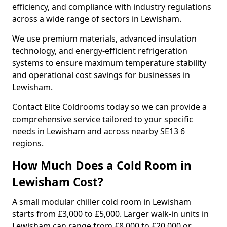
efficiency, and compliance with industry regulations
across a wide range of sectors in Lewisham.
We use premium materials, advanced insulation
technology, and energy-efficient refrigeration
systems to ensure maximum temperature stability
and operational cost savings for businesses in
Lewisham.
Contact Elite Coldrooms today so we can provide a
comprehensive service tailored to your specific
needs in Lewisham and across nearby SE13 6
regions.
How Much Does a Cold Room in
Lewisham Cost?
A small modular chiller cold room in Lewisham
starts from £3,000 to £5,000. Larger walk-in units in
Lewisham can range from £8,000 to £20,000 or