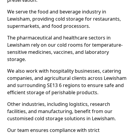
preservation.
We serve the food and beverage industry in
Lewisham, providing cold storage for restaurants,
supermarkets, and food processors.
The pharmaceutical and healthcare sectors in
Lewisham rely on our cold rooms for temperature-
sensitive medicines, vaccines, and laboratory
storage.
We also work with hospitality businesses, catering
companies, and agricultural clients across Lewisham
and surrounding SE13 6 regions to ensure safe and
efficient storage of perishable products.
Other industries, including logistics, research
facilities, and manufacturing, benefit from our
customised cold storage solutions in Lewisham.
Our team ensures compliance with strict