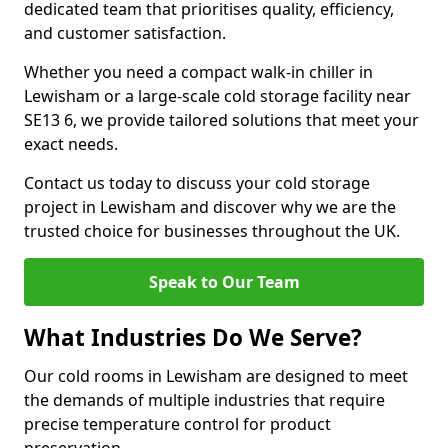
dedicated team that prioritises quality, efficiency,
and customer satisfaction.
Whether you need a compact walk-in chiller in
Lewisham or a large-scale cold storage facility near
SE13 6, we provide tailored solutions that meet your
exact needs.
Contact us today to discuss your cold storage
project in Lewisham and discover why we are the
trusted choice for businesses throughout the UK.
Speak to Our Team
What Industries Do We Serve?
Our cold rooms in Lewisham are designed to meet
the demands of multiple industries that require
precise temperature control for product