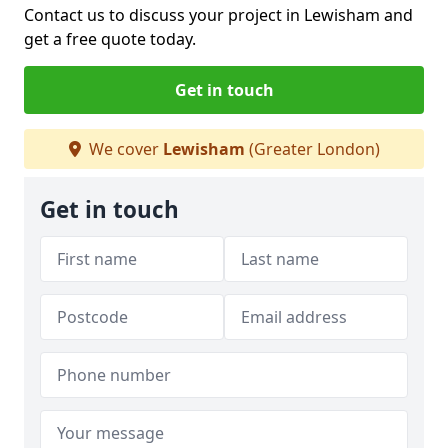
Contact us to discuss your project in Lewisham and
get a free quote today.
Get in touch
We cover
Lewisham
(Greater London)
Get in touch