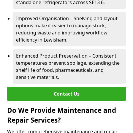
standalone refrigerators across SE13 6.
Improved Organisation – Shelving and layout
options make it easier to manage stock,
reducing waste and improving workflow
efficiency in Lewisham.
Enhanced Product Preservation – Consistent
temperatures prevent spoilage, extending the
shelf life of food, pharmaceuticals, and
sensitive materials.
Contact Us
Do We Provide Maintenance and
Repair Services?
We offer comprehensive maintenance and repair