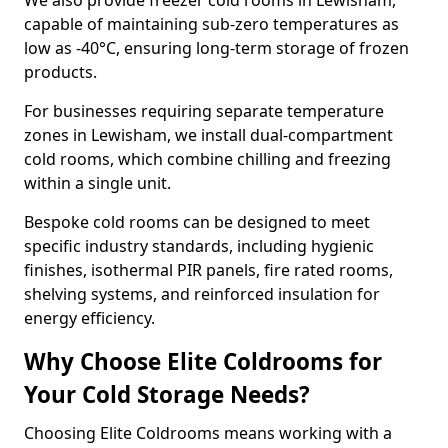
We also provide freezer cold rooms in Lewisham,
capable of maintaining sub-zero temperatures as
low as -40°C, ensuring long-term storage of frozen
products.
For businesses requiring separate temperature
zones in Lewisham, we install dual-compartment
cold rooms, which combine chilling and freezing
within a single unit.
Bespoke cold rooms can be designed to meet
specific industry standards, including hygienic
finishes, isothermal PIR panels, fire rated rooms,
shelving systems, and reinforced insulation for
energy efficiency.
Why Choose Elite Coldrooms for
Your Cold Storage Needs?
Choosing Elite Coldrooms means working with a