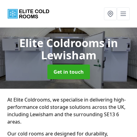
Elite Coldrooms
in
Lewisham
Get in touch
At Elite Coldrooms, we specialise in delivering high-
performance cold storage solutions across the UK,
including Lewisham and the surrounding SE13 6
areas.
Our cold rooms are designed for durability,