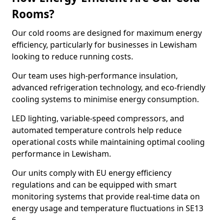
Rooms?
Our cold rooms are designed for maximum energy
efficiency, particularly for businesses in Lewisham
looking to reduce running costs.
Our team uses high-performance insulation,
advanced refrigeration technology, and eco-friendly
cooling systems to minimise energy consumption.
LED lighting, variable-speed compressors, and
automated temperature controls help reduce
operational costs while maintaining optimal cooling
performance in Lewisham.
Our units comply with EU energy efficiency
regulations and can be equipped with smart
monitoring systems that provide real-time data on
energy usage and temperature fluctuations in SE13