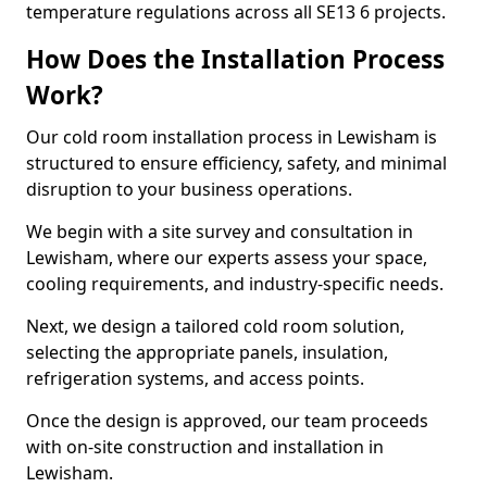
temperature regulations across all SE13 6 projects.
How Does the Installation Process
Work?
Our cold room installation process in Lewisham is
structured to ensure efficiency, safety, and minimal
disruption to your business operations.
We begin with a site survey and consultation in
Lewisham, where our experts assess your space,
cooling requirements, and industry-specific needs.
Next, we design a tailored cold room solution,
selecting the appropriate panels, insulation,
refrigeration systems, and access points.
Once the design is approved, our team proceeds
with on-site construction and installation in
Lewisham.