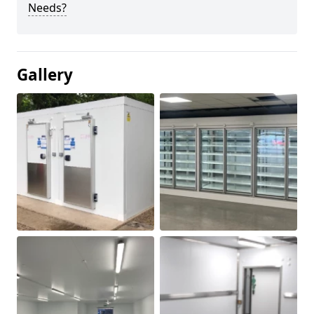
Needs?
Gallery