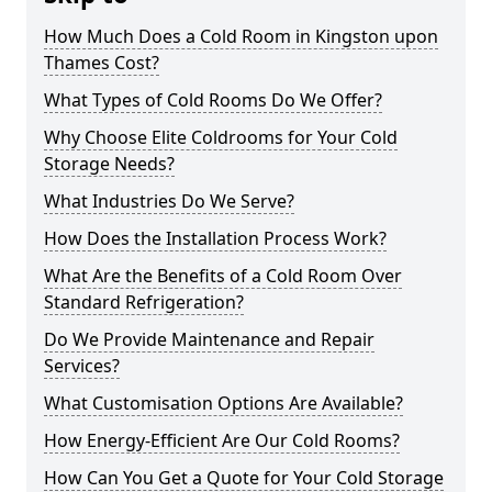
How Much Does a Cold Room in Kingston upon
Thames Cost?
What Types of Cold Rooms Do We Offer?
Why Choose Elite Coldrooms for Your Cold
Storage Needs?
What Industries Do We Serve?
How Does the Installation Process Work?
What Are the Benefits of a Cold Room Over
Standard Refrigeration?
Do We Provide Maintenance and Repair
Services?
What Customisation Options Are Available?
How Energy-Efficient Are Our Cold Rooms?
How Can You Get a Quote for Your Cold Storage