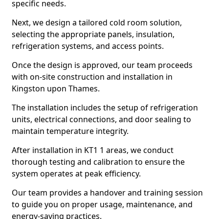
specific needs.
Next, we design a tailored cold room solution,
selecting the appropriate panels, insulation,
refrigeration systems, and access points.
Once the design is approved, our team proceeds
with on-site construction and installation in
Kingston upon Thames.
The installation includes the setup of refrigeration
units, electrical connections, and door sealing to
maintain temperature integrity.
After installation in KT1 1 areas, we conduct
thorough testing and calibration to ensure the
system operates at peak efficiency.
Our team provides a handover and training session
to guide you on proper usage, maintenance, and
energy-saving practices.