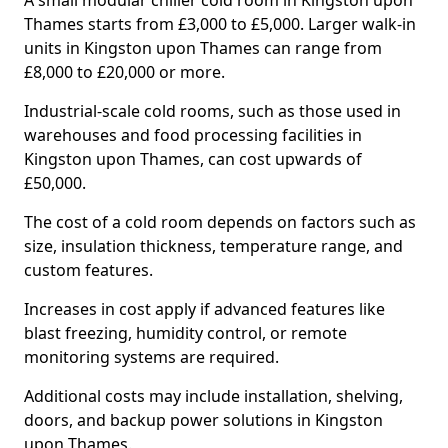
A small modular chiller cold room in Kingston upon
Thames starts from £3,000 to £5,000. Larger walk-in
units in Kingston upon Thames can range from
£8,000 to £20,000 or more.
Industrial-scale cold rooms, such as those used in
warehouses and food processing facilities in
Kingston upon Thames, can cost upwards of
£50,000.
The cost of a cold room depends on factors such as
size, insulation thickness, temperature range, and
custom features.
Increases in cost apply if advanced features like
blast freezing, humidity control, or remote
monitoring systems are required.
Additional costs may include installation, shelving,
doors, and backup power solutions in Kingston
upon Thames.