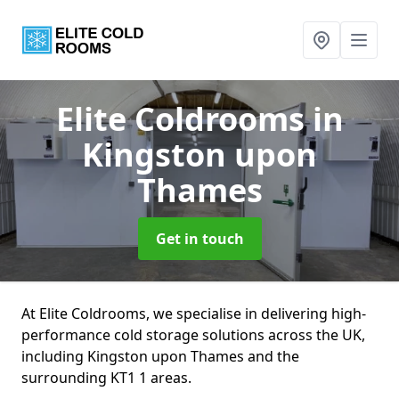
Elite Coldrooms
in
Kingston upon
Thames
Get in touch
At Elite Coldrooms, we specialise in delivering high-
performance cold storage solutions across the UK,
including Kingston upon Thames and the
surrounding KT1 1 areas.