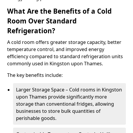
What Are the Benefits of a Cold
Room Over Standard
Refrigeration?
A cold room offers greater storage capacity, better
temperature control, and improved energy
efficiency compared to standard refrigeration units
commonly used in Kingston upon Thames.
The key benefits include:
Larger Storage Space – Cold rooms in Kingston
upon Thames provide significantly more
storage than conventional fridges, allowing
businesses to store bulk quantities of
perishable goods.