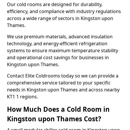
Our cold rooms are designed for durability,
efficiency, and compliance with industry regulations
across a wide range of sectors in Kingston upon
Thames.
We use premium materials, advanced insulation
technology, and energy-efficient refrigeration
systems to ensure maximum temperature stability
and operational cost savings for businesses in
Kingston upon Thames.
Contact Elite Coldrooms today so we can provide a
comprehensive service tailored to your specific
needs in Kingston upon Thames and across nearby
KT1 1 regions.
How Much Does a Cold Room in
Kingston upon Thames Cost?