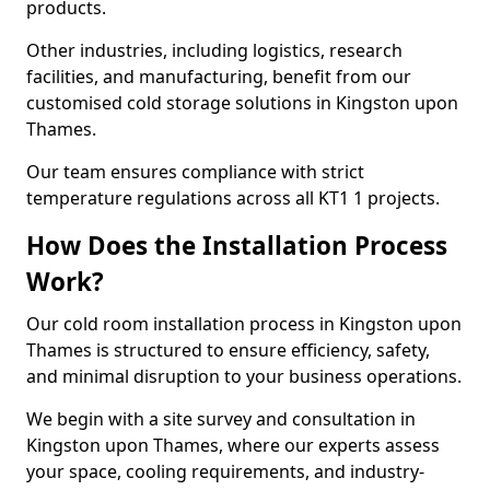
products.
Other industries, including logistics, research
facilities, and manufacturing, benefit from our
customised cold storage solutions in Kingston upon
Thames.
Our team ensures compliance with strict
temperature regulations across all KT1 1 projects.
How Does the Installation Process
Work?
Our cold room installation process in Kingston upon
Thames is structured to ensure efficiency, safety,
and minimal disruption to your business operations.
We begin with a site survey and consultation in
Kingston upon Thames, where our experts assess
your space, cooling requirements, and industry-