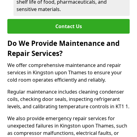
shelf life of food, pharmaceuticals, and
sensitive materials.
Contact Us
Do We Provide Maintenance and
Repair Services?
We offer comprehensive maintenance and repair
services in Kingston upon Thames to ensure your
cold room operates efficiently and reliably.
Regular maintenance includes cleaning condenser
coils, checking door seals, inspecting refrigerant
levels, and calibrating temperature controls in KT1 1.
We also provide emergency repair services for
unexpected failures in Kingston upon Thames, such
as compressor malfunctions, electrical faults, or