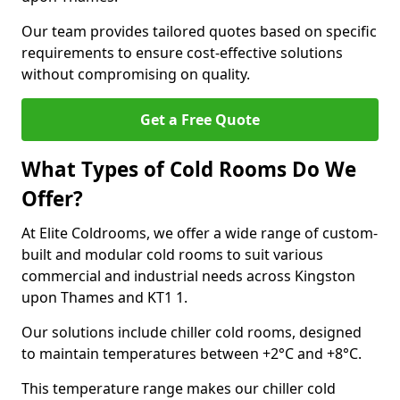
Our team provides tailored quotes based on specific
requirements to ensure cost-effective solutions
without compromising on quality.
Get a Free Quote
What Types of Cold Rooms Do We
Offer?
At Elite Coldrooms, we offer a wide range of custom-
built and modular cold rooms to suit various
commercial and industrial needs across Kingston
upon Thames and KT1 1.
Our solutions include chiller cold rooms, designed
to maintain temperatures between +2°C and +8°C.
This temperature range makes our chiller cold