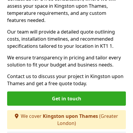
assess your space in Kingston upon Thames,
temperature requirements, and any custom
features needed.
Our team will provide a detailed quote outlining
costs, installation timelines, and recommended
specifications tailored to your location in KT1 1.
We ensure transparency in pricing and tailor every
solution to fit your budget and business needs.
Contact us to discuss your project in Kingston upon
Thames and get a free quote today.
Get in touch
We cover
Kingston upon Thames
(Greater
London)