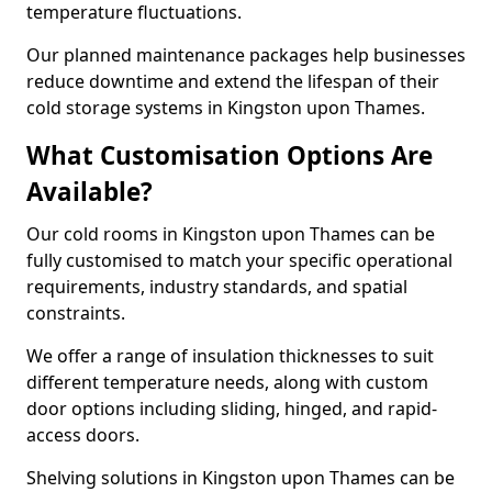
temperature fluctuations.
Our planned maintenance packages help businesses
reduce downtime and extend the lifespan of their
cold storage systems in Kingston upon Thames.
What Customisation Options Are
Available?
Our cold rooms in Kingston upon Thames can be
fully customised to match your specific operational
requirements, industry standards, and spatial
constraints.
We offer a range of insulation thicknesses to suit
different temperature needs, along with custom
door options including sliding, hinged, and rapid-
access doors.
Shelving solutions in Kingston upon Thames can be