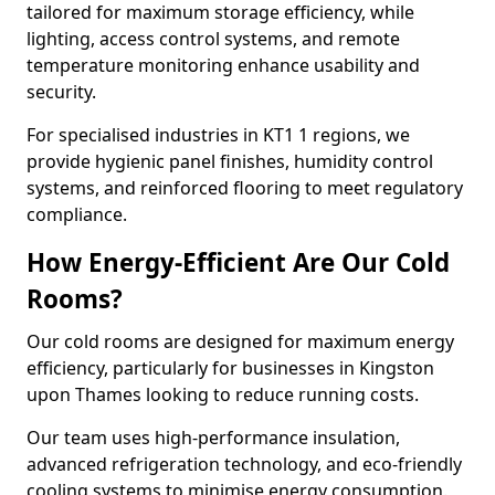
tailored for maximum storage efficiency, while
lighting, access control systems, and remote
temperature monitoring enhance usability and
security.
For specialised industries in KT1 1 regions, we
provide hygienic panel finishes, humidity control
systems, and reinforced flooring to meet regulatory
compliance.
How Energy-Efficient Are Our Cold
Rooms?
Our cold rooms are designed for maximum energy
efficiency, particularly for businesses in Kingston
upon Thames looking to reduce running costs.
Our team uses high-performance insulation,
advanced refrigeration technology, and eco-friendly
cooling systems to minimise energy consumption.