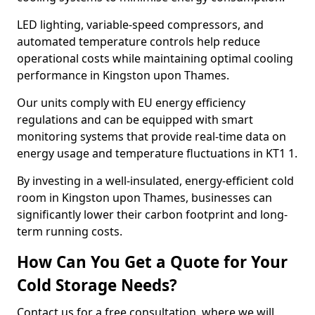
LED lighting, variable-speed compressors, and
automated temperature controls help reduce
operational costs while maintaining optimal cooling
performance in Kingston upon Thames.
Our units comply with EU energy efficiency
regulations and can be equipped with smart
monitoring systems that provide real-time data on
energy usage and temperature fluctuations in KT1 1.
By investing in a well-insulated, energy-efficient cold
room in Kingston upon Thames, businesses can
significantly lower their carbon footprint and long-
term running costs.
How Can You Get a Quote for Your
Cold Storage Needs?
Contact us for a free consultation, where we will