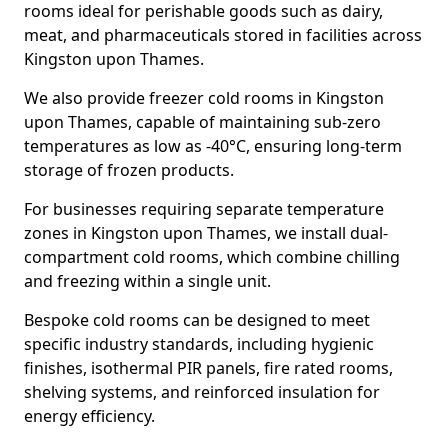
rooms ideal for perishable goods such as dairy,
meat, and pharmaceuticals stored in facilities across
Kingston upon Thames.
We also provide freezer cold rooms in Kingston
upon Thames, capable of maintaining sub-zero
temperatures as low as -40°C, ensuring long-term
storage of frozen products.
For businesses requiring separate temperature
zones in Kingston upon Thames, we install dual-
compartment cold rooms, which combine chilling
and freezing within a single unit.
Bespoke cold rooms can be designed to meet
specific industry standards, including hygienic
finishes, isothermal PIR panels, fire rated rooms,
shelving systems, and reinforced insulation for
energy efficiency.