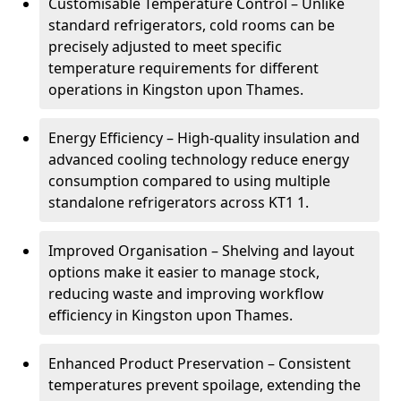
Customisable Temperature Control – Unlike
standard refrigerators, cold rooms can be
precisely adjusted to meet specific
temperature requirements for different
operations in Kingston upon Thames.
Energy Efficiency – High-quality insulation and
advanced cooling technology reduce energy
consumption compared to using multiple
standalone refrigerators across KT1 1.
Improved Organisation – Shelving and layout
options make it easier to manage stock,
reducing waste and improving workflow
efficiency in Kingston upon Thames.
Enhanced Product Preservation – Consistent
temperatures prevent spoilage, extending the