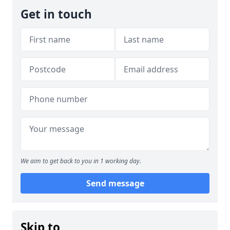
Get in touch
We aim to get back to you in 1 working day.
Send message
Skip to