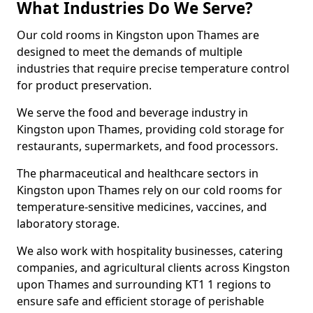
What Industries Do We Serve?
Our cold rooms in Kingston upon Thames are
designed to meet the demands of multiple
industries that require precise temperature control
for product preservation.
We serve the food and beverage industry in
Kingston upon Thames, providing cold storage for
restaurants, supermarkets, and food processors.
The pharmaceutical and healthcare sectors in
Kingston upon Thames rely on our cold rooms for
temperature-sensitive medicines, vaccines, and
laboratory storage.
We also work with hospitality businesses, catering
companies, and agricultural clients across Kingston
upon Thames and surrounding KT1 1 regions to
ensure safe and efficient storage of perishable