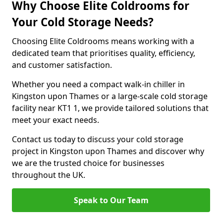
Why Choose Elite Coldrooms for
Your Cold Storage Needs?
Choosing Elite Coldrooms means working with a
dedicated team that prioritises quality, efficiency,
and customer satisfaction.
Whether you need a compact walk-in chiller in
Kingston upon Thames or a large-scale cold storage
facility near KT1 1, we provide tailored solutions that
meet your exact needs.
Contact us today to discuss your cold storage
project in Kingston upon Thames and discover why
we are the trusted choice for businesses
throughout the UK.
Speak to Our Team