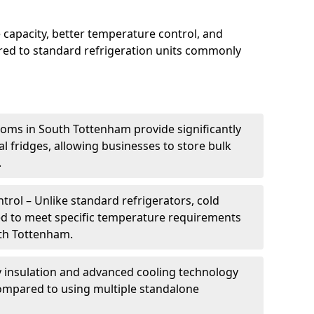
 capacity, better temperature control, and
ed to standard refrigeration units commonly
ooms in South Tottenham provide significantly
 fridges, allowing businesses to store bulk
.
rol – Unlike standard refrigerators, cold
ed to meet specific temperature requirements
uth Tottenham.
ty insulation and advanced cooling technology
mpared to using multiple standalone