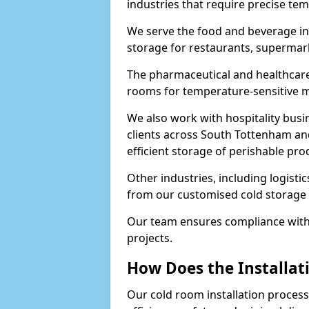
industries that require precise te
We serve the food and beverage in
storage for restaurants, supermar
The pharmaceutical and healthcare
rooms for temperature-sensitive me
We also work with hospitality busi
clients across South Tottenham an
efficient storage of perishable pro
Other industries, including logistic
from our customised cold storage 
Our team ensures compliance with 
projects.
How Does the Installat
Our cold room installation process