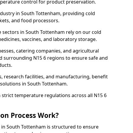
mperature control for product preservation.
dustry in South Tottenham, providing cold
kets, and food processors.
 sectors in South Tottenham rely on our cold
dicines, vaccines, and laboratory storage.
nesses, catering companies, and agricultural
d surrounding N15 6 regions to ensure safe and
ducts.
s, research facilities, and manufacturing, benefit
solutions in South Tottenham.
strict temperature regulations across all N15 6
ion Process Work?
 in South Tottenham is structured to ensure