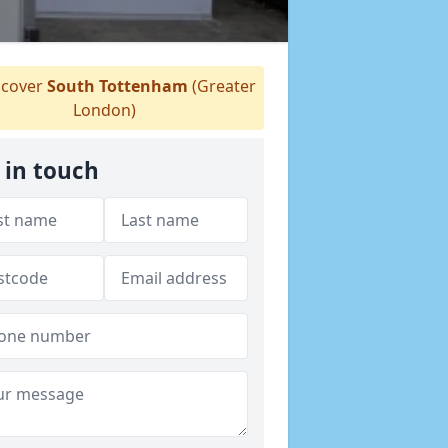
cover
South Tottenham
(Greater
London)
 in touch