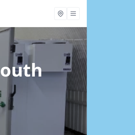
South