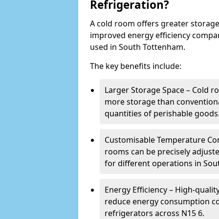
Refrigeration?
A cold room offers greater storage
improved energy efficiency compar
used in South Tottenham.
The key benefits include:
Larger Storage Space – Cold r
more storage than conventional
quantities of perishable goods
Customisable Temperature Cont
rooms can be precisely adjust
for different operations in So
Energy Efficiency – High-quali
reduce energy consumption co
refrigerators across N15 6.