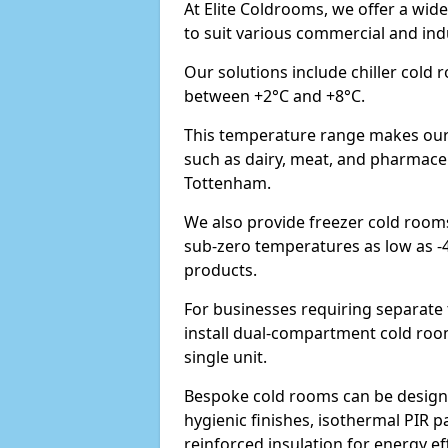
At Elite Coldrooms, we offer a wi
to suit various commercial and in
Our solutions include chiller cold
between +2°C and +8°C.
This temperature range makes our 
such as dairy, meat, and pharmaceut
Tottenham.
We also provide freezer cold room
sub-zero temperatures as low as -
products.
For businesses requiring separat
install dual-compartment cold room
single unit.
Bespoke cold rooms can be designe
hygienic finishes, isothermal PIR p
reinforced insulation for energy eff