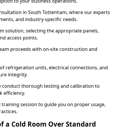
ruption to your business operations.
onsultation in South Tottenham, where our experts
ments, and industry-specific needs.
m solution, selecting the appropriate panels,
and access points.
team proceeds with on-site construction and
of refrigeration units, electrical connections, and
re integrity.
we conduct thorough testing and calibration to
 efficiency.
training session to guide you on proper usage,
actices.
of a Cold Room Over Standard