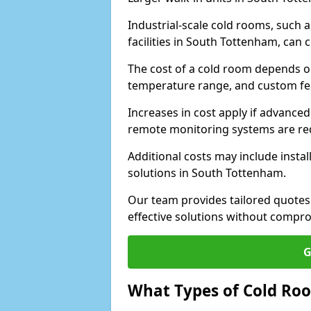
Industrial-scale cold rooms, such
facilities in South Tottenham, can 
The cost of a cold room depends on 
temperature range, and custom fe
Increases in cost apply if advanced 
remote monitoring systems are re
Additional costs may include insta
solutions in South Tottenham.
Our team provides tailored quotes
effective solutions without compro
G
What Types of Cold Ro