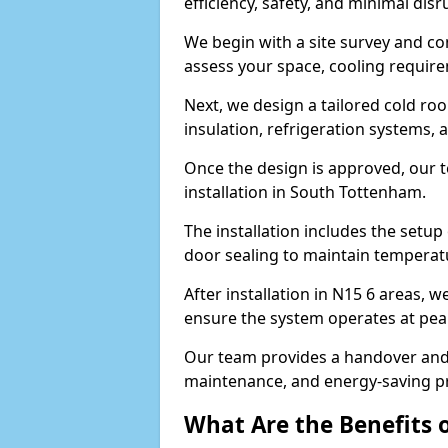
efficiency, safety, and minimal dis
We begin with a site survey and c
assess your space, cooling require
Next, we design a tailored cold roo
insulation, refrigeration systems, 
Once the design is approved, our 
installation in South Tottenham.
The installation includes the setup 
door sealing to maintain temperatu
After installation in N15 6 areas, 
ensure the system operates at peak
Our team provides a handover and 
maintenance, and energy-saving pr
What Are the Benefits 