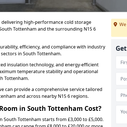
in delivering high-performance cold storage
We 
g South Tottenham and the surrounding N15 6
rability, efficiency, and compliance with industry
Get
 sectors in South Tottenham.
d insulation technology, and energy-efficient
aximum temperature stability and operational
uth Tottenham.
we can provide a comprehensive service tailored
ottenham and across nearby N15 6 regions.
Room in South Tottenham Cost?
in South Tottenham starts from £3,000 to £5,000.
tenham can range from £8,000 to £20,000 or more.