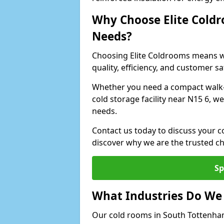
Why Choose Elite Coldr
Needs?
Choosing Elite Coldrooms means wo
quality, efficiency, and customer sa
Whether you need a compact walk-in
cold storage facility near N15 6, w
needs.
Contact us today to discuss your 
discover why we are the trusted c
Sp
What Industries Do We
Our cold rooms in South Tottenha