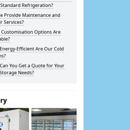
Standard Refrigeration?
e Provide Maintenance and
r Services?
 Customisation Options Are
able?
nergy-Efficient Are Our Cold
s?
Can You Get a Quote for Your
 Storage Needs?
ery