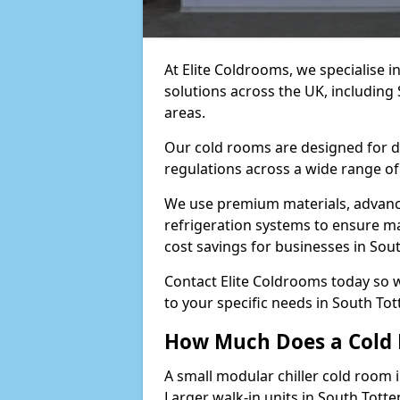
At Elite Coldrooms, we specialise 
solutions across the UK, includin
areas.
Our cold rooms are designed for du
regulations across a wide range of
We use premium materials, advance
refrigeration systems to ensure m
cost savings for businesses in So
Contact Elite Coldrooms today so 
to your specific needs in South T
How Much Does a Cold 
A small modular chiller cold room 
Larger walk-in units in South Tot