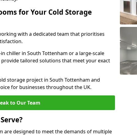
ooms for Your Cold Storage
rking with a dedicated team that prioritises
tisfaction.
 chiller in South Tottenham or a large-scale
e provide tailored solutions that meet your exact
cold storage project in South Tottenham and
hoice for businesses throughout the UK.
eak to Our Team
 Serve?
m are designed to meet the demands of multiple