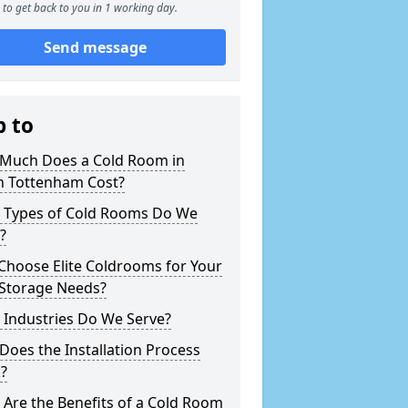
to get back to you in 1 working day.
Send message
p to
Much Does a Cold Room in
h Tottenham Cost?
 Types of Cold Rooms Do We
?
Choose Elite Coldrooms for Your
 Storage Needs?
 Industries Do We Serve?
oes the Installation Process
?
Are the Benefits of a Cold Room