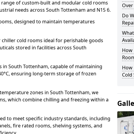
de range of custom-built and modular cold rooms
Over 
dustrial needs across South Tottenham and N15 6.
Do W
 rooms, designed to maintain temperatures
Repai
What
Avail
chiller cold rooms ideal for perishable goods
icals stored in facilities across South
How E
Room
s in South Tottenham, capable of maintaining
How 
40°C, ensuring long-term storage of frozen
Cold
e temperature zones in South Tottenham, we
s, which combine chilling and freezing within a
Gall
d to meet specific industry standards, including
anels, fire rated rooms, shelving systems, and
iciency.