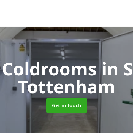
e Coldrooms
in 
Tottenham
Get in touch