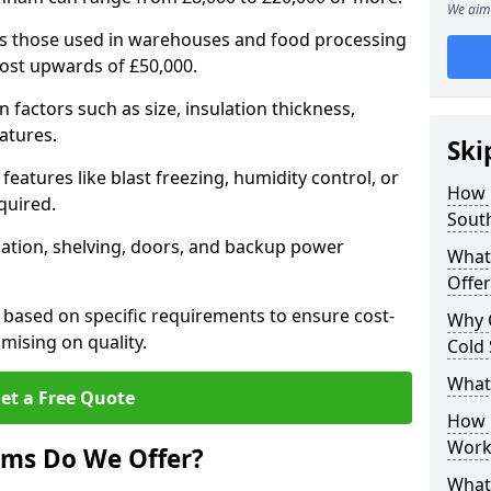
We aim 
 as those used in warehouses and food processing
cost upwards of £50,000.
factors such as size, insulation thickness,
atures.
Ski
features like blast freezing, humidity control, or
How 
quired.
Sout
llation, shelving, doors, and backup power
What
Offer
 based on specific requirements to ensure cost-
Why 
mising on quality.
Cold
What
et a Free Quote
How D
Work
oms Do We Offer?
What 