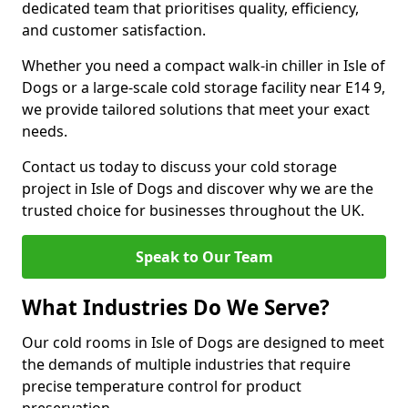
dedicated team that prioritises quality, efficiency,
and customer satisfaction.
Whether you need a compact walk-in chiller in Isle of
Dogs or a large-scale cold storage facility near E14 9,
we provide tailored solutions that meet your exact
needs.
Contact us today to discuss your cold storage
project in Isle of Dogs and discover why we are the
trusted choice for businesses throughout the UK.
Speak to Our Team
What Industries Do We Serve?
Our cold rooms in Isle of Dogs are designed to meet
the demands of multiple industries that require
precise temperature control for product