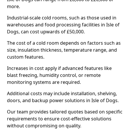
more.
Industrial-scale cold rooms, such as those used in
warehouses and food processing facilities in Isle of
Dogs, can cost upwards of £50,000.
The cost of a cold room depends on factors such as
size, insulation thickness, temperature range, and
custom features.
Increases in cost apply if advanced features like
blast freezing, humidity control, or remote
monitoring systems are required.
Additional costs may include installation, shelving,
doors, and backup power solutions in Isle of Dogs.
Our team provides tailored quotes based on specific
requirements to ensure cost-effective solutions
without compromising on quality.