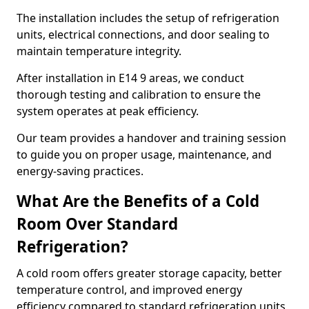
The installation includes the setup of refrigeration
units, electrical connections, and door sealing to
maintain temperature integrity.
After installation in E14 9 areas, we conduct
thorough testing and calibration to ensure the
system operates at peak efficiency.
Our team provides a handover and training session
to guide you on proper usage, maintenance, and
energy-saving practices.
What Are the Benefits of a Cold
Room Over Standard
Refrigeration?
A cold room offers greater storage capacity, better
temperature control, and improved energy
efficiency compared to standard refrigeration units