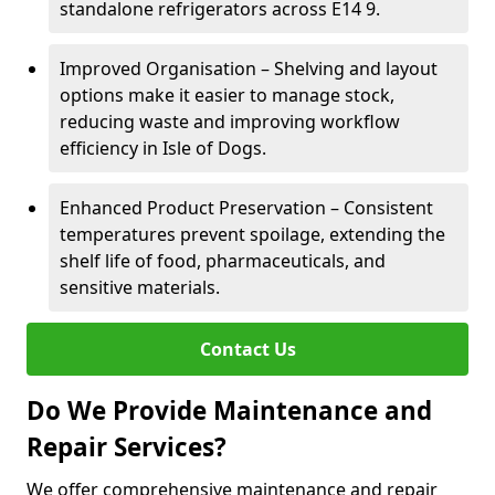
standalone refrigerators across E14 9.
Improved Organisation – Shelving and layout
options make it easier to manage stock,
reducing waste and improving workflow
efficiency in Isle of Dogs.
Enhanced Product Preservation – Consistent
temperatures prevent spoilage, extending the
shelf life of food, pharmaceuticals, and
sensitive materials.
Contact Us
Do We Provide Maintenance and
Repair Services?
We offer comprehensive maintenance and repair