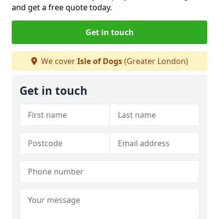
and get a free quote today.
Get in touch
We cover
Isle of Dogs
(Greater London)
Get in touch