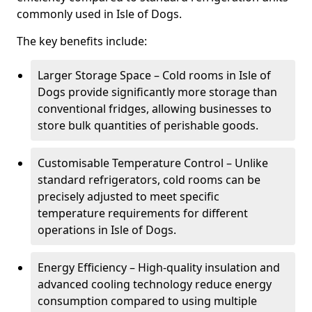
commonly used in Isle of Dogs.
The key benefits include:
Larger Storage Space – Cold rooms in Isle of
Dogs provide significantly more storage than
conventional fridges, allowing businesses to
store bulk quantities of perishable goods.
Customisable Temperature Control – Unlike
standard refrigerators, cold rooms can be
precisely adjusted to meet specific
temperature requirements for different
operations in Isle of Dogs.
Energy Efficiency – High-quality insulation and
advanced cooling technology reduce energy
consumption compared to using multiple