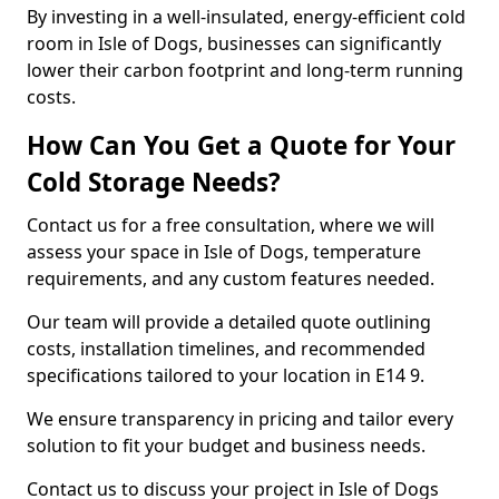
By investing in a well-insulated, energy-efficient cold
room in Isle of Dogs, businesses can significantly
lower their carbon footprint and long-term running
costs.
How Can You Get a Quote for Your
Cold Storage Needs?
Contact us for a free consultation, where we will
assess your space in Isle of Dogs, temperature
requirements, and any custom features needed.
Our team will provide a detailed quote outlining
costs, installation timelines, and recommended
specifications tailored to your location in E14 9.
We ensure transparency in pricing and tailor every
solution to fit your budget and business needs.
Contact us to discuss your project in Isle of Dogs