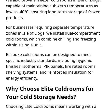
We also provide freezer cold rooms in Isle of Dogs,
capable of maintaining sub-zero temperatures as
low as -40°C, ensuring long-term storage of frozen
products.
For businesses requiring separate temperature
zones in Isle of Dogs, we install dual-compartment
cold rooms, which combine chilling and freezing
within a single unit.
Bespoke cold rooms can be designed to meet
specific industry standards, including hygienic
finishes, isothermal PIR panels, fire rated rooms,
shelving systems, and reinforced insulation for
energy efficiency.
Why Choose Elite Coldrooms for
Your Cold Storage Needs?
Choosing Elite Coldrooms means working with a