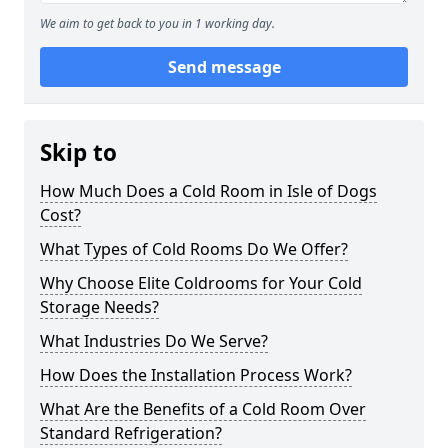
We aim to get back to you in 1 working day.
Send message
Skip to
How Much Does a Cold Room in Isle of Dogs
Cost?
What Types of Cold Rooms Do We Offer?
Why Choose Elite Coldrooms for Your Cold
Storage Needs?
What Industries Do We Serve?
How Does the Installation Process Work?
What Are the Benefits of a Cold Room Over
Standard Refrigeration?