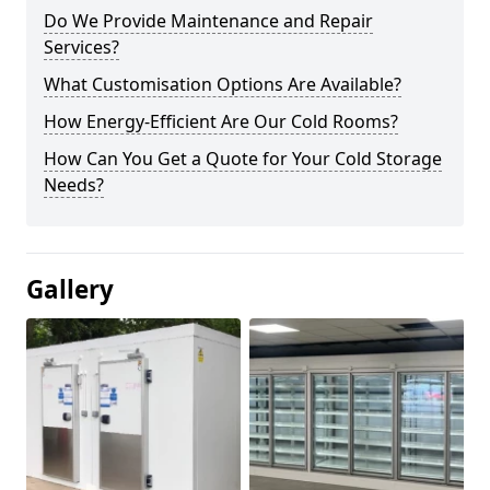
Do We Provide Maintenance and Repair
Services?
What Customisation Options Are Available?
How Energy-Efficient Are Our Cold Rooms?
How Can You Get a Quote for Your Cold Storage
Needs?
Gallery