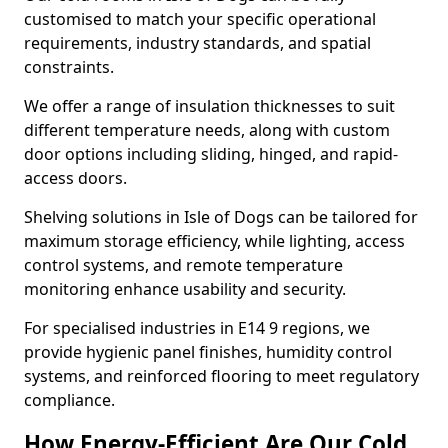
customised to match your specific operational
requirements, industry standards, and spatial
constraints.
We offer a range of insulation thicknesses to suit
different temperature needs, along with custom
door options including sliding, hinged, and rapid-
access doors.
Shelving solutions in Isle of Dogs can be tailored for
maximum storage efficiency, while lighting, access
control systems, and remote temperature
monitoring enhance usability and security.
For specialised industries in E14 9 regions, we
provide hygienic panel finishes, humidity control
systems, and reinforced flooring to meet regulatory
compliance.
How Energy-Efficient Are Our Cold