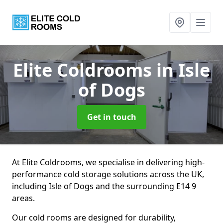
Elite Coldrooms
in Isle
of Dogs
Get in touch
At Elite Coldrooms, we specialise in delivering high-
performance cold storage solutions across the UK,
including Isle of Dogs and the surrounding E14 9
areas.
Our cold rooms are designed for durability,