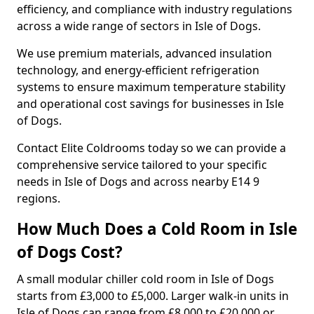
efficiency, and compliance with industry regulations
across a wide range of sectors in Isle of Dogs.
We use premium materials, advanced insulation
technology, and energy-efficient refrigeration
systems to ensure maximum temperature stability
and operational cost savings for businesses in Isle
of Dogs.
Contact Elite Coldrooms today so we can provide a
comprehensive service tailored to your specific
needs in Isle of Dogs and across nearby E14 9
regions.
How Much Does a Cold Room in Isle
of Dogs Cost?
A small modular chiller cold room in Isle of Dogs
starts from £3,000 to £5,000. Larger walk-in units in
Isle of Dogs can range from £8,000 to £20,000 or