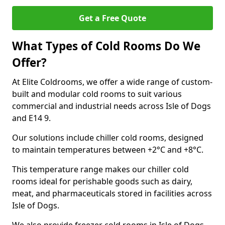
Get a Free Quote
What Types of Cold Rooms Do We
Offer?
At Elite Coldrooms, we offer a wide range of custom-
built and modular cold rooms to suit various
commercial and industrial needs across Isle of Dogs
and E14 9.
Our solutions include chiller cold rooms, designed
to maintain temperatures between +2°C and +8°C.
This temperature range makes our chiller cold
rooms ideal for perishable goods such as dairy,
meat, and pharmaceuticals stored in facilities across
Isle of Dogs.