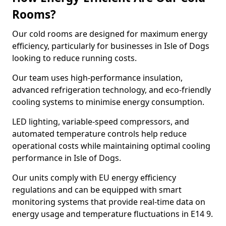
Rooms?
Our cold rooms are designed for maximum energy
efficiency, particularly for businesses in Isle of Dogs
looking to reduce running costs.
Our team uses high-performance insulation,
advanced refrigeration technology, and eco-friendly
cooling systems to minimise energy consumption.
LED lighting, variable-speed compressors, and
automated temperature controls help reduce
operational costs while maintaining optimal cooling
performance in Isle of Dogs.
Our units comply with EU energy efficiency
regulations and can be equipped with smart
monitoring systems that provide real-time data on
energy usage and temperature fluctuations in E14 9.