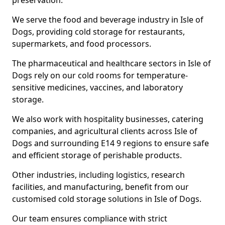
preservation.
We serve the food and beverage industry in Isle of
Dogs, providing cold storage for restaurants,
supermarkets, and food processors.
The pharmaceutical and healthcare sectors in Isle of
Dogs rely on our cold rooms for temperature-
sensitive medicines, vaccines, and laboratory
storage.
We also work with hospitality businesses, catering
companies, and agricultural clients across Isle of
Dogs and surrounding E14 9 regions to ensure safe
and efficient storage of perishable products.
Other industries, including logistics, research
facilities, and manufacturing, benefit from our
customised cold storage solutions in Isle of Dogs.
Our team ensures compliance with strict