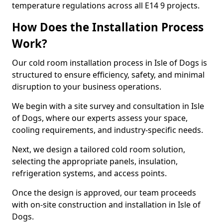
temperature regulations across all E14 9 projects.
How Does the Installation Process
Work?
Our cold room installation process in Isle of Dogs is
structured to ensure efficiency, safety, and minimal
disruption to your business operations.
We begin with a site survey and consultation in Isle
of Dogs, where our experts assess your space,
cooling requirements, and industry-specific needs.
Next, we design a tailored cold room solution,
selecting the appropriate panels, insulation,
refrigeration systems, and access points.
Once the design is approved, our team proceeds
with on-site construction and installation in Isle of
Dogs.