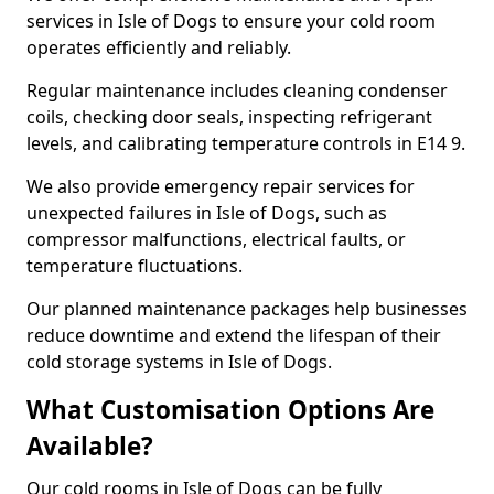
services in Isle of Dogs to ensure your cold room
operates efficiently and reliably.
Regular maintenance includes cleaning condenser
coils, checking door seals, inspecting refrigerant
levels, and calibrating temperature controls in E14 9.
We also provide emergency repair services for
unexpected failures in Isle of Dogs, such as
compressor malfunctions, electrical faults, or
temperature fluctuations.
Our planned maintenance packages help businesses
reduce downtime and extend the lifespan of their
cold storage systems in Isle of Dogs.
What Customisation Options Are
Available?
Our cold rooms in Isle of Dogs can be fully