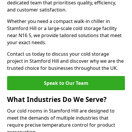
dedicated team that prioritises quality, efficiency,
and customer satisfaction.
Whether you need a compact walk-in chiller in
Stamford Hill or a large-scale cold storage facility
near N16 5, we provide tailored solutions that meet
your exact needs.
Contact us today to discuss your cold storage
project in Stamford Hill and discover why we are the
trusted choice for businesses throughout the UK.
Speak to Our Team
What Industries Do We Serve?
Our cold rooms in Stamford Hill are designed to
meet the demands of multiple industries that
require precise temperature control for product