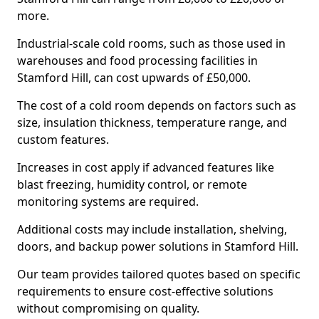
more.
Industrial-scale cold rooms, such as those used in
warehouses and food processing facilities in
Stamford Hill, can cost upwards of £50,000.
The cost of a cold room depends on factors such as
size, insulation thickness, temperature range, and
custom features.
Increases in cost apply if advanced features like
blast freezing, humidity control, or remote
monitoring systems are required.
Additional costs may include installation, shelving,
doors, and backup power solutions in Stamford Hill.
Our team provides tailored quotes based on specific
requirements to ensure cost-effective solutions
without compromising on quality.