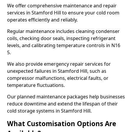
We offer comprehensive maintenance and repair
services in Stamford Hill to ensure your cold room
operates efficiently and reliably.
Regular maintenance includes cleaning condenser
coils, checking door seals, inspecting refrigerant
levels, and calibrating temperature controls in N16
5.
We also provide emergency repair services for
unexpected failures in Stamford Hill, such as
compressor malfunctions, electrical faults, or
temperature fluctuations.
Our planned maintenance packages help businesses
reduce downtime and extend the lifespan of their
cold storage systems in Stamford Hill.
What Customisation Options Are