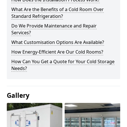
What Are the Benefits of a Cold Room Over
Standard Refrigeration?
Do We Provide Maintenance and Repair
Services?
What Customisation Options Are Available?
How Energy-Efficient Are Our Cold Rooms?
How Can You Get a Quote for Your Cold Storage
Needs?
Gallery