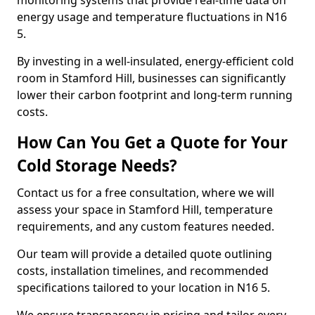
monitoring systems that provide real-time data on
energy usage and temperature fluctuations in N16
5.
By investing in a well-insulated, energy-efficient cold
room in Stamford Hill, businesses can significantly
lower their carbon footprint and long-term running
costs.
How Can You Get a Quote for Your
Cold Storage Needs?
Contact us for a free consultation, where we will
assess your space in Stamford Hill, temperature
requirements, and any custom features needed.
Our team will provide a detailed quote outlining
costs, installation timelines, and recommended
specifications tailored to your location in N16 5.