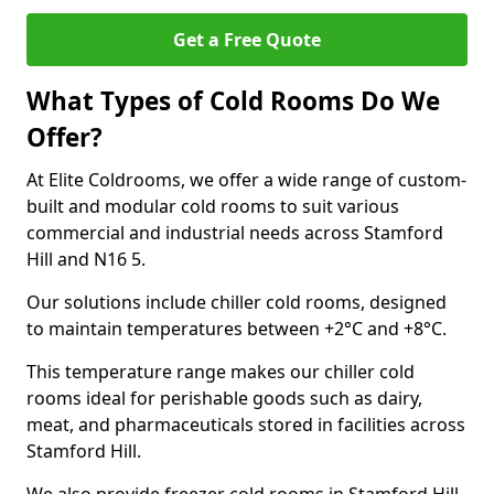
Get a Free Quote
What Types of Cold Rooms Do We
Offer?
At Elite Coldrooms, we offer a wide range of custom-
built and modular cold rooms to suit various
commercial and industrial needs across Stamford
Hill and N16 5.
Our solutions include chiller cold rooms, designed
to maintain temperatures between +2°C and +8°C.
This temperature range makes our chiller cold
rooms ideal for perishable goods such as dairy,
meat, and pharmaceuticals stored in facilities across
Stamford Hill.