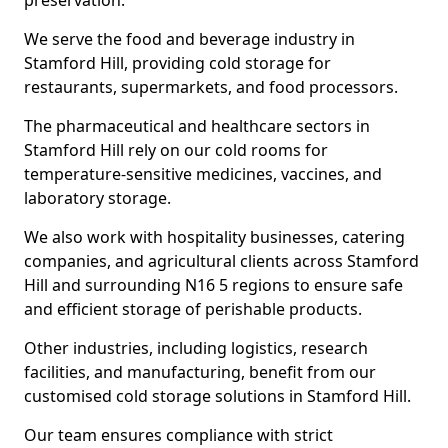
preservation.
We serve the food and beverage industry in
Stamford Hill, providing cold storage for
restaurants, supermarkets, and food processors.
The pharmaceutical and healthcare sectors in
Stamford Hill rely on our cold rooms for
temperature-sensitive medicines, vaccines, and
laboratory storage.
We also work with hospitality businesses, catering
companies, and agricultural clients across Stamford
Hill and surrounding N16 5 regions to ensure safe
and efficient storage of perishable products.
Other industries, including logistics, research
facilities, and manufacturing, benefit from our
customised cold storage solutions in Stamford Hill.
Our team ensures compliance with strict