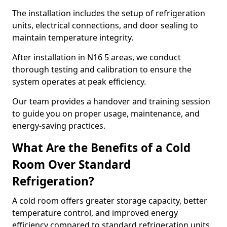
The installation includes the setup of refrigeration
units, electrical connections, and door sealing to
maintain temperature integrity.
After installation in N16 5 areas, we conduct
thorough testing and calibration to ensure the
system operates at peak efficiency.
Our team provides a handover and training session
to guide you on proper usage, maintenance, and
energy-saving practices.
What Are the Benefits of a Cold
Room Over Standard
Refrigeration?
A cold room offers greater storage capacity, better
temperature control, and improved energy
efficiency compared to standard refrigeration units