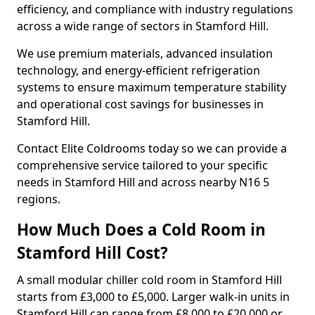
efficiency, and compliance with industry regulations
across a wide range of sectors in Stamford Hill.
We use premium materials, advanced insulation
technology, and energy-efficient refrigeration
systems to ensure maximum temperature stability
and operational cost savings for businesses in
Stamford Hill.
Contact Elite Coldrooms today so we can provide a
comprehensive service tailored to your specific
needs in Stamford Hill and across nearby N16 5
regions.
How Much Does a Cold Room in
Stamford Hill Cost?
A small modular chiller cold room in Stamford Hill
starts from £3,000 to £5,000. Larger walk-in units in
Stamford Hill can range from £8,000 to £20,000 or