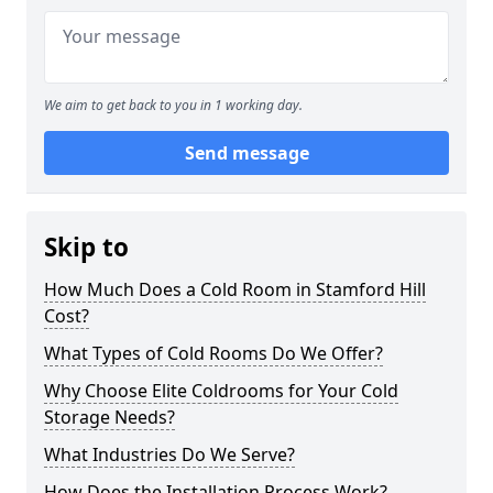
We aim to get back to you in 1 working day.
Send message
Skip to
How Much Does a Cold Room in Stamford Hill
Cost?
What Types of Cold Rooms Do We Offer?
Why Choose Elite Coldrooms for Your Cold
Storage Needs?
What Industries Do We Serve?
How Does the Installation Process Work?