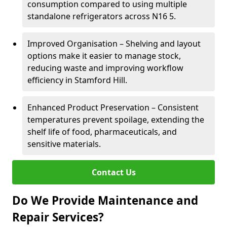
consumption compared to using multiple
standalone refrigerators across N16 5.
Improved Organisation – Shelving and layout
options make it easier to manage stock,
reducing waste and improving workflow
efficiency in Stamford Hill.
Enhanced Product Preservation – Consistent
temperatures prevent spoilage, extending the
shelf life of food, pharmaceuticals, and
sensitive materials.
Contact Us
Do We Provide Maintenance and
Repair Services?