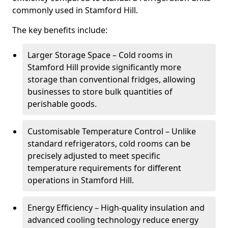
commonly used in Stamford Hill.
The key benefits include:
Larger Storage Space – Cold rooms in
Stamford Hill provide significantly more
storage than conventional fridges, allowing
businesses to store bulk quantities of
perishable goods.
Customisable Temperature Control – Unlike
standard refrigerators, cold rooms can be
precisely adjusted to meet specific
temperature requirements for different
operations in Stamford Hill.
Energy Efficiency – High-quality insulation and
advanced cooling technology reduce energy