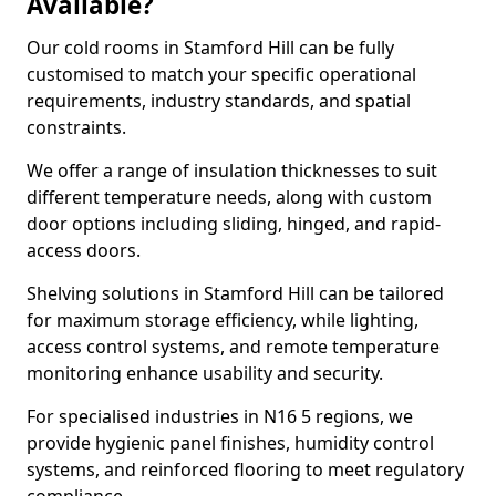
Available?
Our cold rooms in Stamford Hill can be fully
customised to match your specific operational
requirements, industry standards, and spatial
constraints.
We offer a range of insulation thicknesses to suit
different temperature needs, along with custom
door options including sliding, hinged, and rapid-
access doors.
Shelving solutions in Stamford Hill can be tailored
for maximum storage efficiency, while lighting,
access control systems, and remote temperature
monitoring enhance usability and security.
For specialised industries in N16 5 regions, we
provide hygienic panel finishes, humidity control
systems, and reinforced flooring to meet regulatory