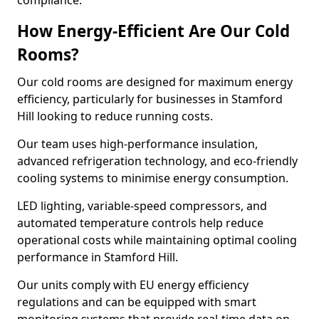
compliance.
How Energy-Efficient Are Our Cold
Rooms?
Our cold rooms are designed for maximum energy
efficiency, particularly for businesses in Stamford
Hill looking to reduce running costs.
Our team uses high-performance insulation,
advanced refrigeration technology, and eco-friendly
cooling systems to minimise energy consumption.
LED lighting, variable-speed compressors, and
automated temperature controls help reduce
operational costs while maintaining optimal cooling
performance in Stamford Hill.
Our units comply with EU energy efficiency
regulations and can be equipped with smart