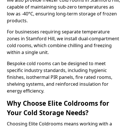
We also provide freezer cold rooms in Stamford Hill,
capable of maintaining sub-zero temperatures as
low as -40°C, ensuring long-term storage of frozen
products.
For businesses requiring separate temperature
zones in Stamford Hill, we install dual-compartment
cold rooms, which combine chilling and freezing
within a single unit.
Bespoke cold rooms can be designed to meet
specific industry standards, including hygienic
finishes, isothermal PIR panels, fire rated rooms,
shelving systems, and reinforced insulation for
energy efficiency.
Why Choose Elite Coldrooms for
Your Cold Storage Needs?
Choosing Elite Coldrooms means working with a