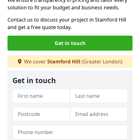
We ensure transparency in pricing and tailor every
solution to fit your budget and business needs.
Contact us to discuss your project in Stamford Hill
and get a free quote today.
Get in touch
We cover
Stamford Hill
(Greater London)
Get in touch