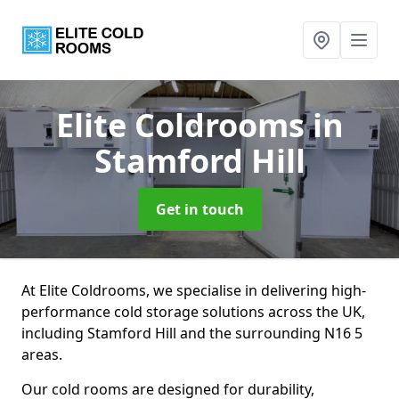
Elite Coldrooms
in
Stamford Hill
Get in touch
At Elite Coldrooms, we specialise in delivering high-
performance cold storage solutions across the UK,
including Stamford Hill and the surrounding N16 5
areas.
Our cold rooms are designed for durability,