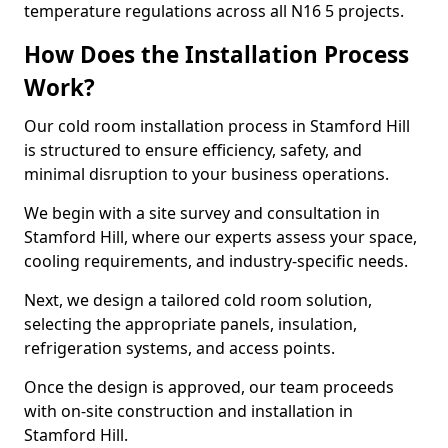
temperature regulations across all N16 5 projects.
How Does the Installation Process
Work?
Our cold room installation process in Stamford Hill
is structured to ensure efficiency, safety, and
minimal disruption to your business operations.
We begin with a site survey and consultation in
Stamford Hill, where our experts assess your space,
cooling requirements, and industry-specific needs.
Next, we design a tailored cold room solution,
selecting the appropriate panels, insulation,
refrigeration systems, and access points.
Once the design is approved, our team proceeds
with on-site construction and installation in
Stamford Hill.