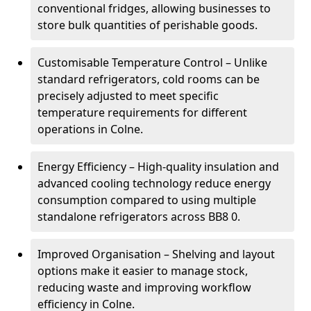
conventional fridges, allowing businesses to
store bulk quantities of perishable goods.
Customisable Temperature Control – Unlike
standard refrigerators, cold rooms can be
precisely adjusted to meet specific
temperature requirements for different
operations in Colne.
Energy Efficiency – High-quality insulation and
advanced cooling technology reduce energy
consumption compared to using multiple
standalone refrigerators across BB8 0.
Improved Organisation – Shelving and layout
options make it easier to manage stock,
reducing waste and improving workflow
efficiency in Colne.