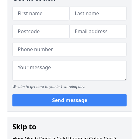
We aim to get back to you in 1 working day.
Send message
Skip to
How Much Does a Cold Room in Colne Cost?