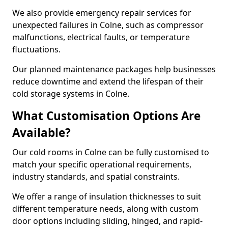
We also provide emergency repair services for
unexpected failures in Colne, such as compressor
malfunctions, electrical faults, or temperature
fluctuations.
Our planned maintenance packages help businesses
reduce downtime and extend the lifespan of their
cold storage systems in Colne.
What Customisation Options Are
Available?
Our cold rooms in Colne can be fully customised to
match your specific operational requirements,
industry standards, and spatial constraints.
We offer a range of insulation thicknesses to suit
different temperature needs, along with custom
door options including sliding, hinged, and rapid-