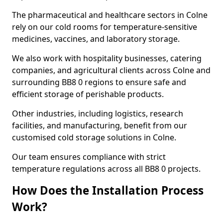
The pharmaceutical and healthcare sectors in Colne
rely on our cold rooms for temperature-sensitive
medicines, vaccines, and laboratory storage.
We also work with hospitality businesses, catering
companies, and agricultural clients across Colne and
surrounding BB8 0 regions to ensure safe and
efficient storage of perishable products.
Other industries, including logistics, research
facilities, and manufacturing, benefit from our
customised cold storage solutions in Colne.
Our team ensures compliance with strict
temperature regulations across all BB8 0 projects.
How Does the Installation Process
Work?