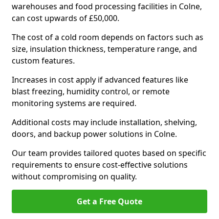
warehouses and food processing facilities in Colne,
can cost upwards of £50,000.
The cost of a cold room depends on factors such as
size, insulation thickness, temperature range, and
custom features.
Increases in cost apply if advanced features like
blast freezing, humidity control, or remote
monitoring systems are required.
Additional costs may include installation, shelving,
doors, and backup power solutions in Colne.
Our team provides tailored quotes based on specific
requirements to ensure cost-effective solutions
without compromising on quality.
Get a Free Quote