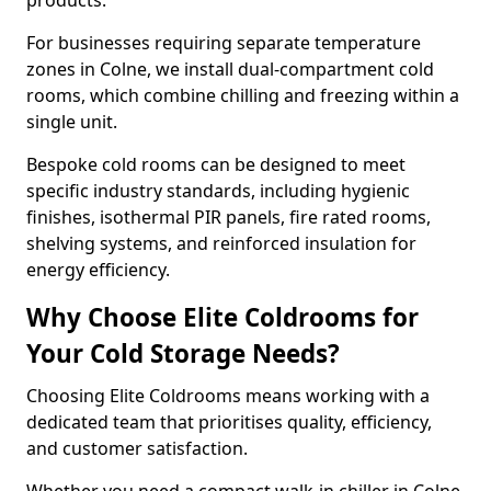
products.
For businesses requiring separate temperature
zones in Colne, we install dual-compartment cold
rooms, which combine chilling and freezing within a
single unit.
Bespoke cold rooms can be designed to meet
specific industry standards, including hygienic
finishes, isothermal PIR panels, fire rated rooms,
shelving systems, and reinforced insulation for
energy efficiency.
Why Choose Elite Coldrooms for
Your Cold Storage Needs?
Choosing Elite Coldrooms means working with a
dedicated team that prioritises quality, efficiency,
and customer satisfaction.