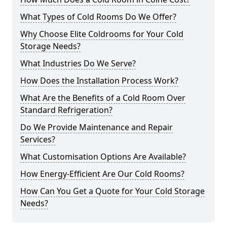
What Types of Cold Rooms Do We Offer?
Why Choose Elite Coldrooms for Your Cold
Storage Needs?
What Industries Do We Serve?
How Does the Installation Process Work?
What Are the Benefits of a Cold Room Over
Standard Refrigeration?
Do We Provide Maintenance and Repair
Services?
What Customisation Options Are Available?
How Energy-Efficient Are Our Cold Rooms?
How Can You Get a Quote for Your Cold Storage
Needs?