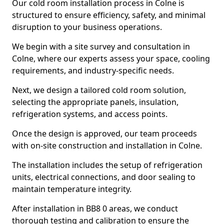
Our cold room installation process in Colne is
structured to ensure efficiency, safety, and minimal
disruption to your business operations.
We begin with a site survey and consultation in
Colne, where our experts assess your space, cooling
requirements, and industry-specific needs.
Next, we design a tailored cold room solution,
selecting the appropriate panels, insulation,
refrigeration systems, and access points.
Once the design is approved, our team proceeds
with on-site construction and installation in Colne.
The installation includes the setup of refrigeration
units, electrical connections, and door sealing to
maintain temperature integrity.
After installation in BB8 0 areas, we conduct
thorough testing and calibration to ensure the