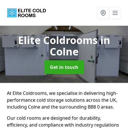
Elite Coldrooms
in
Colne
Get in touch
At Elite Coldrooms, we specialise in delivering high-
performance cold storage solutions across the UK,
including Colne and the surrounding BB8 0 areas.
Our cold rooms are designed for durability,
efficiency, and compliance with industry regulations