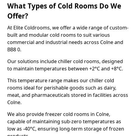
What Types of Cold Rooms Do We
Offer?
At Elite Coldrooms, we offer a wide range of custom-
built and modular cold rooms to suit various
commercial and industrial needs across Colne and
BB8 0.
Our solutions include chiller cold rooms, designed
to maintain temperatures between +2°C and +8°C.
This temperature range makes our chiller cold
rooms ideal for perishable goods such as dairy,
meat, and pharmaceuticals stored in facilities across
Colne.
We also provide freezer cold rooms in Colne,
capable of maintaining sub-zero temperatures as
low as -40°C, ensuring long-term storage of frozen