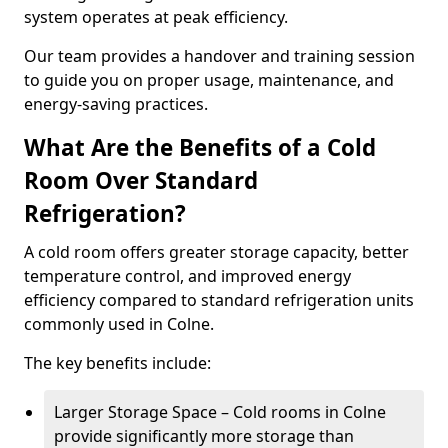
system operates at peak efficiency.
Our team provides a handover and training session
to guide you on proper usage, maintenance, and
energy-saving practices.
What Are the Benefits of a Cold
Room Over Standard
Refrigeration?
A cold room offers greater storage capacity, better
temperature control, and improved energy
efficiency compared to standard refrigeration units
commonly used in Colne.
The key benefits include:
Larger Storage Space – Cold rooms in Colne
provide significantly more storage than