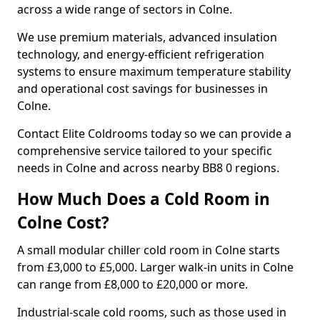
across a wide range of sectors in Colne.
We use premium materials, advanced insulation
technology, and energy-efficient refrigeration
systems to ensure maximum temperature stability
and operational cost savings for businesses in
Colne.
Contact Elite Coldrooms today so we can provide a
comprehensive service tailored to your specific
needs in Colne and across nearby BB8 0 regions.
How Much Does a Cold Room in
Colne Cost?
A small modular chiller cold room in Colne starts
from £3,000 to £5,000. Larger walk-in units in Colne
can range from £8,000 to £20,000 or more.
Industrial-scale cold rooms, such as those used in