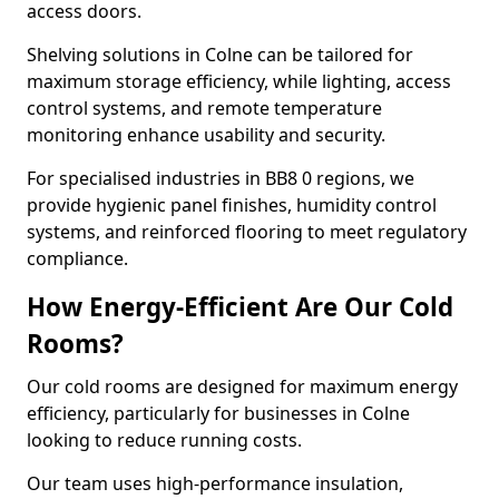
access doors.
Shelving solutions in Colne can be tailored for
maximum storage efficiency, while lighting, access
control systems, and remote temperature
monitoring enhance usability and security.
For specialised industries in BB8 0 regions, we
provide hygienic panel finishes, humidity control
systems, and reinforced flooring to meet regulatory
compliance.
How Energy-Efficient Are Our Cold
Rooms?
Our cold rooms are designed for maximum energy
efficiency, particularly for businesses in Colne
looking to reduce running costs.
Our team uses high-performance insulation,