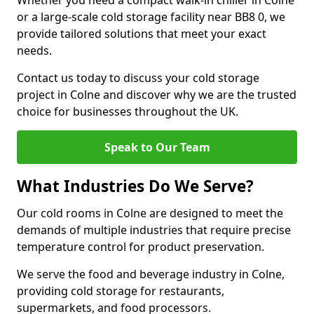
Whether you need a compact walk-in chiller in Colne
or a large-scale cold storage facility near BB8 0, we
provide tailored solutions that meet your exact
needs.
Contact us today to discuss your cold storage
project in Colne and discover why we are the trusted
choice for businesses throughout the UK.
Speak to Our Team
What Industries Do We Serve?
Our cold rooms in Colne are designed to meet the
demands of multiple industries that require precise
temperature control for product preservation.
We serve the food and beverage industry in Colne,
providing cold storage for restaurants,
supermarkets, and food processors.