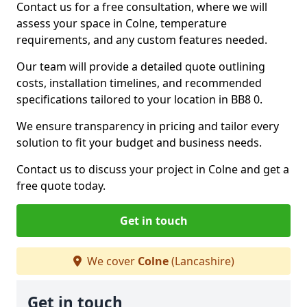
Contact us for a free consultation, where we will
assess your space in Colne, temperature
requirements, and any custom features needed.
Our team will provide a detailed quote outlining
costs, installation timelines, and recommended
specifications tailored to your location in BB8 0.
We ensure transparency in pricing and tailor every
solution to fit your budget and business needs.
Contact us to discuss your project in Colne and get a
free quote today.
Get in touch
We cover
Colne
(Lancashire)
Get in touch