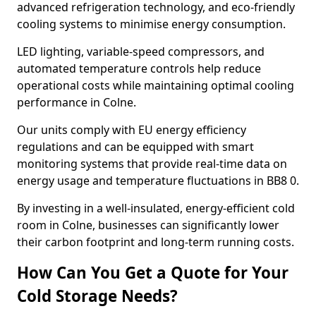
advanced refrigeration technology, and eco-friendly
cooling systems to minimise energy consumption.
LED lighting, variable-speed compressors, and
automated temperature controls help reduce
operational costs while maintaining optimal cooling
performance in Colne.
Our units comply with EU energy efficiency
regulations and can be equipped with smart
monitoring systems that provide real-time data on
energy usage and temperature fluctuations in BB8 0.
By investing in a well-insulated, energy-efficient cold
room in Colne, businesses can significantly lower
their carbon footprint and long-term running costs.
How Can You Get a Quote for Your
Cold Storage Needs?