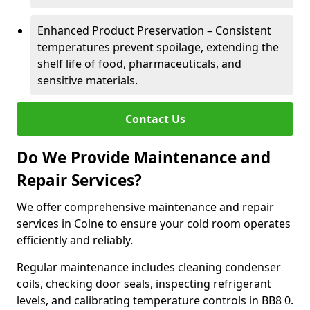
Enhanced Product Preservation – Consistent
temperatures prevent spoilage, extending the
shelf life of food, pharmaceuticals, and
sensitive materials.
Contact Us
Do We Provide Maintenance and
Repair Services?
We offer comprehensive maintenance and repair
services in Colne to ensure your cold room operates
efficiently and reliably.
Regular maintenance includes cleaning condenser
coils, checking door seals, inspecting refrigerant
levels, and calibrating temperature controls in BB8 0.