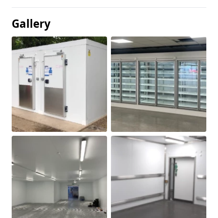
Gallery