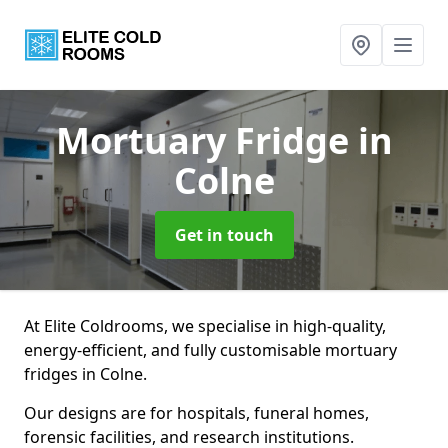
Mortuary Fridge
in
Colne
Get in touch
At Elite Coldrooms, we specialise in high-quality,
energy-efficient, and fully customisable mortuary
fridges in Colne.
Our designs are for hospitals, funeral homes,
forensic facilities, and research institutions.