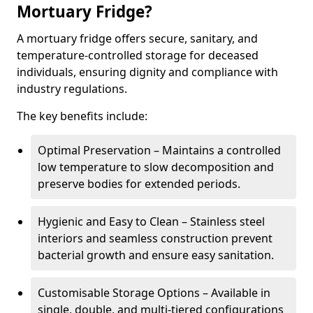
Mortuary Fridge?
A mortuary fridge offers secure, sanitary, and
temperature-controlled storage for deceased
individuals, ensuring dignity and compliance with
industry regulations.
The key benefits include:
Optimal Preservation – Maintains a controlled
low temperature to slow decomposition and
preserve bodies for extended periods.
Hygienic and Easy to Clean – Stainless steel
interiors and seamless construction prevent
bacterial growth and ensure easy sanitation.
Customisable Storage Options – Available in
single, double, and multi-tiered configurations