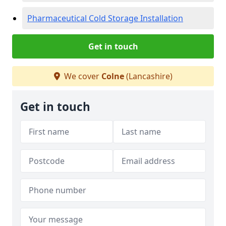
Pharmaceutical Cold Storage Installation
Get in touch
We cover
Colne
(Lancashire)
Get in touch