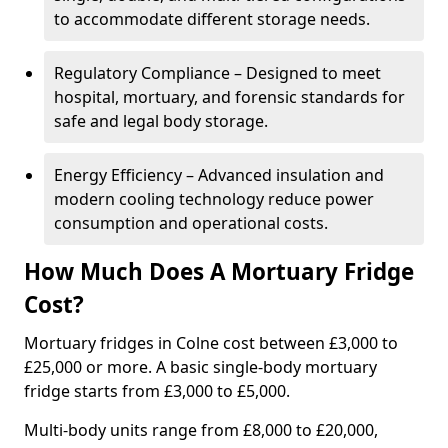
to accommodate different storage needs.
Regulatory Compliance – Designed to meet
hospital, mortuary, and forensic standards for
safe and legal body storage.
Energy Efficiency – Advanced insulation and
modern cooling technology reduce power
consumption and operational costs.
How Much Does A Mortuary Fridge
Cost?
Mortuary fridges in Colne cost between £3,000 to
£25,000 or more. A basic single-body mortuary
fridge starts from £3,000 to £5,000.
Multi-body units range from £8,000 to £20,000,