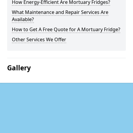
How Energy-Efficient Are Mortuary Fridges?
What Maintenance and Repair Services Are
Available?
How to Get A Free Quote for A Mortuary Fridge?
Other Services We Offer
Gallery