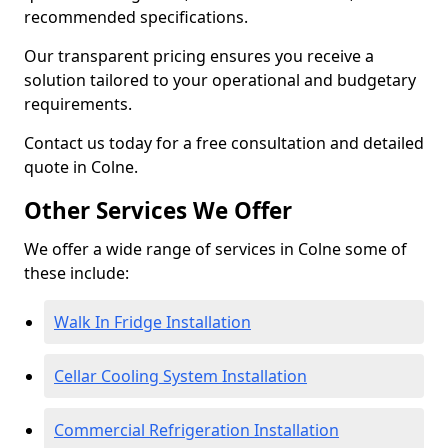
recommended specifications.
Our transparent pricing ensures you receive a
solution tailored to your operational and budgetary
requirements.
Contact us today for a free consultation and detailed
quote in Colne.
Other Services We Offer
We offer a wide range of services in Colne some of
these include:
Walk In Fridge Installation
Cellar Cooling System Installation
Commercial Refrigeration Installation