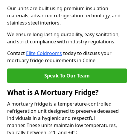
Our units are built using premium insulation
materials, advanced refrigeration technology, and
stainless steel interiors.
We ensure long-lasting durability, easy sanitation,
and strict compliance with industry regulations.
Contact
Elite Coldrooms
today to discuss your
mortuary fridge requirements in Colne
Speak To Our Team
What is A Mortuary Fridge?
A mortuary fridge is a temperature-controlled
refrigeration unit designed to preserve deceased
individuals in a hygienic and respectful
manner. These units maintain low temperatures,
typically between -2°C and +4°C.