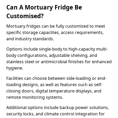
Can A Mortuary Fridge Be
Customised?
Mortuary fridges can be fully customised to meet
specific storage capacities, access requirements,
and industry standards.
Options include single-body to high-capacity multi-
body configurations, adjustable shelving, and
stainless steel or antimicrobial finishes for enhanced
hygiene.
Facilities can choose between side-loading or end-
loading designs, as well as features such as self-
closing doors, digital temperature displays, and
remote monitoring systems.
Additional options include backup power solutions,
security locks, and climate control integration for