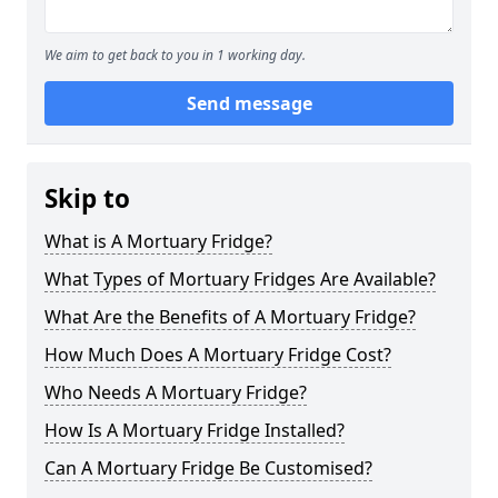
We aim to get back to you in 1 working day.
Send message
Skip to
What is A Mortuary Fridge?
What Types of Mortuary Fridges Are Available?
What Are the Benefits of A Mortuary Fridge?
How Much Does A Mortuary Fridge Cost?
Who Needs A Mortuary Fridge?
How Is A Mortuary Fridge Installed?
Can A Mortuary Fridge Be Customised?