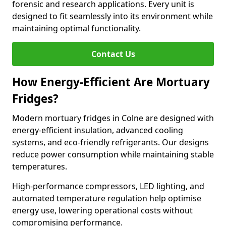
forensic and research applications. Every unit is
designed to fit seamlessly into its environment while
maintaining optimal functionality.
Contact Us
How Energy-Efficient Are Mortuary
Fridges?
Modern mortuary fridges in Colne are designed with
energy-efficient insulation, advanced cooling
systems, and eco-friendly refrigerants. Our designs
reduce power consumption while maintaining stable
temperatures.
High-performance compressors, LED lighting, and
automated temperature regulation help optimise
energy use, lowering operational costs without
compromising performance.