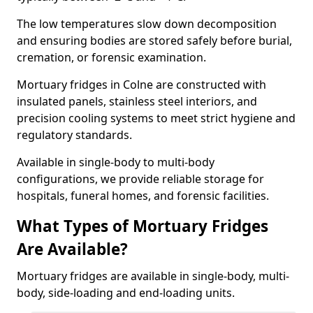
The low temperatures slow down decomposition
and ensuring bodies are stored safely before burial,
cremation, or forensic examination.
Mortuary fridges in Colne are constructed with
insulated panels, stainless steel interiors, and
precision cooling systems to meet strict hygiene and
regulatory standards.
Available in single-body to multi-body
configurations, we provide reliable storage for
hospitals, funeral homes, and forensic facilities.
What Types of Mortuary Fridges
Are Available?
Mortuary fridges are available in single-body, multi-
body, side-loading and end-loading units.