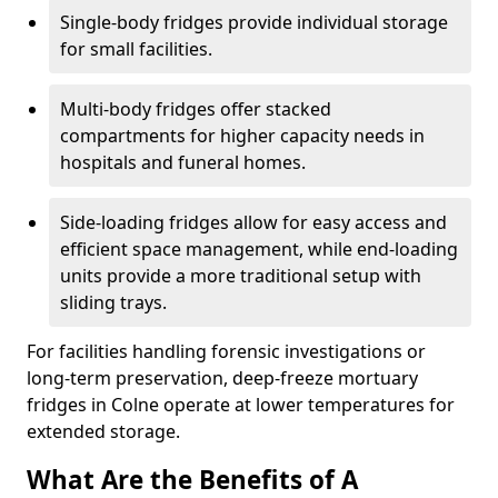
Single-body fridges provide individual storage
for small facilities.
Multi-body fridges offer stacked
compartments for higher capacity needs in
hospitals and funeral homes.
Side-loading fridges allow for easy access and
efficient space management, while end-loading
units provide a more traditional setup with
sliding trays.
For facilities handling forensic investigations or
long-term preservation, deep-freeze mortuary
fridges in Colne operate at lower temperatures for
extended storage.
What Are the Benefits of A