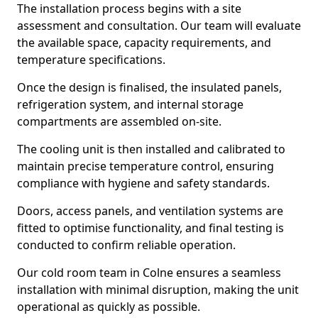
The installation process begins with a site
assessment and consultation. Our team will evaluate
the available space, capacity requirements, and
temperature specifications.
Once the design is finalised, the insulated panels,
refrigeration system, and internal storage
compartments are assembled on-site.
The cooling unit is then installed and calibrated to
maintain precise temperature control, ensuring
compliance with hygiene and safety standards.
Doors, access panels, and ventilation systems are
fitted to optimise functionality, and final testing is
conducted to confirm reliable operation.
Our cold room team in Colne ensures a seamless
installation with minimal disruption, making the unit
operational as quickly as possible.