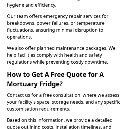
hygiene and efficiency.
Our team offers emergency repair services for
breakdowns, power failures, or temperature
fluctuations, ensuring minimal disruption to
operations.
We also offer planned maintenance packages. We
help facilities comply with health and safety
regulations while preventing costly downtime.
How to Get A Free Quote for A
Mortuary Fridge?
Contact us for a free consultation, where we assess
your facility’s space, storage needs, and any specific
customisation requirements.
Based on this information, we provide a detailed
quote outlining costs, installation timelines, and