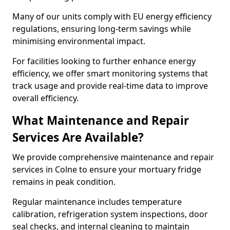
Many of our units comply with EU energy efficiency
regulations, ensuring long-term savings while
minimising environmental impact.
For facilities looking to further enhance energy
efficiency, we offer smart monitoring systems that
track usage and provide real-time data to improve
overall efficiency.
What Maintenance and Repair
Services Are Available?
We provide comprehensive maintenance and repair
services in Colne to ensure your mortuary fridge
remains in peak condition.
Regular maintenance includes temperature
calibration, refrigeration system inspections, door
seal checks, and internal cleaning to maintain