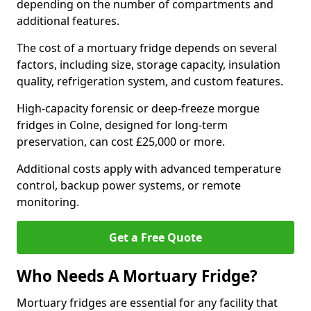
depending on the number of compartments and
additional features.
The cost of a mortuary fridge depends on several
factors, including size, storage capacity, insulation
quality, refrigeration system, and custom features.
High-capacity forensic or deep-freeze morgue
fridges in Colne, designed for long-term
preservation, can cost £25,000 or more.
Additional costs apply with advanced temperature
control, backup power systems, or remote
monitoring.
Get a Free Quote
Who Needs A Mortuary Fridge?
Mortuary fridges are essential for any facility that