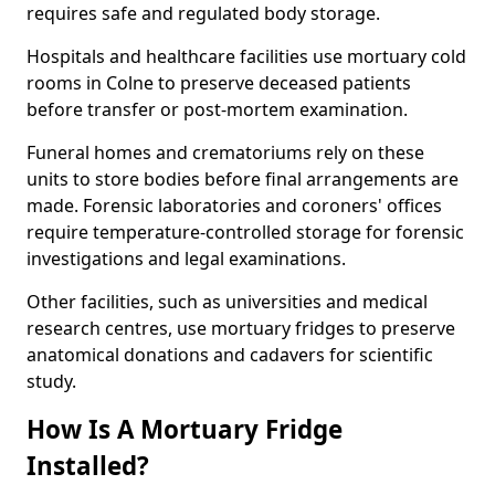
requires safe and regulated body storage.
Hospitals and healthcare facilities use mortuary cold
rooms in Colne to preserve deceased patients
before transfer or post-mortem examination.
Funeral homes and crematoriums rely on these
units to store bodies before final arrangements are
made. Forensic laboratories and coroners' offices
require temperature-controlled storage for forensic
investigations and legal examinations.
Other facilities, such as universities and medical
research centres, use mortuary fridges to preserve
anatomical donations and cadavers for scientific
study.
How Is A Mortuary Fridge
Installed?