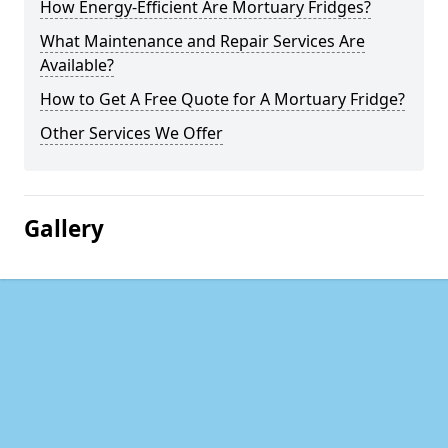
How Energy-Efficient Are Mortuary Fridges?
What Maintenance and Repair Services Are
Available?
How to Get A Free Quote for A Mortuary Fridge?
Other Services We Offer
Gallery