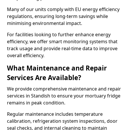
Many of our units comply with EU energy efficiency
regulations, ensuring long-term savings while
minimising environmental impact.
For facilities looking to further enhance energy
efficiency, we offer smart monitoring systems that
track usage and provide real-time data to improve
overall efficiency.
What Maintenance and Repair
Services Are Available?
We provide comprehensive maintenance and repair
services in Standish to ensure your mortuary fridge
remains in peak condition.
Regular maintenance includes temperature
calibration, refrigeration system inspections, door
seal checks, and internal cleaning to maintain