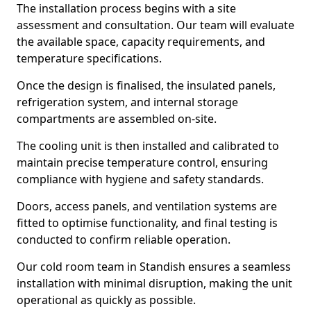
The installation process begins with a site
assessment and consultation. Our team will evaluate
the available space, capacity requirements, and
temperature specifications.
Once the design is finalised, the insulated panels,
refrigeration system, and internal storage
compartments are assembled on-site.
The cooling unit is then installed and calibrated to
maintain precise temperature control, ensuring
compliance with hygiene and safety standards.
Doors, access panels, and ventilation systems are
fitted to optimise functionality, and final testing is
conducted to confirm reliable operation.
Our cold room team in Standish ensures a seamless
installation with minimal disruption, making the unit
operational as quickly as possible.