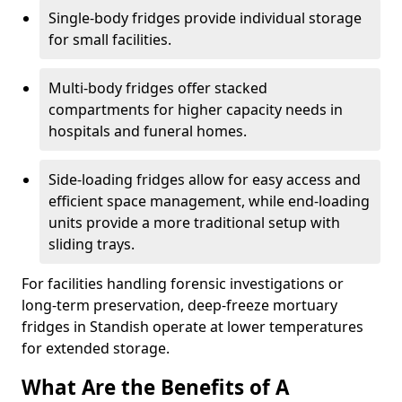
Single-body fridges provide individual storage
for small facilities.
Multi-body fridges offer stacked
compartments for higher capacity needs in
hospitals and funeral homes.
Side-loading fridges allow for easy access and
efficient space management, while end-loading
units provide a more traditional setup with
sliding trays.
For facilities handling forensic investigations or
long-term preservation, deep-freeze mortuary
fridges in Standish operate at lower temperatures
for extended storage.
What Are the Benefits of A