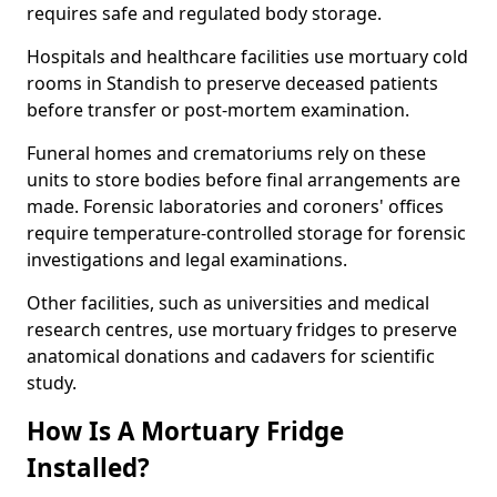
requires safe and regulated body storage.
Hospitals and healthcare facilities use mortuary cold
rooms in Standish to preserve deceased patients
before transfer or post-mortem examination.
Funeral homes and crematoriums rely on these
units to store bodies before final arrangements are
made. Forensic laboratories and coroners' offices
require temperature-controlled storage for forensic
investigations and legal examinations.
Other facilities, such as universities and medical
research centres, use mortuary fridges to preserve
anatomical donations and cadavers for scientific
study.
How Is A Mortuary Fridge
Installed?