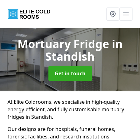
Mortuary Fridge
in
Standish
Get in touch
At Elite Coldrooms, we specialise in high-quality,
energy-efficient, and fully customisable mortuary
fridges in Standish.
Our designs are for hospitals, funeral homes,
forensic facilities, and research institutions.