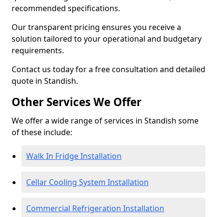
recommended specifications.
Our transparent pricing ensures you receive a
solution tailored to your operational and budgetary
requirements.
Contact us today for a free consultation and detailed
quote in Standish.
Other Services We Offer
We offer a wide range of services in Standish some
of these include:
Walk In Fridge Installation
Cellar Cooling System Installation
Commercial Refrigeration Installation