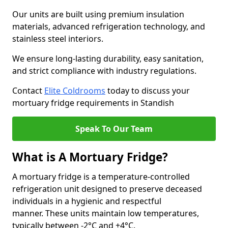
Our units are built using premium insulation
materials, advanced refrigeration technology, and
stainless steel interiors.
We ensure long-lasting durability, easy sanitation,
and strict compliance with industry regulations.
Contact
Elite Coldrooms
today to discuss your
mortuary fridge requirements in Standish
Speak To Our Team
What is A Mortuary Fridge?
A mortuary fridge is a temperature-controlled
refrigeration unit designed to preserve deceased
individuals in a hygienic and respectful
manner. These units maintain low temperatures,
typically between -2°C and +4°C.