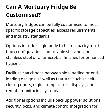
Can A Mortuary Fridge Be
Customised?
Mortuary fridges can be fully customised to meet
specific storage capacities, access requirements,
and industry standards.
Options include single-body to high-capacity multi-
body configurations, adjustable shelving, and
stainless steel or antimicrobial finishes for enhanced
hygiene.
Facilities can choose between side-loading or end-
loading designs, as well as features such as self-
closing doors, digital temperature displays, and
remote monitoring systems.
Additional options include backup power solutions,
security locks, and climate control integration for