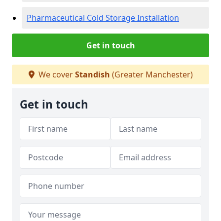
Pharmaceutical Cold Storage Installation
Get in touch
We cover
Standish
(Greater Manchester)
Get in touch