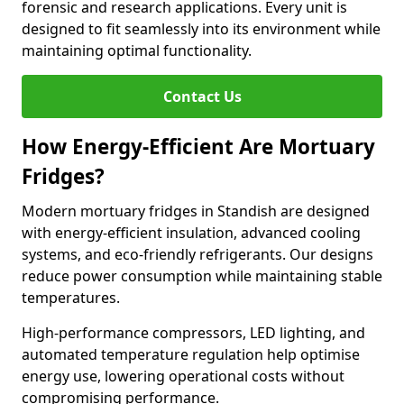
forensic and research applications. Every unit is
designed to fit seamlessly into its environment while
maintaining optimal functionality.
Contact Us
How Energy-Efficient Are Mortuary
Fridges?
Modern mortuary fridges in Standish are designed
with energy-efficient insulation, advanced cooling
systems, and eco-friendly refrigerants. Our designs
reduce power consumption while maintaining stable
temperatures.
High-performance compressors, LED lighting, and
automated temperature regulation help optimise
energy use, lowering operational costs without
compromising performance.