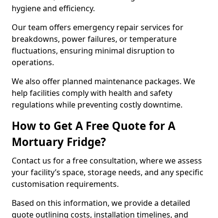
hygiene and efficiency.
Our team offers emergency repair services for
breakdowns, power failures, or temperature
fluctuations, ensuring minimal disruption to
operations.
We also offer planned maintenance packages. We
help facilities comply with health and safety
regulations while preventing costly downtime.
How to Get A Free Quote for A
Mortuary Fridge?
Contact us for a free consultation, where we assess
your facility’s space, storage needs, and any specific
customisation requirements.
Based on this information, we provide a detailed
quote outlining costs, installation timelines, and