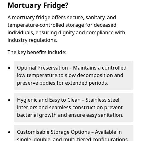
Mortuary Fridge?
A mortuary fridge offers secure, sanitary, and
temperature-controlled storage for deceased
individuals, ensuring dignity and compliance with
industry regulations.
The key benefits include:
Optimal Preservation – Maintains a controlled
low temperature to slow decomposition and
preserve bodies for extended periods.
Hygienic and Easy to Clean – Stainless steel
interiors and seamless construction prevent
bacterial growth and ensure easy sanitation.
Customisable Storage Options – Available in
single, double, and multi-tiered configurations