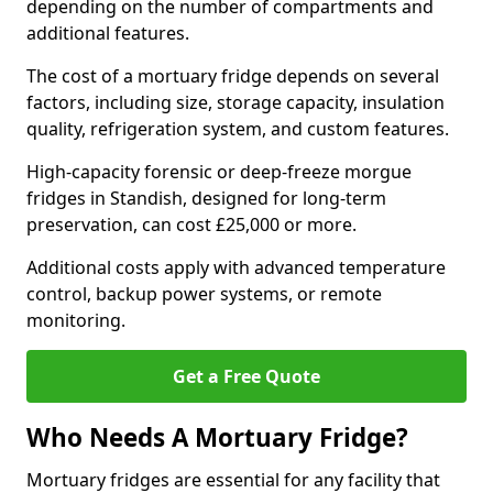
depending on the number of compartments and
additional features.
The cost of a mortuary fridge depends on several
factors, including size, storage capacity, insulation
quality, refrigeration system, and custom features.
High-capacity forensic or deep-freeze morgue
fridges in Standish, designed for long-term
preservation, can cost £25,000 or more.
Additional costs apply with advanced temperature
control, backup power systems, or remote
monitoring.
Get a Free Quote
Who Needs A Mortuary Fridge?
Mortuary fridges are essential for any facility that