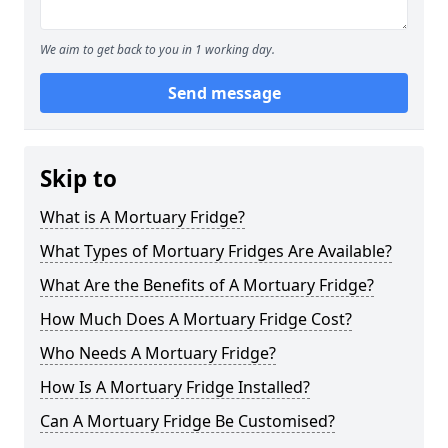
We aim to get back to you in 1 working day.
Send message
Skip to
What is A Mortuary Fridge?
What Types of Mortuary Fridges Are Available?
What Are the Benefits of A Mortuary Fridge?
How Much Does A Mortuary Fridge Cost?
Who Needs A Mortuary Fridge?
How Is A Mortuary Fridge Installed?
Can A Mortuary Fridge Be Customised?