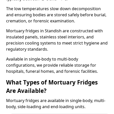
The low temperatures slow down decomposition
and ensuring bodies are stored safely before burial,
cremation, or forensic examination.
Mortuary fridges in Standish are constructed with
insulated panels, stainless steel interiors, and
precision cooling systems to meet strict hygiene and
regulatory standards.
Available in single-body to multi-body
configurations, we provide reliable storage for
hospitals, funeral homes, and forensic facilities.
What Types of Mortuary Fridges
Are Available?
Mortuary fridges are available in single-body, multi-
body, side-loading and end-loading units.