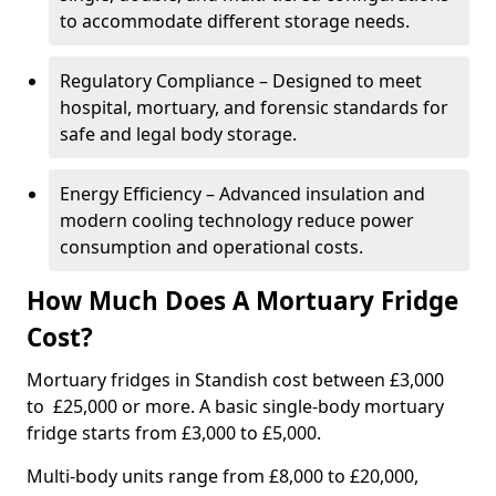
to accommodate different storage needs.
Regulatory Compliance – Designed to meet
hospital, mortuary, and forensic standards for
safe and legal body storage.
Energy Efficiency – Advanced insulation and
modern cooling technology reduce power
consumption and operational costs.
How Much Does A Mortuary Fridge
Cost?
Mortuary fridges in Standish cost between £3,000
to £25,000 or more. A basic single-body mortuary
fridge starts from £3,000 to £5,000.
Multi-body units range from £8,000 to £20,000,