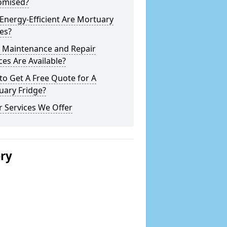
omised?
nergy-Efficient Are Mortuary
es?
 Maintenance and Repair
ces Are Available?
o Get A Free Quote for A
uary Fridge?
 Services We Offer
ery