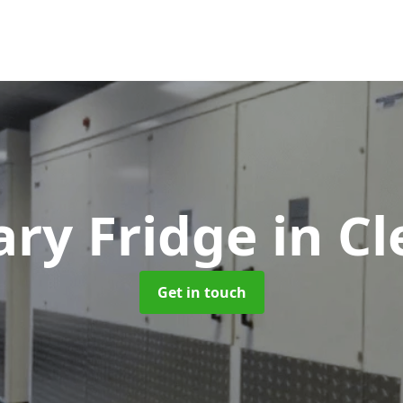
ry Fridge
in Cl
Get in touch