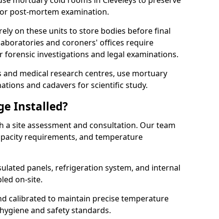
s use mortuary cold rooms in Cleveleys to preserve
r or post-mortem examination.
y on these units to store bodies before final
aboratories and coroners' offices require
 forensic investigations and legal examinations.
ies and medical research centres, use mortuary
ations and cadavers for scientific study.
ge Installed?
th a site assessment and consultation. Our team
 capacity requirements, and temperature
nsulated panels, refrigeration system, and internal
led on-site.
and calibrated to maintain precise temperature
 hygiene and safety standards.