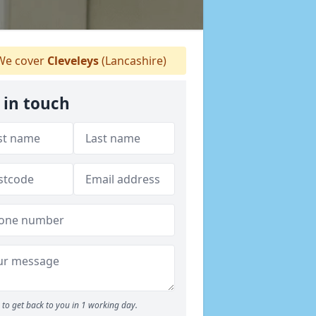
e cover
Cleveleys
(Lancashire)
 in touch
to get back to you in 1 working day.