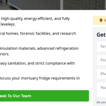
 high-quality, energy-efficient, and fully
W
Cleveleys.
ral homes, forensic facilities, and research
Get
insulation materials, advanced refrigeration
riors.
easy sanitation, and strict compliance with
iscuss your mortuary fridge requirements in
eak To Our Team
We aim 