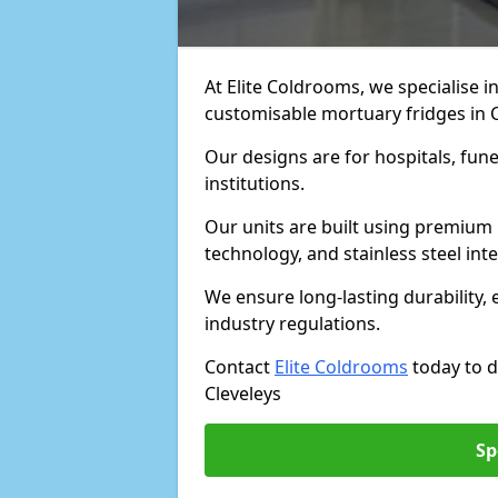
At Elite Coldrooms, we specialise in
customisable mortuary fridges in 
Our designs are for hospitals, fune
institutions.
Our units are built using premium 
technology, and stainless steel inte
We ensure long-lasting durability, 
industry regulations.
Contact
Elite Coldrooms
today to d
Cleveleys
Sp