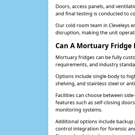
Doors, access panels, and ventilati
and final testing is conducted to c
Our cold room team in Cleveleys en
disruption, making the unit operati
Can A Mortuary Fridge
Mortuary fridges can be fully cust
requirements, and industry stand
Options include single-body to hig
shelving, and stainless steel or an
Facilities can choose between side-
features such as self-closing door
monitoring systems.
Additional options include backup 
control integration for forensic an