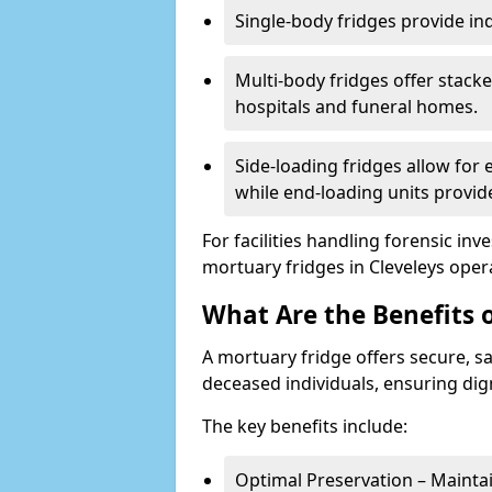
Single-body fridges provide indi
Multi-body fridges offer stack
hospitals and funeral homes.
Side-loading fridges allow for
while end-loading units provide
For facilities handling forensic in
mortuary fridges in Cleveleys ope
What Are the Benefits 
A mortuary fridge offers secure, s
deceased individuals, ensuring dig
The key benefits include:
Optimal Preservation – Mainta