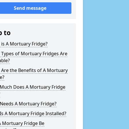
Send message
p to
is A Mortuary Fridge?
 Types of Mortuary Fridges Are
able?
Are the Benefits of A Mortuary
e?
Much Does A Mortuary Fridge
?
Needs A Mortuary Fridge?
s A Mortuary Fridge Installed?
A Mortuary Fridge Be