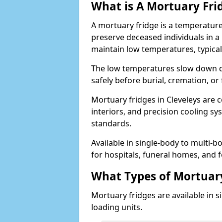
What is A Mortuary Fri
A mortuary fridge is a temperature
preserve deceased individuals in a
maintain low temperatures, typica
The low temperatures slow down d
safely before burial, cremation, o
Mortuary fridges in Cleveleys are c
interiors, and precision cooling s
standards.
Available in single-body to multi-b
for hospitals, funeral homes, and fo
What Types of Mortuary
Mortuary fridges are available in s
loading units.