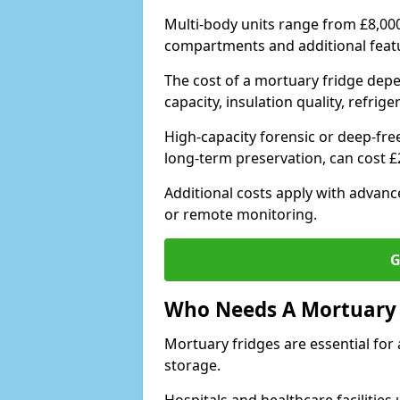
Multi-body units range from £8,00
compartments and additional feat
The cost of a mortuary fridge depe
capacity, insulation quality, refri
High-capacity forensic or deep-fre
long-term preservation, can cost 
Additional costs apply with advan
or remote monitoring.
G
Who Needs A Mortuary 
Mortuary fridges are essential for 
storage.