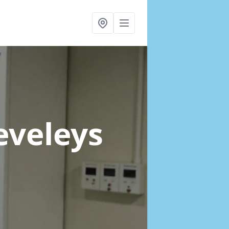
eveleys