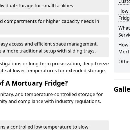
Cust
vidual storage for small facilities.
How E
Fridg
ed compartments for higher capacity needs in
What
Servi
 easy access and efficient space management,
How t
 a more traditional setup with sliding trays.
Mort
Other
vestigations or long-term preservation, deep-freeze
rate at lower temperatures for extended storage.
of A Mortuary Fridge?
Gall
anitary, and temperature-controlled storage for
nity and compliance with industry regulations.
ins a controlled low temperature to slow