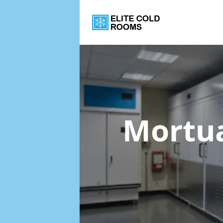
Mortua