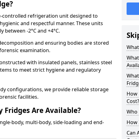
dge?
-controlled refrigeration unit designed to
 hygienic and respectful manner. These units
lly between -2°C and +4°C.
Ski
ecomposition and ensuring bodies are stored
What 
r forensic examination.
What
onstructed with insulated panels, stainless steel
Avail
ystems to meet strict hygiene and regulatory
What 
Fridg
ody configurations, we provide reliable storage
How 
rensic facilities.
Cost
 Fridges Are Available?
Who 
ingle-body, multi-body, side-loading and end-
How I
Can 