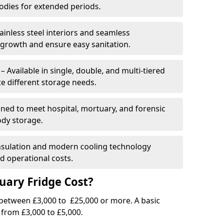
dies for extended periods.
ainless steel interiors and seamless
 growth and ensure easy sanitation.
Available in single, double, and multi-tiered
 different storage needs.
ned to meet hospital, mortuary, and forensic
ody storage.
insulation and modern cooling technology
 operational costs.
ary Fridge Cost?
 between £3,000 to £25,000 or more. A basic
 from £3,000 to £5,000.