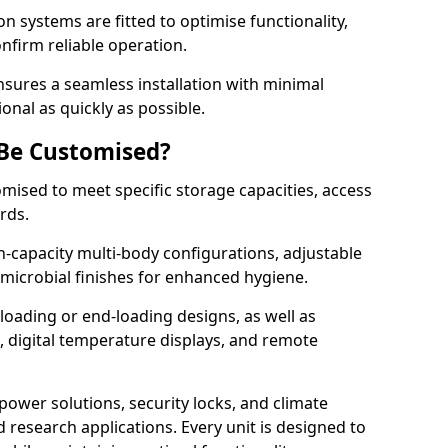
on systems are fitted to optimise functionality,
onfirm reliable operation.
sures a seamless installation with minimal
onal as quickly as possible.
 Be Customised?
omised to meet specific storage capacities, access
ards.
h-capacity multi-body configurations, adjustable
timicrobial finishes for enhanced hygiene.
loading or end-loading designs, as well as
s, digital temperature displays, and remote
power solutions, security locks, and climate
d research applications. Every unit is designed to