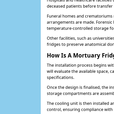
Hospitals and healthcare facilitie
deceased patients before transfe
Funeral homes and crematoriums rel
arrangements are made. Forensic l
temperature-controlled storage for
Other facilities, such as universit
fridges to preserve anatomical don
How Is A Mortuary Frid
The installation process begins wi
will evaluate the available space,
specifications.
Once the design is finalised, the i
storage compartments are assemb
The cooling unit is then installed 
control, ensuring compliance with