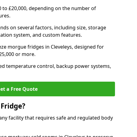
0 to £20,000, depending on the number of
ures.
nds on several factors, including size, storage
geration system, and custom features.
eze morgue fridges in Cleveleys, designed for
£25,000 or more.
ced temperature control, backup power systems,
et a Free Quote
Fridge?
any facility that requires safe and regulated body