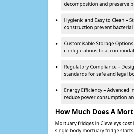
decomposition and preserve bo
Hygienic and Easy to Clean – St
construction prevent bacterial
Customisable Storage Options – 
configurations to accommodate
Regulatory Compliance – Desig
standards for safe and legal b
Energy Efficiency – Advanced 
reduce power consumption and
How Much Does A Mortu
Mortuary fridges in Cleveleys cost
single-body mortuary fridge starts