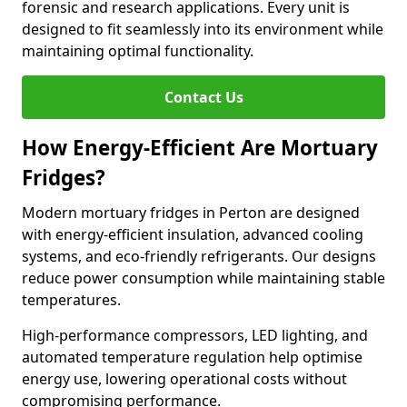
forensic and research applications. Every unit is
designed to fit seamlessly into its environment while
maintaining optimal functionality.
Contact Us
How Energy-Efficient Are Mortuary
Fridges?
Modern mortuary fridges in Perton are designed
with energy-efficient insulation, advanced cooling
systems, and eco-friendly refrigerants. Our designs
reduce power consumption while maintaining stable
temperatures.
High-performance compressors, LED lighting, and
automated temperature regulation help optimise
energy use, lowering operational costs without
compromising performance.