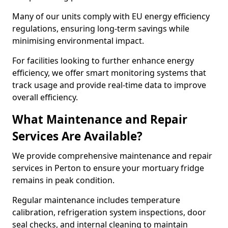
Many of our units comply with EU energy efficiency
regulations, ensuring long-term savings while
minimising environmental impact.
For facilities looking to further enhance energy
efficiency, we offer smart monitoring systems that
track usage and provide real-time data to improve
overall efficiency.
What Maintenance and Repair
Services Are Available?
We provide comprehensive maintenance and repair
services in Perton to ensure your mortuary fridge
remains in peak condition.
Regular maintenance includes temperature
calibration, refrigeration system inspections, door
seal checks, and internal cleaning to maintain