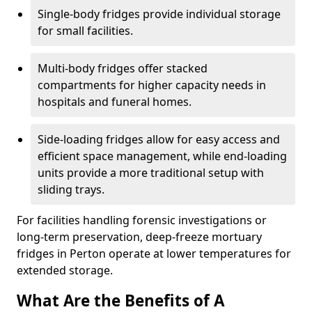
Single-body fridges provide individual storage
for small facilities.
Multi-body fridges offer stacked
compartments for higher capacity needs in
hospitals and funeral homes.
Side-loading fridges allow for easy access and
efficient space management, while end-loading
units provide a more traditional setup with
sliding trays.
For facilities handling forensic investigations or
long-term preservation, deep-freeze mortuary
fridges in Perton operate at lower temperatures for
extended storage.
What Are the Benefits of A