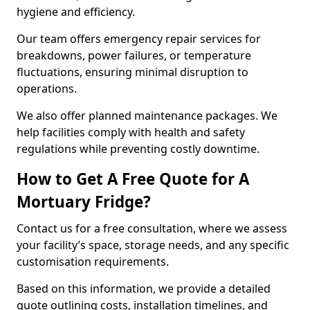
hygiene and efficiency.
Our team offers emergency repair services for
breakdowns, power failures, or temperature
fluctuations, ensuring minimal disruption to
operations.
We also offer planned maintenance packages. We
help facilities comply with health and safety
regulations while preventing costly downtime.
How to Get A Free Quote for A
Mortuary Fridge?
Contact us for a free consultation, where we assess
your facility’s space, storage needs, and any specific
customisation requirements.
Based on this information, we provide a detailed
quote outlining costs, installation timelines, and