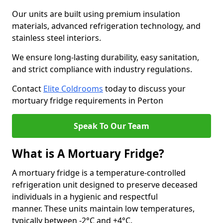
Our units are built using premium insulation
materials, advanced refrigeration technology, and
stainless steel interiors.
We ensure long-lasting durability, easy sanitation,
and strict compliance with industry regulations.
Contact
Elite Coldrooms
today to discuss your
mortuary fridge requirements in Perton
Speak To Our Team
What is A Mortuary Fridge?
A mortuary fridge is a temperature-controlled
refrigeration unit designed to preserve deceased
individuals in a hygienic and respectful
manner. These units maintain low temperatures,
typically between -2°C and +4°C.