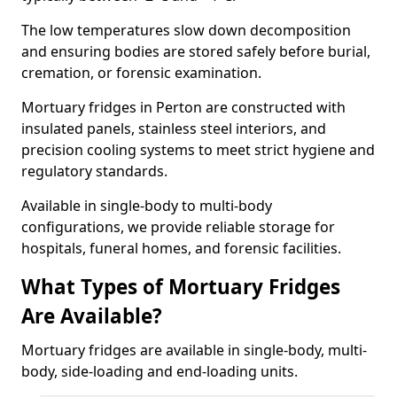
The low temperatures slow down decomposition
and ensuring bodies are stored safely before burial,
cremation, or forensic examination.
Mortuary fridges in Perton are constructed with
insulated panels, stainless steel interiors, and
precision cooling systems to meet strict hygiene and
regulatory standards.
Available in single-body to multi-body
configurations, we provide reliable storage for
hospitals, funeral homes, and forensic facilities.
What Types of Mortuary Fridges
Are Available?
Mortuary fridges are available in single-body, multi-
body, side-loading and end-loading units.