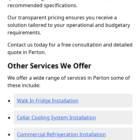
recommended specifications.
Our transparent pricing ensures you receive a
solution tailored to your operational and budgetary
requirements.
Contact us today for a free consultation and detailed
quote in Perton.
Other Services We Offer
We offer a wide range of services in Perton some of
these include:
Walk In Fridge Installation
Cellar Cooling System Installation
Commercial Refrigeration Installation