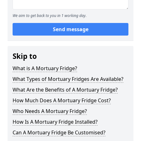
We aim to get back to you in 1 working day.
Send message
Skip to
What is A Mortuary Fridge?
What Types of Mortuary Fridges Are Available?
What Are the Benefits of A Mortuary Fridge?
How Much Does A Mortuary Fridge Cost?
Who Needs A Mortuary Fridge?
How Is A Mortuary Fridge Installed?
Can A Mortuary Fridge Be Customised?