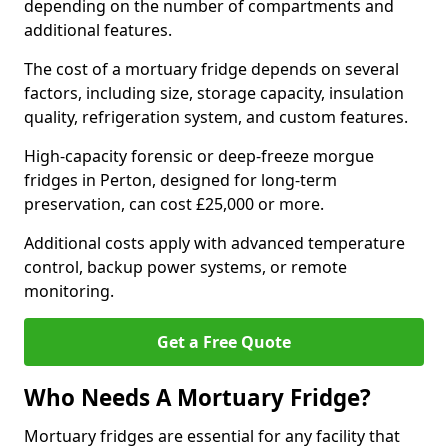
depending on the number of compartments and
additional features.
The cost of a mortuary fridge depends on several
factors, including size, storage capacity, insulation
quality, refrigeration system, and custom features.
High-capacity forensic or deep-freeze morgue
fridges in Perton, designed for long-term
preservation, can cost £25,000 or more.
Additional costs apply with advanced temperature
control, backup power systems, or remote
monitoring.
Get a Free Quote
Who Needs A Mortuary Fridge?
Mortuary fridges are essential for any facility that