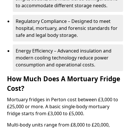
to accommodate different storage needs.
Regulatory Compliance – Designed to meet
hospital, mortuary, and forensic standards for
safe and legal body storage.
Energy Efficiency – Advanced insulation and
modern cooling technology reduce power
consumption and operational costs.
How Much Does A Mortuary Fridge
Cost?
Mortuary fridges in Perton cost between £3,000 to
£25,000 or more. A basic single-body mortuary
fridge starts from £3,000 to £5,000.
Multi-body units range from £8,000 to £20,000,