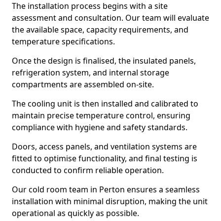
The installation process begins with a site
assessment and consultation. Our team will evaluate
the available space, capacity requirements, and
temperature specifications.
Once the design is finalised, the insulated panels,
refrigeration system, and internal storage
compartments are assembled on-site.
The cooling unit is then installed and calibrated to
maintain precise temperature control, ensuring
compliance with hygiene and safety standards.
Doors, access panels, and ventilation systems are
fitted to optimise functionality, and final testing is
conducted to confirm reliable operation.
Our cold room team in Perton ensures a seamless
installation with minimal disruption, making the unit
operational as quickly as possible.