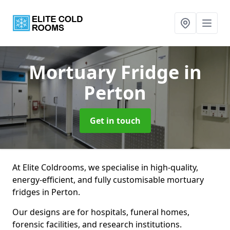
Mortuary Fridge
in
Perton
Get in touch
At Elite Coldrooms, we specialise in high-quality,
energy-efficient, and fully customisable mortuary
fridges in Perton.
Our designs are for hospitals, funeral homes,
forensic facilities, and research institutions.