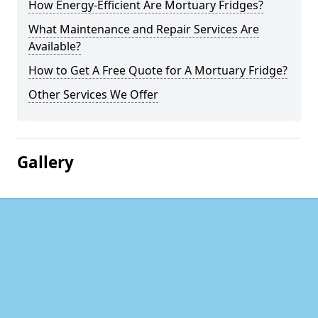
How Energy-Efficient Are Mortuary Fridges?
What Maintenance and Repair Services Are
Available?
How to Get A Free Quote for A Mortuary Fridge?
Other Services We Offer
Gallery