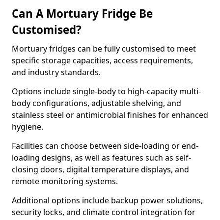
Can A Mortuary Fridge Be
Customised?
Mortuary fridges can be fully customised to meet
specific storage capacities, access requirements,
and industry standards.
Options include single-body to high-capacity multi-
body configurations, adjustable shelving, and
stainless steel or antimicrobial finishes for enhanced
hygiene.
Facilities can choose between side-loading or end-
loading designs, as well as features such as self-
closing doors, digital temperature displays, and
remote monitoring systems.
Additional options include backup power solutions,
security locks, and climate control integration for