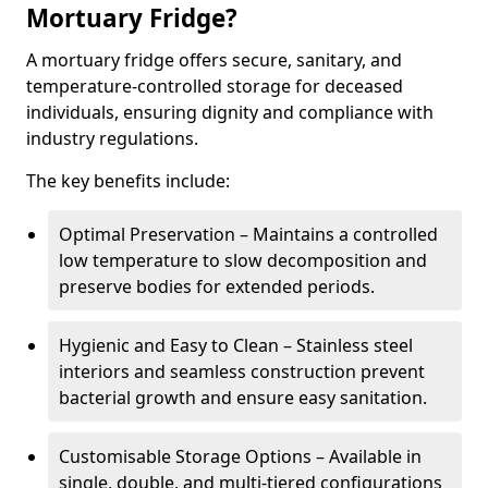
Mortuary Fridge?
A mortuary fridge offers secure, sanitary, and
temperature-controlled storage for deceased
individuals, ensuring dignity and compliance with
industry regulations.
The key benefits include:
Optimal Preservation – Maintains a controlled
low temperature to slow decomposition and
preserve bodies for extended periods.
Hygienic and Easy to Clean – Stainless steel
interiors and seamless construction prevent
bacterial growth and ensure easy sanitation.
Customisable Storage Options – Available in
single, double, and multi-tiered configurations