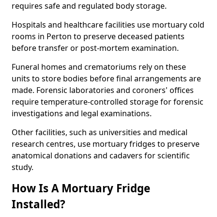
requires safe and regulated body storage.
Hospitals and healthcare facilities use mortuary cold
rooms in Perton to preserve deceased patients
before transfer or post-mortem examination.
Funeral homes and crematoriums rely on these
units to store bodies before final arrangements are
made. Forensic laboratories and coroners' offices
require temperature-controlled storage for forensic
investigations and legal examinations.
Other facilities, such as universities and medical
research centres, use mortuary fridges to preserve
anatomical donations and cadavers for scientific
study.
How Is A Mortuary Fridge
Installed?