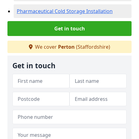
Pharmaceutical Cold Storage Installation
Get in touch
We cover
Perton
(Staffordshire)
Get in touch