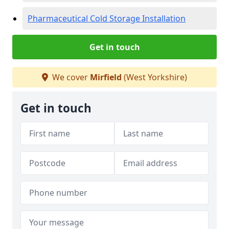
Pharmaceutical Cold Storage Installation
Get in touch
We cover
Mirfield
(West Yorkshire)
Get in touch