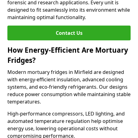
forensic and research applications. Every unit is
designed to fit seamlessly into its environment while
maintaining optimal functionality.
Contact Us
How Energy-Efficient Are Mortuary
Fridges?
Modern mortuary fridges in Mirfield are designed
with energy-efficient insulation, advanced cooling
systems, and eco-friendly refrigerants. Our designs
reduce power consumption while maintaining stable
temperatures.
High-performance compressors, LED lighting, and
automated temperature regulation help optimise
energy use, lowering operational costs without
compromising performance.