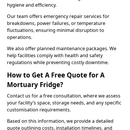
hygiene and efficiency.
Our team offers emergency repair services for
breakdowns, power failures, or temperature
fluctuations, ensuring minimal disruption to
operations.
We also offer planned maintenance packages. We
help facilities comply with health and safety
regulations while preventing costly downtime.
How to Get A Free Quote for A
Mortuary Fridge?
Contact us for a free consultation, where we assess
your facility’s space, storage needs, and any specific
customisation requirements.
Based on this information, we provide a detailed
quote outlining costs, installation timelines, and