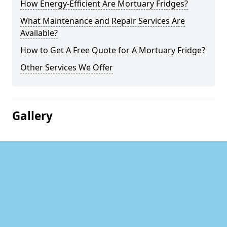
How Energy-Efficient Are Mortuary Fridges?
What Maintenance and Repair Services Are
Available?
How to Get A Free Quote for A Mortuary Fridge?
Other Services We Offer
Gallery