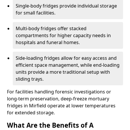
Single-body fridges provide individual storage
for small facilities.
Multi-body fridges offer stacked
compartments for higher capacity needs in
hospitals and funeral homes.
Side-loading fridges allow for easy access and
efficient space management, while end-loading
units provide a more traditional setup with
sliding trays.
For facilities handling forensic investigations or
long-term preservation, deep-freeze mortuary
fridges in Mirfield operate at lower temperatures
for extended storage.
What Are the Benefits of A