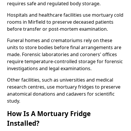
requires safe and regulated body storage.
Hospitals and healthcare facilities use mortuary cold
rooms in Mirfield to preserve deceased patients
before transfer or post-mortem examination.
Funeral homes and crematoriums rely on these
units to store bodies before final arrangements are
made. Forensic laboratories and coroners' offices
require temperature-controlled storage for forensic
investigations and legal examinations.
Other facilities, such as universities and medical
research centres, use mortuary fridges to preserve
anatomical donations and cadavers for scientific
study.
How Is A Mortuary Fridge
Installed?