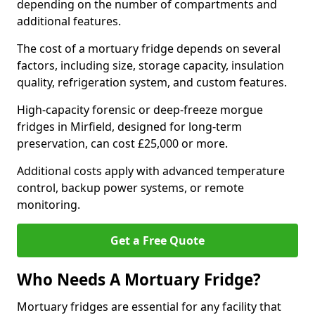
depending on the number of compartments and
additional features.
The cost of a mortuary fridge depends on several
factors, including size, storage capacity, insulation
quality, refrigeration system, and custom features.
High-capacity forensic or deep-freeze morgue
fridges in Mirfield, designed for long-term
preservation, can cost £25,000 or more.
Additional costs apply with advanced temperature
control, backup power systems, or remote
monitoring.
Get a Free Quote
Who Needs A Mortuary Fridge?
Mortuary fridges are essential for any facility that