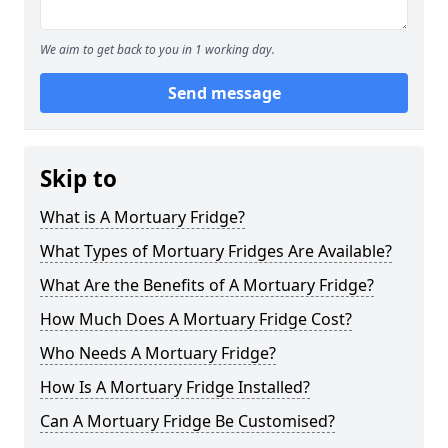
We aim to get back to you in 1 working day.
Send message
Skip to
What is A Mortuary Fridge?
What Types of Mortuary Fridges Are Available?
What Are the Benefits of A Mortuary Fridge?
How Much Does A Mortuary Fridge Cost?
Who Needs A Mortuary Fridge?
How Is A Mortuary Fridge Installed?
Can A Mortuary Fridge Be Customised?