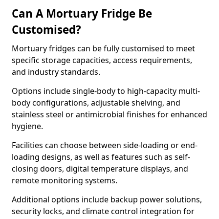
Can A Mortuary Fridge Be
Customised?
Mortuary fridges can be fully customised to meet
specific storage capacities, access requirements,
and industry standards.
Options include single-body to high-capacity multi-
body configurations, adjustable shelving, and
stainless steel or antimicrobial finishes for enhanced
hygiene.
Facilities can choose between side-loading or end-
loading designs, as well as features such as self-
closing doors, digital temperature displays, and
remote monitoring systems.
Additional options include backup power solutions,
security locks, and climate control integration for