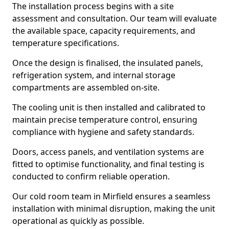
The installation process begins with a site
assessment and consultation. Our team will evaluate
the available space, capacity requirements, and
temperature specifications.
Once the design is finalised, the insulated panels,
refrigeration system, and internal storage
compartments are assembled on-site.
The cooling unit is then installed and calibrated to
maintain precise temperature control, ensuring
compliance with hygiene and safety standards.
Doors, access panels, and ventilation systems are
fitted to optimise functionality, and final testing is
conducted to confirm reliable operation.
Our cold room team in Mirfield ensures a seamless
installation with minimal disruption, making the unit
operational as quickly as possible.