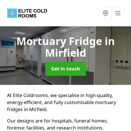
Mortuary Fridge
in
Mirfield
Get in touch
At Elite Coldrooms, we specialise in high-quality,
energy-efficient, and fully customisable mortuary
fridges in Mirfield.
Our designs are for hospitals, funeral homes,
forensic facilities, and research institutions.