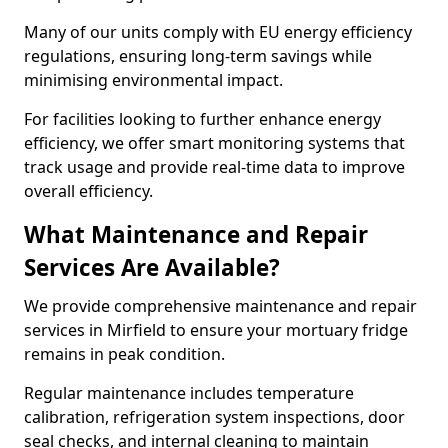
Many of our units comply with EU energy efficiency
regulations, ensuring long-term savings while
minimising environmental impact.
For facilities looking to further enhance energy
efficiency, we offer smart monitoring systems that
track usage and provide real-time data to improve
overall efficiency.
What Maintenance and Repair
Services Are Available?
We provide comprehensive maintenance and repair
services in Mirfield to ensure your mortuary fridge
remains in peak condition.
Regular maintenance includes temperature
calibration, refrigeration system inspections, door
seal checks, and internal cleaning to maintain