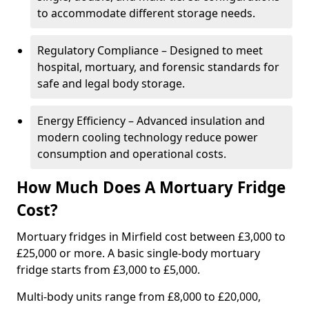
to accommodate different storage needs.
Regulatory Compliance – Designed to meet
hospital, mortuary, and forensic standards for
safe and legal body storage.
Energy Efficiency – Advanced insulation and
modern cooling technology reduce power
consumption and operational costs.
How Much Does A Mortuary Fridge
Cost?
Mortuary fridges in Mirfield cost between £3,000 to
£25,000 or more. A basic single-body mortuary
fridge starts from £3,000 to £5,000.
Multi-body units range from £8,000 to £20,000,