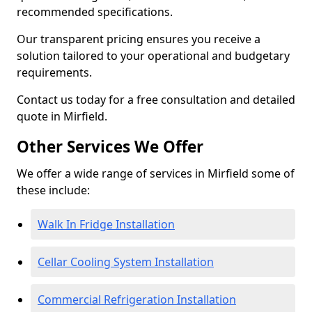
recommended specifications.
Our transparent pricing ensures you receive a
solution tailored to your operational and budgetary
requirements.
Contact us today for a free consultation and detailed
quote in Mirfield.
Other Services We Offer
We offer a wide range of services in Mirfield some of
these include:
Walk In Fridge Installation
Cellar Cooling System Installation
Commercial Refrigeration Installation