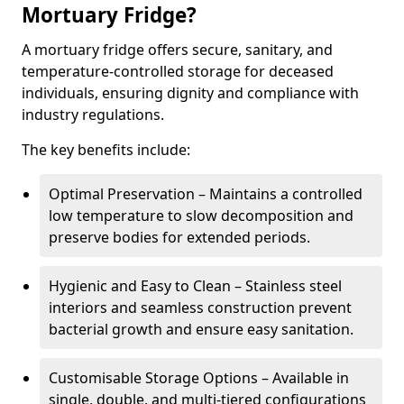
Mortuary Fridge?
A mortuary fridge offers secure, sanitary, and
temperature-controlled storage for deceased
individuals, ensuring dignity and compliance with
industry regulations.
The key benefits include:
Optimal Preservation – Maintains a controlled
low temperature to slow decomposition and
preserve bodies for extended periods.
Hygienic and Easy to Clean – Stainless steel
interiors and seamless construction prevent
bacterial growth and ensure easy sanitation.
Customisable Storage Options – Available in
single, double, and multi-tiered configurations