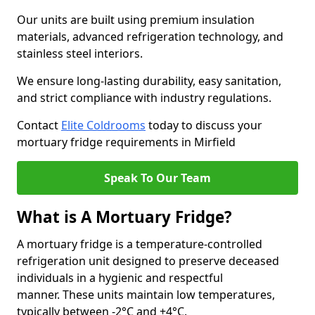
Our units are built using premium insulation
materials, advanced refrigeration technology, and
stainless steel interiors.
We ensure long-lasting durability, easy sanitation,
and strict compliance with industry regulations.
Contact
Elite Coldrooms
today to discuss your
mortuary fridge requirements in Mirfield
Speak To Our Team
What is A Mortuary Fridge?
A mortuary fridge is a temperature-controlled
refrigeration unit designed to preserve deceased
individuals in a hygienic and respectful
manner. These units maintain low temperatures,
typically between -2°C and +4°C.