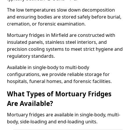
The low temperatures slow down decomposition
and ensuring bodies are stored safely before burial,
cremation, or forensic examination.
Mortuary fridges in Mirfield are constructed with
insulated panels, stainless steel interiors, and
precision cooling systems to meet strict hygiene and
regulatory standards.
Available in single-body to multi-body
configurations, we provide reliable storage for
hospitals, funeral homes, and forensic facilities.
What Types of Mortuary Fridges
Are Available?
Mortuary fridges are available in single-body, multi-
body, side-loading and end-loading units.