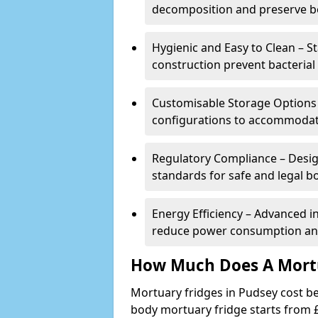
decomposition and preserve bo
Hygienic and Easy to Clean – St
construction prevent bacterial
Customisable Storage Options – 
configurations to accommodate
Regulatory Compliance – Desig
standards for safe and legal b
Energy Efficiency – Advanced 
reduce power consumption and
How Much Does A Mortu
Mortuary fridges in Pudsey cost be
body mortuary fridge starts from £