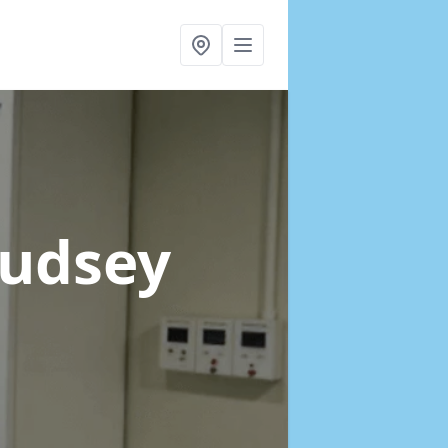
Pudsey