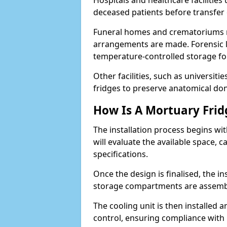
Hospitals and healthcare facilitie
deceased patients before transfe
Funeral homes and crematoriums rel
arrangements are made. Forensic l
temperature-controlled storage for
Other facilities, such as universit
fridges to preserve anatomical don
How Is A Mortuary Frid
The installation process begins wi
will evaluate the available space,
specifications.
Once the design is finalised, the i
storage compartments are assemb
The cooling unit is then installed 
control, ensuring compliance with