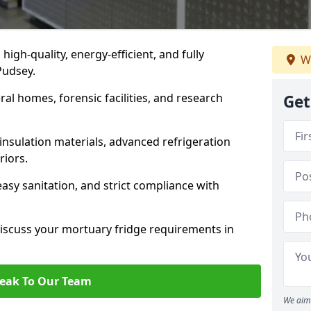
 high-quality, energy-efficient, and fully
We
Pudsey.
ral homes, forensic facilities, and research
Get
insulation materials, advanced refrigeration
riors.
easy sanitation, and strict compliance with
iscuss your mortuary fridge requirements in
eak To Our Team
We aim 