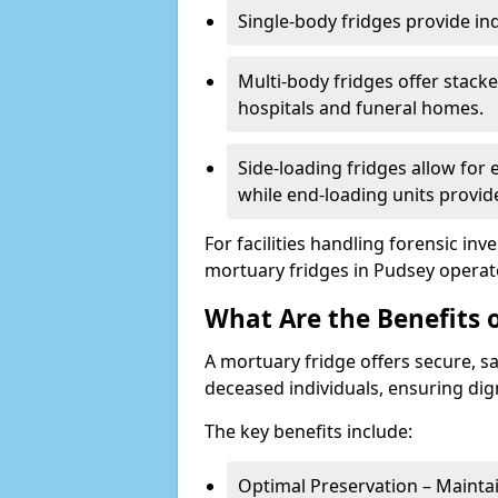
Single-body fridges provide indi
Multi-body fridges offer stack
hospitals and funeral homes.
Side-loading fridges allow for
while end-loading units provide
For facilities handling forensic in
mortuary fridges in Pudsey operat
What Are the Benefits 
A mortuary fridge offers secure, s
deceased individuals, ensuring dig
The key benefits include:
Optimal Preservation – Mainta