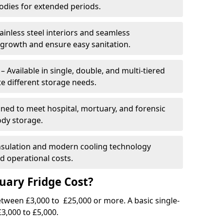
dies for extended periods.
ainless steel interiors and seamless
 growth and ensure easy sanitation.
Available in single, double, and multi-tiered
 different storage needs.
ned to meet hospital, mortuary, and forensic
ody storage.
insulation and modern cooling technology
 operational costs.
ary Fridge Cost?
tween £3,000 to £25,000 or more. A basic single-
3,000 to £5,000.