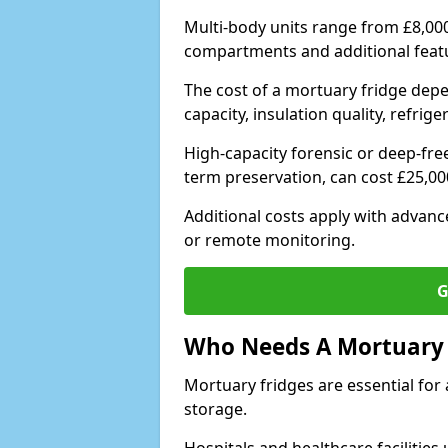
Multi-body units range from £8,00
compartments and additional feat
The cost of a mortuary fridge depe
capacity, insulation quality, refri
High-capacity forensic or deep-fre
term preservation, can cost £25,0
Additional costs apply with advan
or remote monitoring.
G
Who Needs A Mortuary 
Mortuary fridges are essential for 
storage.