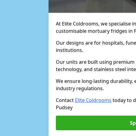
At Elite Coldrooms, we specialise in
customisable mortuary fridges in 
Our designs are for hospitals, fune
institutions.
Our units are built using premium 
technology, and stainless steel inte
We ensure long-lasting durability, 
industry regulations.
Contact
Elite Coldrooms
today to d
Pudsey
Sp