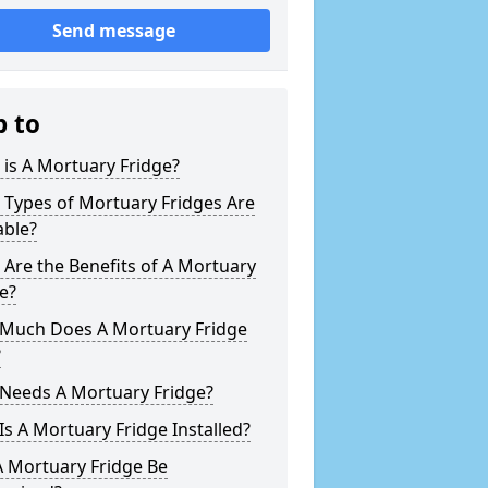
Send message
p to
is A Mortuary Fridge?
 Types of Mortuary Fridges Are
able?
Are the Benefits of A Mortuary
e?
Much Does A Mortuary Fridge
?
Needs A Mortuary Fridge?
s A Mortuary Fridge Installed?
A Mortuary Fridge Be