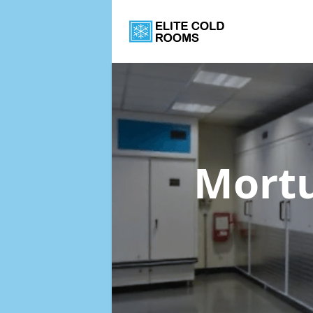
Mortu