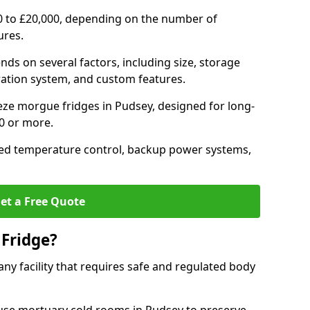
0 to £20,000, depending on the number of
ures.
nds on several factors, including size, storage
geration system, and custom features.
eze morgue fridges in Pudsey, designed for long-
00 or more.
ced temperature control, backup power systems,
et a Free Quote
Fridge?
any facility that requires safe and regulated body