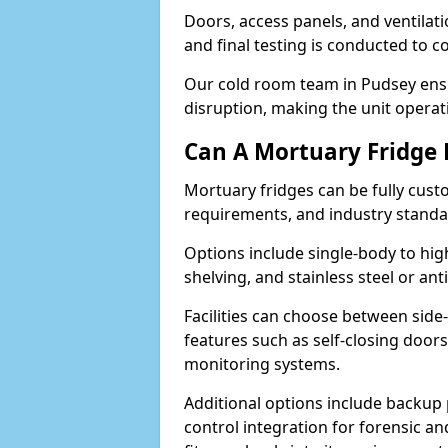
Doors, access panels, and ventilati
and final testing is conducted to c
Our cold room team in Pudsey ensu
disruption, making the unit operati
Can A Mortuary Fridge
Mortuary fridges can be fully cust
requirements, and industry stand
Options include single-body to hig
shelving, and stainless steel or an
Facilities can choose between side-
features such as self-closing door
monitoring systems.
Additional options include backup 
control integration for forensic an