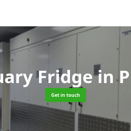
ary Fridge
in 
Get in touch