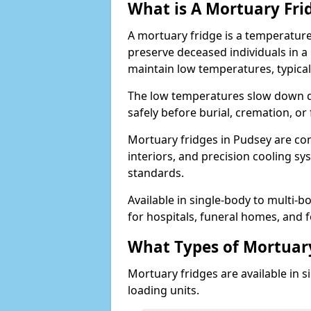
What is A Mortuary Fri
A mortuary fridge is a temperature
preserve deceased individuals in a
maintain low temperatures, typica
The low temperatures slow down d
safely before burial, cremation, o
Mortuary fridges in Pudsey are con
interiors, and precision cooling s
standards.
Available in single-body to multi-b
for hospitals, funeral homes, and fo
What Types of Mortuary
Mortuary fridges are available in s
loading units.