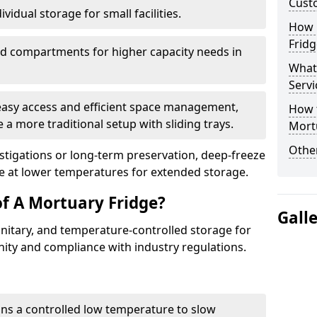
Cust
vidual storage for small facilities.
How E
Fridg
ed compartments for higher capacity needs in
What
Servi
 easy access and efficient space management,
How t
 a more traditional setup with sliding trays.
Mort
Other
vestigations or long-term preservation, deep-freeze
e at lower temperatures for extended storage.
of A Mortuary Fridge?
Gall
anitary, and temperature-controlled storage for
nity and compliance with industry regulations.
ins a controlled low temperature to slow