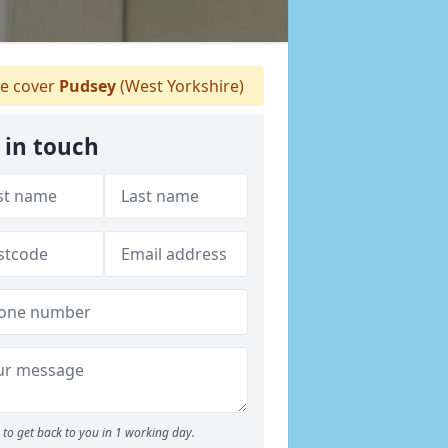
 cover
Pudsey
(West Yorkshire)
 in touch
to get back to you in 1 working day.