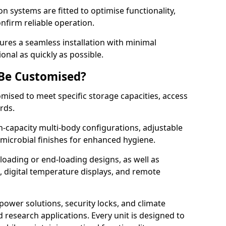
on systems are fitted to optimise functionality,
onfirm reliable operation.
res a seamless installation with minimal
onal as quickly as possible.
 Be Customised?
omised to meet specific storage capacities, access
ards.
h-capacity multi-body configurations, adjustable
timicrobial finishes for enhanced hygiene.
loading or end-loading designs, as well as
s, digital temperature displays, and remote
power solutions, security locks, and climate
d research applications. Every unit is designed to