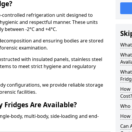
dge?
-controlled refrigeration unit designed to
 hygienic and respectful manner. These units
lly between -2°C and +4°C.
Ski
ecomposition and ensuring bodies are stored
What 
r forensic examination.
What
structed with insulated panels, stainless steel
Avail
ystems to meet strict hygiene and regulatory
What 
Fridg
ody configurations, we provide reliable storage
How 
rensic facilities.
Cost
 Fridges Are Available?
Who 
ingle-body, multi-body, side-loading and end-
How I
Can 