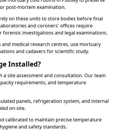
s use mortuary cold rooms in Pudsey to preserve
r or post-mortem examination.
y on these units to store bodies before final
aboratories and coroners' offices require
 forensic investigations and legal examinations.
ies and medical research centres, use mortuary
ations and cadavers for scientific study.
ge Installed?
th a site assessment and consultation. Our team
 capacity requirements, and temperature
nsulated panels, refrigeration system, and internal
led on-site.
and calibrated to maintain precise temperature
 hygiene and safety standards.