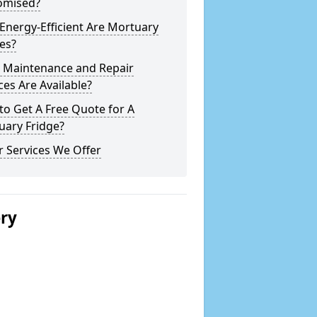
omised?
nergy-Efficient Are Mortuary
es?
 Maintenance and Repair
ces Are Available?
o Get A Free Quote for A
uary Fridge?
 Services We Offer
ery