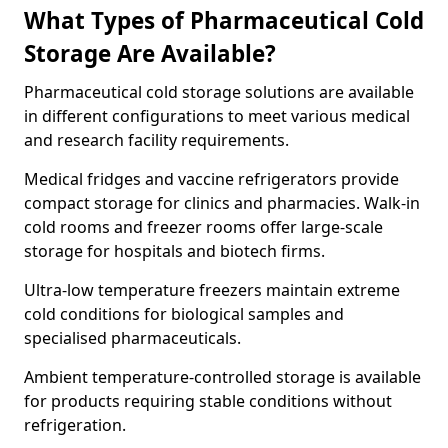
What Types of Pharmaceutical Cold
Storage Are Available?
Pharmaceutical cold storage solutions are available
in different configurations to meet various medical
and research facility requirements.
Medical fridges and vaccine refrigerators provide
compact storage for clinics and pharmacies. Walk-in
cold rooms and freezer rooms offer large-scale
storage for hospitals and biotech firms.
Ultra-low temperature freezers maintain extreme
cold conditions for biological samples and
specialised pharmaceuticals.
Ambient temperature-controlled storage is available
for products requiring stable conditions without
refrigeration.