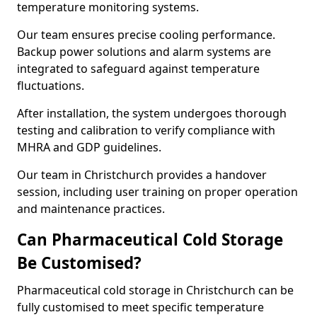
temperature monitoring systems.
Our team ensures precise cooling performance.
Backup power solutions and alarm systems are
integrated to safeguard against temperature
fluctuations.
After installation, the system undergoes thorough
testing and calibration to verify compliance with
MHRA and GDP guidelines.
Our team in Christchurch provides a handover
session, including user training on proper operation
and maintenance practices.
Can Pharmaceutical Cold Storage
Be Customised?
Pharmaceutical cold storage in Christchurch can be
fully customised to meet specific temperature