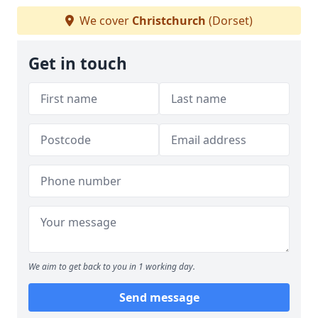
We cover
Christchurch
(Dorset)
Get in touch
We aim to get back to you in 1 working day.
Send message