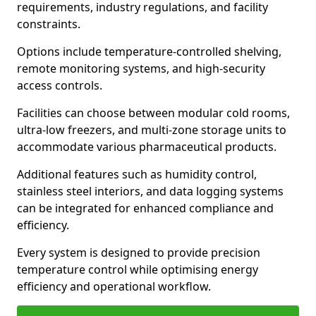
requirements, industry regulations, and facility
constraints.
Options include temperature-controlled shelving,
remote monitoring systems, and high-security
access controls.
Facilities can choose between modular cold rooms,
ultra-low freezers, and multi-zone storage units to
accommodate various pharmaceutical products.
Additional features such as humidity control,
stainless steel interiors, and data logging systems
can be integrated for enhanced compliance and
efficiency.
Every system is designed to provide precision
temperature control while optimising energy
efficiency and operational workflow.