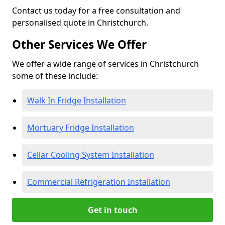
Contact us today for a free consultation and
personalised quote in Christchurch.
Other Services We Offer
We offer a wide range of services in Christchurch
some of these include:
Walk In Fridge Installation
Mortuary Fridge Installation
Cellar Cooling System Installation
Commercial Refrigeration Installation
Get in touch