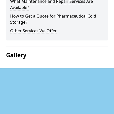
What Maintenance and Repair Services Are
Available?
How to Get a Quote for Pharmaceutical Cold
Storage?
Other Services We Offer
Gallery