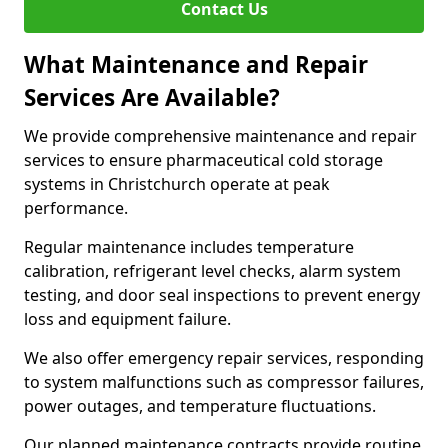
Contact Us
What Maintenance and Repair
Services Are Available?
We provide comprehensive maintenance and repair
services to ensure pharmaceutical cold storage
systems in Christchurch operate at peak
performance.
Regular maintenance includes temperature
calibration, refrigerant level checks, alarm system
testing, and door seal inspections to prevent energy
loss and equipment failure.
We also offer emergency repair services, responding
to system malfunctions such as compressor failures,
power outages, and temperature fluctuations.
Our planned maintenance contracts provide routine