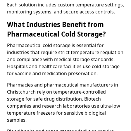
Each solution includes custom temperature settings,
monitoring systems, and secure access controls.
What Industries Benefit from
Pharmaceutical Cold Storage?
Pharmaceutical cold storage is essential for
industries that require strict temperature regulation
and compliance with medical storage standards.
Hospitals and healthcare facilities use cold storage
for vaccine and medication preservation.
Pharmacies and pharmaceutical manufacturers in
Christchurch rely on temperature-controlled
storage for safe drug distribution. Biotech
companies and research laboratories use ultra-low
temperature freezers for sensitive biological
samples.