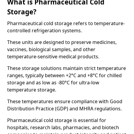
What is Pharmaceutical Cold
Storage?
Pharmaceutical cold storage refers to temperature-
controlled refrigeration systems.
These units are designed to preserve medicines,
vaccines, biological samples, and other
temperature-sensitive medical products.
These storage solutions maintain strict temperature
ranges, typically between +2°C and +8°C for chilled
storage and as low as -80°C for ultra-low
temperature storage.
These temperatures ensure compliance with Good
Distribution Practice (GDP) and MHRA regulations.
Pharmaceutical cold storage is essential for
hospitals, research labs, pharmacies, and biotech