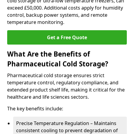
cold storage or ultra-low temperature freezers, can
exceed £50,000. Additional costs apply for humidity
control, backup power systems, and remote
temperature monitoring.
Get a Free Quote
What Are the Benefits of
Pharmaceutical Cold Storage?
Pharmaceutical cold storage ensures strict
temperature control, regulatory compliance, and
extended product shelf life, making it critical for the
healthcare and life sciences sectors.
The key benefits include:
Precise Temperature Regulation – Maintains
consistent cooling to prevent degradation of