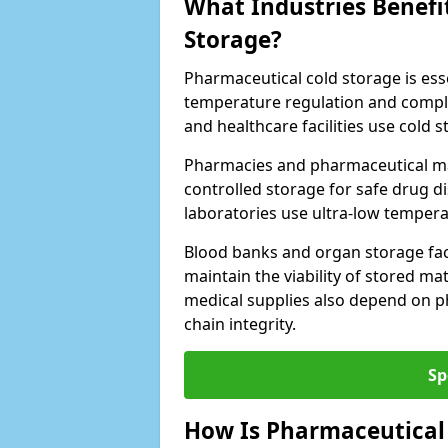
What Industries Benefi
Storage?
Pharmaceutical cold storage is essen
temperature regulation and compli
and healthcare facilities use cold
Pharmacies and pharmaceutical ma
controlled storage for safe drug d
laboratories use ultra-low tempera
Blood banks and organ storage faci
maintain the viability of stored mat
medical supplies also depend on p
chain integrity.
Sp
How Is Pharmaceutical 