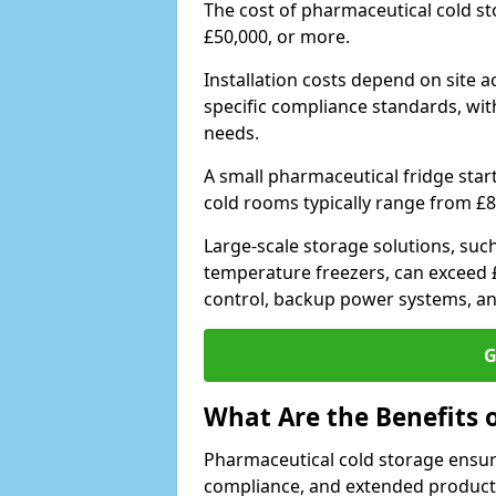
The cost of pharmaceutical cold s
£50,000, or more.
Installation costs depend on site a
specific compliance standards, with
needs.
A small pharmaceutical fridge star
cold rooms typically range from £8
Large-scale storage solutions, suc
temperature freezers, can exceed £
control, backup power systems, a
G
What Are the Benefits 
Pharmaceutical cold storage ensure
compliance, and extended product sh