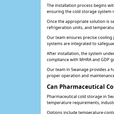
The installation process begins wi
ensuring the cold storage system 
Once the appropriate solution is se
refrigeration units, and temperat
Our team ensures precise cooling
systems are integrated to safegua
After installation, the system unde
compliance with MHRA and GDP gu
Our team in Swanage provides a ha
proper operation and maintenance
Can Pharmaceutical Co
Pharmaceutical cold storage in Sw
temperature requirements, industry
Options include temperature-contr