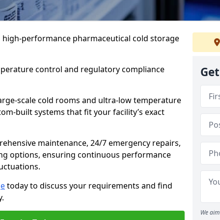
 in high-performance pharmaceutical cold storage
mperature control and regulatory compliance
Get
arge-scale cold rooms and ultra-low temperature
om-built systems that fit your facility’s exact
prehensive maintenance, 24/7 emergency repairs,
ng options, ensuring continuous performance
luctuations.
ge
today to discuss your requirements and find
y.
We aim 