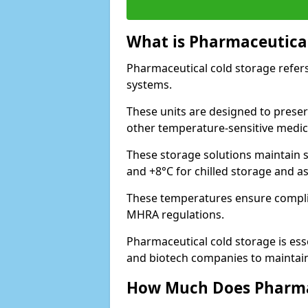
What is Pharmaceutical
Pharmaceutical cold storage refers
systems.
These units are designed to preser
other temperature-sensitive medic
These storage solutions maintain s
and +8°C for chilled storage and a
These temperatures ensure compli
MHRA regulations.
Pharmaceutical cold storage is esse
and biotech companies to maintain 
How Much Does Pharmac