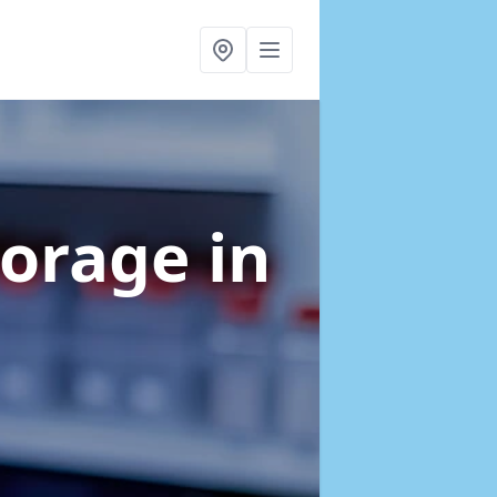
torage
in