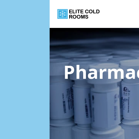
Pharmac