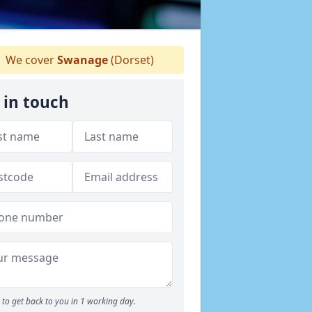
We cover
Swanage
(Dorset)
 in touch
to get back to you in 1 working day.