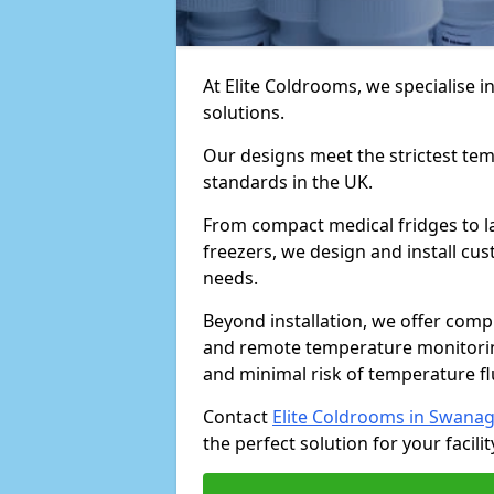
At Elite Coldrooms, we specialise
solutions.
Our designs meet the strictest te
standards in the UK.
From compact medical fridges to l
freezers, we design and install cust
needs.
Beyond installation, we offer com
and remote temperature monitori
and minimal risk of temperature f
Contact
Elite Coldrooms in Swana
the perfect solution for your facilit