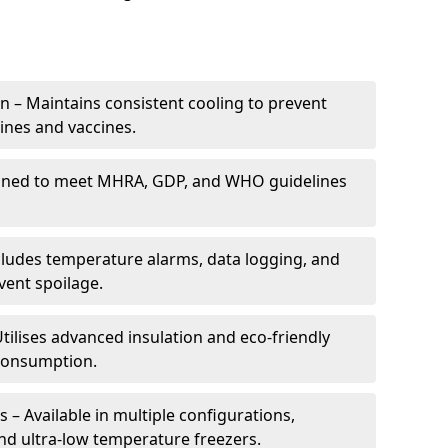
 – Maintains consistent cooling to prevent
ines and vaccines.
gned to meet MHRA, GDP, and WHO guidelines
cludes temperature alarms, data logging, and
vent spoilage.
tilises advanced insulation and eco-friendly
 consumption.
 – Available in multiple configurations,
nd ultra-low temperature freezers.