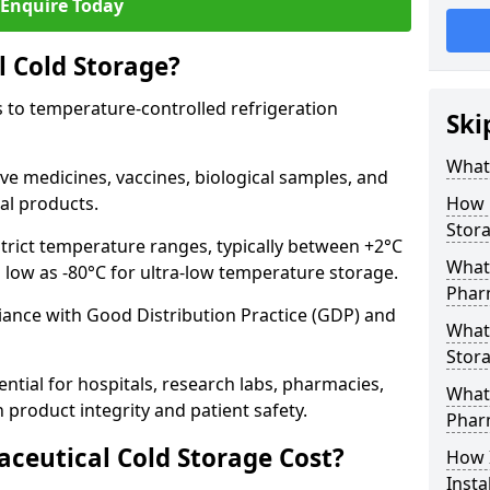
Enquire Today
 Cold Storage?
 to temperature-controlled refrigeration
Ski
What 
ve medicines, vaccines, biological samples, and
al products.
How 
Stor
trict temperature ranges, typically between +2°C
What 
s low as -80°C for ultra-low temperature storage.
Phar
ance with Good Distribution Practice (GDP) and
What
Stora
ntial for hospitals, research labs, pharmacies,
What 
product integrity and patient safety.
Phar
eutical Cold Storage Cost?
How 
Insta