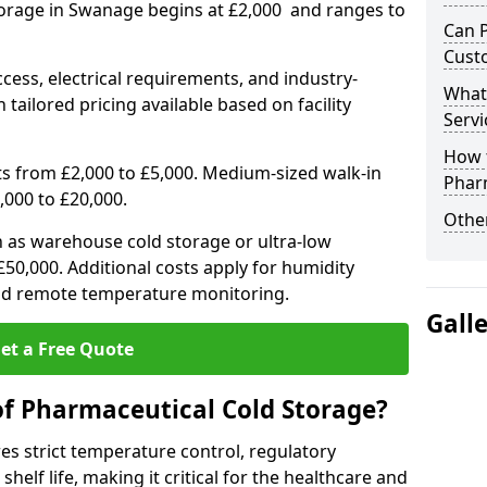
torage in Swanage begins at £2,000 and ranges to
Can 
Cust
ccess, electrical requirements, and industry-
What
 tailored pricing available based on facility
Servi
How 
ts from £2,000 to £5,000. Medium-sized walk-in
Phar
,000 to £20,000.
Other
h as warehouse cold storage or ultra-low
50,000. Additional costs apply for humidity
nd remote temperature monitoring.
Gall
et a Free Quote
of Pharmaceutical Cold Storage?
s strict temperature control, regulatory
elf life, making it critical for the healthcare and