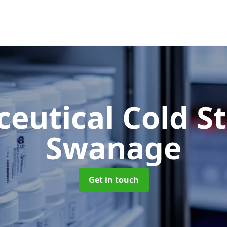
eutical Cold S
Swanage
Get in touch