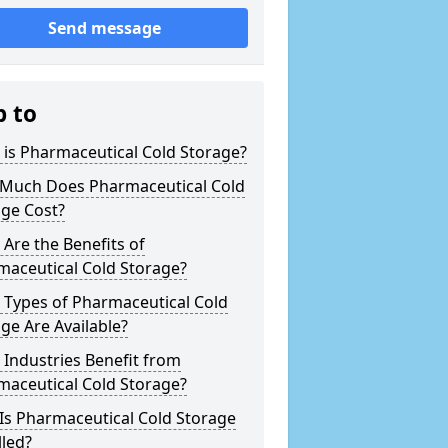
Send message
p to
is Pharmaceutical Cold Storage?
Much Does Pharmaceutical Cold
age Cost?
Are the Benefits of
maceutical Cold Storage?
 Types of Pharmaceutical Cold
ge Are Available?
Industries Benefit from
maceutical Cold Storage?
Is Pharmaceutical Cold Storage
lled?