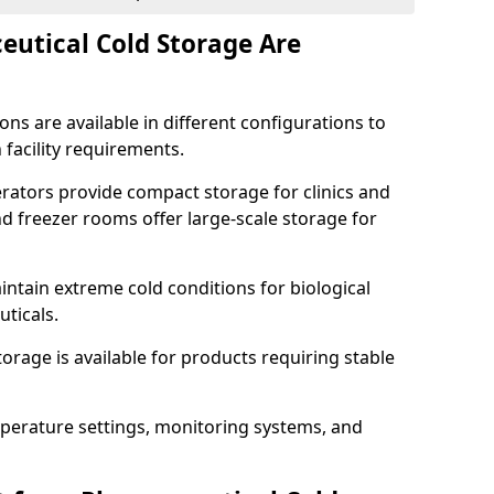
utical Cold Storage Are
ns are available in different configurations to
 facility requirements.
erators provide compact storage for clinics and
d freezer rooms offer large-scale storage for
ntain extreme cold conditions for biological
uticals.
rage is available for products requiring stable
perature settings, monitoring systems, and