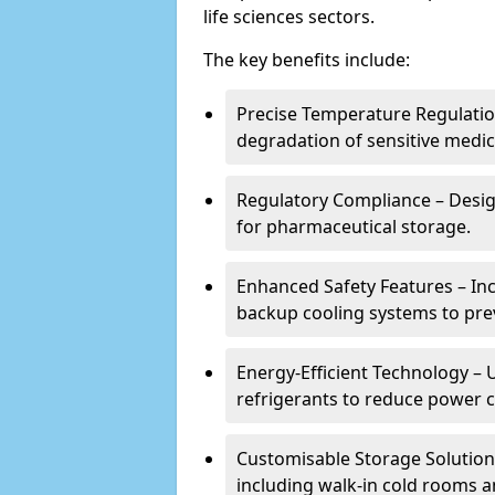
life sciences sectors.
The key benefits include:
Precise Temperature Regulation
degradation of sensitive medic
Regulatory Compliance – Desi
for pharmaceutical storage.
Enhanced Safety Features – In
backup cooling systems to pre
Energy-Efficient Technology – U
refrigerants to reduce power
Customisable Storage Solutions
including walk-in cold rooms a