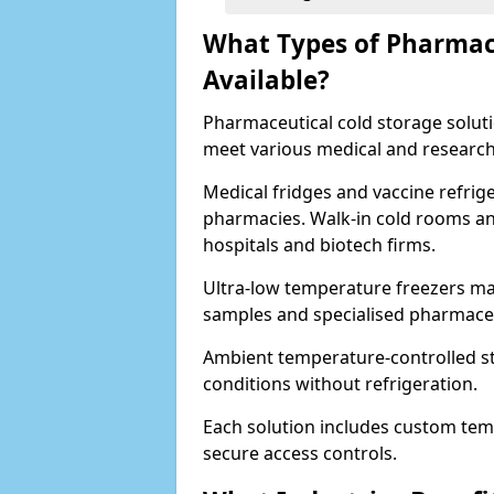
What Types of Pharmace
Available?
Pharmaceutical cold storage solutio
meet various medical and research
Medical fridges and vaccine refrig
pharmacies. Walk-in cold rooms an
hospitals and biotech firms.
Ultra-low temperature freezers mai
samples and specialised pharmace
Ambient temperature-controlled sto
conditions without refrigeration.
Each solution includes custom tem
secure access controls.