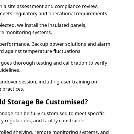
th a site assessment and compliance review,
meets regulatory and operational requirements.
lected, we install the insulated panels,
ure monitoring systems.
 performance. Backup power solutions and alarm
rd against temperature fluctuations.
rgoes thorough testing and calibration to verify
idelines.
ndover session, including user training on
 practices.
ld Storage Be Customised?
anage can be fully customised to meet specific
 regulations, and facility constraints.
olled shelving, remote monitoring systems, and