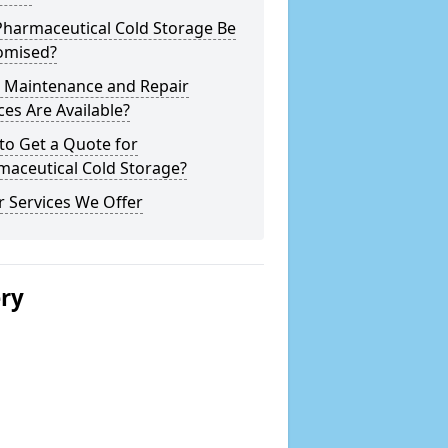
Pharmaceutical Cold Storage Be
omised?
 Maintenance and Repair
ces Are Available?
to Get a Quote for
maceutical Cold Storage?
 Services We Offer
ery