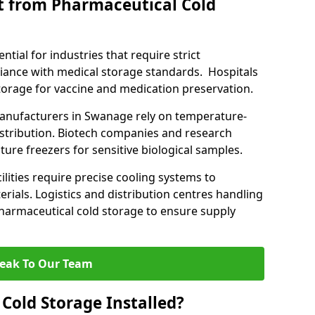
t from Pharmaceutical Cold
tial for industries that require strict
ance with medical storage standards. Hospitals
 storage for vaccine and medication preservation.
nufacturers in Swanage rely on temperature-
istribution. Biotech companies and research
ture freezers for sensitive biological samples.
lities require precise cooling systems to
erials. Logistics and distribution centres handling
harmaceutical cold storage to ensure supply
eak To Our Team
Cold Storage Installed?