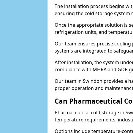
The installation process begins wi
ensuring the cold storage system 
Once the appropriate solution is se
refrigeration units, and temperat
Our team ensures precise cooling
systems are integrated to safegua
After installation, the system unde
compliance with MHRA and GDP gu
Our team in Swindon provides a ha
proper operation and maintenance
Can Pharmaceutical Co
Pharmaceutical cold storage in Swi
temperature requirements, industry
Options include temperature-contr