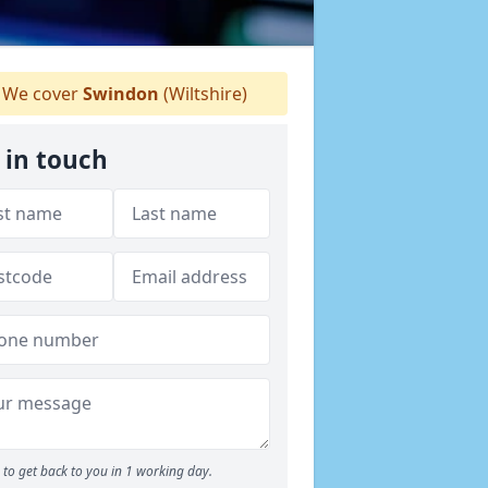
We cover
Swindon
(Wiltshire)
 in touch
to get back to you in 1 working day.