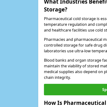
What Industries Benefi
Storage?
Pharmaceutical cold storage is essen
temperature regulation and compli
and healthcare facilities use cold
Pharmacies and pharmaceutical ma
controlled storage for safe drug d
laboratories use ultra-low tempera
Blood banks and organ storage faci
maintain the viability of stored mat
medical supplies also depend on p
chain integrity.
Sp
How Is Pharmaceutical 