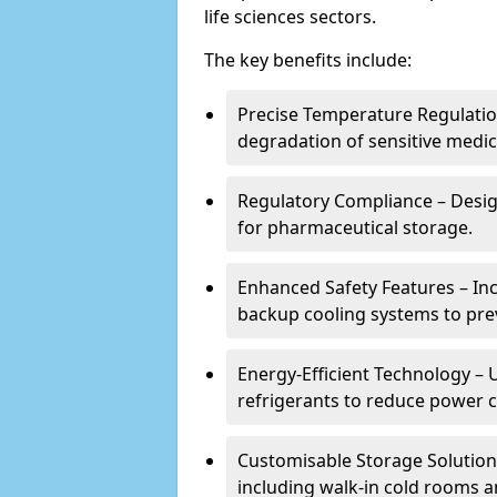
life sciences sectors.
The key benefits include:
Precise Temperature Regulation
degradation of sensitive medic
Regulatory Compliance – Desi
for pharmaceutical storage.
Enhanced Safety Features – In
backup cooling systems to pre
Energy-Efficient Technology – U
refrigerants to reduce power
Customisable Storage Solutions
including walk-in cold rooms a