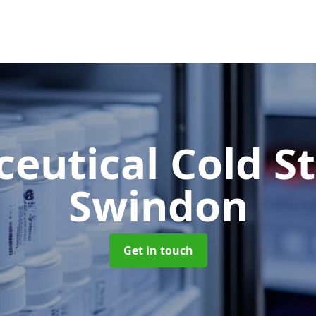
eutical Cold S
Swindon
Get in touch