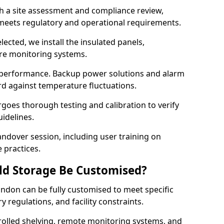
th a site assessment and compliance review,
meets regulatory and operational requirements.
lected, we install the insulated panels,
ure monitoring systems.
 performance. Backup power solutions and alarm
rd against temperature fluctuations.
rgoes thorough testing and calibration to verify
idelines.
ndover session, including user training on
 practices.
ld Storage Be Customised?
ndon can be fully customised to meet specific
 regulations, and facility constraints.
olled shelving, remote monitoring systems, and