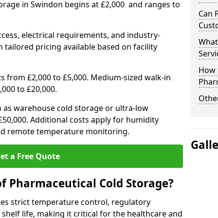
torage in Swindon begins at £2,000 and ranges to
Can 
Cust
ccess, electrical requirements, and industry-
What
 tailored pricing available based on facility
Servi
How 
ts from £2,000 to £5,000. Medium-sized walk-in
Phar
,000 to £20,000.
Other
h as warehouse cold storage or ultra-low
50,000. Additional costs apply for humidity
nd remote temperature monitoring.
Gall
et a Free Quote
of Pharmaceutical Cold Storage?
s strict temperature control, regulatory
elf life, making it critical for the healthcare and