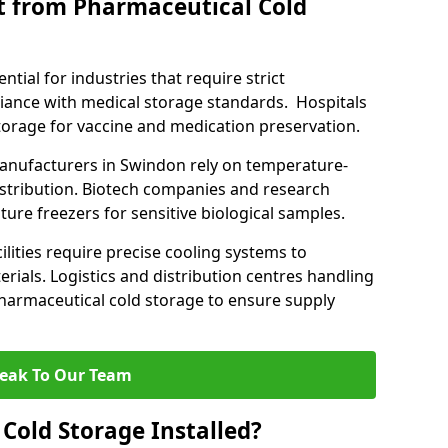
t from Pharmaceutical Cold
tial for industries that require strict
ance with medical storage standards. Hospitals
 storage for vaccine and medication preservation.
nufacturers in Swindon rely on temperature-
istribution. Biotech companies and research
ture freezers for sensitive biological samples.
lities require precise cooling systems to
erials. Logistics and distribution centres handling
harmaceutical cold storage to ensure supply
eak To Our Team
Cold Storage Installed?