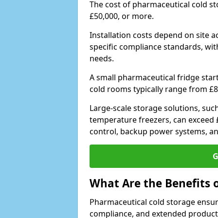
The cost of pharmaceutical cold s
£50,000, or more.
Installation costs depend on site a
specific compliance standards, with
needs.
A small pharmaceutical fridge star
cold rooms typically range from £8
Large-scale storage solutions, suc
temperature freezers, can exceed £
control, backup power systems, a
G
What Are the Benefits 
Pharmaceutical cold storage ensure
compliance, and extended product sh