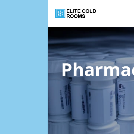
Pharmac