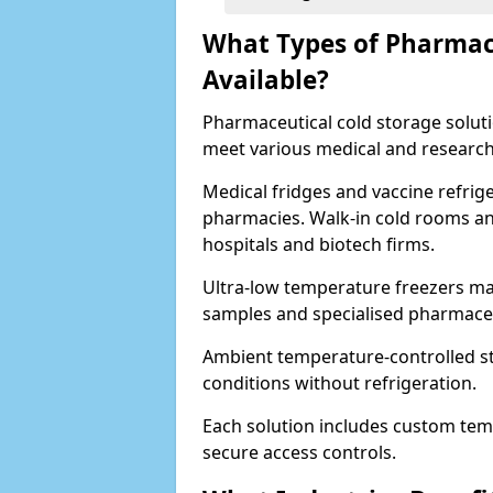
What Types of Pharmace
Available?
Pharmaceutical cold storage solutio
meet various medical and research
Medical fridges and vaccine refrig
pharmacies. Walk-in cold rooms an
hospitals and biotech firms.
Ultra-low temperature freezers mai
samples and specialised pharmace
Ambient temperature-controlled sto
conditions without refrigeration.
Each solution includes custom tem
secure access controls.