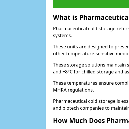
What is Pharmaceutical
Pharmaceutical cold storage refers
systems.
These units are designed to preser
other temperature-sensitive medic
These storage solutions maintain s
and +8°C for chilled storage and a
These temperatures ensure compli
MHRA regulations.
Pharmaceutical cold storage is esse
and biotech companies to maintain 
How Much Does Pharmac