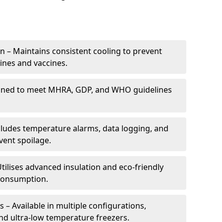
 – Maintains consistent cooling to prevent
ines and vaccines.
gned to meet MHRA, GDP, and WHO guidelines
cludes temperature alarms, data logging, and
vent spoilage.
tilises advanced insulation and eco-friendly
 consumption.
 – Available in multiple configurations,
nd ultra-low temperature freezers.