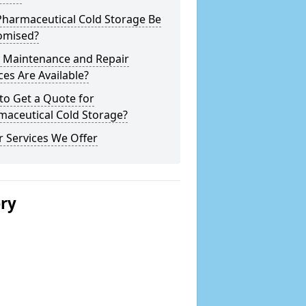
Pharmaceutical Cold Storage Be
omised?
 Maintenance and Repair
ces Are Available?
to Get a Quote for
maceutical Cold Storage?
 Services We Offer
ery