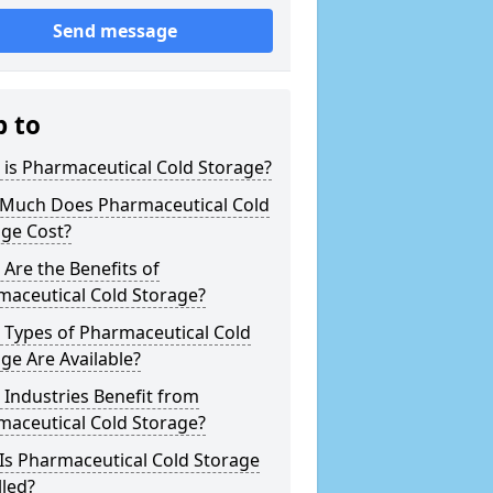
Send message
p to
is Pharmaceutical Cold Storage?
Much Does Pharmaceutical Cold
age Cost?
Are the Benefits of
maceutical Cold Storage?
 Types of Pharmaceutical Cold
ge Are Available?
Industries Benefit from
maceutical Cold Storage?
Is Pharmaceutical Cold Storage
lled?