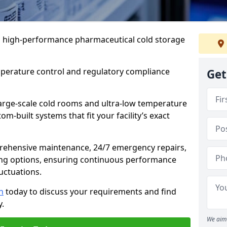
 in high-performance pharmaceutical cold storage
mperature control and regulatory compliance
Get
arge-scale cold rooms and ultra-low temperature
om-built systems that fit your facility’s exact
prehensive maintenance, 24/7 emergency repairs,
ng options, ensuring continuous performance
luctuations.
n
today to discuss your requirements and find
y.
We aim 