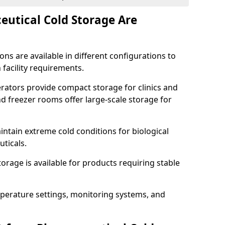
utical Cold Storage Are
ns are available in different configurations to
 facility requirements.
erators provide compact storage for clinics and
d freezer rooms offer large-scale storage for
ntain extreme cold conditions for biological
uticals.
rage is available for products requiring stable
perature settings, monitoring systems, and