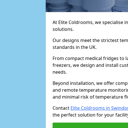
At Elite Coldrooms, we specialise
solutions.
Our designs meet the strictest te
standards in the UK.
From compact medical fridges to l
freezers, we design and install cust
needs.
Beyond installation, we offer com
and remote temperature monitori
and minimal risk of temperature f
Contact
Elite Coldrooms in Swindo
the perfect solution for your facilit