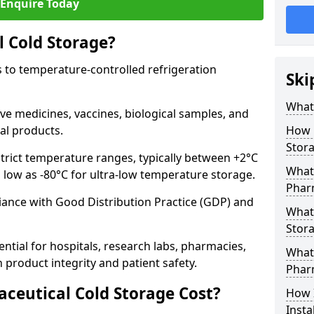
Enquire Today
 Cold Storage?
 to temperature-controlled refrigeration
Ski
What 
ve medicines, vaccines, biological samples, and
al products.
How 
Stor
trict temperature ranges, typically between +2°C
What 
s low as -80°C for ultra-low temperature storage.
Phar
ance with Good Distribution Practice (GDP) and
What
Stora
ntial for hospitals, research labs, pharmacies,
What 
product integrity and patient safety.
Phar
eutical Cold Storage Cost?
How 
Insta