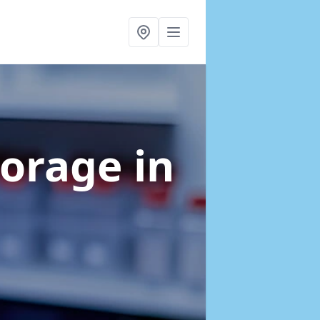
torage
in