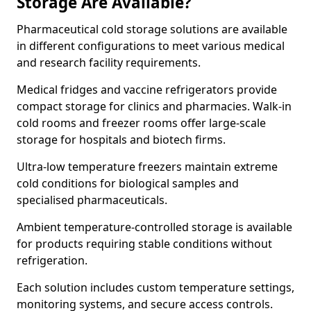
Storage Are Available?
Pharmaceutical cold storage solutions are available
in different configurations to meet various medical
and research facility requirements.
Medical fridges and vaccine refrigerators provide
compact storage for clinics and pharmacies. Walk-in
cold rooms and freezer rooms offer large-scale
storage for hospitals and biotech firms.
Ultra-low temperature freezers maintain extreme
cold conditions for biological samples and
specialised pharmaceuticals.
Ambient temperature-controlled storage is available
for products requiring stable conditions without
refrigeration.
Each solution includes custom temperature settings,
monitoring systems, and secure access controls.