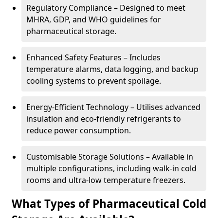
Regulatory Compliance – Designed to meet
MHRA, GDP, and WHO guidelines for
pharmaceutical storage.
Enhanced Safety Features – Includes
temperature alarms, data logging, and backup
cooling systems to prevent spoilage.
Energy-Efficient Technology – Utilises advanced
insulation and eco-friendly refrigerants to
reduce power consumption.
Customisable Storage Solutions – Available in
multiple configurations, including walk-in cold
rooms and ultra-low temperature freezers.
What Types of Pharmaceutical Cold