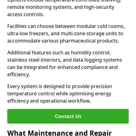
remote monitoring systems, and high-security
access controls.
Facilities can choose between modular cold rooms,
ultra-low freezers, and multi-zone storage units to
accommodate various pharmaceutical products.
Additional features such as humidity control,
stainless steel interiors, and data logging systems
can be integrated for enhanced compliance and
efficiency.
Every system is designed to provide precision
temperature control while optimising energy
efficiency and operational workflow.
Contact Us
What Maintenance and Repair