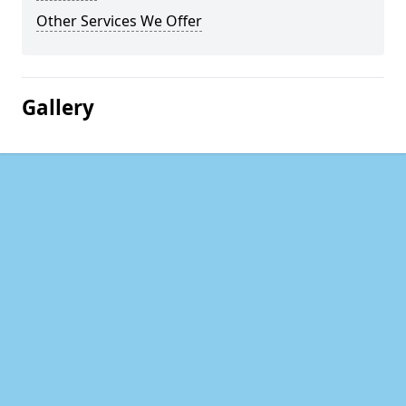
Other Services We Offer
Gallery