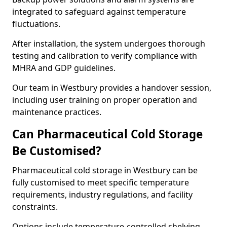
integrated to safeguard against temperature
fluctuations.
After installation, the system undergoes thorough
testing and calibration to verify compliance with
MHRA and GDP guidelines.
Our team in Westbury provides a handover session,
including user training on proper operation and
maintenance practices.
Can Pharmaceutical Cold Storage
Be Customised?
Pharmaceutical cold storage in Westbury can be
fully customised to meet specific temperature
requirements, industry regulations, and facility
constraints.
Options include temperature-controlled shelving,