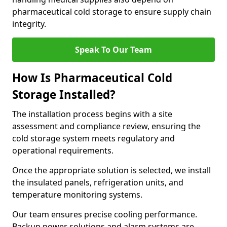
pharmaceutical cold storage to ensure supply chain
integrity.
Speak To Our Team
How Is Pharmaceutical Cold
Storage Installed?
The installation process begins with a site
assessment and compliance review, ensuring the
cold storage system meets regulatory and
operational requirements.
Once the appropriate solution is selected, we install
the insulated panels, refrigeration units, and
temperature monitoring systems.
Our team ensures precise cooling performance.
Backup power solutions and alarm systems are