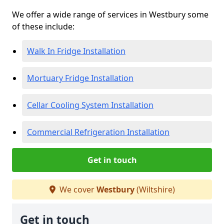
We offer a wide range of services in Westbury some
of these include:
Walk In Fridge Installation
Mortuary Fridge Installation
Cellar Cooling System Installation
Commercial Refrigeration Installation
Get in touch
We cover
Westbury
(Wiltshire)
Get in touch