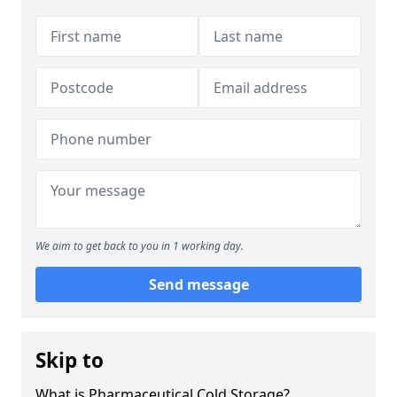
We aim to get back to you in 1 working day.
Send message
Skip to
What is Pharmaceutical Cold Storage?