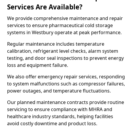
Services Are Available?
We provide comprehensive maintenance and repair
services to ensure pharmaceutical cold storage
systems in Westbury operate at peak performance.
Regular maintenance includes temperature
calibration, refrigerant level checks, alarm system
testing, and door seal inspections to prevent energy
loss and equipment failure.
We also offer emergency repair services, responding
to system malfunctions such as compressor failures,
power outages, and temperature fluctuations.
Our planned maintenance contracts provide routine
servicing to ensure compliance with MHRA and
healthcare industry standards, helping facilities
avoid costly downtime and product loss.