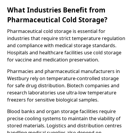
What Industries Benefit from
Pharmaceutical Cold Storage?
Pharmaceutical cold storage is essential for
industries that require strict temperature regulation
and compliance with medical storage standards.
Hospitals and healthcare facilities use cold storage
for vaccine and medication preservation.
Pharmacies and pharmaceutical manufacturers in
Westbury rely on temperature-controlled storage
for safe drug distribution. Biotech companies and
research laboratories use ultra-low temperature
freezers for sensitive biological samples.
Blood banks and organ storage facilities require
precise cooling systems to maintain the viability of
stored materials. Logistics and distribution centres
handling medical supplies also depend on