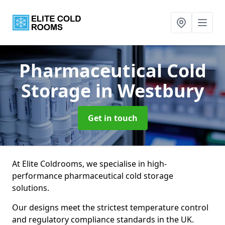
Pharmaceutical Cold
Storage
in Westbury
Get in touch
At Elite Coldrooms, we specialise in high-
performance pharmaceutical cold storage
solutions.
Our designs meet the strictest temperature control
and regulatory compliance standards in the UK.