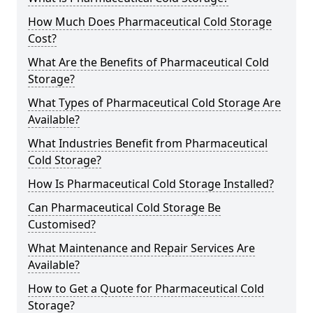
How Much Does Pharmaceutical Cold Storage
Cost?
What Are the Benefits of Pharmaceutical Cold
Storage?
What Types of Pharmaceutical Cold Storage Are
Available?
What Industries Benefit from Pharmaceutical
Cold Storage?
How Is Pharmaceutical Cold Storage Installed?
Can Pharmaceutical Cold Storage Be
Customised?
What Maintenance and Repair Services Are
Available?
How to Get a Quote for Pharmaceutical Cold
Storage?