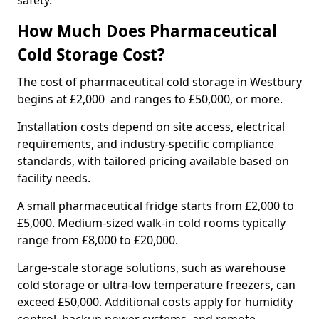
safety.
How Much Does Pharmaceutical
Cold Storage Cost?
The cost of pharmaceutical cold storage in Westbury
begins at £2,000 and ranges to £50,000, or more.
Installation costs depend on site access, electrical
requirements, and industry-specific compliance
standards, with tailored pricing available based on
facility needs.
A small pharmaceutical fridge starts from £2,000 to
£5,000. Medium-sized walk-in cold rooms typically
range from £8,000 to £20,000.
Large-scale storage solutions, such as warehouse
cold storage or ultra-low temperature freezers, can
exceed £50,000. Additional costs apply for humidity