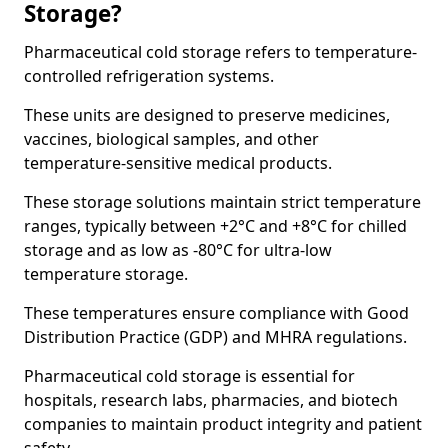
Storage?
Pharmaceutical cold storage refers to temperature-
controlled refrigeration systems.
These units are designed to preserve medicines,
vaccines, biological samples, and other
temperature-sensitive medical products.
These storage solutions maintain strict temperature
ranges, typically between +2°C and +8°C for chilled
storage and as low as -80°C for ultra-low
temperature storage.
These temperatures ensure compliance with Good
Distribution Practice (GDP) and MHRA regulations.
Pharmaceutical cold storage is essential for
hospitals, research labs, pharmacies, and biotech
companies to maintain product integrity and patient