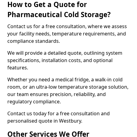
How to Get a Quote for
Pharmaceutical Cold Storage?
Contact us for a free consultation, where we assess
your facility needs, temperature requirements, and
compliance standards.
We will provide a detailed quote, outlining system
specifications, installation costs, and optional
features.
Whether you need a medical fridge, a walk-in cold
room, or an ultra-low temperature storage solution,
our team ensures precision, reliability, and
regulatory compliance.
Contact us today for a free consultation and
personalised quote in Westbury.
Other Services We Offer