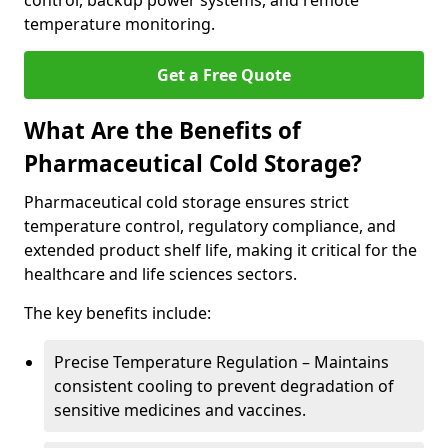
control, backup power systems, and remote
temperature monitoring.
Get a Free Quote
What Are the Benefits of
Pharmaceutical Cold Storage?
Pharmaceutical cold storage ensures strict
temperature control, regulatory compliance, and
extended product shelf life, making it critical for the
healthcare and life sciences sectors.
The key benefits include:
Precise Temperature Regulation – Maintains
consistent cooling to prevent degradation of
sensitive medicines and vaccines.