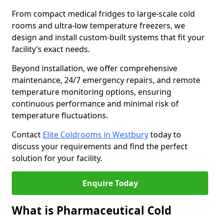
From compact medical fridges to large-scale cold
rooms and ultra-low temperature freezers, we
design and install custom-built systems that fit your
facility’s exact needs.
Beyond installation, we offer comprehensive
maintenance, 24/7 emergency repairs, and remote
temperature monitoring options, ensuring
continuous performance and minimal risk of
temperature fluctuations.
Contact
Elite Coldrooms in Westbury
today to
discuss your requirements and find the perfect
solution for your facility.
Enquire Today
What is Pharmaceutical Cold