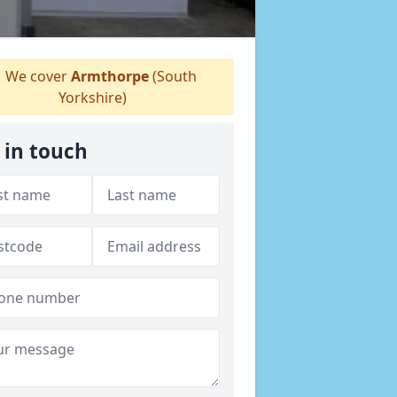
We cover
Armthorpe
(South
Yorkshire)
 in touch