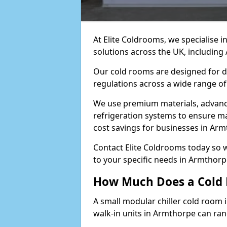
At Elite Coldrooms, we specialise 
solutions across the UK, includin
Our cold rooms are designed for du
regulations across a wide range of
We use premium materials, advance
refrigeration systems to ensure m
cost savings for businesses in Arm
Contact Elite Coldrooms today so 
to your specific needs in Armthor
How Much Does a Cold 
A small modular chiller cold room 
walk-in units in Armthorpe can ra