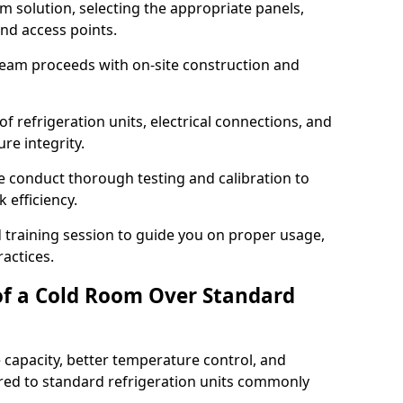
m solution, selecting the appropriate panels,
and access points.
team proceeds with on-site construction and
of refrigeration units, electrical connections, and
re integrity.
we conduct thorough testing and calibration to
 efficiency.
training session to guide you on proper usage,
actices.
of a Cold Room Over Standard
 capacity, better temperature control, and
ed to standard refrigeration units commonly