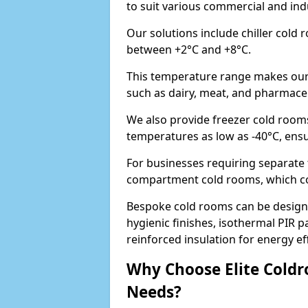
to suit various commercial and in
Our solutions include chiller cold
between +2°C and +8°C.
This temperature range makes our 
such as dairy, meat, and pharmaceu
We also provide freezer cold room
temperatures as low as -40°C, ens
For businesses requiring separate 
compartment cold rooms, which comb
Bespoke cold rooms can be designe
hygienic finishes, isothermal PIR p
reinforced insulation for energy eff
Why Choose Elite Coldr
Needs?