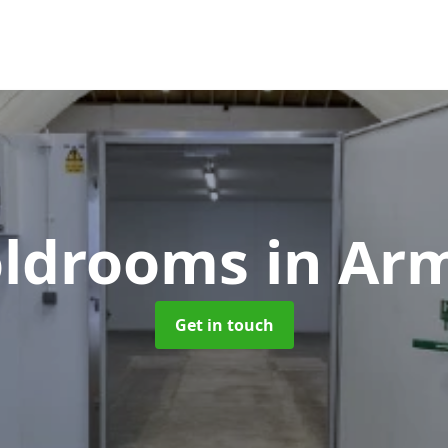
Coldrooms
in Ar
Get in touch