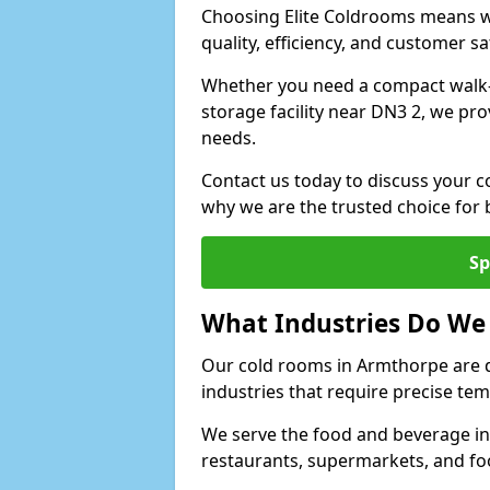
Choosing Elite Coldrooms means wo
quality, efficiency, and customer sa
Whether you need a compact walk-in
storage facility near DN3 2, we pro
needs.
Contact us today to discuss your c
why we are the trusted choice for
Sp
What Industries Do We
Our cold rooms in Armthorpe are 
industries that require precise te
We serve the food and beverage in
restaurants, supermarkets, and fo