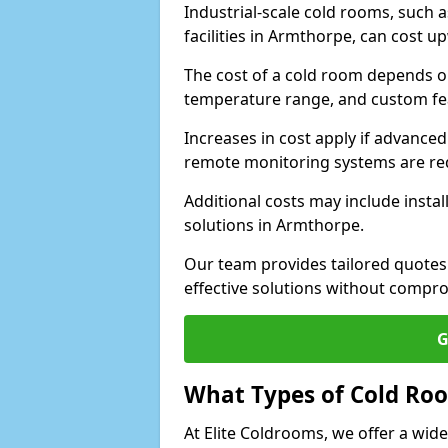
Industrial-scale cold rooms, such
facilities in Armthorpe, can cost u
The cost of a cold room depends on 
temperature range, and custom fe
Increases in cost apply if advanced 
remote monitoring systems are re
Additional costs may include insta
solutions in Armthorpe.
Our team provides tailored quotes
effective solutions without compro
G
What Types of Cold Ro
At Elite Coldrooms, we offer a wi