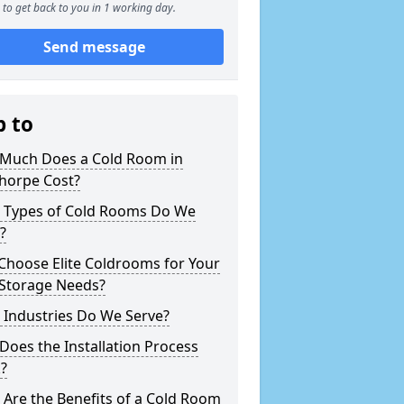
to get back to you in 1 working day.
Send message
p to
Much Does a Cold Room in
horpe Cost?
 Types of Cold Rooms Do We
?
Choose Elite Coldrooms for Your
 Storage Needs?
 Industries Do We Serve?
oes the Installation Process
?
Are the Benefits of a Cold Room