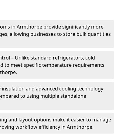
ooms in Armthorpe provide significantly more
ges, allowing businesses to store bulk quantities
rol – Unlike standard refrigerators, cold
ed to meet specific temperature requirements
mthorpe.
ty insulation and advanced cooling technology
mpared to using multiple standalone
ing and layout options make it easier to manage
roving workflow efficiency in Armthorpe.