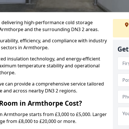
in delivering high-performance cold storage
g Armthorpe and the surrounding DN3 2 areas.
rability, efficiency, and compliance with industry
 sectors in Armthorpe.
Get
d insulation technology, and energy-efficient
aximum temperature stability and operational
thorpe.
we can provide a comprehensive service tailored
pe and across nearby DN3 2 regions.
Room in Armthorpe Cost?
in Armthorpe starts from £3,000 to £5,000. Larger
nge from £8,000 to £20,000 or more.