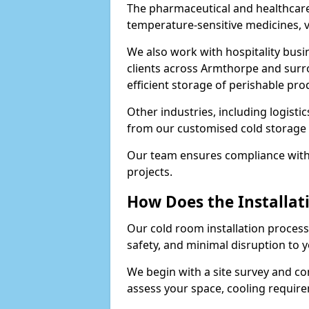
The pharmaceutical and healthcare
temperature-sensitive medicines, v
We also work with hospitality busi
clients across Armthorpe and surr
efficient storage of perishable pro
Other industries, including logistic
from our customised cold storage 
Our team ensures compliance with 
projects.
How Does the Installat
Our cold room installation process 
safety, and minimal disruption to 
We begin with a site survey and c
assess your space, cooling require