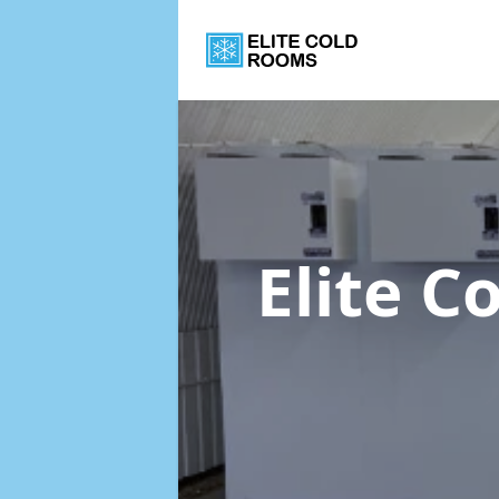
Elite 