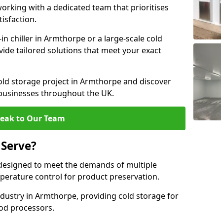
rking with a dedicated team that prioritises
tisfaction.
 chiller in Armthorpe or a large-scale cold
vide tailored solutions that meet your exact
old storage project in Armthorpe and discover
 businesses throughout the UK.
eak to Our Team
 Serve?
designed to meet the demands of multiple
mperature control for product preservation.
dustry in Armthorpe, providing cold storage for
od processors.