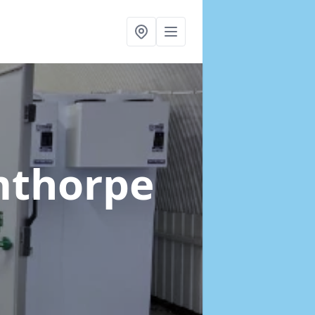
mthorpe