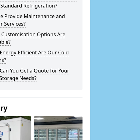
Standard Refrigeration?
e Provide Maintenance and
r Services?
 Customisation Options Are
able?
nergy-Efficient Are Our Cold
s?
Can You Get a Quote for Your
 Storage Needs?
ery