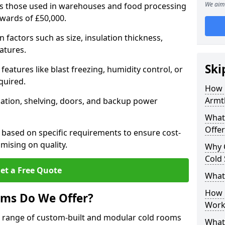
We aim 
 as those used in warehouses and food processing
pwards of £50,000.
factors such as size, insulation thickness,
atures.
Ski
features like blast freezing, humidity control, or
quired.
How 
Armt
llation, shelving, doors, and backup power
What
Offer
 based on specific requirements to ensure cost-
mising on quality.
Why 
Cold
et a Free Quote
What
How D
oms Do We Offer?
Work
de range of custom-built and modular cold rooms
What 