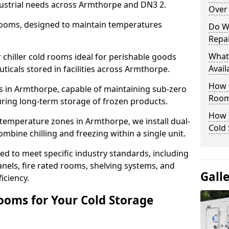
dustrial needs across Armthorpe and DN3 2.
Over 
 rooms, designed to maintain temperatures
Do W
Repai
What
chiller cold rooms ideal for perishable goods
Avail
ticals stored in facilities across Armthorpe.
How E
s in Armthorpe, capable of maintaining sub-zero
Room
uring long-term storage of frozen products.
How 
temperature zones in Armthorpe, we install dual-
Cold
ine chilling and freezing within a single unit.
d to meet specific industry standards, including
anels, fire rated rooms, shelving systems, and
Gall
iciency.
ooms for Your Cold Storage