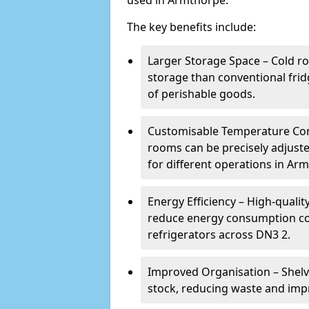
used in Armthorpe.
The key benefits include:
Larger Storage Space – Cold r
storage than conventional frid
of perishable goods.
Customisable Temperature Cont
rooms can be precisely adjust
for different operations in Ar
Energy Efficiency – High-quali
reduce energy consumption co
refrigerators across DN3 2.
Improved Organisation – Shelv
stock, reducing waste and imp