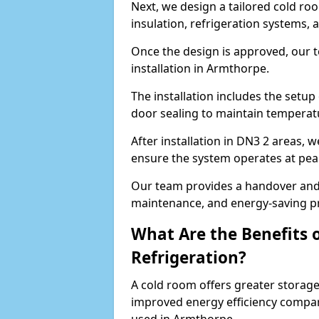
Next, we design a tailored cold roo
insulation, refrigeration systems, 
Once the design is approved, our 
installation in Armthorpe.
The installation includes the setup 
door sealing to maintain temperatu
After installation in DN3 2 areas, 
ensure the system operates at peak
Our team provides a handover and 
maintenance, and energy-saving pr
What Are the Benefits 
Refrigeration?
A cold room offers greater storage
improved energy efficiency compar