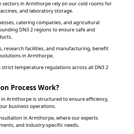
 sectors in Armthorpe rely on our cold rooms for
accines, and laboratory storage.
nesses, catering companies, and agricultural
ounding DN3 2 regions to ensure safe and
ducts.
s, research facilities, and manufacturing, benefit
solutions in Armthorpe.
strict temperature regulations across all DN3 2
ion Process Work?
in Armthorpe is structured to ensure efficiency,
your business operations.
onsultation in Armthorpe, where our experts
ments, and industry-specific needs.