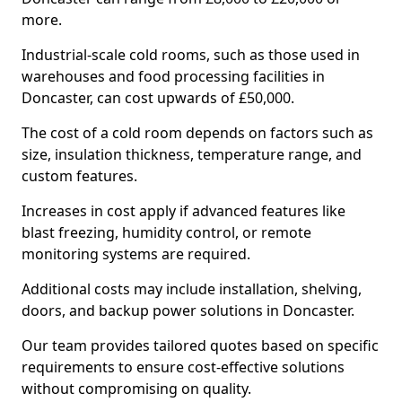
more.
Industrial-scale cold rooms, such as those used in
warehouses and food processing facilities in
Doncaster, can cost upwards of £50,000.
The cost of a cold room depends on factors such as
size, insulation thickness, temperature range, and
custom features.
Increases in cost apply if advanced features like
blast freezing, humidity control, or remote
monitoring systems are required.
Additional costs may include installation, shelving,
doors, and backup power solutions in Doncaster.
Our team provides tailored quotes based on specific
requirements to ensure cost-effective solutions
without compromising on quality.