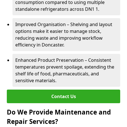
consumption compared to using multiple
standalone refrigerators across DN1 1.
Improved Organisation – Shelving and layout
options make it easier to manage stock,
reducing waste and improving workflow
efficiency in Doncaster.
Enhanced Product Preservation – Consistent
temperatures prevent spoilage, extending the
shelf life of food, pharmaceuticals, and
sensitive materials.
Contact Us
Do We Provide Maintenance and
Repair Services?