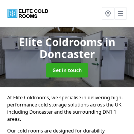
Elite Coldrooms
in
Doncaster
Get in touch
At Elite Coldrooms, we specialise in delivering high-
performance cold storage solutions across the UK,
including Doncaster and the surrounding DN1 1
areas.
Our cold rooms are designed for durability,