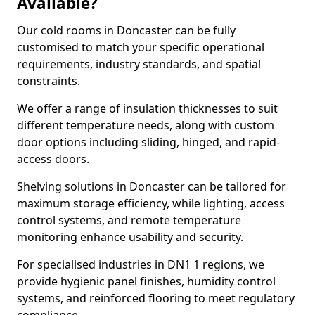
Available?
Our cold rooms in Doncaster can be fully
customised to match your specific operational
requirements, industry standards, and spatial
constraints.
We offer a range of insulation thicknesses to suit
different temperature needs, along with custom
door options including sliding, hinged, and rapid-
access doors.
Shelving solutions in Doncaster can be tailored for
maximum storage efficiency, while lighting, access
control systems, and remote temperature
monitoring enhance usability and security.
For specialised industries in DN1 1 regions, we
provide hygienic panel finishes, humidity control
systems, and reinforced flooring to meet regulatory