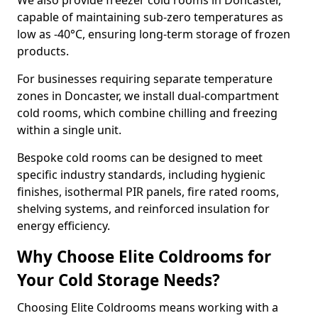
We also provide freezer cold rooms in Doncaster,
capable of maintaining sub-zero temperatures as
low as -40°C, ensuring long-term storage of frozen
products.
For businesses requiring separate temperature
zones in Doncaster, we install dual-compartment
cold rooms, which combine chilling and freezing
within a single unit.
Bespoke cold rooms can be designed to meet
specific industry standards, including hygienic
finishes, isothermal PIR panels, fire rated rooms,
shelving systems, and reinforced insulation for
energy efficiency.
Why Choose Elite Coldrooms for
Your Cold Storage Needs?
Choosing Elite Coldrooms means working with a