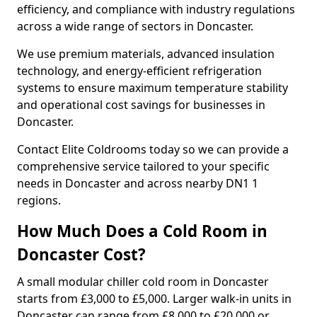
efficiency, and compliance with industry regulations
across a wide range of sectors in Doncaster.
We use premium materials, advanced insulation
technology, and energy-efficient refrigeration
systems to ensure maximum temperature stability
and operational cost savings for businesses in
Doncaster.
Contact Elite Coldrooms today so we can provide a
comprehensive service tailored to your specific
needs in Doncaster and across nearby DN1 1
regions.
How Much Does a Cold Room in
Doncaster Cost?
A small modular chiller cold room in Doncaster
starts from £3,000 to £5,000. Larger walk-in units in
Doncaster can range from £8,000 to £20,000 or