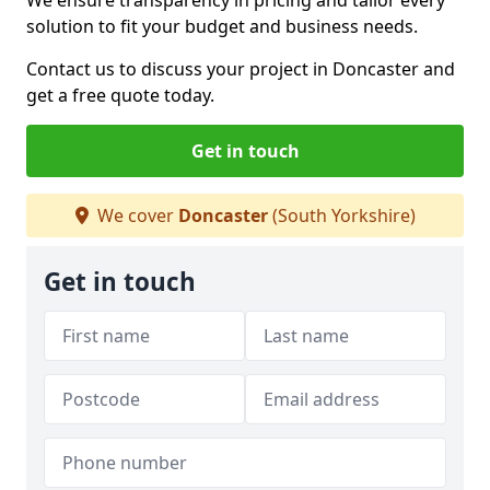
We ensure transparency in pricing and tailor every
solution to fit your budget and business needs.
Contact us to discuss your project in Doncaster and
get a free quote today.
Get in touch
We cover
Doncaster
(South Yorkshire)
Get in touch