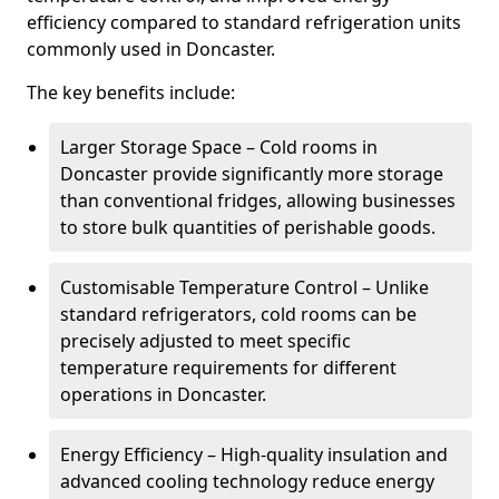
efficiency compared to standard refrigeration units
commonly used in Doncaster.
The key benefits include:
Larger Storage Space – Cold rooms in
Doncaster provide significantly more storage
than conventional fridges, allowing businesses
to store bulk quantities of perishable goods.
Customisable Temperature Control – Unlike
standard refrigerators, cold rooms can be
precisely adjusted to meet specific
temperature requirements for different
operations in Doncaster.
Energy Efficiency – High-quality insulation and
advanced cooling technology reduce energy