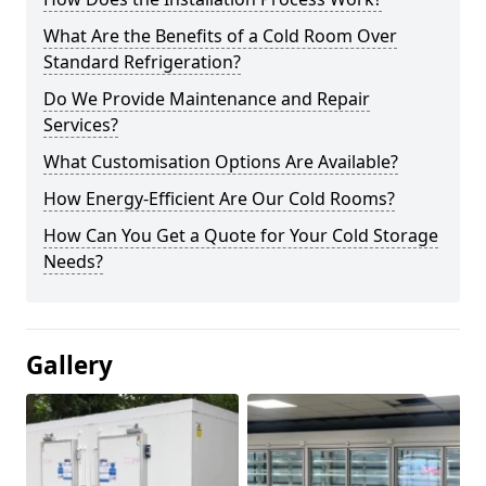
What Are the Benefits of a Cold Room Over
Standard Refrigeration?
Do We Provide Maintenance and Repair
Services?
What Customisation Options Are Available?
How Energy-Efficient Are Our Cold Rooms?
How Can You Get a Quote for Your Cold Storage
Needs?
Gallery