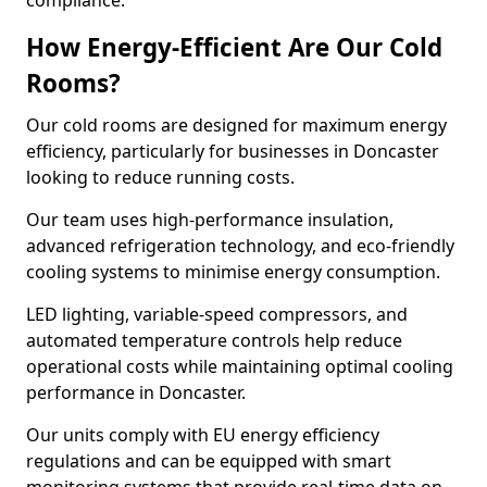
compliance.
How Energy-Efficient Are Our Cold
Rooms?
Our cold rooms are designed for maximum energy
efficiency, particularly for businesses in Doncaster
looking to reduce running costs.
Our team uses high-performance insulation,
advanced refrigeration technology, and eco-friendly
cooling systems to minimise energy consumption.
LED lighting, variable-speed compressors, and
automated temperature controls help reduce
operational costs while maintaining optimal cooling
performance in Doncaster.
Our units comply with EU energy efficiency
regulations and can be equipped with smart