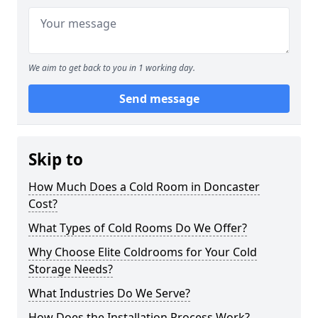
We aim to get back to you in 1 working day.
Send message
Skip to
How Much Does a Cold Room in Doncaster
Cost?
What Types of Cold Rooms Do We Offer?
Why Choose Elite Coldrooms for Your Cold
Storage Needs?
What Industries Do We Serve?
How Does the Installation Process Work?