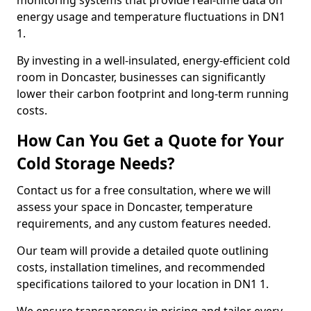
monitoring systems that provide real-time data on
energy usage and temperature fluctuations in DN1
1.
By investing in a well-insulated, energy-efficient cold
room in Doncaster, businesses can significantly
lower their carbon footprint and long-term running
costs.
How Can You Get a Quote for Your
Cold Storage Needs?
Contact us for a free consultation, where we will
assess your space in Doncaster, temperature
requirements, and any custom features needed.
Our team will provide a detailed quote outlining
costs, installation timelines, and recommended
specifications tailored to your location in DN1 1.