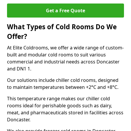
Get a Free Quote
What Types of Cold Rooms Do We
Offer?
At Elite Coldrooms, we offer a wide range of custom-
built and modular cold rooms to suit various
commercial and industrial needs across Doncaster
and DN1 1.
Our solutions include chiller cold rooms, designed
to maintain temperatures between +2°C and +8°C.
This temperature range makes our chiller cold
rooms ideal for perishable goods such as dairy,
meat, and pharmaceuticals stored in facilities across
Doncaster.