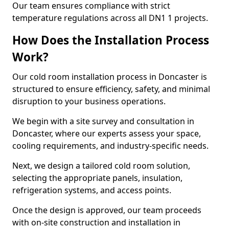
Our team ensures compliance with strict
temperature regulations across all DN1 1 projects.
How Does the Installation Process
Work?
Our cold room installation process in Doncaster is
structured to ensure efficiency, safety, and minimal
disruption to your business operations.
We begin with a site survey and consultation in
Doncaster, where our experts assess your space,
cooling requirements, and industry-specific needs.
Next, we design a tailored cold room solution,
selecting the appropriate panels, insulation,
refrigeration systems, and access points.
Once the design is approved, our team proceeds
with on-site construction and installation in