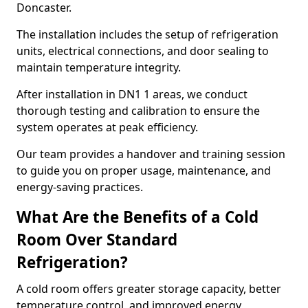
Doncaster.
The installation includes the setup of refrigeration
units, electrical connections, and door sealing to
maintain temperature integrity.
After installation in DN1 1 areas, we conduct
thorough testing and calibration to ensure the
system operates at peak efficiency.
Our team provides a handover and training session
to guide you on proper usage, maintenance, and
energy-saving practices.
What Are the Benefits of a Cold
Room Over Standard
Refrigeration?
A cold room offers greater storage capacity, better
temperature control, and improved energy