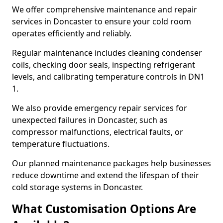
We offer comprehensive maintenance and repair
services in Doncaster to ensure your cold room
operates efficiently and reliably.
Regular maintenance includes cleaning condenser
coils, checking door seals, inspecting refrigerant
levels, and calibrating temperature controls in DN1
1.
We also provide emergency repair services for
unexpected failures in Doncaster, such as
compressor malfunctions, electrical faults, or
temperature fluctuations.
Our planned maintenance packages help businesses
reduce downtime and extend the lifespan of their
cold storage systems in Doncaster.
What Customisation Options Are