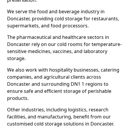
preservation.
We serve the food and beverage industry in
Doncaster, providing cold storage for restaurants,
supermarkets, and food processors.
The pharmaceutical and healthcare sectors in
Doncaster rely on our cold rooms for temperature-
sensitive medicines, vaccines, and laboratory
storage.
We also work with hospitality businesses, catering
companies, and agricultural clients across
Doncaster and surrounding DN1 1 regions to
ensure safe and efficient storage of perishable
products.
Other industries, including logistics, research
facilities, and manufacturing, benefit from our
customised cold storage solutions in Doncaster.