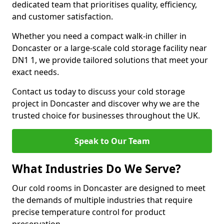
dedicated team that prioritises quality, efficiency,
and customer satisfaction.
Whether you need a compact walk-in chiller in
Doncaster or a large-scale cold storage facility near
DN1 1, we provide tailored solutions that meet your
exact needs.
Contact us today to discuss your cold storage
project in Doncaster and discover why we are the
trusted choice for businesses throughout the UK.
Speak to Our Team
What Industries Do We Serve?
Our cold rooms in Doncaster are designed to meet
the demands of multiple industries that require
precise temperature control for product