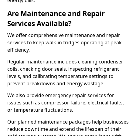
energy bills.
Are Maintenance and Repair
Services Available?
We offer comprehensive maintenance and repair
services to keep walk-in fridges operating at peak
efficiency.
Regular maintenance includes cleaning condenser
coils, checking door seals, inspecting refrigerant
levels, and calibrating temperature settings to
prevent breakdowns and energy wastage.
We also provide emergency repair services for
issues such as compressor failure, electrical faults,
or temperature fluctuations.
Our planned maintenance packages help businesses
reduce downtime and extend the lifespan of their