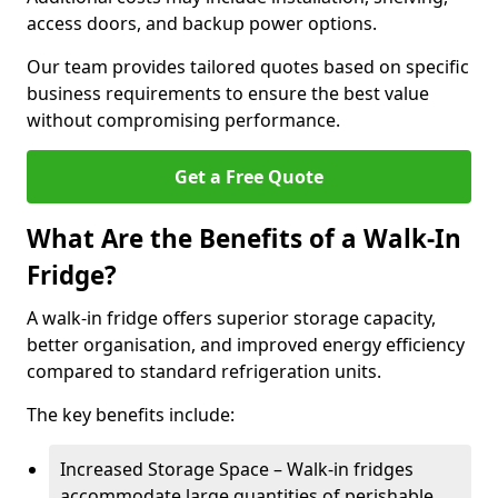
access doors, and backup power options.
Our team provides tailored quotes based on specific
business requirements to ensure the best value
without compromising performance.
Get a Free Quote
What Are the Benefits of a Walk-In
Fridge?
A walk-in fridge offers superior storage capacity,
better organisation, and improved energy efficiency
compared to standard refrigeration units.
The key benefits include:
Increased Storage Space – Walk-in fridges
accommodate large quantities of perishable