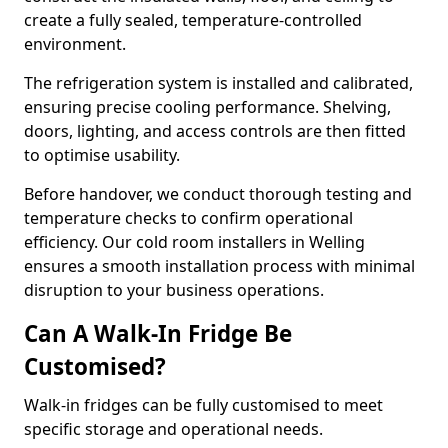
create a fully sealed, temperature-controlled
environment.
The refrigeration system is installed and calibrated,
ensuring precise cooling performance. Shelving,
doors, lighting, and access controls are then fitted
to optimise usability.
Before handover, we conduct thorough testing and
temperature checks to confirm operational
efficiency. Our cold room installers in Welling
ensures a smooth installation process with minimal
disruption to your business operations.
Can A Walk-In Fridge Be
Customised?
Walk-in fridges can be fully customised to meet
specific storage and operational needs.