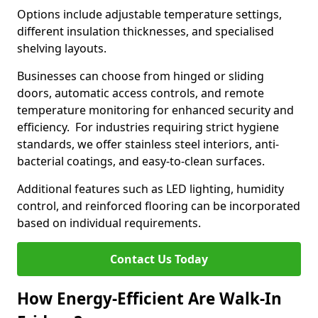
Options include adjustable temperature settings,
different insulation thicknesses, and specialised
shelving layouts.
Businesses can choose from hinged or sliding
doors, automatic access controls, and remote
temperature monitoring for enhanced security and
efficiency. For industries requiring strict hygiene
standards, we offer stainless steel interiors, anti-
bacterial coatings, and easy-to-clean surfaces.
Additional features such as LED lighting, humidity
control, and reinforced flooring can be incorporated
based on individual requirements.
Contact Us Today
How Energy-Efficient Are Walk-In