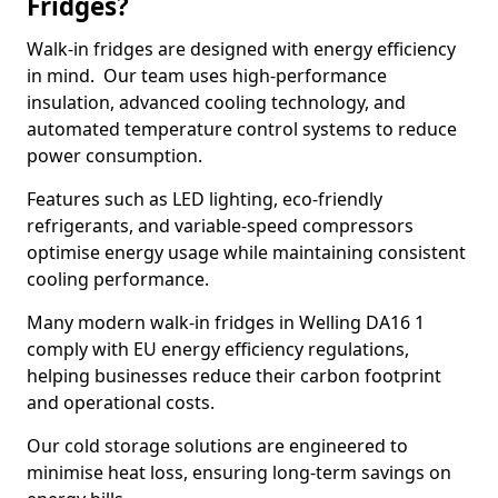
Fridges?
Walk-in fridges are designed with energy efficiency
in mind. Our team uses high-performance
insulation, advanced cooling technology, and
automated temperature control systems to reduce
power consumption.
Features such as LED lighting, eco-friendly
refrigerants, and variable-speed compressors
optimise energy usage while maintaining consistent
cooling performance.
Many modern walk-in fridges in Welling DA16 1
comply with EU energy efficiency regulations,
helping businesses reduce their carbon footprint
and operational costs.
Our cold storage solutions are engineered to
minimise heat loss, ensuring long-term savings on