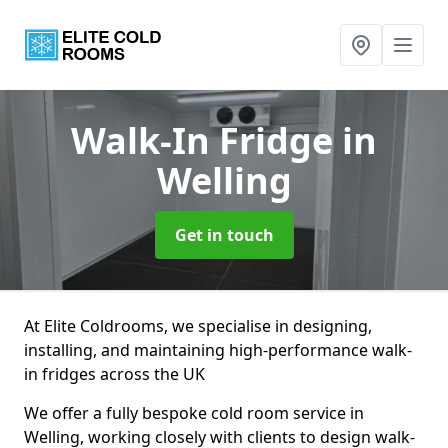
Walk-In Fridge
in
Welling
Get in touch
At Elite Coldrooms, we specialise in designing,
installing, and maintaining high-performance walk-
in fridges across the UK
We offer a fully bespoke cold room service in
Welling, working closely with clients to design walk-