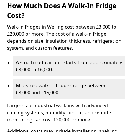
How Much Does A Walk-In Fridge
Cost?
Walk-in fridges in Welling cost between £3,000 to
£20,000 or more. The cost of a walk-in fridge
depends on size, insulation thickness, refrigeration
system, and custom features.
A small modular unit starts from approximately
£3,000 to £6,000.
Mid-sized walk-in fridges range between
£8,000 and £15,000.
Large-scale industrial walk-ins with advanced
cooling systems, humidity control, and remote
monitoring can cost £20,000 or more.
Additional costs may include installation, shelving,