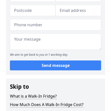
We aim to get back to you in 1 working day.
Send message
Skip to
What is a Walk-In Fridge?
How Much Does A Walk-In Fridge Cost?