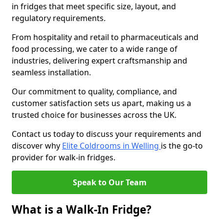
in fridges that meet specific size, layout, and
regulatory requirements.
From hospitality and retail to pharmaceuticals and
food processing, we cater to a wide range of
industries, delivering expert craftsmanship and
seamless installation.
Our commitment to quality, compliance, and
customer satisfaction sets us apart, making us a
trusted choice for businesses across the UK.
Contact us today to discuss your requirements and
discover why
Elite Coldrooms in Welling
is the go-to
provider for walk-in fridges.
Speak to Our Team
What is a Walk-In Fridge?