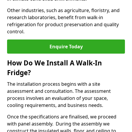
Other industries, such as agriculture, floristry, and
research laboratories, benefit from walk-in
refrigeration for product preservation and quality
control.
Enquire Today
How Do We Install A Walk-In
Fridge?
The installation process begins with a site
assessment and consultation. The assessment
process involves an evaluation of your space,
cooling requirements, and business needs.
Once the specifications are finalised, we proceed
with panel assembly. During the assembly we
construct the insulated walls, floor, and ceiling to