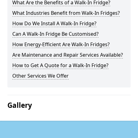
What Are the Benefits of a Walk-In Fridge?
What Industries Benefit from Walk-In Fridges?
How Do We Install A Walk-In Fridge?
Can A Walk-In Fridge Be Customised?
How Energy-Efficient Are Walk-In Fridges?
Are Maintenance and Repair Services Available?
How to Get A Quote for a Walk-In Fridge?
Other Services We Offer
Gallery