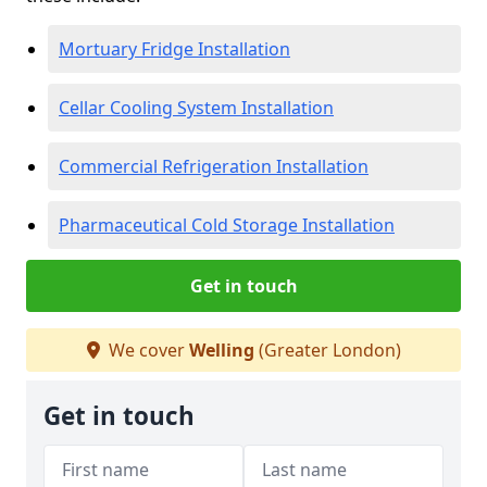
Mortuary Fridge Installation
Cellar Cooling System Installation
Commercial Refrigeration Installation
Pharmaceutical Cold Storage Installation
Get in touch
We cover
Welling
(Greater London)
Get in touch