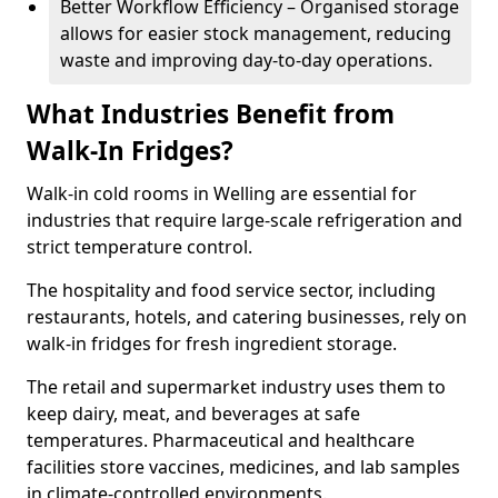
Better Workflow Efficiency – Organised storage
allows for easier stock management, reducing
waste and improving day-to-day operations.
What Industries Benefit from
Walk-In Fridges?
Walk-in cold rooms in Welling are essential for
industries that require large-scale refrigeration and
strict temperature control.
The hospitality and food service sector, including
restaurants, hotels, and catering businesses, rely on
walk-in fridges for fresh ingredient storage.
The retail and supermarket industry uses them to
keep dairy, meat, and beverages at safe
temperatures. Pharmaceutical and healthcare
facilities store vaccines, medicines, and lab samples
in climate-controlled environments.