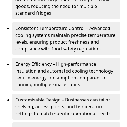
goods, reducing the need for multiple
standard fridges.
Consistent Temperature Control – Advanced
cooling systems maintain precise temperature
levels, ensuring product freshness and
compliance with food safety regulations.
Energy Efficiency – High-performance
insulation and automated cooling technology
reduce energy consumption compared to
running multiple smaller units.
Customisable Design – Businesses can tailor
shelving, access points, and temperature
settings to match specific operational needs.