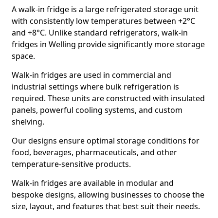
A walk-in fridge is a large refrigerated storage unit
with consistently low temperatures between +2°C
and +8°C. Unlike standard refrigerators, walk-in
fridges in Welling provide significantly more storage
space.
Walk-in fridges are used in commercial and
industrial settings where bulk refrigeration is
required. These units are constructed with insulated
panels, powerful cooling systems, and custom
shelving.
Our designs ensure optimal storage conditions for
food, beverages, pharmaceuticals, and other
temperature-sensitive products.
Walk-in fridges are available in modular and
bespoke designs, allowing businesses to choose the
size, layout, and features that best suit their needs.