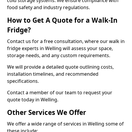
cold storage systems. We ensure compliance with
food safety and industry regulations.
How to Get A Quote for a Walk-In
Fridge?
Contact us for a free consultation, where our walk in
fridge experts in Welling will assess your space,
storage needs, and any custom requirements.
We will provide a detailed quote outlining costs,
installation timelines, and recommended
specifications.
Contact a member of our team to request your
quote today in Welling.
Other Services We Offer
We offer a wide range of services in Welling some of
these include: