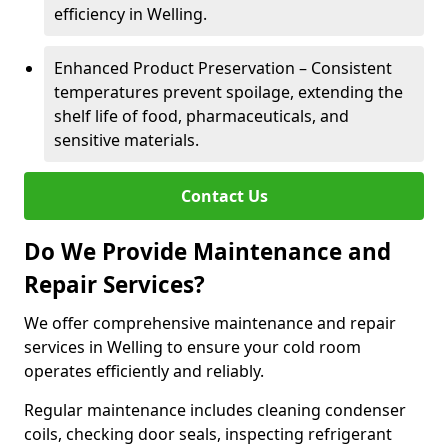
efficiency in Welling.
Enhanced Product Preservation – Consistent
temperatures prevent spoilage, extending the
shelf life of food, pharmaceuticals, and
sensitive materials.
Contact Us
Do We Provide Maintenance and
Repair Services?
We offer comprehensive maintenance and repair
services in Welling to ensure your cold room
operates efficiently and reliably.
Regular maintenance includes cleaning condenser
coils, checking door seals, inspecting refrigerant