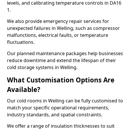
levels, and calibrating temperature controls in DA16
1.
We also provide emergency repair services for
unexpected failures in Welling, such as compressor
malfunctions, electrical faults, or temperature
fluctuations.
Our planned maintenance packages help businesses
reduce downtime and extend the lifespan of their
cold storage systems in Welling.
What Customisation Options Are
Available?
Our cold rooms in Welling can be fully customised to
match your specific operational requirements,
industry standards, and spatial constraints.
We offer a range of insulation thicknesses to suit