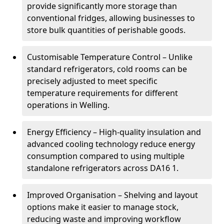
provide significantly more storage than
conventional fridges, allowing businesses to
store bulk quantities of perishable goods.
Customisable Temperature Control – Unlike
standard refrigerators, cold rooms can be
precisely adjusted to meet specific
temperature requirements for different
operations in Welling.
Energy Efficiency – High-quality insulation and
advanced cooling technology reduce energy
consumption compared to using multiple
standalone refrigerators across DA16 1.
Improved Organisation – Shelving and layout
options make it easier to manage stock,
reducing waste and improving workflow