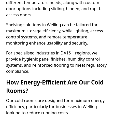
different temperature needs, along with custom
door options including sliding, hinged, and rapid-
access doors.
Shelving solutions in Welling can be tailored for
maximum storage efficiency, while lighting, access
control systems, and remote temperature
monitoring enhance usability and security.
For specialised industries in DA16 1 regions, we
provide hygienic panel finishes, humidity control
systems, and reinforced flooring to meet regulatory
compliance.
How Energy-Efficient Are Our Cold
Rooms?
Our cold rooms are designed for maximum energy
efficiency, particularly for businesses in Welling
looking to reduce running costs.