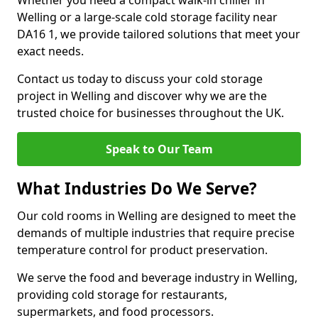
Whether you need a compact walk-in chiller in
Welling or a large-scale cold storage facility near
DA16 1, we provide tailored solutions that meet your
exact needs.
Contact us today to discuss your cold storage
project in Welling and discover why we are the
trusted choice for businesses throughout the UK.
Speak to Our Team
What Industries Do We Serve?
Our cold rooms in Welling are designed to meet the
demands of multiple industries that require precise
temperature control for product preservation.
We serve the food and beverage industry in Welling,
providing cold storage for restaurants,
supermarkets, and food processors.