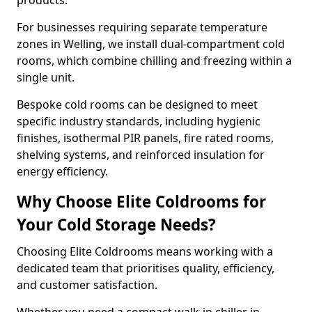
products.
For businesses requiring separate temperature
zones in Welling, we install dual-compartment cold
rooms, which combine chilling and freezing within a
single unit.
Bespoke cold rooms can be designed to meet
specific industry standards, including hygienic
finishes, isothermal PIR panels, fire rated rooms,
shelving systems, and reinforced insulation for
energy efficiency.
Why Choose Elite Coldrooms for
Your Cold Storage Needs?
Choosing Elite Coldrooms means working with a
dedicated team that prioritises quality, efficiency,
and customer satisfaction.