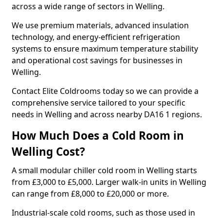
across a wide range of sectors in Welling.
We use premium materials, advanced insulation
technology, and energy-efficient refrigeration
systems to ensure maximum temperature stability
and operational cost savings for businesses in
Welling.
Contact Elite Coldrooms today so we can provide a
comprehensive service tailored to your specific
needs in Welling and across nearby DA16 1 regions.
How Much Does a Cold Room in
Welling Cost?
A small modular chiller cold room in Welling starts
from £3,000 to £5,000. Larger walk-in units in Welling
can range from £8,000 to £20,000 or more.
Industrial-scale cold rooms, such as those used in