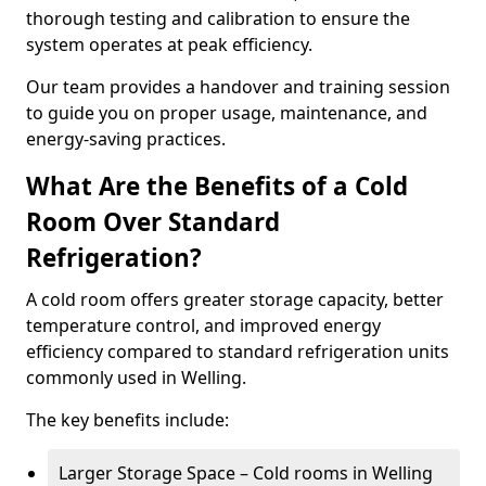
thorough testing and calibration to ensure the
system operates at peak efficiency.
Our team provides a handover and training session
to guide you on proper usage, maintenance, and
energy-saving practices.
What Are the Benefits of a Cold
Room Over Standard
Refrigeration?
A cold room offers greater storage capacity, better
temperature control, and improved energy
efficiency compared to standard refrigeration units
commonly used in Welling.
The key benefits include:
Larger Storage Space – Cold rooms in Welling