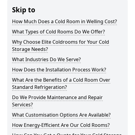
Skip to
How Much Does a Cold Room in Welling Cost?
What Types of Cold Rooms Do We Offer?
Why Choose Elite Coldrooms for Your Cold
Storage Needs?
What Industries Do We Serve?
How Does the Installation Process Work?
What Are the Benefits of a Cold Room Over
Standard Refrigeration?
Do We Provide Maintenance and Repair
Services?
What Customisation Options Are Available?
How Energy-Efficient Are Our Cold Rooms?