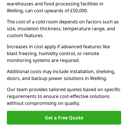
warehouses and food processing facilities in
Welling, can cost upwards of £50,000.
The cost of a cold room depends on factors such as
size, insulation thickness, temperature range, and
custom features.
Increases in cost apply if advanced features like
blast freezing, humidity control, or remote
monitoring systems are required.
Additional costs may include installation, shelving,
doors, and backup power solutions in Welling.
Our team provides tailored quotes based on specific
requirements to ensure cost-effective solutions
without compromising on quality.
Get a Free Quote