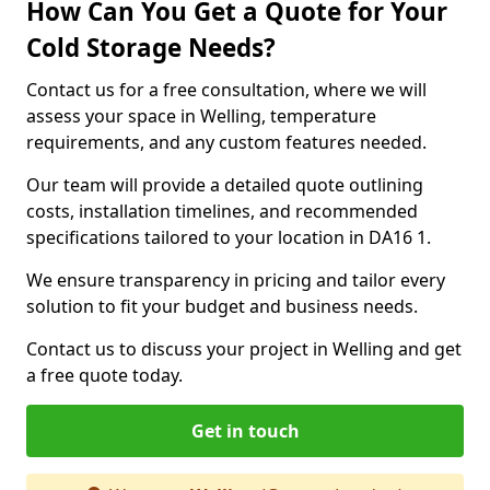
How Can You Get a Quote for Your
Cold Storage Needs?
Contact us for a free consultation, where we will
assess your space in Welling, temperature
requirements, and any custom features needed.
Our team will provide a detailed quote outlining
costs, installation timelines, and recommended
specifications tailored to your location in DA16 1.
We ensure transparency in pricing and tailor every
solution to fit your budget and business needs.
Contact us to discuss your project in Welling and get
a free quote today.
Get in touch