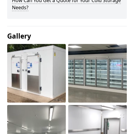
How Can You Get a Quote for Your Cold Storage
Needs?
Gallery