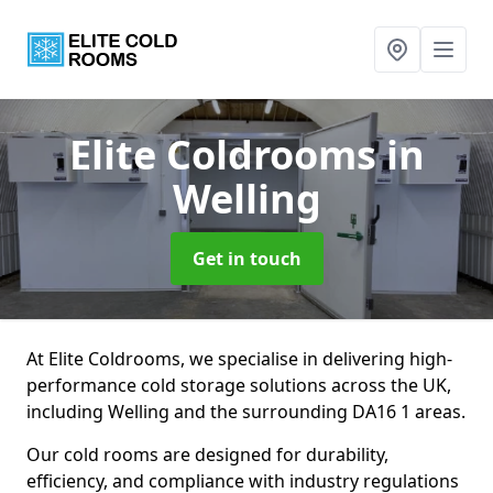
Elite Coldrooms
in
Welling
Get in touch
At Elite Coldrooms, we specialise in delivering high-
performance cold storage solutions across the UK,
including Welling and the surrounding DA16 1 areas.
Our cold rooms are designed for durability,
efficiency, and compliance with industry regulations