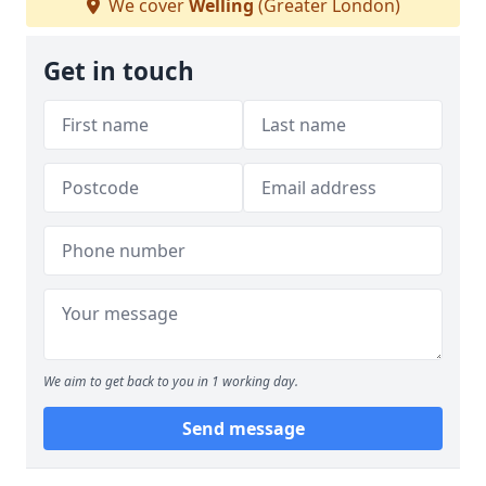
We cover
Welling
(Greater London)
Get in touch
We aim to get back to you in 1 working day.
Send message