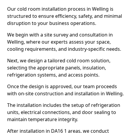
Our cold room installation process in Welling is
structured to ensure efficiency, safety, and minimal
disruption to your business operations.
We begin with a site survey and consultation in
Welling, where our experts assess your space,
cooling requirements, and industry-specific needs.
Next, we design a tailored cold room solution,
selecting the appropriate panels, insulation,
refrigeration systems, and access points.
Once the design is approved, our team proceeds
with on-site construction and installation in Welling.
The installation includes the setup of refrigeration
units, electrical connections, and door sealing to
maintain temperature integrity.
After installation in DA16 1 areas, we conduct