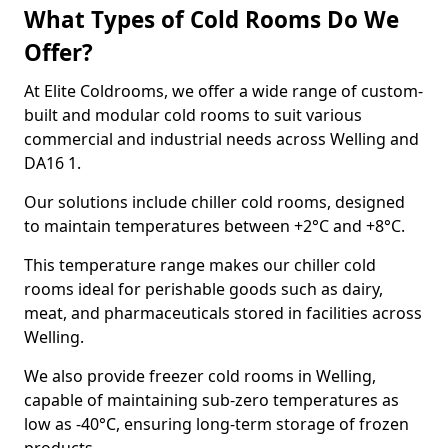
What Types of Cold Rooms Do We
Offer?
At Elite Coldrooms, we offer a wide range of custom-
built and modular cold rooms to suit various
commercial and industrial needs across Welling and
DA16 1.
Our solutions include chiller cold rooms, designed
to maintain temperatures between +2°C and +8°C.
This temperature range makes our chiller cold
rooms ideal for perishable goods such as dairy,
meat, and pharmaceuticals stored in facilities across
Welling.
We also provide freezer cold rooms in Welling,
capable of maintaining sub-zero temperatures as
low as -40°C, ensuring long-term storage of frozen