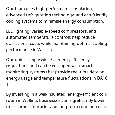
Our team uses high-performance insulation,
advanced refrigeration technology, and eco-friendly
cooling systems to minimise energy consumption.
LED lighting, variable-speed compressors, and
automated temperature controls help reduce
operational costs while maintaining optimal cooling
performance in Welling.
Our units comply with EU energy efficiency
regulations and can be equipped with smart
monitoring systems that provide real-time data on
energy usage and temperature fluctuations in DA16
1.
By investing in a well-insulated, energy-efficient cold
room in Welling, businesses can significantly lower
their carbon footprint and long-term running costs.