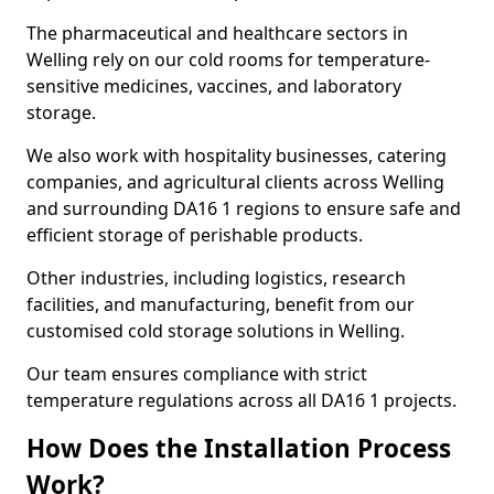
The pharmaceutical and healthcare sectors in
Welling rely on our cold rooms for temperature-
sensitive medicines, vaccines, and laboratory
storage.
We also work with hospitality businesses, catering
companies, and agricultural clients across Welling
and surrounding DA16 1 regions to ensure safe and
efficient storage of perishable products.
Other industries, including logistics, research
facilities, and manufacturing, benefit from our
customised cold storage solutions in Welling.
Our team ensures compliance with strict
temperature regulations across all DA16 1 projects.
How Does the Installation Process
Work?