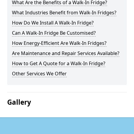
What Are the Benefits of a Walk-In Fridge?
What Industries Benefit from Walk-In Fridges?
How Do We Install A Walk-In Fridge?
Can A Walk-In Fridge Be Customised?
How Energy-Efficient Are Walk-In Fridges?
Are Maintenance and Repair Services Available?
How to Get A Quote for a Walk-In Fridge?
Other Services We Offer
Gallery