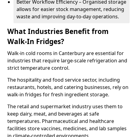
Better Workflow Efficiency – Organised storage
allows for easier stock management, reducing
waste and improving day-to-day operations.
What Industries Benefit from
Walk-In Fridges?
Walk-in cold rooms in Canterbury are essential for
industries that require large-scale refrigeration and
strict temperature control.
The hospitality and food service sector, including
restaurants, hotels, and catering businesses, rely on
walk-in fridges for fresh ingredient storage.
The retail and supermarket industry uses them to
keep dairy, meat, and beverages at safe
temperatures. Pharmaceutical and healthcare
facilities store vaccines, medicines, and lab samples
in climate-controlled environments.