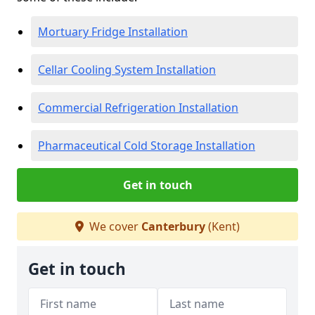
Mortuary Fridge Installation
Cellar Cooling System Installation
Commercial Refrigeration Installation
Pharmaceutical Cold Storage Installation
Get in touch
We cover
Canterbury
(Kent)
Get in touch