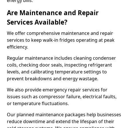
energy bills.
Are Maintenance and Repair
Services Available?
We offer comprehensive maintenance and repair
services to keep walk-in fridges operating at peak
efficiency.
Regular maintenance includes cleaning condenser
coils, checking door seals, inspecting refrigerant
levels, and calibrating temperature settings to
prevent breakdowns and energy wastage.
We also provide emergency repair services for
issues such as compressor failure, electrical faults,
or temperature fluctuations.
Our planned maintenance packages help businesses
reduce downtime and extend the lifespan of their