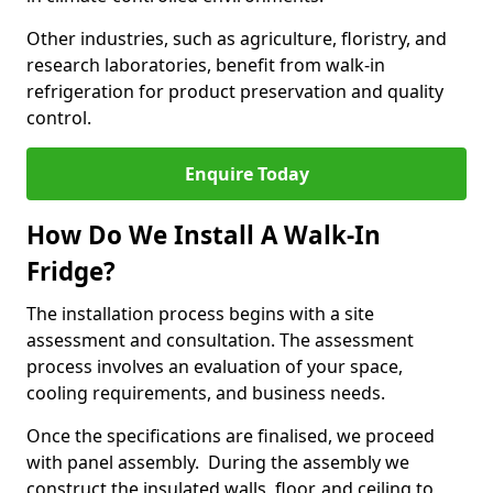
Other industries, such as agriculture, floristry, and
research laboratories, benefit from walk-in
refrigeration for product preservation and quality
control.
Enquire Today
How Do We Install A Walk-In
Fridge?
The installation process begins with a site
assessment and consultation. The assessment
process involves an evaluation of your space,
cooling requirements, and business needs.
Once the specifications are finalised, we proceed
with panel assembly. During the assembly we
construct the insulated walls, floor, and ceiling to