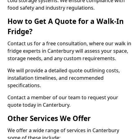
cold storage systems. We ensure compliance with
food safety and industry regulations.
How to Get A Quote for a Walk-In
Fridge?
Contact us for a free consultation, where our walk in
fridge experts in Canterbury will assess your space,
storage needs, and any custom requirements.
We will provide a detailed quote outlining costs,
installation timelines, and recommended
specifications.
Contact a member of our team to request your
quote today in Canterbury.
Other Services We Offer
We offer a wide range of services in Canterbury
some of these include: