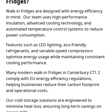
Fridges?
Walk-in fridges are designed with energy efficiency
in mind. Our team uses high-performance
insulation, advanced cooling technology, and
automated temperature control systems to reduce
power consumption.
Features such as LED lighting, eco-friendly
refrigerants, and variable-speed compressors
optimise energy usage while maintaining consistent
cooling performance.
Many modern walk-in fridges in Canterbury CT1 2
comply with EU energy efficiency regulations,
helping businesses reduce their carbon footprint
and operational costs.
Our cold storage solutions are engineered to
minimise heat loss, ensuring long-term savings on