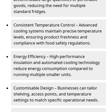
goods, reducing the need for multiple
standard fridges.
Consistent Temperature Control – Advanced
cooling systems maintain precise temperature
levels, ensuring product freshness and
compliance with food safety regulations.
Energy Efficiency – High-performance
insulation and automated cooling technology
reduce energy consumption compared to
running multiple smaller units.
Customisable Design – Businesses can tailor
shelving, access points, and temperature
settings to match specific operational needs.