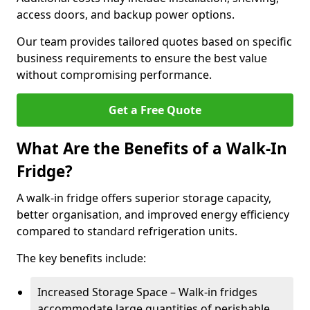
access doors, and backup power options.
Our team provides tailored quotes based on specific
business requirements to ensure the best value
without compromising performance.
Get a Free Quote
What Are the Benefits of a Walk-In
Fridge?
A walk-in fridge offers superior storage capacity,
better organisation, and improved energy efficiency
compared to standard refrigeration units.
The key benefits include:
Increased Storage Space – Walk-in fridges
accommodate large quantities of perishable