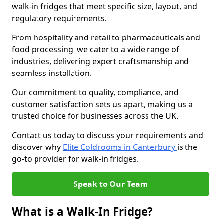
walk-in fridges that meet specific size, layout, and
regulatory requirements.
From hospitality and retail to pharmaceuticals and
food processing, we cater to a wide range of
industries, delivering expert craftsmanship and
seamless installation.
Our commitment to quality, compliance, and
customer satisfaction sets us apart, making us a
trusted choice for businesses across the UK.
Contact us today to discuss your requirements and
discover why
Elite Coldrooms in Canterbury
is the
go-to provider for walk-in fridges.
Speak to Our Team
What is a Walk-In Fridge?