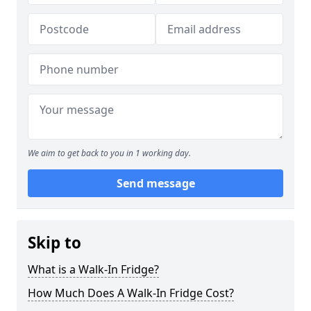
We aim to get back to you in 1 working day.
Send message
Skip to
What is a Walk-In Fridge?
How Much Does A Walk-In Fridge Cost?