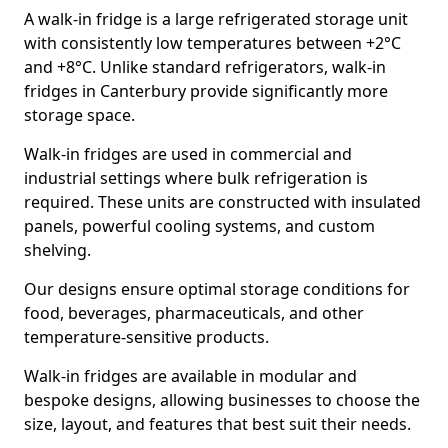
A walk-in fridge is a large refrigerated storage unit
with consistently low temperatures between +2°C
and +8°C. Unlike standard refrigerators, walk-in
fridges in Canterbury provide significantly more
storage space.
Walk-in fridges are used in commercial and
industrial settings where bulk refrigeration is
required. These units are constructed with insulated
panels, powerful cooling systems, and custom
shelving.
Our designs ensure optimal storage conditions for
food, beverages, pharmaceuticals, and other
temperature-sensitive products.
Walk-in fridges are available in modular and
bespoke designs, allowing businesses to choose the
size, layout, and features that best suit their needs.