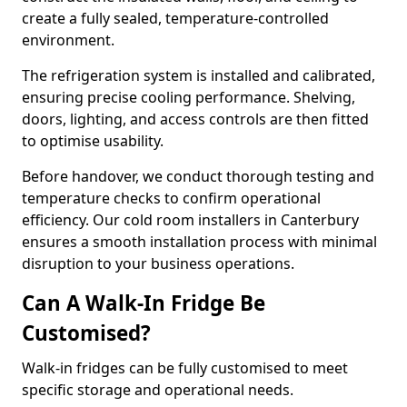
create a fully sealed, temperature-controlled
environment.
The refrigeration system is installed and calibrated,
ensuring precise cooling performance. Shelving,
doors, lighting, and access controls are then fitted
to optimise usability.
Before handover, we conduct thorough testing and
temperature checks to confirm operational
efficiency. Our cold room installers in Canterbury
ensures a smooth installation process with minimal
disruption to your business operations.
Can A Walk-In Fridge Be
Customised?
Walk-in fridges can be fully customised to meet
specific storage and operational needs.