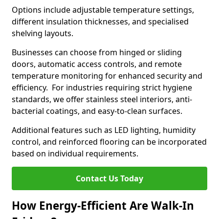
Options include adjustable temperature settings,
different insulation thicknesses, and specialised
shelving layouts.
Businesses can choose from hinged or sliding
doors, automatic access controls, and remote
temperature monitoring for enhanced security and
efficiency. For industries requiring strict hygiene
standards, we offer stainless steel interiors, anti-
bacterial coatings, and easy-to-clean surfaces.
Additional features such as LED lighting, humidity
control, and reinforced flooring can be incorporated
based on individual requirements.
Contact Us Today
How Energy-Efficient Are Walk-In