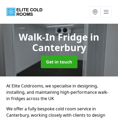
Walk-In Fridge
in
Canterbury
Get in touch
At Elite Coldrooms, we specialise in designing,
installing, and maintaining high-performance walk-
in fridges across the UK
We offer a fully bespoke cold room service in
Canterbury, working closely with clients to design