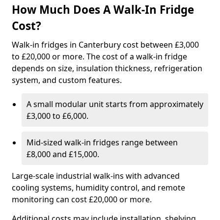
How Much Does A Walk-In Fridge
Cost?
Walk-in fridges in Canterbury cost between £3,000
to £20,000 or more. The cost of a walk-in fridge
depends on size, insulation thickness, refrigeration
system, and custom features.
A small modular unit starts from approximately
£3,000 to £6,000.
Mid-sized walk-in fridges range between
£8,000 and £15,000.
Large-scale industrial walk-ins with advanced
cooling systems, humidity control, and remote
monitoring can cost £20,000 or more.
Additional costs may include installation, shelving,